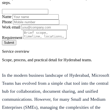
steps.
Name
Phone
Work email
Requirement
Submit
Service overview
Scope, process, and practical detail for Hyderabad teams.
In the modern business landscape of Hyderabad, Microsoft
Teams has evolved from a simple chat tool into the central
hub for collaboration, document sharing, and unified
communications. However, for many Small and Medium
Enterprises (SMEs), managing the complexities of the