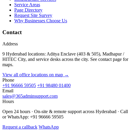
Service Areas
Page Directory
Request Site Survey
Why Businesses Choose Us
Contact
Address
9 Hyderabad locations: Aditya Enclave (403 & 505), Madhapur /
HITEC City, and service desks across the city. See contact page for
maps.
View all office locations on map →
Phone
+91 96666 59505
+91 98480 01400
Email
sales@365adminsupport.com
Hours
Open 24 hours · On-site & remote support across Hyderabad · Call
or WhatsApp: +91 96666 59505
Request a callback
WhatsApp