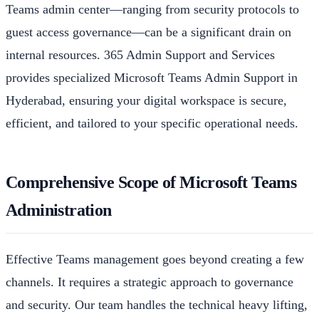
Teams admin center—ranging from security protocols to
guest access governance—can be a significant drain on
internal resources. 365 Admin Support and Services
provides specialized Microsoft Teams Admin Support in
Hyderabad, ensuring your digital workspace is secure,
efficient, and tailored to your specific operational needs.
Comprehensive Scope of Microsoft Teams
Administration
Effective Teams management goes beyond creating a few
channels. It requires a strategic approach to governance
and security. Our team handles the technical heavy lifting,