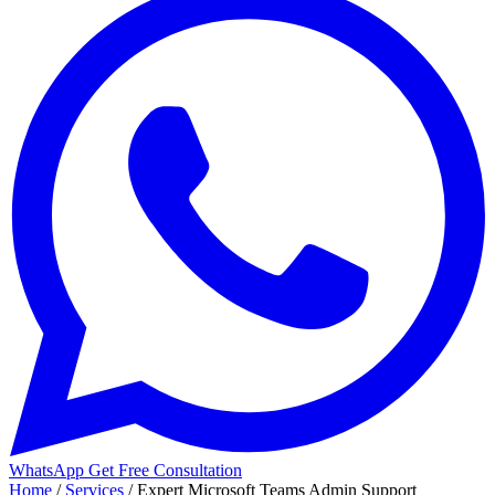
WhatsApp
Get Free Consultation
Home
/
Services
/
Expert Microsoft Teams Admin Support