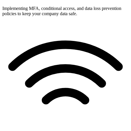
Implementing MFA, conditional access, and data loss prevention
policies to keep your company data safe.