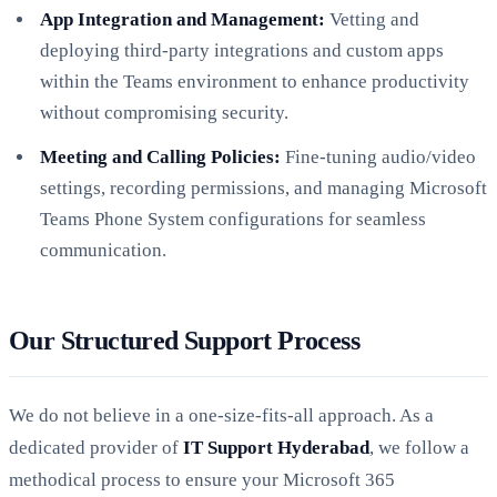
App Integration and Management:
Vetting and
deploying third-party integrations and custom apps
within the Teams environment to enhance productivity
without compromising security.
Meeting and Calling Policies:
Fine-tuning audio/video
settings, recording permissions, and managing Microsoft
Teams Phone System configurations for seamless
communication.
Our Structured Support Process
We do not believe in a one-size-fits-all approach. As a
dedicated provider of
IT Support Hyderabad
, we follow a
methodical process to ensure your Microsoft 365