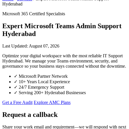
Hyderabad
Microsoft 365 Certified Specialists
Expert Microsoft Teams Admin Support
Hyderabad
Last Updated: August 07, 2026
Optimize your digital workspace with the most reliable IT Support
Hyderabad. We manage your Teams environment, security, and
governance so your business stays connected without the downtime.
✓
Microsoft Partner Network
✓
10+ Years Local Experience
✓
24/7 Emergency Support
✓
Serving 200+ Hyderabad Businesses
Get a Free Audit
Explore AMC Plans
Request a callback
Share your work email and requirement—we will respond with next