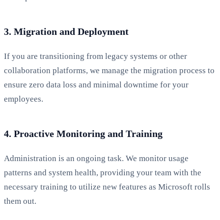
3. Migration and Deployment
If you are transitioning from legacy systems or other
collaboration platforms, we manage the migration process to
ensure zero data loss and minimal downtime for your
employees.
4. Proactive Monitoring and Training
Administration is an ongoing task. We monitor usage
patterns and system health, providing your team with the
necessary training to utilize new features as Microsoft rolls
them out.