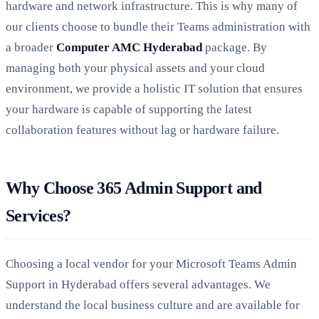
hardware and network infrastructure. This is why many of
our clients choose to bundle their Teams administration with
a broader
Computer AMC Hyderabad
package. By
managing both your physical assets and your cloud
environment, we provide a holistic IT solution that ensures
your hardware is capable of supporting the latest
collaboration features without lag or hardware failure.
Why Choose 365 Admin Support and
Services?
Choosing a local vendor for your Microsoft Teams Admin
Support in Hyderabad offers several advantages. We
understand the local business culture and are available for