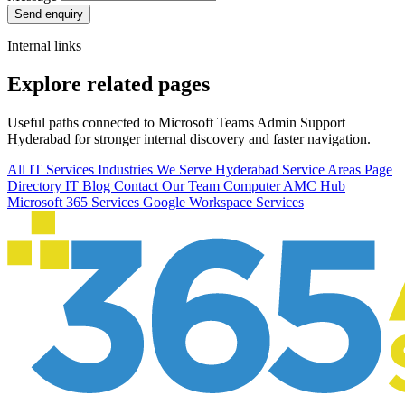
Send enquiry
Internal links
Explore related pages
Useful paths connected to Microsoft Teams Admin Support
Hyderabad for stronger internal discovery and faster navigation.
All IT Services
Industries We Serve
Hyderabad Service Areas
Page
Directory
IT Blog
Contact Our Team
Computer AMC Hub
Microsoft 365 Services
Google Workspace Services