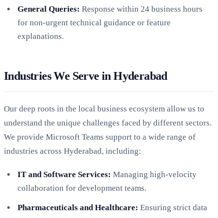
General Queries:
Response within 24 business hours
for non-urgent technical guidance or feature
explanations.
Industries We Serve in Hyderabad
Our deep roots in the local business ecosystem allow us to
understand the unique challenges faced by different sectors.
We provide Microsoft Teams support to a wide range of
industries across Hyderabad, including:
IT and Software Services:
Managing high-velocity
collaboration for development teams.
Pharmaceuticals and Healthcare:
Ensuring strict data