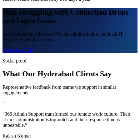
Stop Struggling with Connection Drops
and Login Issues
Get professional Microsoft Teams administration and local IT
Support Hyderabad today.
Schedule a Call
Social proof
What Our Hyderabad Clients Say
Representative feedback from teams we support in similar
engagements.
”
“365 Admin Support transformed our remote work culture. Their
Teams administration is top-notch and their response time is
unbeatable.”
Rajesh Kumar