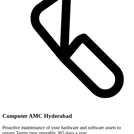
Computer AMC Hyderabad
Proactive maintenance of your hardware and software assets to
ensure Teams runs smoothly 365 days a year.