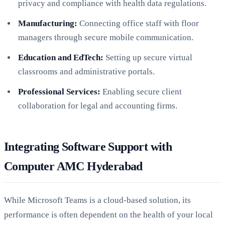
privacy and compliance with health data regulations.
Manufacturing:
Connecting office staff with floor
managers through secure mobile communication.
Education and EdTech:
Setting up secure virtual
classrooms and administrative portals.
Professional Services:
Enabling secure client
collaboration for legal and accounting firms.
Integrating Software Support with
Computer AMC Hyderabad
While Microsoft Teams is a cloud-based solution, its
performance is often dependent on the health of your local