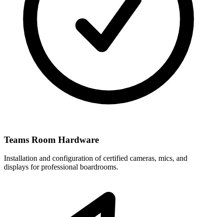
Teams Room Hardware
Installation and configuration of certified cameras, mics, and
displays for professional boardrooms.