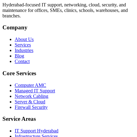
Hyderabad-focused IT support, networking, cloud, security, and
maintenance for offices, SMEs, clinics, schools, warehouses, and
branches.
Company
About Us
Services
Industries
Blog
Contact
Core Services
Computer AMC
Managed IT Support
Network Cabling
Server & Cloud
Firewall Security
Service Areas
IT Support Hyderabad
Infrastructure Services