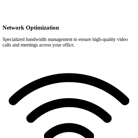
Network Optimization
Specialized bandwidth management to ensure high-quality video
calls and meetings across your office.