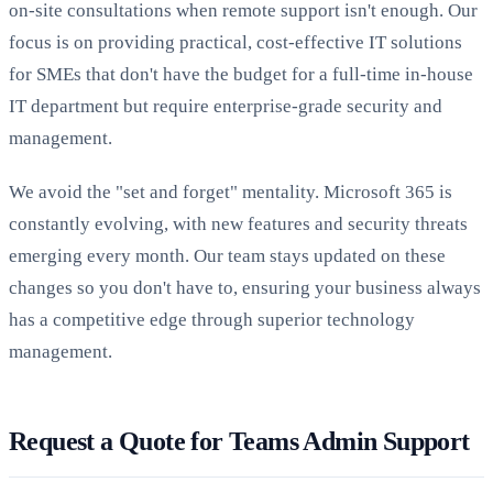
on-site consultations when remote support isn't enough. Our
focus is on providing practical, cost-effective IT solutions
for SMEs that don't have the budget for a full-time in-house
IT department but require enterprise-grade security and
management.
We avoid the "set and forget" mentality. Microsoft 365 is
constantly evolving, with new features and security threats
emerging every month. Our team stays updated on these
changes so you don't have to, ensuring your business always
has a competitive edge through superior technology
management.
Request a Quote for Teams Admin Support