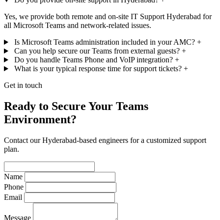
Yes, we provide both remote and on-site IT Support Hyderabad for
all Microsoft Teams and network-related issues.
Is Microsoft Teams administration included in your AMC?
+
Can you help secure our Teams from external guests?
+
Do you handle Teams Phone and VoIP integration?
+
What is your typical response time for support tickets?
+
Get in touch
Ready to Secure Your Teams
Environment?
Contact our Hyderabad-based engineers for a customized support
plan.
Name
Phone
Email
Message