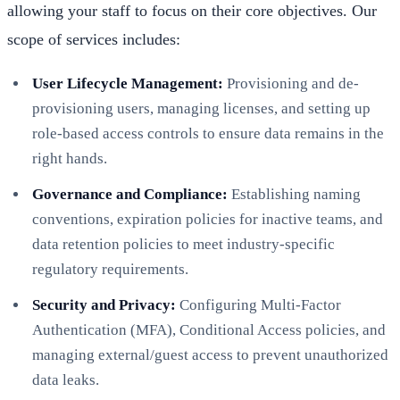
allowing your staff to focus on their core objectives. Our
scope of services includes:
User Lifecycle Management:
Provisioning and de-
provisioning users, managing licenses, and setting up
role-based access controls to ensure data remains in the
right hands.
Governance and Compliance:
Establishing naming
conventions, expiration policies for inactive teams, and
data retention policies to meet industry-specific
regulatory requirements.
Security and Privacy:
Configuring Multi-Factor
Authentication (MFA), Conditional Access policies, and
managing external/guest access to prevent unauthorized
data leaks.