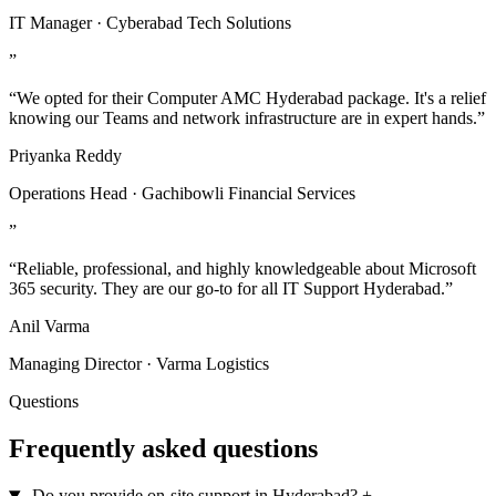
IT Manager · Cyberabad Tech Solutions
”
“We opted for their Computer AMC Hyderabad package. It's a relief
knowing our Teams and network infrastructure are in expert hands.”
Priyanka Reddy
Operations Head · Gachibowli Financial Services
”
“Reliable, professional, and highly knowledgeable about Microsoft
365 security. They are our go-to for all IT Support Hyderabad.”
Anil Varma
Managing Director · Varma Logistics
Questions
Frequently asked questions
Do you provide on-site support in Hyderabad?
+