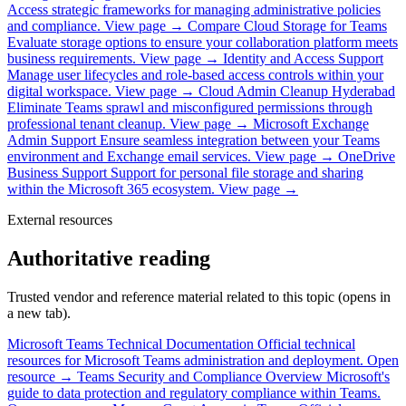
Access strategic frameworks for managing administrative policies
and compliance.
View page →
Compare Cloud Storage for Teams
Evaluate storage options to ensure your collaboration platform meets
business requirements.
View page →
Identity and Access Support
Manage user lifecycles and role-based access controls within your
digital workspace.
View page →
Cloud Admin Cleanup Hyderabad
Eliminate Teams sprawl and misconfigured permissions through
professional tenant cleanup.
View page →
Microsoft Exchange
Admin Support
Ensure seamless integration between your Teams
environment and Exchange email services.
View page →
OneDrive
Business Support
Support for personal file storage and sharing
within the Microsoft 365 ecosystem.
View page →
External resources
Authoritative reading
Trusted vendor and reference material related to this topic (opens in
a new tab).
Microsoft Teams Technical Documentation
Official technical
resources for Microsoft Teams administration and deployment.
Open
resource →
Teams Security and Compliance Overview
Microsoft's
guide to data protection and regulatory compliance within Teams.