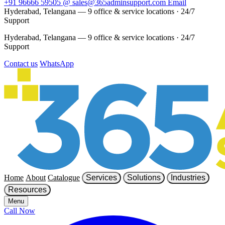
+91 96666 59505
@
sales@365adminsupport.com
Email
Hyderabad, Telangana — 9 office & service locations
·
24/7
Support
Hyderabad, Telangana — 9 office & service locations
·
24/7
Support
Contact us
WhatsApp
Home
About
Catalogue
Services
Solutions
Industries
Resources
Menu
Call Now