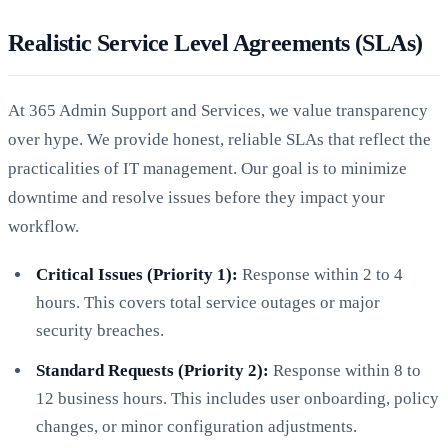
Realistic Service Level Agreements (SLAs)
At 365 Admin Support and Services, we value transparency
over hype. We provide honest, reliable SLAs that reflect the
practicalities of IT management. Our goal is to minimize
downtime and resolve issues before they impact your
workflow.
Critical Issues (Priority 1):
Response within 2 to 4
hours. This covers total service outages or major
security breaches.
Standard Requests (Priority 2):
Response within 8 to
12 business hours. This includes user onboarding, policy
changes, or minor configuration adjustments.