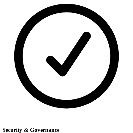
Security & Governance