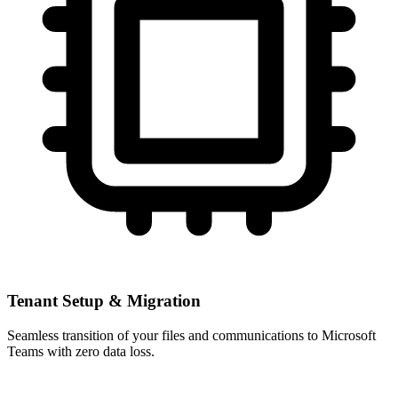
Tenant Setup & Migration
Seamless transition of your files and communications to Microsoft
Teams with zero data loss.