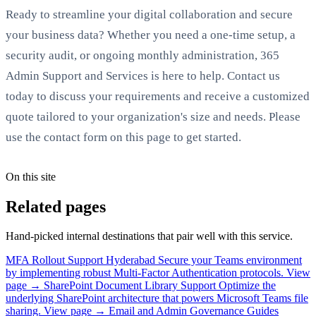
Ready to streamline your digital collaboration and secure
your business data? Whether you need a one-time setup, a
security audit, or ongoing monthly administration, 365
Admin Support and Services is here to help. Contact us
today to discuss your requirements and receive a customized
quote tailored to your organization's size and needs. Please
use the contact form on this page to get started.
On this site
Related pages
Hand-picked internal destinations that pair well with this service.
MFA Rollout Support Hyderabad
Secure your Teams environment
by implementing robust Multi-Factor Authentication protocols.
View
page →
SharePoint Document Library Support
Optimize the
underlying SharePoint architecture that powers Microsoft Teams file
sharing.
View page →
Email and Admin Governance Guides