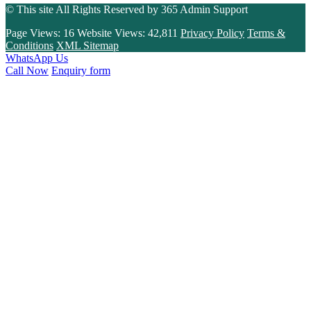
© This site All Rights Reserved by
365 Admin Support
Page Views:
16
Website Views:
42,811
Privacy Policy
Terms &
Conditions
XML Sitemap
WhatsApp Us
Call Now
Enquiry form