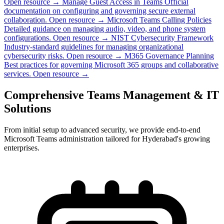
Open resource →
Manage Guest Access in Teams
Official
documentation on configuring and governing secure external
collaboration.
Open resource →
Microsoft Teams Calling Policies
Detailed guidance on managing audio, video, and phone system
configurations.
Open resource →
NIST Cybersecurity Framework
Industry-standard guidelines for managing organizational
cybersecurity risks.
Open resource →
M365 Governance Planning
Best practices for governing Microsoft 365 groups and collaborative
services.
Open resource →
Comprehensive Teams Management & IT
Solutions
From initial setup to advanced security, we provide end-to-end
Microsoft Teams administration tailored for Hyderabad's growing
enterprises.