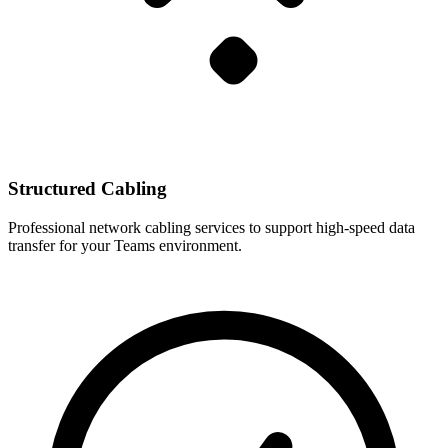
Structured Cabling
Professional network cabling services to support high-speed data
transfer for your Teams environment.