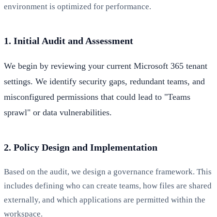
environment is optimized for performance.
1. Initial Audit and Assessment
We begin by reviewing your current Microsoft 365 tenant
settings. We identify security gaps, redundant teams, and
misconfigured permissions that could lead to "Teams
sprawl" or data vulnerabilities.
2. Policy Design and Implementation
Based on the audit, we design a governance framework. This
includes defining who can create teams, how files are shared
externally, and which applications are permitted within the
workspace.