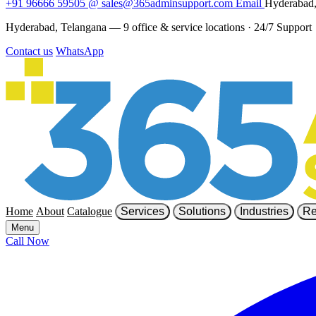
+91 96666 59505
@
sales@365adminsupport.com
Email
Hyderabad,
Hyderabad, Telangana — 9 office & service locations
·
24/7 Support
Contact us
WhatsApp
Home
About
Catalogue
Services
Solutions
Industries
Re
Menu
Call Now