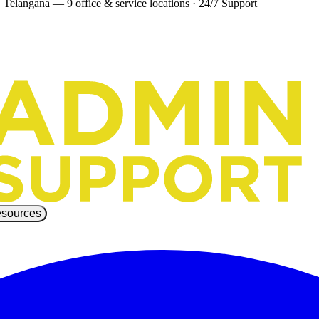
 Telangana — 9 office & service locations
·
24/7 Support
sources