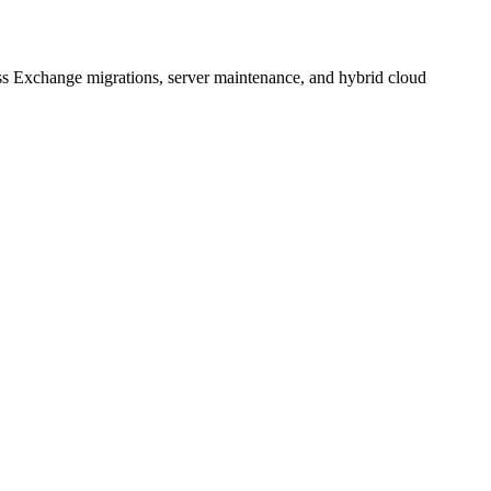
s Exchange migrations, server maintenance, and hybrid cloud