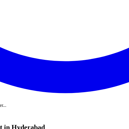
r...
t in Hyderabad