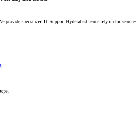
e provide specialized IT Support Hyderabad teams rely on for seamles
s
teps.