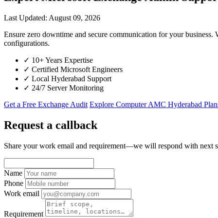
Last Updated: August 09, 2026
Ensure zero downtime and secure communication for your business. W
configurations.
✓
10+ Years Expertise
✓
Certified Microsoft Engineers
✓
Local Hyderabad Support
✓
24/7 Server Monitoring
Get a Free Exchange Audit
Explore Computer AMC Hyderabad Plan
Request a callback
Share your work email and requirement—we will respond with next s
Name
Phone
Work email
Requirement