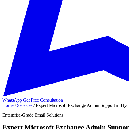
WhatsApp
Get Free Consultation
Home
/
Services
/
Expert Microsoft Exchange Admin Support in Hyde
Enterprise-Grade Email Solutions
Expert Microsoft Exchange Admin Suppor