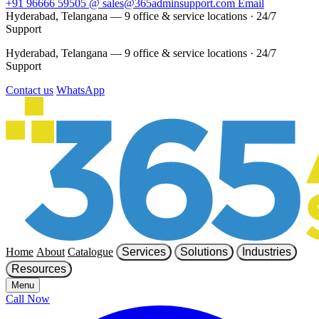
+91 96666 59505
@
sales@365adminsupport.com
Email
Hyderabad, Telangana — 9 office & service locations
·
24/7
Support
Hyderabad, Telangana — 9 office & service locations
·
24/7
Support
Contact us
WhatsApp
Home
About
Catalogue
Services
Solutions
Industries
Resources
Menu
Call Now