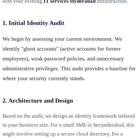
with your existing
IT services Hyderabad
infrastructure.
1. Initial Identity Audit
We begin by assessing your current environment. We
identify "ghost accounts" (active accounts for former
employees), weak password policies, and unnecessary
administrative privileges. This audit provides a baseline for
where your security currently stands.
2. Architecture and Design
Based on the audit, we design an identity framework tailored
to your business size. For a small SME in Secunderabad, this
might involve setting up a secure cloud directory. For a