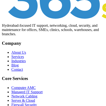
Hyderabad-focused IT support, networking, cloud, security, and
maintenance for offices, SMEs, clinics, schools, warehouses, and
branches.
Company
About Us
Services
Industries
Blog
Contact
Core Services
Computer AMC
Managed IT Support
Network Cabling
Server & Cloud
Firewall Security