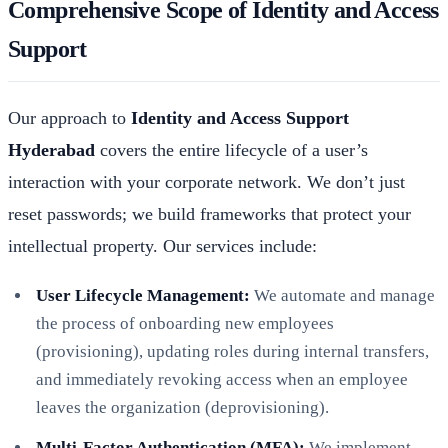
Comprehensive Scope of Identity and Access
Support
Our approach to
Identity and Access Support
Hyderabad
covers the entire lifecycle of a user’s
interaction with your corporate network. We don’t just
reset passwords; we build frameworks that protect your
intellectual property. Our services include:
User Lifecycle Management:
We automate and manage
the process of onboarding new employees
(provisioning), updating roles during internal transfers,
and immediately revoking access when an employee
leaves the organization (deprovisioning).
Multi-Factor Authentication (MFA):
We implement