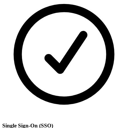
Single Sign-On (SSO)