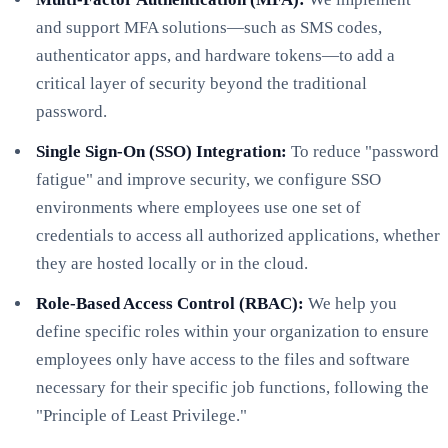
and support MFA solutions—such as SMS codes,
authenticator apps, and hardware tokens—to add a
critical layer of security beyond the traditional
password.
Single Sign-On (SSO) Integration:
To reduce "password
fatigue" and improve security, we configure SSO
environments where employees use one set of
credentials to access all authorized applications, whether
they are hosted locally or in the cloud.
Role-Based Access Control (RBAC):
We help you
define specific roles within your organization to ensure
employees only have access to the files and software
necessary for their specific job functions, following the
"Principle of Least Privilege."