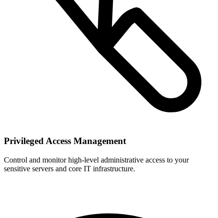
Privileged Access Management
Control and monitor high-level administrative access to your
sensitive servers and core IT infrastructure.