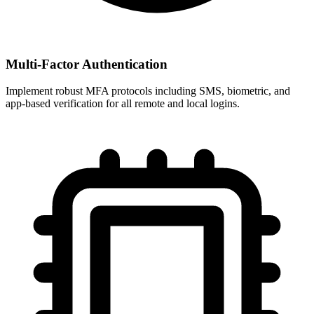
Multi-Factor Authentication
Implement robust MFA protocols including SMS, biometric, and
app-based verification for all remote and local logins.