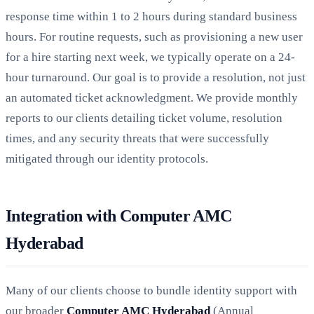
response time within 1 to 2 hours during standard business
hours. For routine requests, such as provisioning a new user
for a hire starting next week, we typically operate on a 24-
hour turnaround. Our goal is to provide a resolution, not just
an automated ticket acknowledgment. We provide monthly
reports to our clients detailing ticket volume, resolution
times, and any security threats that were successfully
mitigated through our identity protocols.
Integration with Computer AMC
Hyderabad
Many of our clients choose to bundle identity support with
our broader
Computer AMC Hyderabad
(Annual