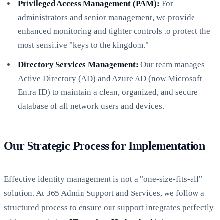
Privileged Access Management (PAM):
For
administrators and senior management, we provide
enhanced monitoring and tighter controls to protect the
most sensitive "keys to the kingdom."
Directory Services Management:
Our team manages
Active Directory (AD) and Azure AD (now Microsoft
Entra ID) to maintain a clean, organized, and secure
database of all network users and devices.
Our Strategic Process for Implementation
Effective identity management is not a "one-size-fits-all"
solution. At 365 Admin Support and Services, we follow a
structured process to ensure our support integrates perfectly