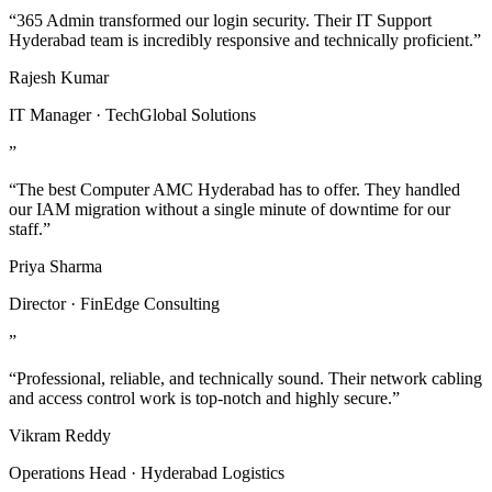
“365 Admin transformed our login security. Their IT Support
Hyderabad team is incredibly responsive and technically proficient.”
Rajesh Kumar
IT Manager · TechGlobal Solutions
”
“The best Computer AMC Hyderabad has to offer. They handled
our IAM migration without a single minute of downtime for our
staff.”
Priya Sharma
Director · FinEdge Consulting
”
“Professional, reliable, and technically sound. Their network cabling
and access control work is top-notch and highly secure.”
Vikram Reddy
Operations Head · Hyderabad Logistics