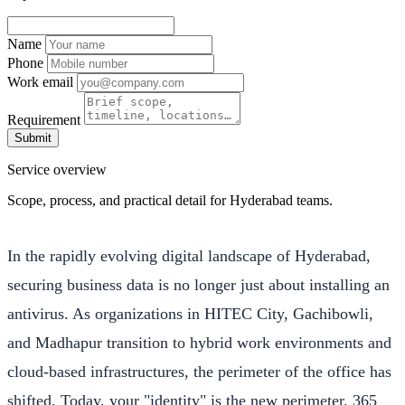
Name
Phone
Work email
Requirement
Submit
Service overview
Scope, process, and practical detail for Hyderabad teams.
In the rapidly evolving digital landscape of Hyderabad,
securing business data is no longer just about installing an
antivirus. As organizations in HITEC City, Gachibowli,
and Madhapur transition to hybrid work environments and
cloud-based infrastructures, the perimeter of the office has
shifted. Today, your "identity" is the new perimeter. 365