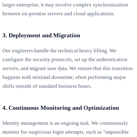
larger enterprise, it may involve complex synchronization
between on-premise servers and cloud applications.
3. Deployment and Migration
Our engineers handle the technical heavy lifting. We
configure the security protocols, set up the authentication
servers, and migrate user data. We ensure that this transition
happens with minimal downtime, often performing major
shifts outside of standard business hours.
4. Continuous Monitoring and Optimization
Identity management is an ongoing task. We continuously
monitor for suspicious login attempts, such as "impossible