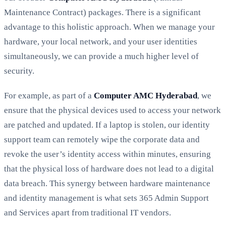
Maintenance Contract) packages. There is a significant
advantage to this holistic approach. When we manage your
hardware, your local network, and your user identities
simultaneously, we can provide a much higher level of
security.
For example, as part of a
Computer AMC Hyderabad
, we
ensure that the physical devices used to access your network
are patched and updated. If a laptop is stolen, our identity
support team can remotely wipe the corporate data and
revoke the user’s identity access within minutes, ensuring
that the physical loss of hardware does not lead to a digital
data breach. This synergy between hardware maintenance
and identity management is what sets 365 Admin Support
and Services apart from traditional IT vendors.