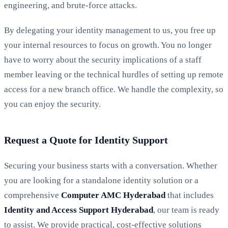
engineering, and brute-force attacks.
By delegating your identity management to us, you free up
your internal resources to focus on growth. You no longer
have to worry about the security implications of a staff
member leaving or the technical hurdles of setting up remote
access for a new branch office. We handle the complexity, so
you can enjoy the security.
Request a Quote for Identity Support
Securing your business starts with a conversation. Whether
you are looking for a standalone identity solution or a
comprehensive
Computer AMC Hyderabad
that includes
Identity and Access Support Hyderabad
, our team is ready
to assist. We provide practical, cost-effective solutions