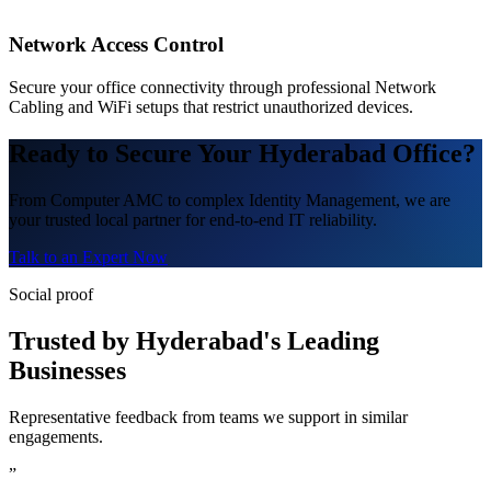
Network Access Control
Secure your office connectivity through professional Network
Cabling and WiFi setups that restrict unauthorized devices.
Ready to Secure Your Hyderabad Office?
From Computer AMC to complex Identity Management, we are
your trusted local partner for end-to-end IT reliability.
Talk to an Expert Now
Social proof
Trusted by Hyderabad's Leading
Businesses
Representative feedback from teams we support in similar
engagements.
”