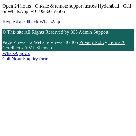
Open 24 hours · On-site & remote support across Hyderabad · Call
or WhatsApp: +91 96666 59505
Request a callback
WhatsApp
© This site All Rights Reserved by
365 Admin Support
Page Views:
12
Website Views:
46,365
Privacy Policy
Terms &
Conditions
XML Sitemap
WhatsApp Us
Call Now
Enquiry form