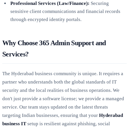
Professional Services (Law/Finance):
Securing
sensitive client communications and financial records
through encrypted identity portals.
Why Choose 365 Admin Support and
Services?
The Hyderabad business community is unique. It requires a
partner who understands both the global standards of IT
security and the local realities of business operations. We
don't just provide a software license; we provide a managed
service. Our team stays updated on the latest threats
targeting Indian businesses, ensuring that your
Hyderabad
business IT
setup is resilient against phishing, social