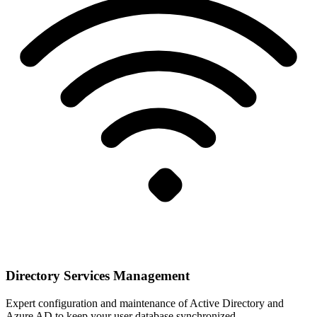
Directory Services Management
Expert configuration and maintenance of Active Directory and
Azure AD to keep your user database synchronized.