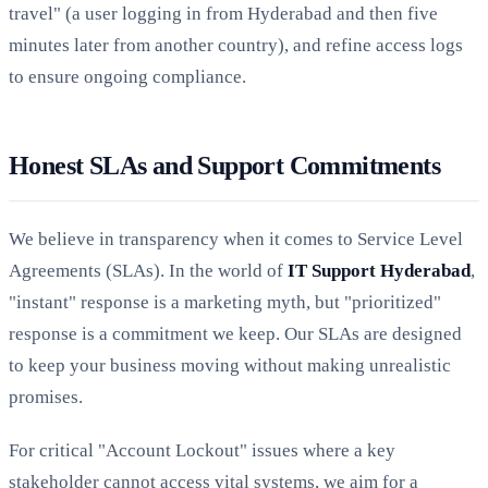
travel" (a user logging in from Hyderabad and then five
minutes later from another country), and refine access logs
to ensure ongoing compliance.
Honest SLAs and Support Commitments
We believe in transparency when it comes to Service Level
Agreements (SLAs). In the world of
IT Support Hyderabad
,
"instant" response is a marketing myth, but "prioritized"
response is a commitment we keep. Our SLAs are designed
to keep your business moving without making unrealistic
promises.
For critical "Account Lockout" issues where a key
stakeholder cannot access vital systems, we aim for a