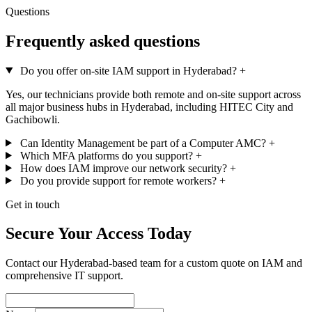
Questions
Frequently asked questions
Do you offer on-site IAM support in Hyderabad?
+
Yes, our technicians provide both remote and on-site support across
all major business hubs in Hyderabad, including HITEC City and
Gachibowli.
Can Identity Management be part of a Computer AMC?
+
Which MFA platforms do you support?
+
How does IAM improve our network security?
+
Do you provide support for remote workers?
+
Get in touch
Secure Your Access Today
Contact our Hyderabad-based team for a custom quote on IAM and
comprehensive IT support.