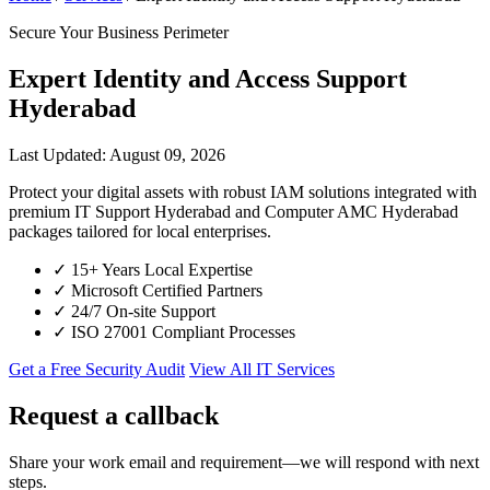
Secure Your Business Perimeter
Expert Identity and Access Support
Hyderabad
Last Updated: August 09, 2026
Protect your digital assets with robust IAM solutions integrated with
premium IT Support Hyderabad and Computer AMC Hyderabad
packages tailored for local enterprises.
✓
15+ Years Local Expertise
✓
Microsoft Certified Partners
✓
24/7 On-site Support
✓
ISO 27001 Compliant Processes
Get a Free Security Audit
View All IT Services
Request a callback
Share your work email and requirement—we will respond with next
steps.