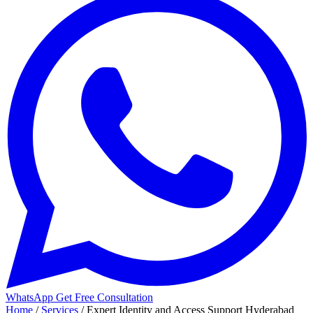
WhatsApp
Get Free Consultation
Home
/
Services
/
Expert Identity and Access Support Hyderabad