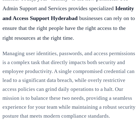
Admin Support and Services provides specialized
Identity
and Access Support Hyderabad
businesses can rely on to
ensure that the right people have the right access to the
right resources at the right time.
Managing user identities, passwords, and access permissions
is a complex task that directly impacts both security and
employee productivity. A single compromised credential can
lead to a significant data breach, while overly restrictive
access policies can grind daily operations to a halt. Our
mission is to balance these two needs, providing a seamless
experience for your team while maintaining a robust security
posture that meets modern compliance standards.