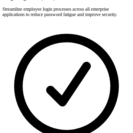
Streamline employee login processes across all enterprise
applications to reduce password fatigue and improve security.