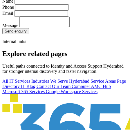
Name
Phone
Email
Message
Send enquiry
Internal links
Explore related pages
Useful paths connected to Identity and Access Support Hyderabad
for stronger internal discovery and faster navigation.
All IT Services
Industries We Serve
Hyderabad Service Areas
Page
Directory
IT Blog
Contact Our Team
Computer AMC Hub
Microsoft 365 Services
Google Workspace Services