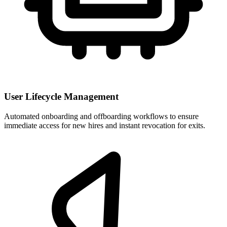
User Lifecycle Management
Automated onboarding and offboarding workflows to ensure
immediate access for new hires and instant revocation for exits.