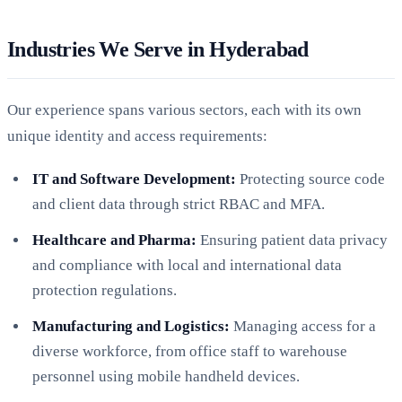
Industries We Serve in Hyderabad
Our experience spans various sectors, each with its own
unique identity and access requirements:
IT and Software Development:
Protecting source code
and client data through strict RBAC and MFA.
Healthcare and Pharma:
Ensuring patient data privacy
and compliance with local and international data
protection regulations.
Manufacturing and Logistics:
Managing access for a
diverse workforce, from office staff to warehouse
personnel using mobile handheld devices.