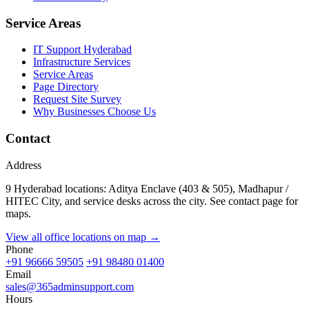
Service Areas
IT Support Hyderabad
Infrastructure Services
Service Areas
Page Directory
Request Site Survey
Why Businesses Choose Us
Contact
Address
9 Hyderabad locations: Aditya Enclave (403 & 505), Madhapur /
HITEC City, and service desks across the city. See contact page for
maps.
View all office locations on map →
Phone
+91 96666 59505
+91 98480 01400
Email
sales@365adminsupport.com
Hours