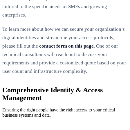
tailored to the specific needs of SMEs and growing
enterprises.
To learn more about how we can secure your organization’s
digital identities and streamline your access protocols,
please fill out the
contact form on this page
. One of our
technical consultants will reach out to discuss your
requirements and provide a customized quote based on your
user count and infrastructure complexity.
Comprehensive Identity & Access
Management
Ensuring the right people have the right access to your critical
business systems and data.