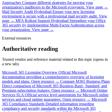
Approaches
Compare different strategies for moving your
organization's mailboxes to the Microsoft ecosystem.
View page →
Mail Security Audit Hyderabad
Ensure your new licensing
environment is secure with a professional mail security audit.
View
page →
MFA Rollout Support Hyderabad
Strengthen your Office
365 security by implementing Multi-Factor Authentication across
your organization.
View page →
External resources
Authoritative reading
Trusted vendor and reference material related to this topic (opens in
a new tab).
Microsoft 365 Licensing Overview
Official Microsoft
documentation providing a comprehensive overview of licensing
models and plans.
Open resource →
Compare M365 Business Plans
Direct comparison of Microsoft 365 Business Basic, Standard, and
Premium subscription features.
Open resource →
Microsoft Online
Services SLA
Official service level agreements for Microsoft online
services and cloud uptime guarantees.
Open resource →
Microsoft
365 Compliance Standards
Detailed information regarding
compliance and security standards within the Microsoft 365