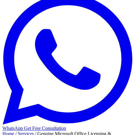
WhatsApp
Get Free Consultation
Home
/
Services
/
Genuine Microsoft Office Licensing &