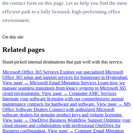
the contact form on this page. Let us help you find the most
efficient path to a fully licensed, high-performing office
environment.
On this site
Related pages
Hand-picked internal destinations that pair well with this service.
Microsoft Office 365 Services
Explore our specialized Microsoft
Office 365 setup and support services for businesses in Hyderabad.
View page →
Microsoft Email Migration Services
Learn how we
manage seamless transitions from legacy systems to Microsoft 365
cloud environments.
View page →
Computer AMC Services
Integrate your software licensing with our comprehensive annual
maintenance contracts for hardware and software.
View page →
MS
Office Software Dealers
Connect with authorized Microsoft
software dealers for genuine product keys and volume licensing.
View page →
OneDrive Business Workflow Support
Optimize your
cloud storage and collaboration with professional OneDrive for
Business configuration.
View page →
Compare Email Migration