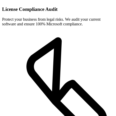
License Compliance Audit
Protect your business from legal risks. We audit your current
software and ensure 100% Microsoft compliance.