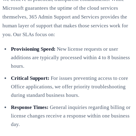
Microsoft guarantees the uptime of the cloud services
themselves, 365 Admin Support and Services provides the
human layer of support that makes those services work for
you. Our SLAs focus on:
Provisioning Speed:
New license requests or user
additions are typically processed within 4 to 8 business
hours.
Critical Support:
For issues preventing access to core
Office applications, we offer priority troubleshooting
during standard business hours.
Response Times:
General inquiries regarding billing or
license changes receive a response within one business
day.