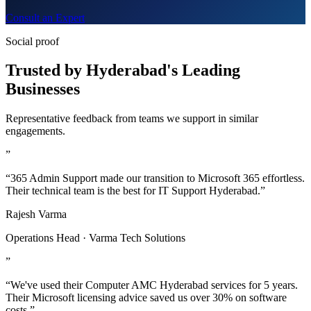
Consult an Expert
Social proof
Trusted by Hyderabad's Leading
Businesses
Representative feedback from teams we support in similar
engagements.
”
“365 Admin Support made our transition to Microsoft 365 effortless.
Their technical team is the best for IT Support Hyderabad.”
Rajesh Varma
Operations Head · Varma Tech Solutions
”
“We've used their Computer AMC Hyderabad services for 5 years.
Their Microsoft licensing advice saved us over 30% on software
costs.”