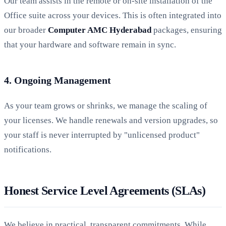
Our team assists in the remote or on-site installation of the
Office suite across your devices. This is often integrated into
our broader
Computer AMC Hyderabad
packages, ensuring
that your hardware and software remain in sync.
4. Ongoing Management
As your team grows or shrinks, we manage the scaling of
your licenses. We handle renewals and version upgrades, so
your staff is never interrupted by "unlicensed product"
notifications.
Honest Service Level Agreements (SLAs)
We believe in practical, transparent commitments. While