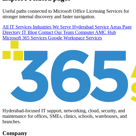
Useful paths connected to Microsoft Office Licensing Services for
stronger internal discovery and faster navigation.
All IT Services
Industries We Serve
Hyderabad Service Areas
Page
Directory
IT Blog
Contact Our Team
Computer AMC Hub
Microsoft 365 Services
Google Workspace Services
Hyderabad-focused IT support, networking, cloud, security, and
maintenance for offices, SMEs, clinics, schools, warehouses, and
branches.
Company