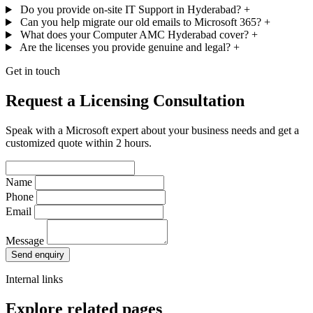
Do you provide on-site IT Support in Hyderabad?
+
Can you help migrate our old emails to Microsoft 365?
+
What does your Computer AMC Hyderabad cover?
+
Are the licenses you provide genuine and legal?
+
Get in touch
Request a Licensing Consultation
Speak with a Microsoft expert about your business needs and get a
customized quote within 2 hours.
Name
Phone
Email
Message
Send enquiry
Internal links
Explore related pages