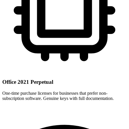
Office 2021 Perpetual
One-time purchase licenses for businesses that prefer non-
subscription software. Genuine keys with full documentation.