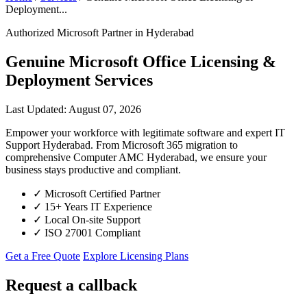
Deployment...
Authorized Microsoft Partner in Hyderabad
Genuine Microsoft Office Licensing &
Deployment Services
Last Updated: August 07, 2026
Empower your workforce with legitimate software and expert IT
Support Hyderabad. From Microsoft 365 migration to
comprehensive Computer AMC Hyderabad, we ensure your
business stays productive and compliant.
✓
Microsoft Certified Partner
✓
15+ Years IT Experience
✓
Local On-site Support
✓
ISO 27001 Compliant
Get a Free Quote
Explore Licensing Plans
Request a callback