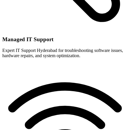
Managed IT Support
Expert IT Support Hyderabad for troubleshooting software issues,
hardware repairs, and system optimization.