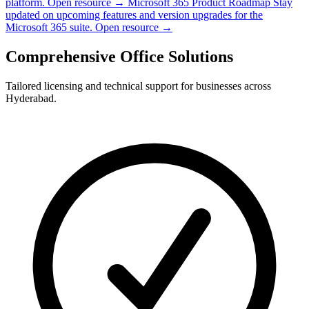
platform.
Open resource →
Microsoft 365 Product Roadmap
Stay
updated on upcoming features and version upgrades for the
Microsoft 365 suite.
Open resource →
Comprehensive Office Solutions
Tailored licensing and technical support for businesses across
Hyderabad.