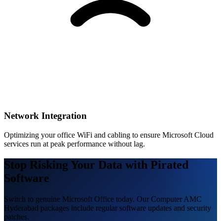
Network Integration
Optimizing your office WiFi and cabling to ensure Microsoft Cloud
services run at peak performance without lag.
Stop Risking Your Data with Pirated
Software
Switch to genuine Microsoft Office today. Our Computer AMC
Hyderabad packages include regular software updates and security
patches.