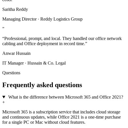
Saritha Reddy
Managing Director · Reddy Logistics Group
”
“Professional, prompt, and local. They handled our office network
cabling and Office deployment in record time.”
Anwar Hussain
IT Manager · Hussain & Co. Legal
Questions
Frequently asked questions
What is the difference between Microsoft 365 and Office 2021?
+
Microsoft 365 is a subscription service that includes cloud storage
and continuous updates, while Office 2021 is a one-time purchase
for a single PC or Mac without cloud features.