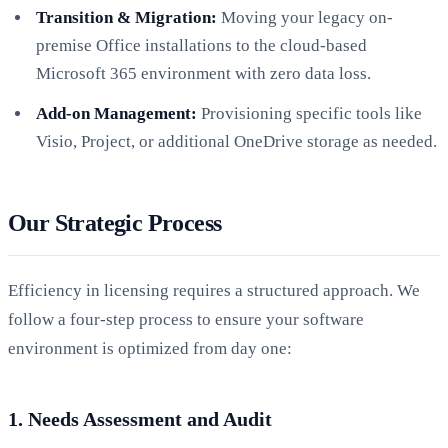
Transition & Migration:
Moving your legacy on-
premise Office installations to the cloud-based
Microsoft 365 environment with zero data loss.
Add-on Management:
Provisioning specific tools like
Visio, Project, or additional OneDrive storage as needed.
Our Strategic Process
Efficiency in licensing requires a structured approach. We
follow a four-step process to ensure your software
environment is optimized from day one:
1. Needs Assessment and Audit