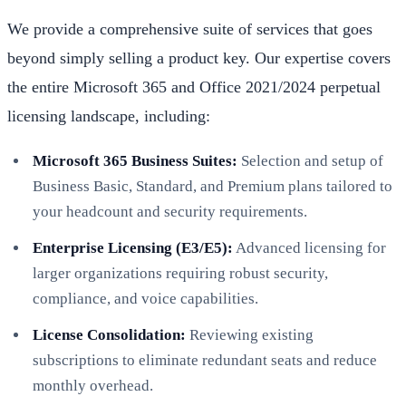
We provide a comprehensive suite of services that goes
beyond simply selling a product key. Our expertise covers
the entire Microsoft 365 and Office 2021/2024 perpetual
licensing landscape, including:
Microsoft 365 Business Suites:
Selection and setup of
Business Basic, Standard, and Premium plans tailored to
your headcount and security requirements.
Enterprise Licensing (E3/E5):
Advanced licensing for
larger organizations requiring robust security,
compliance, and voice capabilities.
License Consolidation:
Reviewing existing
subscriptions to eliminate redundant seats and reduce
monthly overhead.