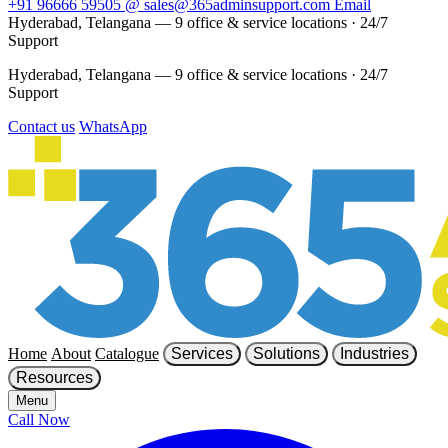
+91 96666 59505
@
sales@365adminsupport.com
Email
Hyderabad, Telangana — 9 office & service locations
·
24/7
Support
Hyderabad, Telangana — 9 office & service locations
·
24/7
Support
Contact us
WhatsApp
Home
About
Catalogue
Services
Solutions
Industries
Resources
Menu
Call Now