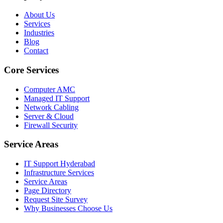
About Us
Services
Industries
Blog
Contact
Core Services
Computer AMC
Managed IT Support
Network Cabling
Server & Cloud
Firewall Security
Service Areas
IT Support Hyderabad
Infrastructure Services
Service Areas
Page Directory
Request Site Survey
Why Businesses Choose Us