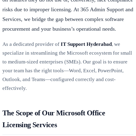
risks due to improper licensing. At 365 Admin Support and
Services, we bridge the gap between complex software
procurement and your business’s operational needs.
As a dedicated provider of
IT Support Hyderabad
, we
specialize in streamlining the Microsoft ecosystem for small
to medium-sized enterprises (SMEs). Our goal is to ensure
your team has the right tools—Word, Excel, PowerPoint,
Outlook, and Teams—configured correctly and cost-
effectively.
The Scope of Our Microsoft Office
Licensing Services