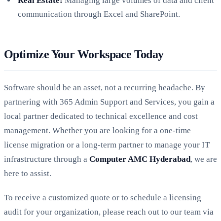
Real Estate:
Managing large volumes of data and client
communication through Excel and SharePoint.
Optimize Your Workspace Today
Software should be an asset, not a recurring headache. By
partnering with 365 Admin Support and Services, you gain a
local partner dedicated to technical excellence and cost
management. Whether you are looking for a one-time
license migration or a long-term partner to manage your IT
infrastructure through a
Computer AMC Hyderabad
, we are
here to assist.
To receive a customized quote or to schedule a licensing
audit for your organization, please reach out to our team via