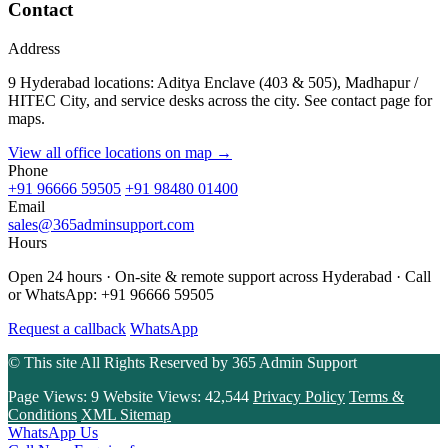
Contact
Address
9 Hyderabad locations: Aditya Enclave (403 & 505), Madhapur /
HITEC City, and service desks across the city. See contact page for
maps.
View all office locations on map →
Phone
+91 96666 59505
+91 98480 01400
Email
sales@365adminsupport.com
Hours
Open 24 hours · On-site & remote support across Hyderabad · Call
or WhatsApp: +91 96666 59505
Request a callback
WhatsApp
© This site All Rights Reserved by
365 Admin Support
Page Views:
9
Website Views:
42,544
Privacy Policy
Terms &
Conditions
XML Sitemap
WhatsApp Us