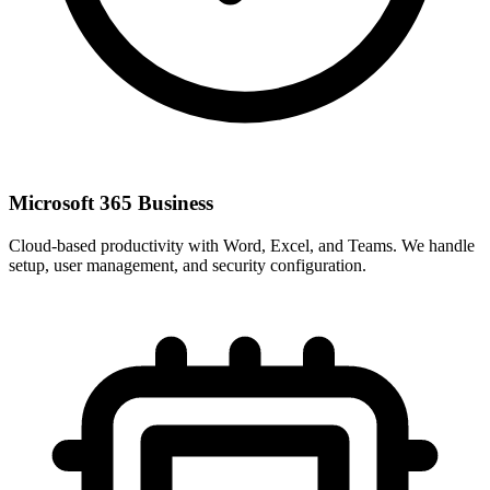
Microsoft 365 Business
Cloud-based productivity with Word, Excel, and Teams. We handle
setup, user management, and security configuration.