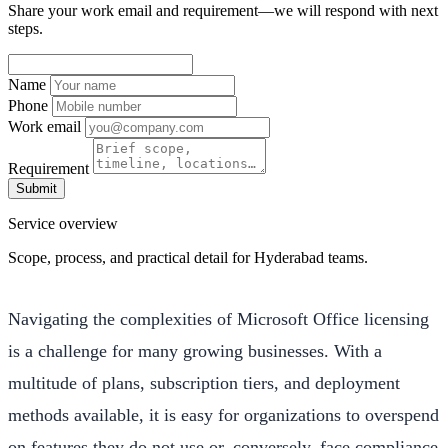
Share your work email and requirement—we will respond with next
steps.
Name
Phone
Work email
Requirement
Submit
Service overview
Scope, process, and practical detail for Hyderabad teams.
Navigating the complexities of Microsoft Office licensing
is a challenge for many growing businesses. With a
multitude of plans, subscription tiers, and deployment
methods available, it is easy for organizations to overspend
on features they do not use or, conversely, face compliance