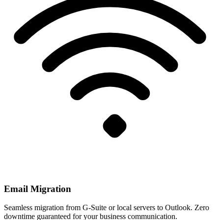
Email Migration
Seamless migration from G-Suite or local servers to Outlook. Zero
downtime guaranteed for your business communication.