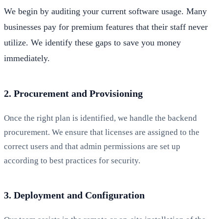
We begin by auditing your current software usage. Many
businesses pay for premium features that their staff never
utilize. We identify these gaps to save you money
immediately.
2. Procurement and Provisioning
Once the right plan is identified, we handle the backend
procurement. We ensure that licenses are assigned to the
correct users and that admin permissions are set up
according to best practices for security.
3. Deployment and Configuration