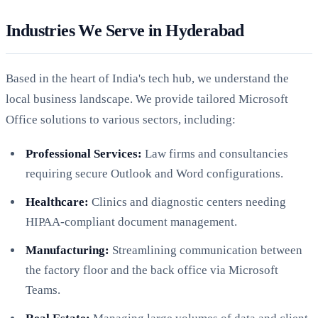
Industries We Serve in Hyderabad
Based in the heart of India's tech hub, we understand the
local business landscape. We provide tailored Microsoft
Office solutions to various sectors, including:
Professional Services:
Law firms and consultancies
requiring secure Outlook and Word configurations.
Healthcare:
Clinics and diagnostic centers needing
HIPAA-compliant document management.
Manufacturing:
Streamlining communication between
the factory floor and the back office via Microsoft
Teams.