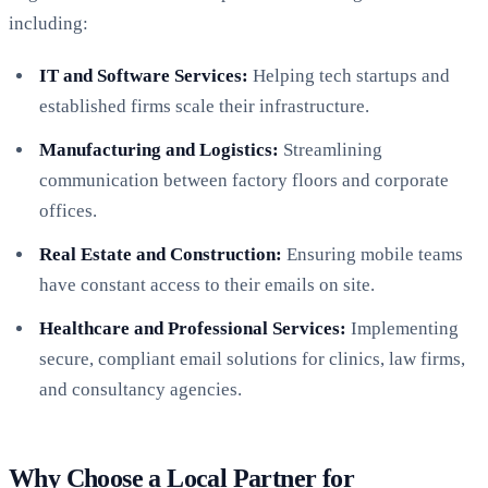
including:
IT and Software Services:
Helping tech startups and
established firms scale their infrastructure.
Manufacturing and Logistics:
Streamlining
communication between factory floors and corporate
offices.
Real Estate and Construction:
Ensuring mobile teams
have constant access to their emails on site.
Healthcare and Professional Services:
Implementing
secure, compliant email solutions for clinics, law firms,
and consultancy agencies.
Why Choose a Local Partner for