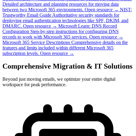
Detailed architecture and planning resources for moving data
between two Microsoft 365 environments.
Open resource →
NIST:
Trustworthy Email Guide
Authoritative security standards for
deploying email authentication technologies like SPF, DKIM, and
DMARC.
Open resource →
Microsoft Learn: DNS Record
Configuration
Step-by-step instructions for configuring DNS
records to work with Microsoft 365 services.
Open resource →
Microsoft 365 Service Descriptions
Comprehensive details on the
features and limits included within different Microsoft 365
subscription levels.
Open resource →
Comprehensive Migration & IT Solutions
Beyond just moving emails, we optimize your entire digital
workspace for peak performance.