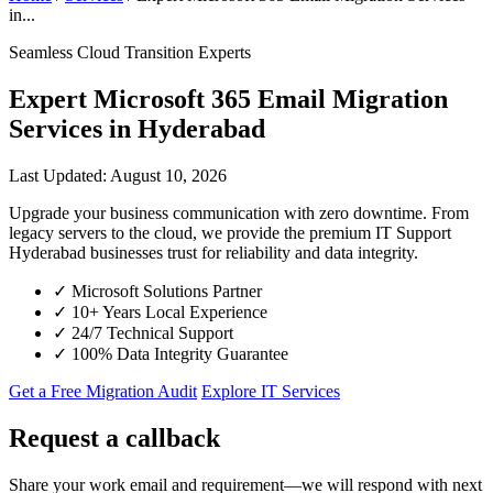
in...
Seamless Cloud Transition Experts
Expert Microsoft 365 Email Migration
Services in Hyderabad
Last Updated: August 10, 2026
Upgrade your business communication with zero downtime. From
legacy servers to the cloud, we provide the premium IT Support
Hyderabad businesses trust for reliability and data integrity.
✓
Microsoft Solutions Partner
✓
10+ Years Local Experience
✓
24/7 Technical Support
✓
100% Data Integrity Guarantee
Get a Free Migration Audit
Explore IT Services
Request a callback
Share your work email and requirement—we will respond with next