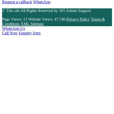
Request a callback
WhatsApp
© This site All Rights Reserved by
365 Admin Support
Page Views:
13
Website Views:
47,746
Privacy Policy
Terms &
Conditions
XML Sitemap
WhatsApp Us
Call Now
Enquiry form