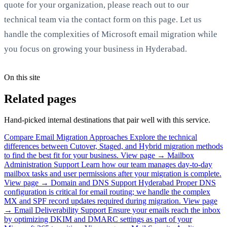
quote for your organization, please reach out to our
technical team via the contact form on this page. Let us
handle the complexities of Microsoft email migration while
you focus on growing your business in Hyderabad.
On this site
Related pages
Hand-picked internal destinations that pair well with this service.
Compare Email Migration Approaches
Explore the technical
differences between Cutover, Staged, and Hybrid migration methods
to find the best fit for your business.
View page →
Mailbox
Administration Support
Learn how our team manages day-to-day
mailbox tasks and user permissions after your migration is complete.
View page →
Domain and DNS Support Hyderabad
Proper DNS
configuration is critical for email routing; we handle the complex
MX and SPF record updates required during migration.
View page
→
Email Deliverability Support
Ensure your emails reach the inbox
by optimizing DKIM and DMARC settings as part of your