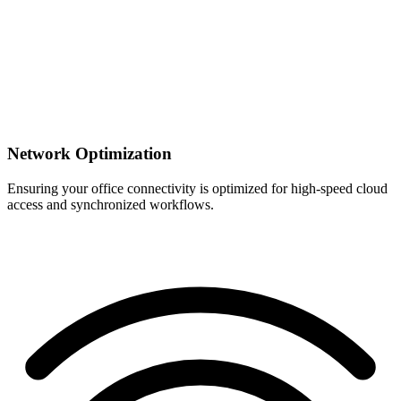
Network Optimization
Ensuring your office connectivity is optimized for high-speed cloud
access and synchronized workflows.