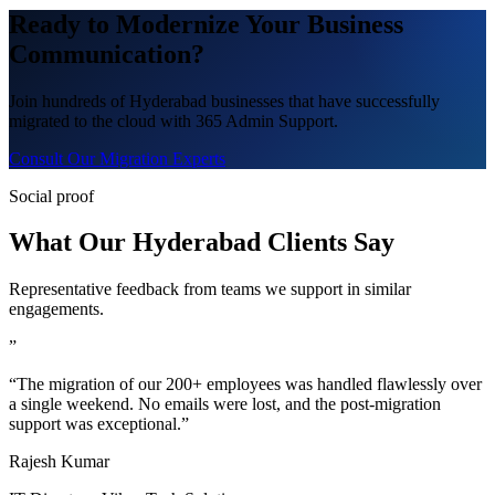
Ready to Modernize Your Business
Communication?
Join hundreds of Hyderabad businesses that have successfully
migrated to the cloud with 365 Admin Support.
Consult Our Migration Experts
Social proof
What Our Hyderabad Clients Say
Representative feedback from teams we support in similar
engagements.
”
“The migration of our 200+ employees was handled flawlessly over
a single weekend. No emails were lost, and the post-migration
support was exceptional.”
Rajesh Kumar