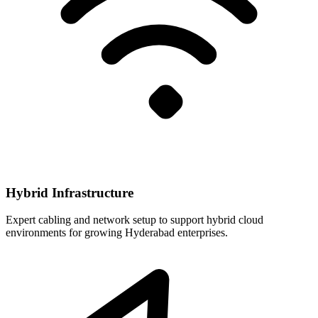
Hybrid Infrastructure
Expert cabling and network setup to support hybrid cloud
environments for growing Hyderabad enterprises.