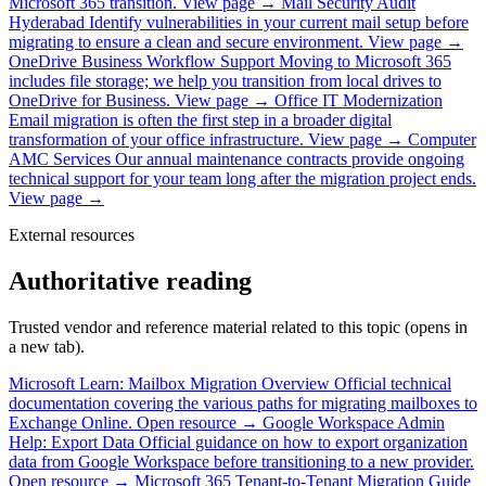
Microsoft 365 transition.
View page →
Mail Security Audit
Hyderabad
Identify vulnerabilities in your current mail setup before
migrating to ensure a clean and secure environment.
View page →
OneDrive Business Workflow Support
Moving to Microsoft 365
includes file storage; we help you transition from local drives to
OneDrive for Business.
View page →
Office IT Modernization
Email migration is often the first step in a broader digital
transformation of your office infrastructure.
View page →
Computer
AMC Services
Our annual maintenance contracts provide ongoing
technical support for your team long after the migration project ends.
View page →
External resources
Authoritative reading
Trusted vendor and reference material related to this topic (opens in
a new tab).
Microsoft Learn: Mailbox Migration Overview
Official technical
documentation covering the various paths for migrating mailboxes to
Exchange Online.
Open resource →
Google Workspace Admin
Help: Export Data
Official guidance on how to export organization
data from Google Workspace before transitioning to a new provider.
Open resource →
Microsoft 365 Tenant-to-Tenant Migration Guide