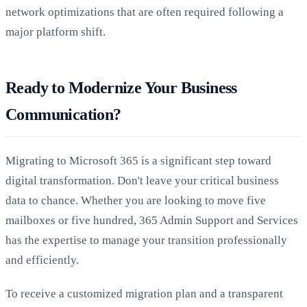
network optimizations that are often required following a
major platform shift.
Ready to Modernize Your Business
Communication?
Migrating to Microsoft 365 is a significant step toward
digital transformation. Don't leave your critical business
data to chance. Whether you are looking to move five
mailboxes or five hundred, 365 Admin Support and Services
has the expertise to manage your transition professionally
and efficiently.
To receive a customized migration plan and a transparent