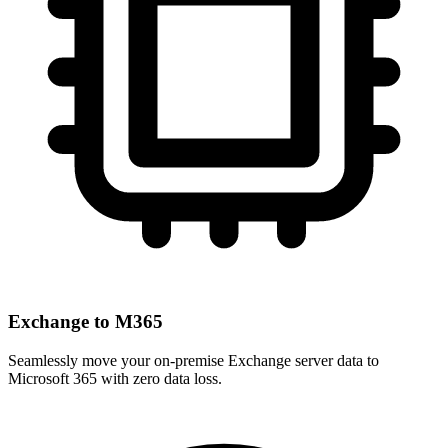
Exchange to M365
Seamlessly move your on-premise Exchange server data to
Microsoft 365 with zero data loss.