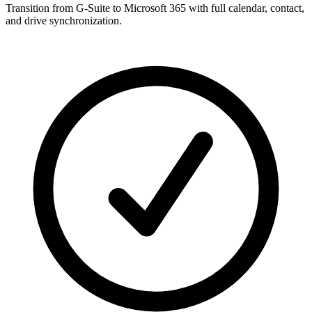
Transition from G-Suite to Microsoft 365 with full calendar, contact,
and drive synchronization.