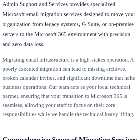
Admin Support and Services provides specialized
Microsoft email migration services designed to move your
organization from legacy systems, G Suite, or on-premise
servers to the Microsoft 365 environment with precision
and zero data loss.
Migrating email infrastructure is a high-stakes operation. A
poorly executed migration can lead to missing archives,
broken calendar invites, and significant downtime that halts
business operations. Our team acts as your local technical
partner, ensuring that your transition to Microsoft 365 is
seamless, allowing your staff to focus on their core
responsibilities while we handle the technical heavy lifting.
Comprehensive Scope of Migration Services