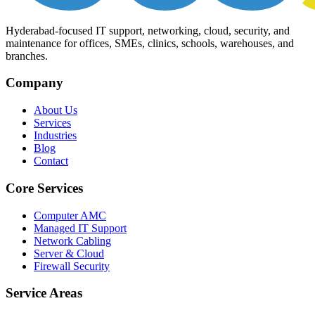
Hyderabad-focused IT support, networking, cloud, security, and
maintenance for offices, SMEs, clinics, schools, warehouses, and
branches.
Company
About Us
Services
Industries
Blog
Contact
Core Services
Computer AMC
Managed IT Support
Network Cabling
Server & Cloud
Firewall Security
Service Areas