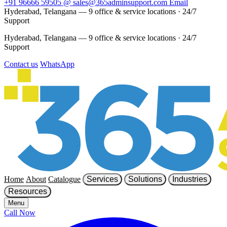
+91 96666 59505
@
sales@365adminsupport.com
Email
Hyderabad, Telangana — 9 office & service locations
·
24/7
Support
Hyderabad, Telangana — 9 office & service locations
·
24/7
Support
Contact us
WhatsApp
Home
About
Catalogue
Services
Solutions
Industries
Resources
Menu
Call Now