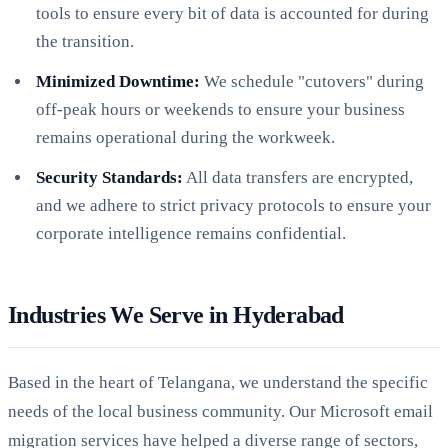
tools to ensure every bit of data is accounted for during
the transition.
Minimized Downtime:
We schedule "cutovers" during
off-peak hours or weekends to ensure your business
remains operational during the workweek.
Security Standards:
All data transfers are encrypted,
and we adhere to strict privacy protocols to ensure your
corporate intelligence remains confidential.
Industries We Serve in Hyderabad
Based in the heart of Telangana, we understand the specific
needs of the local business community. Our Microsoft email
migration services have helped a diverse range of sectors,