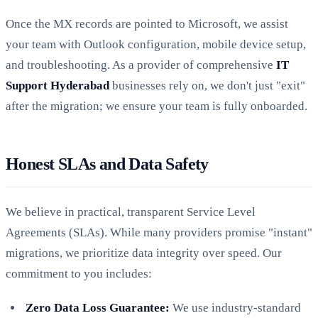
Once the MX records are pointed to Microsoft, we assist
your team with Outlook configuration, mobile device setup,
and troubleshooting. As a provider of comprehensive
IT
Support Hyderabad
businesses rely on, we don't just "exit"
after the migration; we ensure your team is fully onboarded.
Honest SLAs and Data Safety
We believe in practical, transparent Service Level
Agreements (SLAs). While many providers promise "instant"
migrations, we prioritize data integrity over speed. Our
commitment to you includes:
Zero Data Loss Guarantee:
We use industry-standard