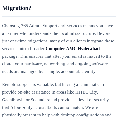
Migration?
Choosing 365 Admin Support and Services means you have
a partner who understands the local infrastructure. Beyond
just one-time migrations, many of our clients integrate these
services into a broader
Computer AMC Hyderabad
package. This ensures that after your email is moved to the
cloud, your hardware, networking, and ongoing software
needs are managed by a single, accountable entity.
Remote support is valuable, but having a team that can
provide on-site assistance in areas like HITEC City,
Gachibowli, or Secunderabad provides a level of security
that "cloud-only" consultants cannot match. We are
physically present to help with desktop configurations and