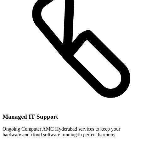
Managed IT Support
Ongoing Computer AMC Hyderabad services to keep your
hardware and cloud software running in perfect harmony.