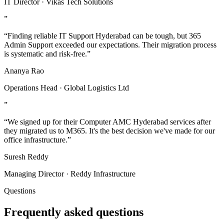
IT Director · Vikas Tech Solutions
”
“Finding reliable IT Support Hyderabad can be tough, but 365
Admin Support exceeded our expectations. Their migration process
is systematic and risk-free.”
Ananya Rao
Operations Head · Global Logistics Ltd
”
“We signed up for their Computer AMC Hyderabad services after
they migrated us to M365. It's the best decision we've made for our
office infrastructure.”
Suresh Reddy
Managing Director · Reddy Infrastructure
Questions
Frequently asked questions