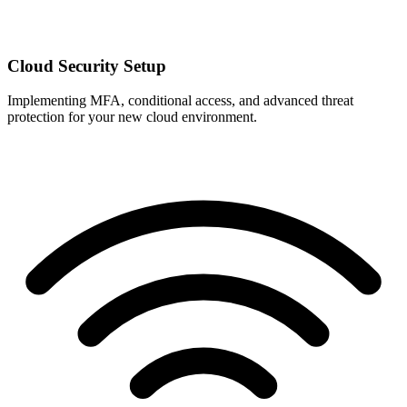
Cloud Security Setup
Implementing MFA, conditional access, and advanced threat
protection for your new cloud environment.