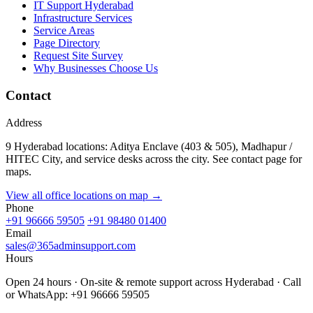
IT Support Hyderabad
Infrastructure Services
Service Areas
Page Directory
Request Site Survey
Why Businesses Choose Us
Contact
Address
9 Hyderabad locations: Aditya Enclave (403 & 505), Madhapur /
HITEC City, and service desks across the city. See contact page for
maps.
View all office locations on map →
Phone
+91 96666 59505
+91 98480 01400
Email
sales@365adminsupport.com
Hours
Open 24 hours · On-site & remote support across Hyderabad · Call
or WhatsApp: +91 96666 59505