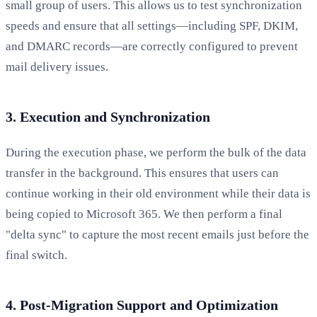
small group of users. This allows us to test synchronization
speeds and ensure that all settings—including SPF, DKIM,
and DMARC records—are correctly configured to prevent
mail delivery issues.
3. Execution and Synchronization
During the execution phase, we perform the bulk of the data
transfer in the background. This ensures that users can
continue working in their old environment while their data is
being copied to Microsoft 365. We then perform a final
"delta sync" to capture the most recent emails just before the
final switch.
4. Post-Migration Support and Optimization