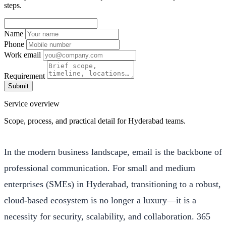
steps.
Name
Phone
Work email
Requirement
Submit
Service overview
Scope, process, and practical detail for Hyderabad teams.
In the modern business landscape, email is the backbone of
professional communication. For small and medium
enterprises (SMEs) in Hyderabad, transitioning to a robust,
cloud-based ecosystem is no longer a luxury—it is a
necessity for security, scalability, and collaboration. 365