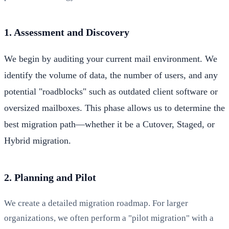
1. Assessment and Discovery
We begin by auditing your current mail environment. We
identify the volume of data, the number of users, and any
potential "roadblocks" such as outdated client software or
oversized mailboxes. This phase allows us to determine the
best migration path—whether it be a Cutover, Staged, or
Hybrid migration.
2. Planning and Pilot
We create a detailed migration roadmap. For larger
organizations, we often perform a "pilot migration" with a