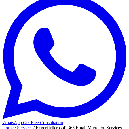
WhatsApp
Get Free Consultation
Home
/
Services
/
Expert Microsoft 365 Email Migration Services