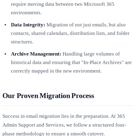
require moving data between two Microsoft 365
environments.
Data Integrity:
Migration of not just emails, but also
contacts, shared calendars, distribution lists, and folder
structures.
Archive Management:
Handling large volumes of
historical data and ensuring that "In-Place Archives" are
correctly mapped in the new environment.
Our Proven Migration Process
Success in email migration lies in the preparation. At 365
Admin Support and Services, we follow a structured four-
phase methodology to ensure a smooth cutover.