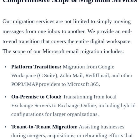
Our migration services are not limited to simply moving
messages from one inbox to another. We provide an end-
to-end transition that covers the entire digital workspace.
The scope of our Microsoft email migration includes:
Platform Transitions:
Migration from Google
Workspace (G Suite), Zoho Mail, Rediffmail, and other
POP3/IMAP providers to Microsoft 365.
On-Premise to Cloud:
Transitioning from local
Exchange Servers to Exchange Online, including hybrid
configurations for larger organizations.
Tenant-to-Tenant Migration:
Assisting businesses
during mergers, acquisitions, or rebranding efforts that