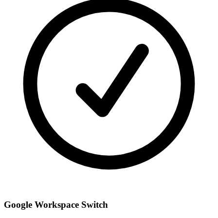
Google Workspace Switch