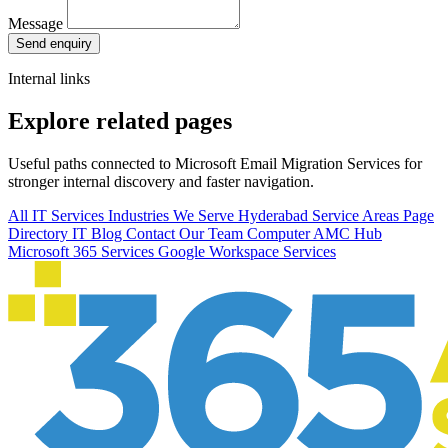
Message
Send enquiry
Internal links
Explore related pages
Useful paths connected to Microsoft Email Migration Services for
stronger internal discovery and faster navigation.
All IT Services
Industries We Serve
Hyderabad Service Areas
Page
Directory
IT Blog
Contact Our Team
Computer AMC Hub
Microsoft 365 Services
Google Workspace Services