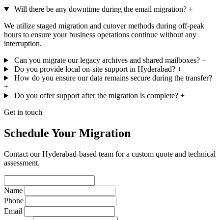
Will there be any downtime during the email migration?
+
We utilize staged migration and cutover methods during off-peak
hours to ensure your business operations continue without any
interruption.
Can you migrate our legacy archives and shared mailboxes?
+
Do you provide local on-site support in Hyderabad?
+
How do you ensure our data remains secure during the transfer?
+
Do you offer support after the migration is complete?
+
Get in touch
Schedule Your Migration
Contact our Hyderabad-based team for a custom quote and technical
assessment.
Name
Phone
Email