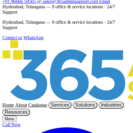
+91 96666 59505
@
sales@365adminsupport.com
Email
Hyderabad, Telangana — 9 office & service locations
·
24/7
Support
Hyderabad, Telangana — 9 office & service locations
·
24/7
Support
Contact us
WhatsApp
Home
About
Catalogue
Services
Solutions
Industries
Resources
Menu
Call Now