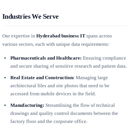
Industries We Serve
Our expertise in
Hyderabad business IT
spans across
various sectors, each with unique data requirements:
Pharmaceuticals and Healthcare:
Ensuring compliance
and secure sharing of sensitive research and patient data.
Real Estate and Construction:
Managing large
architectural files and site photos that need to be
accessed from mobile devices in the field.
Manufacturing:
Streamlining the flow of technical
drawings and quality control documents between the
factory floor and the corporate office.