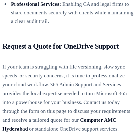
Professional Services:
Enabling CA and legal firms to
share documents securely with clients while maintaining
a clear audit trail.
Request a Quote for OneDrive Support
If your team is struggling with file versioning, slow sync
speeds, or security concerns, it is time to professionalize
your cloud workflow. 365 Admin Support and Services
provides the local expertise needed to turn Microsoft 365
into a powerhouse for your business. Contact us today
through the form on this page to discuss your requirements
and receive a tailored quote for our
Computer AMC
Hyderabad
or standalone OneDrive support services.