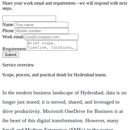
Share your work email and requirement—we will respond with next
steps.
Name
Phone
Work email
Requirement
Submit
Service overview
Scope, process, and practical detail for Hyderabad teams.
In the modern business landscape of Hyderabad, data is no
longer just stored; it is moved, shared, and leveraged to
drive productivity. Microsoft OneDrive for Business is at
the heart of this digital transformation. However, many
Small and Medium Enterprises (SMEs) in the region