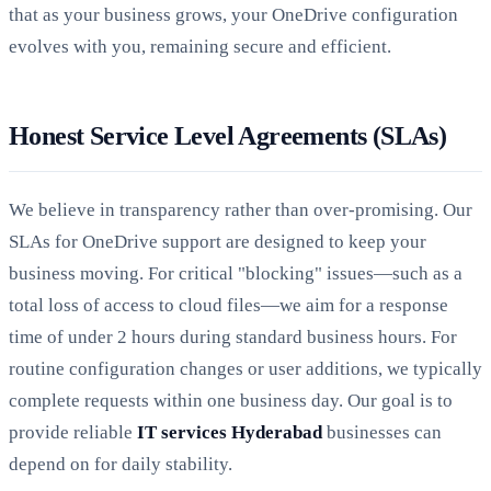
that as your business grows, your OneDrive configuration
evolves with you, remaining secure and efficient.
Honest Service Level Agreements (SLAs)
We believe in transparency rather than over-promising. Our
SLAs for OneDrive support are designed to keep your
business moving. For critical "blocking" issues—such as a
total loss of access to cloud files—we aim for a response
time of under 2 hours during standard business hours. For
routine configuration changes or user additions, we typically
complete requests within one business day. Our goal is to
provide reliable
IT services Hyderabad
businesses can
depend on for daily stability.