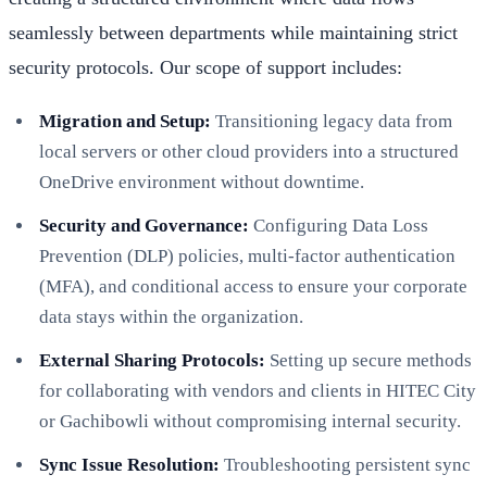
seamlessly between departments while maintaining strict
security protocols. Our scope of support includes:
Migration and Setup:
Transitioning legacy data from
local servers or other cloud providers into a structured
OneDrive environment without downtime.
Security and Governance:
Configuring Data Loss
Prevention (DLP) policies, multi-factor authentication
(MFA), and conditional access to ensure your corporate
data stays within the organization.
External Sharing Protocols:
Setting up secure methods
for collaborating with vendors and clients in HITEC City
or Gachibowli without compromising internal security.
Sync Issue Resolution:
Troubleshooting persistent sync