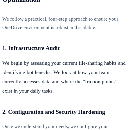
We follow a practical, four-step approach to ensure your
OneDrive environment is robust and scalable:
1. Infrastructure Audit
We begin by assessing your current file-sharing habits and
identifying bottlenecks. We look at how your team
currently accesses data and where the "friction points"
exist in your daily tasks.
2. Configuration and Security Hardening
Once we understand your needs, we configure your