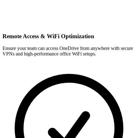
Remote Access & WiFi Optimization
Ensure your team can access OneDrive from anywhere with secure
VPNs and high-performance office WiFi setups.