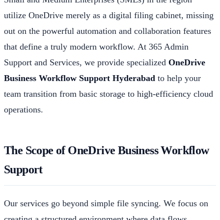
utilize OneDrive merely as a digital filing cabinet, missing
out on the powerful automation and collaboration features
that define a truly modern workflow. At 365 Admin
Support and Services, we provide specialized
OneDrive
Business Workflow Support Hyderabad
to help your
team transition from basic storage to high-efficiency cloud
operations.
The Scope of OneDrive Business Workflow
Support
Our services go beyond simple file syncing. We focus on
creating a structured environment where data flows