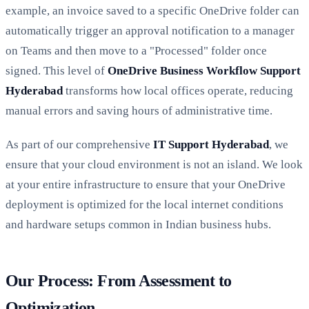
example, an invoice saved to a specific OneDrive folder can
automatically trigger an approval notification to a manager
on Teams and then move to a "Processed" folder once
signed. This level of
OneDrive Business Workflow Support
Hyderabad
transforms how local offices operate, reducing
manual errors and saving hours of administrative time.
As part of our comprehensive
IT Support Hyderabad
, we
ensure that your cloud environment is not an island. We look
at your entire infrastructure to ensure that your OneDrive
deployment is optimized for the local internet conditions
and hardware setups common in Indian business hubs.
Our Process: From Assessment to
Optimization