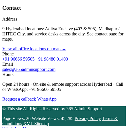
Contact
Address
9 Hyderabad locations: Aditya Enclave (403 & 505), Madhapur /
HITEC City, and service desks across the city. See contact page for
maps.
View all office locations on map →
Phone
+91 96666 59505
+91 98480 01400
Email
sales@365adminsupport.com
Hours
Open 24 hours · On-site & remote support across Hyderabad · Call
or WhatsApp: +91 96666 59505
Request a callback
WhatsApp
© This site All Rights Reserved by
365 Admin Support
Page Views:
26
Website Views:
45,285
Privacy Policy
Terms &
Conditions
XML Sitemap