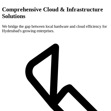
Comprehensive Cloud & Infrastructure
Solutions
We bridge the gap between local hardware and cloud efficiency for
Hyderabad's growing enterprises.