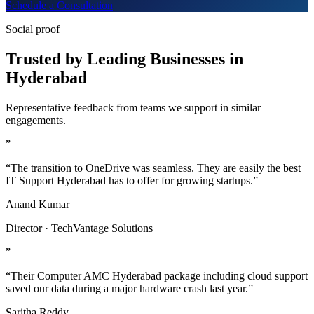
Schedule a Consultation
Social proof
Trusted by Leading Businesses in
Hyderabad
Representative feedback from teams we support in similar
engagements.
”
“The transition to OneDrive was seamless. They are easily the best
IT Support Hyderabad has to offer for growing startups.”
Anand Kumar
Director · TechVantage Solutions
”
“Their Computer AMC Hyderabad package including cloud support
saved our data during a major hardware crash last year.”
Saritha Reddy