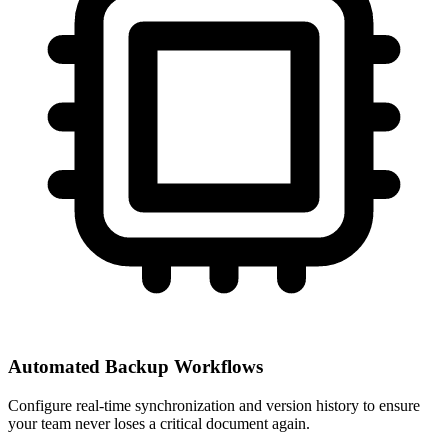
Automated Backup Workflows
Configure real-time synchronization and version history to ensure
your team never loses a critical document again.