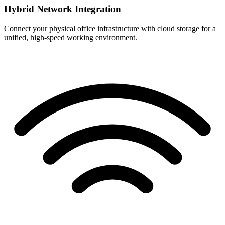
Hybrid Network Integration
Connect your physical office infrastructure with cloud storage for a
unified, high-speed working environment.