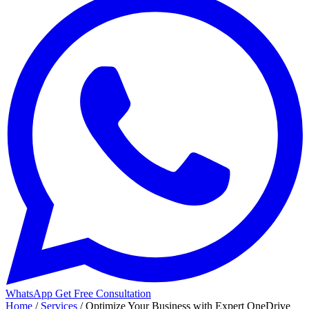
WhatsApp
Get Free Consultation
Home
/
Services
/
Optimize Your Business with Expert OneDrive