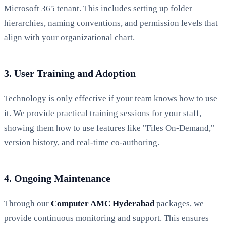
Microsoft 365 tenant. This includes setting up folder
hierarchies, naming conventions, and permission levels that
align with your organizational chart.
3. User Training and Adoption
Technology is only effective if your team knows how to use
it. We provide practical training sessions for your staff,
showing them how to use features like "Files On-Demand,"
version history, and real-time co-authoring.
4. Ongoing Maintenance
Through our
Computer AMC Hyderabad
packages, we
provide continuous monitoring and support. This ensures