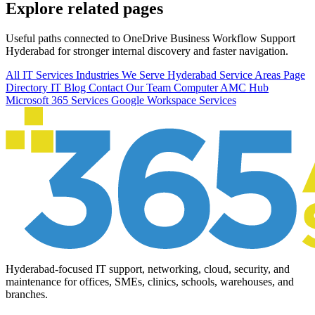
Explore related pages
Useful paths connected to OneDrive Business Workflow Support
Hyderabad for stronger internal discovery and faster navigation.
All IT Services
Industries We Serve
Hyderabad Service Areas
Page
Directory
IT Blog
Contact Our Team
Computer AMC Hub
Microsoft 365 Services
Google Workspace Services
Hyderabad-focused IT support, networking, cloud, security, and
maintenance for offices, SMEs, clinics, schools, warehouses, and
branches.