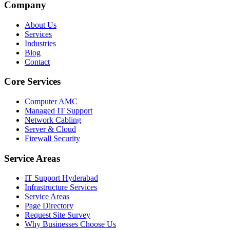
Company
About Us
Services
Industries
Blog
Contact
Core Services
Computer AMC
Managed IT Support
Network Cabling
Server & Cloud
Firewall Security
Service Areas
IT Support Hyderabad
Infrastructure Services
Service Areas
Page Directory
Request Site Survey
Why Businesses Choose Us