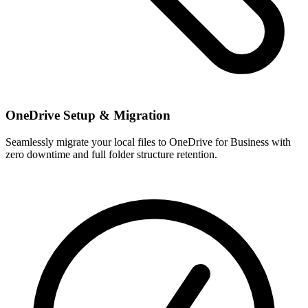
OneDrive Setup & Migration
Seamlessly migrate your local files to OneDrive for Business with
zero downtime and full folder structure retention.