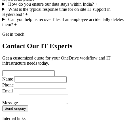
How do you ensure our data stays within India?
+
What is the typical response time for on-site IT support in
Hyderabad?
+
Can you help us recover files if an employee accidentally deletes
them?
+
Get in touch
Contact Our IT Experts
Get a customized quote for your OneDrive workflow and IT
infrastructure needs today.
Name
Phone
Email
Message
Send enquiry
Internal links