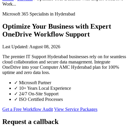
Work...
Microsoft 365 Specialists in Hyderabad
Optimize Your Business with Expert
OneDrive Workflow Support
Last Updated: August 08, 2026
The premier IT Support Hyderabad businesses rely on for seamless
cloud collaboration and secure data management. Integrate
OneDrive into your Computer AMC Hyderabad plan for 100%
uptime and zero data loss.
✓
Microsoft Partner
✓
10+ Years Local Experience
✓
24/7 On-Site Support
✓
ISO Certified Processes
Get a Free Workflow Audit
View Service Packages
Request a callback