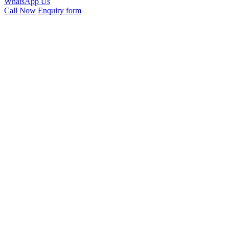
WhatsApp Us
Call Now
Enquiry form