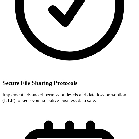
Secure File Sharing Protocols
Implement advanced permission levels and data loss prevention
(DLP) to keep your sensitive business data safe.