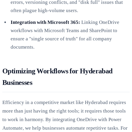
errors, versioning conflicts, and "disk full" issues that
often plague high-volume users.
Integration with Microsoft 365:
Linking OneDrive
workflows with Microsoft Teams and SharePoint to
ensure a "single source of truth" for all company
documents.
Optimizing Workflows for Hyderabad
Businesses
Efficiency in a competitive market like Hyderabad requires
more than just having the right tools; it requires those tools
to work in harmony. By integrating OneDrive with Power
Automate, we help businesses automate repetitive tasks. For