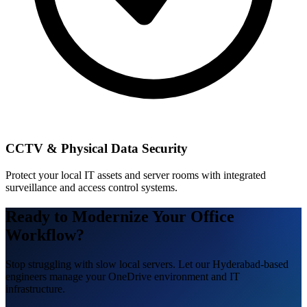
CCTV & Physical Data Security
Protect your local IT assets and server rooms with integrated
surveillance and access control systems.
Ready to Modernize Your Office
Workflow?
Stop struggling with slow local servers. Let our Hyderabad-based
engineers manage your OneDrive environment and IT
infrastructure.