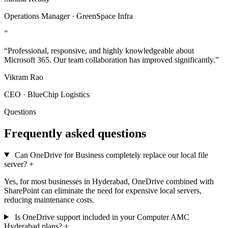
Operations Manager · GreenSpace Infra
”
“Professional, responsive, and highly knowledgeable about
Microsoft 365. Our team collaboration has improved significantly.”
Vikram Rao
CEO · BlueChip Logistics
Questions
Frequently asked questions
Can OneDrive for Business completely replace our local file
server?
+
Yes, for most businesses in Hyderabad, OneDrive combined with
SharePoint can eliminate the need for expensive local servers,
reducing maintenance costs.
Is OneDrive support included in your Computer AMC
Hyderabad plans?
+