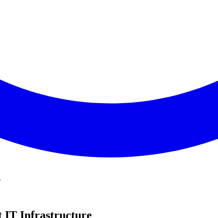
.
 IT Infrastructure