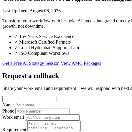
Last Updated: August 06, 2026
Transform your workflow with bespoke AI agents integrated directl
growth, not downtime.
✓
15+ Years Service Excellence
✓
Microsoft Certified Partners
✓
Local Hyderabad Support Team
✓
ISO Compliant Workflows
Get a Free AI Strategy Session
View AMC Packages
Request a callback
Share your work email and requirement—we will respond with next s
Name
Phone
Work email
Requirement