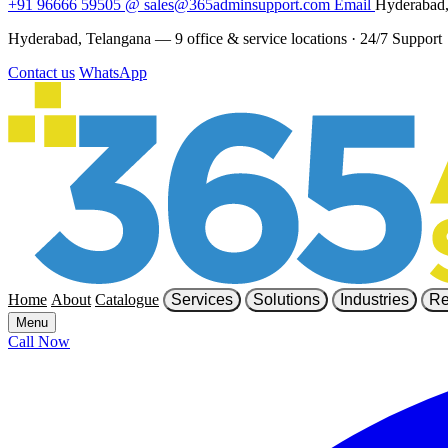
+91 96666 59505
@
sales@365adminsupport.com
Email
Hyderabad,
Hyderabad, Telangana — 9 office & service locations
·
24/7 Support
Contact us
WhatsApp
Home
About
Catalogue
Services
Solutions
Industries
Re
Menu
Call Now