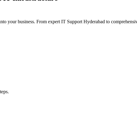
y into your business. From expert IT Support Hyderabad to comprehe
teps.