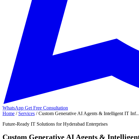
WhatsApp
Get Free Consultation
Home
/
Services
/
Custom Generative AI Agents & Intelligent IT Inf..
Future-Ready IT Solutions for Hyderabad Enterprises
Custom Generative AI Agents & Intelligent