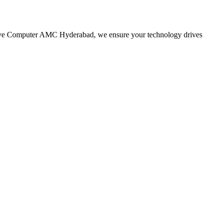
nsive Computer AMC Hyderabad, we ensure your technology drives