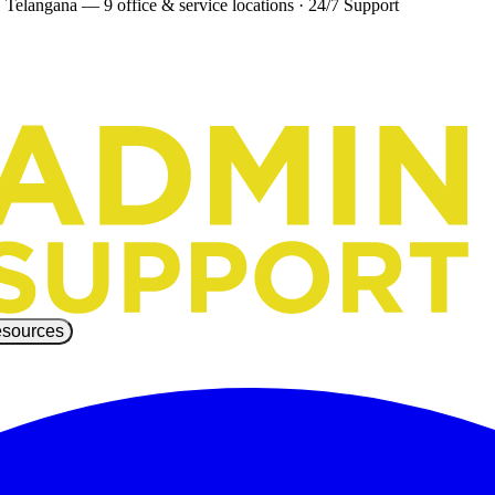
 Telangana — 9 office & service locations
·
24/7 Support
sources