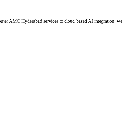
mputer AMC Hyderabad services to cloud-based AI integration, we