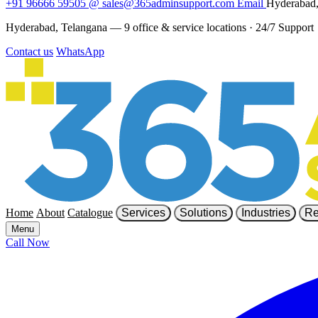
+91 96666 59505
@
sales@365adminsupport.com
Email
Hyderabad,
Hyderabad, Telangana — 9 office & service locations
·
24/7 Support
Contact us
WhatsApp
Home
About
Catalogue
Services
Solutions
Industries
Re
Menu
Call Now