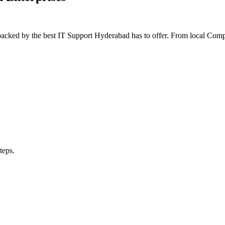
 backed by the best IT Support Hyderabad has to offer. From local Co
teps.