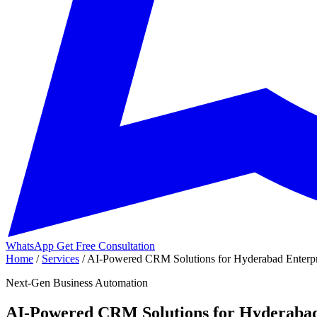
WhatsApp
Get Free Consultation
Home
/
Services
/
AI-Powered CRM Solutions for Hyderabad Enterpri
Next-Gen Business Automation
AI-Powered CRM Solutions for Hyderabad