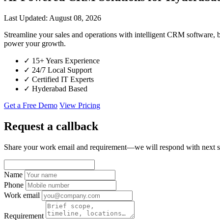
Last Updated: August 08, 2026
Streamline your sales and operations with intelligent CRM software,
power your growth.
✓
15+ Years Experience
✓
24/7 Local Support
✓
Certified IT Experts
✓
Hyderabad Based
Get a Free Demo
View Pricing
Request a callback
Share your work email and requirement—we will respond with next s
Name
Phone
Work email
Requirement