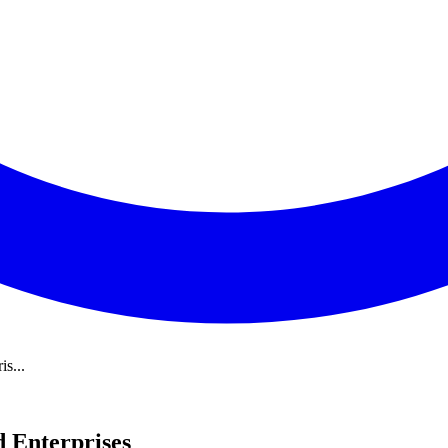
s...
 Enterprises