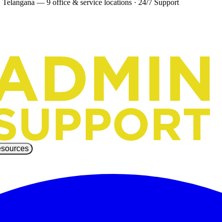
 Telangana — 9 office & service locations
·
24/7 Support
sources