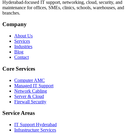
Hyderabad-focused IT support, networking, cloud, security, and
maintenance for offices, SMEs, clinics, schools, warehouses, and
branches.
Company
About Us
Services
Industries
Blog
Contact
Core Services
Computer AMC
Managed IT Support
Network Cabling
Server & Cloud
Firewall Security
Service Areas
IT Support Hyderabad
Infrastructure Services