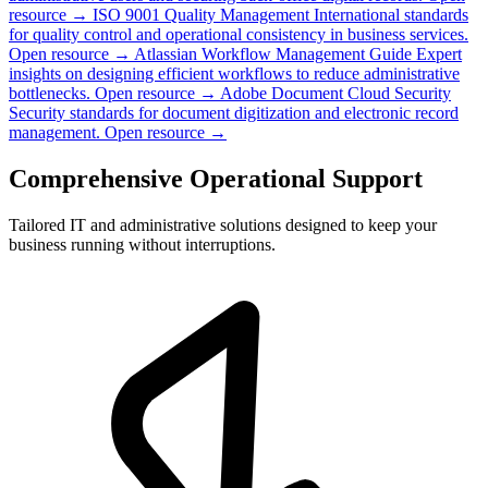
resource →
ISO 9001 Quality Management
International standards
for quality control and operational consistency in business services.
Open resource →
Atlassian Workflow Management Guide
Expert
insights on designing efficient workflows to reduce administrative
bottlenecks.
Open resource →
Adobe Document Cloud Security
Security standards for document digitization and electronic record
management.
Open resource →
Comprehensive Operational Support
Tailored IT and administrative solutions designed to keep your
business running without interruptions.