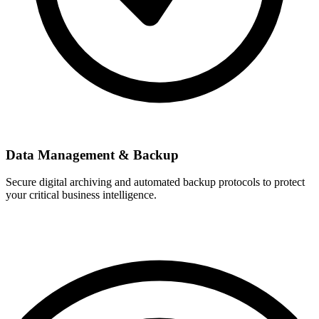
Data Management & Backup
Secure digital archiving and automated backup protocols to protect
your critical business intelligence.