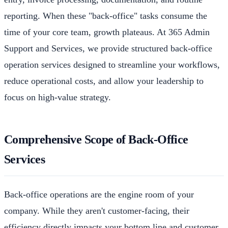
reporting. When these "back-office" tasks consume the
time of your core team, growth plateaus. At 365 Admin
Support and Services, we provide structured back-office
operation services designed to streamline your workflows,
reduce operational costs, and allow your leadership to
focus on high-value strategy.
Comprehensive Scope of Back-Office
Services
Back-office operations are the engine room of your
company. While they aren't customer-facing, their
efficiency directly impacts your bottom line and customer