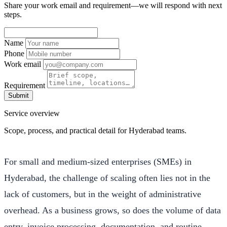
Share your work email and requirement—we will respond with next
steps.
Name
Phone
Work email
Requirement
Submit
Service overview
Scope, process, and practical detail for Hyderabad teams.
For small and medium-sized enterprises (SMEs) in
Hyderabad, the challenge of scaling often lies not in the
lack of customers, but in the weight of administrative
overhead. As a business grows, so does the volume of data
entry, invoice processing, documentation, and routine