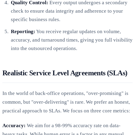
Quality Control:
Every output undergoes a secondary
check to ensure data integrity and adherence to your
specific business rules.
Reporting:
You receive regular updates on volume,
accuracy, and turnaround times, giving you full visibility
into the outsourced operations.
Realistic Service Level Agreements (SLAs)
In the world of back-office operations, "over-promising" is
common, but "over-delivering" is rare. We prefer an honest,
practical approach to SLAs. We focus on three core metrics:
Accuracy:
We aim for a 98-99% accuracy rate on data-
heavy tasks. While human error is a factor in any manual