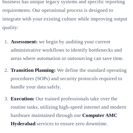
business has unique legacy systems and specific reporting
requirements. Our operational process is designed to
integrate with your existing culture while improving output
quality:
Assessment:
we begin by auditing your current
administrative workflows to identify bottlenecks and
areas where automation or outsourcing can save time.
Transition Planning:
We define the standard operating
procedures (SOPs) and security protocols required to
handle your data safely.
Execution:
Our trained professionals take over the
routine tasks, utilizing high-speed internet and modern
hardware maintained through our
Computer AMC
Hyderabad
services to ensure zero downtime.