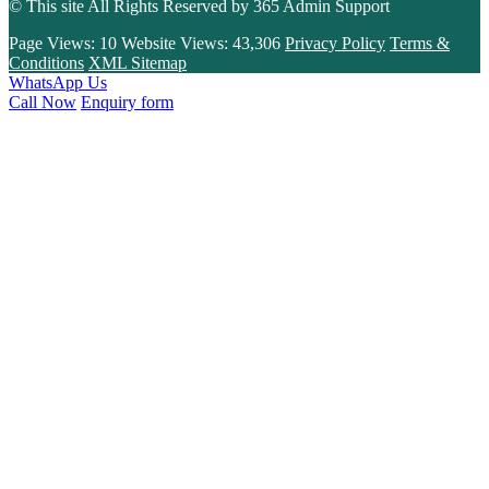
© This site All Rights Reserved by
365 Admin Support
Page Views:
10
Website Views:
43,306
Privacy Policy
Terms &
Conditions
XML Sitemap
WhatsApp Us
Call Now
Enquiry form