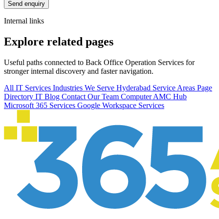
Send enquiry
Internal links
Explore related pages
Useful paths connected to Back Office Operation Services for
stronger internal discovery and faster navigation.
All IT Services
Industries We Serve
Hyderabad Service Areas
Page
Directory
IT Blog
Contact Our Team
Computer AMC Hub
Microsoft 365 Services
Google Workspace Services