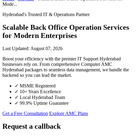
Mode...
Hyderabad's Trusted IT & Operations Partner
Scalable Back Office Operation Services
for Modern Enterprises
Last Updated: August 07, 2026
Boost your efficiency with the premier IT Support Hyderabad
businesses rely on. From comprehensive Computer AMC
Hyderabad packages to seamless data management, we handle the
backend so you can lead the market.
✓
MSME Registered
✓
10+ Years Excellence
✓
Local Hyderabad Team
✓
99.9% Uptime Guarantee
Get a Free Consultation
Explore AMC Plans
Request a callback