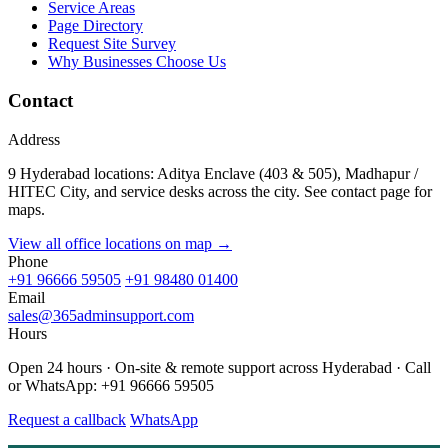
Service Areas
Page Directory
Request Site Survey
Why Businesses Choose Us
Contact
Address
9 Hyderabad locations: Aditya Enclave (403 & 505), Madhapur /
HITEC City, and service desks across the city. See contact page for
maps.
View all office locations on map →
Phone
+91 96666 59505
+91 98480 01400
Email
sales@365adminsupport.com
Hours
Open 24 hours · On-site & remote support across Hyderabad · Call
or WhatsApp: +91 96666 59505
Request a callback
WhatsApp