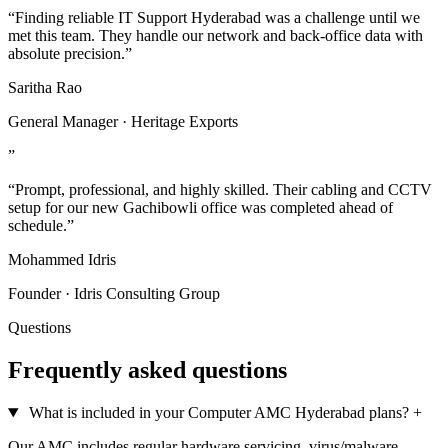
“Finding reliable IT Support Hyderabad was a challenge until we
met this team. They handle our network and back-office data with
absolute precision.”
Saritha Rao
General Manager · Heritage Exports
”
“Prompt, professional, and highly skilled. Their cabling and CCTV
setup for our new Gachibowli office was completed ahead of
schedule.”
Mohammed Idris
Founder · Idris Consulting Group
Questions
Frequently asked questions
What is included in your Computer AMC Hyderabad plans?
+
Our AMC includes regular hardware servicing, virus/malware