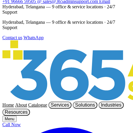
+91 96666 59505
@
sales@365adminsupport.com
Email
Hyderabad, Telangana — 9 office & service locations
·
24/7
Support
Hyderabad, Telangana — 9 office & service locations
·
24/7
Support
Contact us
WhatsApp
Home
About
Catalogue
Services
Solutions
Industries
Resources
Menu
Call Now