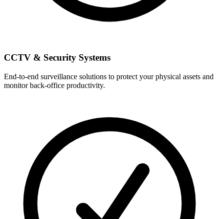
CCTV & Security Systems
End-to-end surveillance solutions to protect your physical assets and
monitor back-office productivity.