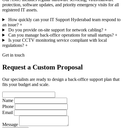
protection, software updates, and priority emergency visits for all
registered IT assets.
How quickly can your IT Support Hyderabad team respond to
an issue?
+
Do you provide on-site support for network cabling?
+
Can you manage back-office operations for small startups?
+
Is your CCTV monitoring service compliant with local
regulations?
+
Get in touch
Request a Custom Proposal
Our specialists are ready to design a back-office support plan that
fits your budget and scale.
Name
Phone
Email
Message