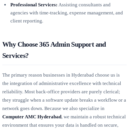
Professional Services:
Assisting consultants and
agencies with time-tracking, expense management, and
client reporting.
Why Choose 365 Admin Support and
Services?
The primary reason businesses in Hyderabad choose us is
the integration of administrative excellence with technical
reliability. Most back-office providers are purely clerical;
they struggle when a software update breaks a workflow or a
network goes down. Because we also specialize in
Computer AMC Hyderabad
, we maintain a robust technical
environment that ensures your data is handled on secure,