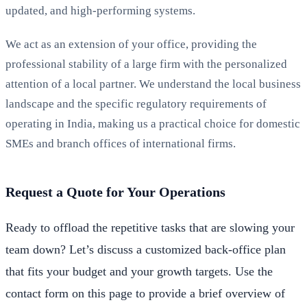
updated, and high-performing systems.
We act as an extension of your office, providing the
professional stability of a large firm with the personalized
attention of a local partner. We understand the local business
landscape and the specific regulatory requirements of
operating in India, making us a practical choice for domestic
SMEs and branch offices of international firms.
Request a Quote for Your Operations
Ready to offload the repetitive tasks that are slowing your
team down? Let’s discuss a customized back-office plan
that fits your budget and your growth targets. Use the
contact form on this page to provide a brief overview of