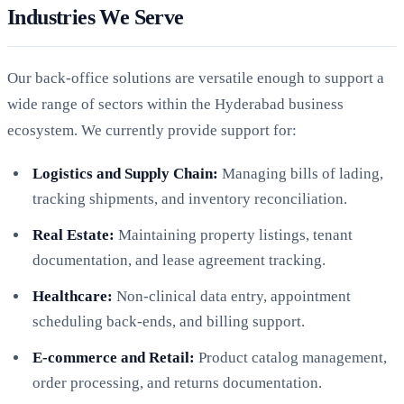
Industries We Serve
Our back-office solutions are versatile enough to support a
wide range of sectors within the Hyderabad business
ecosystem. We currently provide support for:
Logistics and Supply Chain:
Managing bills of lading,
tracking shipments, and inventory reconciliation.
Real Estate:
Maintaining property listings, tenant
documentation, and lease agreement tracking.
Healthcare:
Non-clinical data entry, appointment
scheduling back-ends, and billing support.
E-commerce and Retail:
Product catalog management,
order processing, and returns documentation.