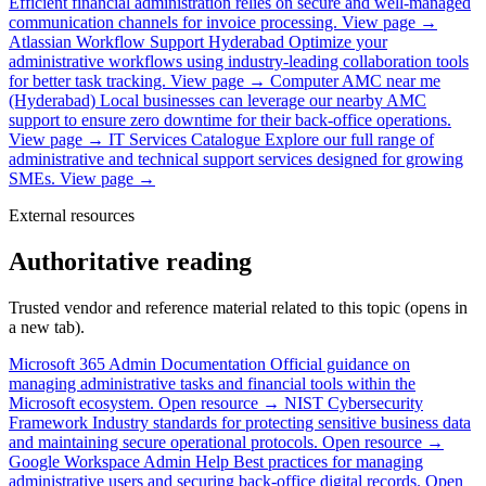
Efficient financial administration relies on secure and well-managed
communication channels for invoice processing.
View page →
Atlassian Workflow Support Hyderabad
Optimize your
administrative workflows using industry-leading collaboration tools
for better task tracking.
View page →
Computer AMC near me
(Hyderabad)
Local businesses can leverage our nearby AMC
support to ensure zero downtime for their back-office operations.
View page →
IT Services Catalogue
Explore our full range of
administrative and technical support services designed for growing
SMEs.
View page →
External resources
Authoritative reading
Trusted vendor and reference material related to this topic (opens in
a new tab).
Microsoft 365 Admin Documentation
Official guidance on
managing administrative tasks and financial tools within the
Microsoft ecosystem.
Open resource →
NIST Cybersecurity
Framework
Industry standards for protecting sensitive business data
and maintaining secure operational protocols.
Open resource →
Google Workspace Admin Help
Best practices for managing
administrative users and securing back-office digital records.
Open