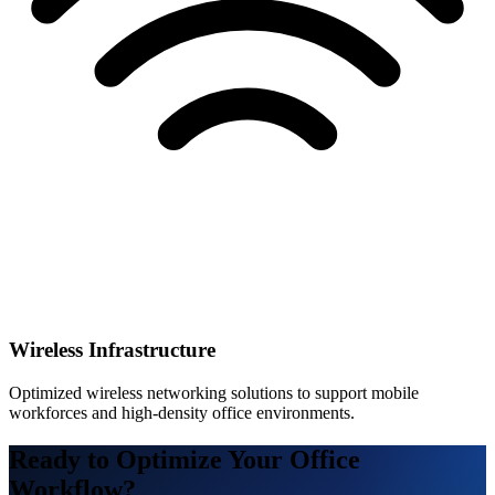
Wireless Infrastructure
Optimized wireless networking solutions to support mobile
workforces and high-density office environments.
Ready to Optimize Your Office
Workflow?