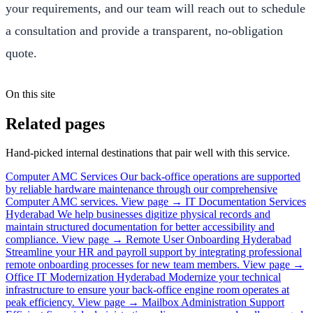
your requirements, and our team will reach out to schedule
a consultation and provide a transparent, no-obligation
quote.
On this site
Related pages
Hand-picked internal destinations that pair well with this service.
Computer AMC Services
Our back-office operations are supported
by reliable hardware maintenance through our comprehensive
Computer AMC services.
View page →
IT Documentation Services
Hyderabad
We help businesses digitize physical records and
maintain structured documentation for better accessibility and
compliance.
View page →
Remote User Onboarding Hyderabad
Streamline your HR and payroll support by integrating professional
remote onboarding processes for new team members.
View page →
Office IT Modernization Hyderabad
Modernize your technical
infrastructure to ensure your back-office engine room operates at
peak efficiency.
View page →
Mailbox Administration Support