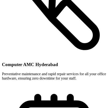
Computer AMC Hyderabad
Preventative maintenance and rapid repair services for all your office
hardware, ensuring zero downtime for your staff.