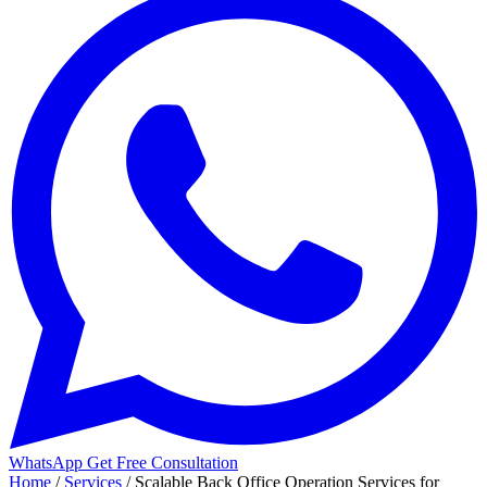
WhatsApp
Get Free Consultation
Home
/
Services
/
Scalable Back Office Operation Services for