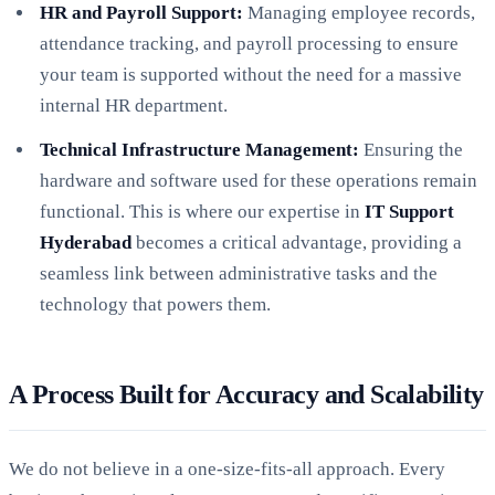
HR and Payroll Support:
Managing employee records,
attendance tracking, and payroll processing to ensure
your team is supported without the need for a massive
internal HR department.
Technical Infrastructure Management:
Ensuring the
hardware and software used for these operations remain
functional. This is where our expertise in
IT Support
Hyderabad
becomes a critical advantage, providing a
seamless link between administrative tasks and the
technology that powers them.
A Process Built for Accuracy and Scalability
We do not believe in a one-size-fits-all approach. Every