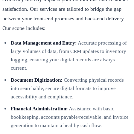
satisfaction. Our services are tailored to bridge the gap
between your front-end promises and back-end delivery.
Our scope includes:
Data Management and Entry:
Accurate processing of
large volumes of data, from CRM updates to inventory
logging, ensuring your digital records are always
current.
Document Digitization:
Converting physical records
into searchable, secure digital formats to improve
accessibility and compliance.
Financial Administration:
Assistance with basic
bookkeeping, accounts payable/receivable, and invoice
generation to maintain a healthy cash flow.