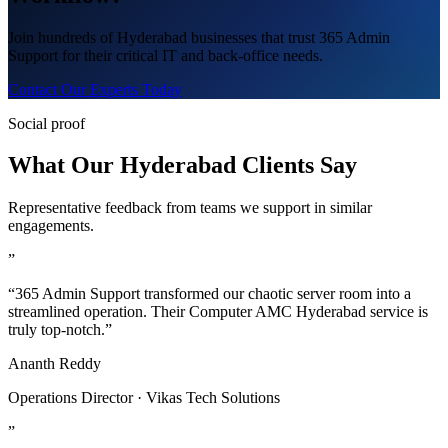
Join hundreds of Hyderabad businesses that trust 365 Admin
Support for their critical IT and back-office needs.
Contact Our Experts Today
Social proof
What Our Hyderabad Clients Say
Representative feedback from teams we support in similar
engagements.
”
“365 Admin Support transformed our chaotic server room into a
streamlined operation. Their Computer AMC Hyderabad service is
truly top-notch.”
Ananth Reddy
Operations Director · Vikas Tech Solutions
”