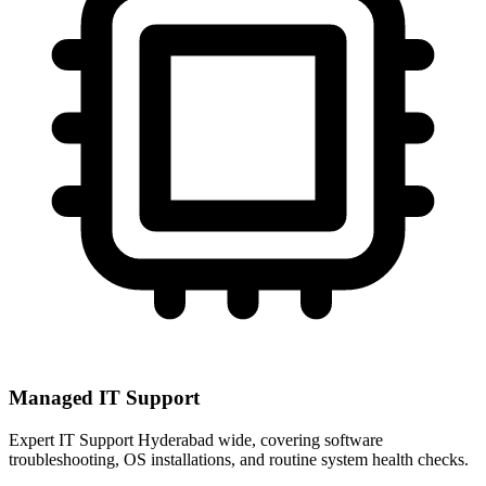
Managed IT Support
Expert IT Support Hyderabad wide, covering software
troubleshooting, OS installations, and routine system health checks.