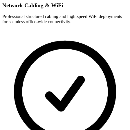
Network Cabling & WiFi
Professional structured cabling and high-speed WiFi deployments
for seamless office-wide connectivity.