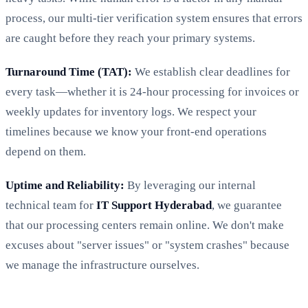
process, our multi-tier verification system ensures that errors
are caught before they reach your primary systems.
Turnaround Time (TAT):
We establish clear deadlines for
every task—whether it is 24-hour processing for invoices or
weekly updates for inventory logs. We respect your
timelines because we know your front-end operations
depend on them.
Uptime and Reliability:
By leveraging our internal
technical team for
IT Support Hyderabad
, we guarantee
that our processing centers remain online. We don't make
excuses about "server issues" or "system crashes" because
we manage the infrastructure ourselves.