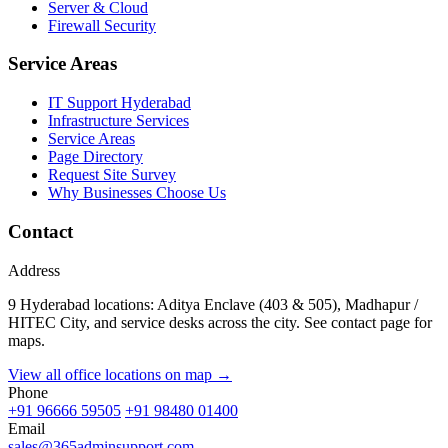
Server & Cloud
Firewall Security
Service Areas
IT Support Hyderabad
Infrastructure Services
Service Areas
Page Directory
Request Site Survey
Why Businesses Choose Us
Contact
Address
9 Hyderabad locations: Aditya Enclave (403 & 505), Madhapur /
HITEC City, and service desks across the city. See contact page for
maps.
View all office locations on map →
Phone
+91 96666 59505
+91 98480 01400
Email
sales@365adminsupport.com