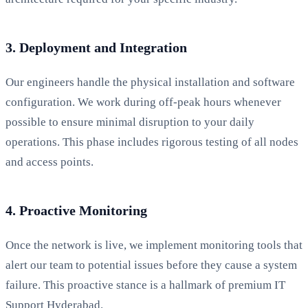
3. Deployment and Integration
Our engineers handle the physical installation and software
configuration. We work during off-peak hours whenever
possible to ensure minimal disruption to your daily
operations. This phase includes rigorous testing of all nodes
and access points.
4. Proactive Monitoring
Once the network is live, we implement monitoring tools that
alert our team to potential issues before they cause a system
failure. This proactive stance is a hallmark of premium IT
Support Hyderabad.