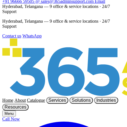
+91 96666 59505
@
sales@365adminsupport.com
Email
Hyderabad, Telangana — 9 office & service locations
·
24/7
Support
Hyderabad, Telangana — 9 office & service locations
·
24/7
Support
Contact us
WhatsApp
Home
About
Catalogue
Services
Solutions
Industries
Resources
Menu
Call Now