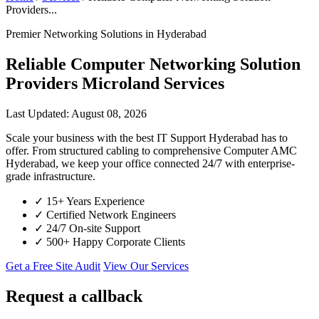
Providers...
Premier Networking Solutions in Hyderabad
Reliable Computer Networking Solution
Providers Microland Services
Last Updated: August 08, 2026
Scale your business with the best IT Support Hyderabad has to
offer. From structured cabling to comprehensive Computer AMC
Hyderabad, we keep your office connected 24/7 with enterprise-
grade infrastructure.
✓
15+ Years Experience
✓
Certified Network Engineers
✓
24/7 On-site Support
✓
500+ Happy Corporate Clients
Get a Free Site Audit
View Our Services
Request a callback