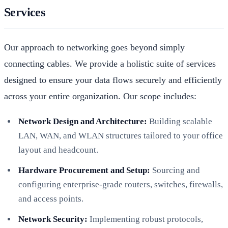
Services
Our approach to networking goes beyond simply
connecting cables. We provide a holistic suite of services
designed to ensure your data flows securely and efficiently
across your entire organization. Our scope includes:
Network Design and Architecture:
Building scalable
LAN, WAN, and WLAN structures tailored to your office
layout and headcount.
Hardware Procurement and Setup:
Sourcing and
configuring enterprise-grade routers, switches, firewalls,
and access points.
Network Security:
Implementing robust protocols,