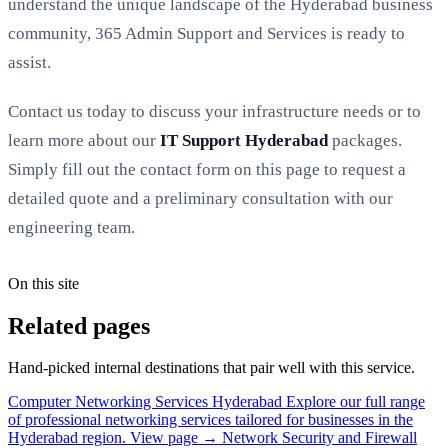
understand the unique landscape of the Hyderabad business
community, 365 Admin Support and Services is ready to
assist.
Contact us today to discuss your infrastructure needs or to
learn more about our
IT Support Hyderabad
packages.
Simply fill out the contact form on this page to request a
detailed quote and a preliminary consultation with our
engineering team.
On this site
Related pages
Hand-picked internal destinations that pair well with this service.
Computer Networking Services Hyderabad
Explore our full range
of professional networking services tailored for businesses in the
Hyderabad region.
View page →
Network Security and Firewall