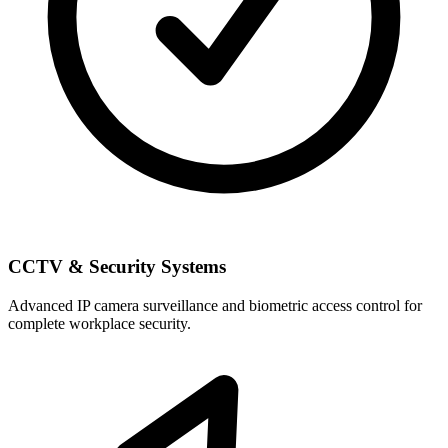
CCTV & Security Systems
Advanced IP camera surveillance and biometric access control for
complete workplace security.