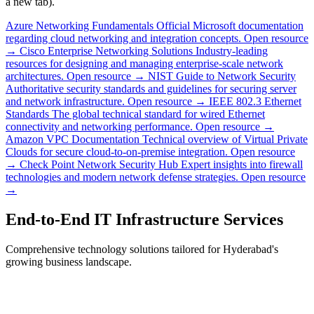
a new tab).
Azure Networking Fundamentals
Official Microsoft documentation
regarding cloud networking and integration concepts.
Open resource
→
Cisco Enterprise Networking Solutions
Industry-leading
resources for designing and managing enterprise-scale network
architectures.
Open resource →
NIST Guide to Network Security
Authoritative security standards and guidelines for securing server
and network infrastructure.
Open resource →
IEEE 802.3 Ethernet
Standards
The global technical standard for wired Ethernet
connectivity and networking performance.
Open resource →
Amazon VPC Documentation
Technical overview of Virtual Private
Clouds for secure cloud-to-on-premise integration.
Open resource
→
Check Point Network Security Hub
Expert insights into firewall
technologies and modern network defense strategies.
Open resource
→
End-to-End IT Infrastructure Services
Comprehensive technology solutions tailored for Hyderabad's
growing business landscape.