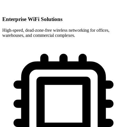
Enterprise WiFi Solutions
High-speed, dead-zone-free wireless networking for offices,
warehouses, and commercial complexes.