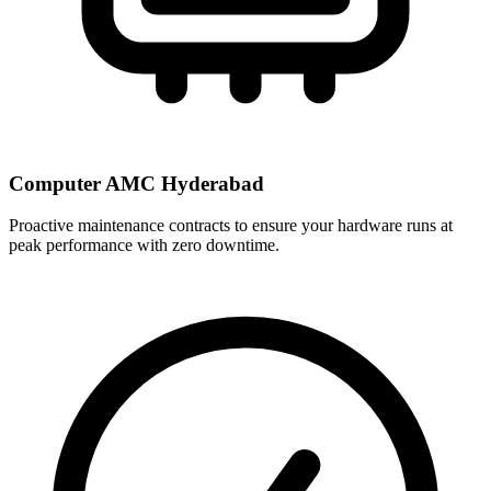
Computer AMC Hyderabad
Proactive maintenance contracts to ensure your hardware runs at
peak performance with zero downtime.