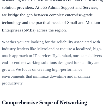
solution providers. At 365 Admin Support and Services,
we bridge the gap between complex enterprise-grade
technology and the practical needs of Small and Medium
Enterprises (SMEs) across the region.
Whether you are looking for the reliability associated with
industry leaders like Microland or require a localized, high-
touch approach to IT services Hyderabad, our team delivers
end-to-end networking solutions designed for stability and
growth. We focus on creating high-performance
environments that minimize downtime and maximize
productivity.
Comprehensive Scope of Networking