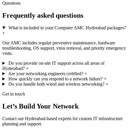
Questions
Frequently asked questions
What is included in your Computer AMC Hyderabad packages?
+
Our AMC includes regular preventive maintenance, hardware
troubleshooting, OS support, virus removal, and priority emergency
visits.
Do you provide on-site IT support across all areas of
Hyderabad?
+
Are your networking engineers certified?
+
How quickly can you respond to a network failure?
+
Do you handle both wired and wireless networking?
+
Get in touch
Let’s Build Your Network
Contact our Hyderabad-based experts for custom IT infrastructure
planning and support.