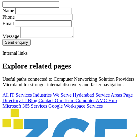
Name
Phone
Email
Message
Send enquiry
Internal links
Explore related pages
Useful paths connected to Computer Networking Solution Providers
Microland for stronger internal discovery and faster navigation.
All IT Services
Industries We Serve
Hyderabad Service Areas
Page
Directory
IT Blog
Contact Our Team
Computer AMC Hub
Microsoft 365 Services
Google Workspace Services