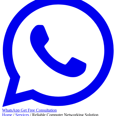
WhatsApp
Get Free Consultation
Home
/
Services
/
Reliable Computer Networking Solution