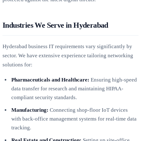
Industries We Serve in Hyderabad
Hyderabad business IT requirements vary significantly by
sector. We have extensive experience tailoring networking
solutions for:
Pharmaceuticals and Healthcare:
Ensuring high-speed
data transfer for research and maintaining HIPAA-
compliant security standards.
Manufacturing:
Connecting shop-floor IoT devices
with back-office management systems for real-time data
tracking.
Real Estate and Construction:
Setting up site-office