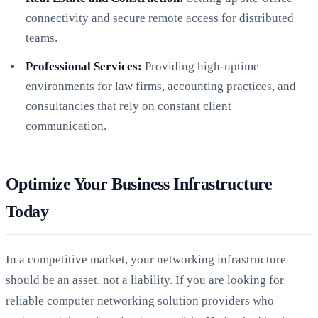
connectivity and secure remote access for distributed
teams.
Professional Services:
Providing high-uptime
environments for law firms, accounting practices, and
consultancies that rely on constant client
communication.
Optimize Your Business Infrastructure
Today
In a competitive market, your networking infrastructure
should be an asset, not a liability. If you are looking for
reliable computer networking solution providers who