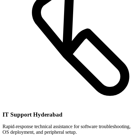
IT Support Hyderabad
Rapid-response technical assistance for software troubleshooting,
OS deployment, and peripheral setup.