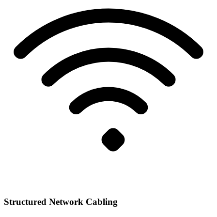
Structured Network Cabling