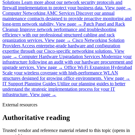
Solutions
Learn more about our network security protocols and
firewall implementation to protect your business data.
View page →
Computer Networking AMC Services
Discover our annual
maintenance contracts designed to provide proactive monitoring and
long-term network stability.
View page →
Patch Panel and Rack
Cleanup
Improve network performance and troubleshooting
efficiency with our professional structured cabling and rack
organization services.
View page →
Cisco Networking Solution
Providers
Access enterprise-grade hardware and configuration
expertise through our Cisco-specific networking solutions.
View
page →
Computer Hardware Upgradation Services
Modernize your
infrastructure following an audit with our hardware procurement and
upgrade services.
View page →
Office Wi-Fi Expansion Hyderabad
Scale your wireless coverage with high-performance WLAN
structures designed for growing office environments.
View page →
IT Support Planning Guides
Utilize our planning guides to better
understand the strategic implementation process for your IT
infrastructure.
View page →
External resources
Authoritative reading
Trusted vendor and reference material related to this topic (opens in