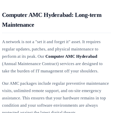
Computer AMC Hyderabad: Long-term
Maintenance
A network is not a "set it and forget it" asset. It requires
regular updates, patches, and physical maintenance to
perform at its peak. Our
Computer AMC Hyderabad
(Annual Maintenance Contract) services are designed to
take the burden of IT management off your shoulders.
Our AMC packages include regular preventive maintenance
visits, unlimited remote support, and on-site emergency
assistance. This ensures that your hardware remains in top
condition and your software environments are always
protected against the latest digital threats.