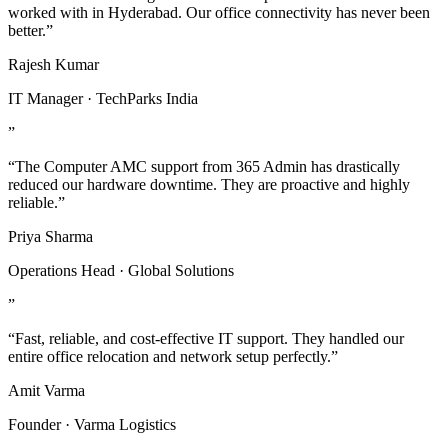
worked with in Hyderabad. Our office connectivity has never been
better.”
Rajesh Kumar
IT Manager · TechParks India
”
“The Computer AMC support from 365 Admin has drastically
reduced our hardware downtime. They are proactive and highly
reliable.”
Priya Sharma
Operations Head · Global Solutions
”
“Fast, reliable, and cost-effective IT support. They handled our
entire office relocation and network setup perfectly.”
Amit Varma
Founder · Varma Logistics