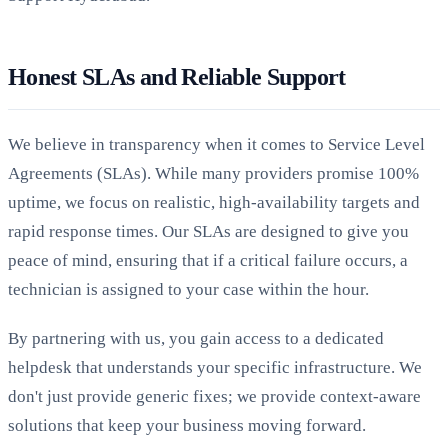
Honest SLAs and Reliable Support
We believe in transparency when it comes to Service Level
Agreements (SLAs). While many providers promise 100%
uptime, we focus on realistic, high-availability targets and
rapid response times. Our SLAs are designed to give you
peace of mind, ensuring that if a critical failure occurs, a
technician is assigned to your case within the hour.
By partnering with us, you gain access to a dedicated
helpdesk that understands your specific infrastructure. We
don't just provide generic fixes; we provide context-aware
solutions that keep your business moving forward.