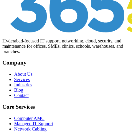
Hyderabad-focused IT support, networking, cloud, security, and
maintenance for offices, SMEs, clinics, schools, warehouses, and
branches.
Company
About Us
Services
Industries
Blog
Contact
Core Services
Computer AMC
Managed IT Support
Network Cabling