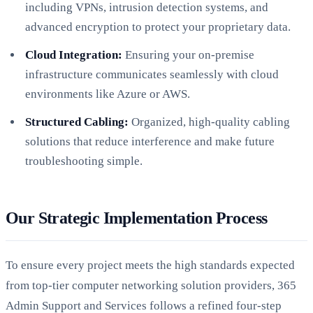
including VPNs, intrusion detection systems, and
advanced encryption to protect your proprietary data.
Cloud Integration:
Ensuring your on-premise
infrastructure communicates seamlessly with cloud
environments like Azure or AWS.
Structured Cabling:
Organized, high-quality cabling
solutions that reduce interference and make future
troubleshooting simple.
Our Strategic Implementation Process
To ensure every project meets the high standards expected
from top-tier computer networking solution providers, 365
Admin Support and Services follows a refined four-step