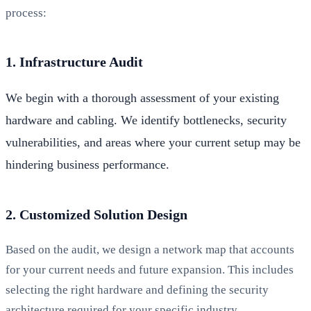
process:
1. Infrastructure Audit
We begin with a thorough assessment of your existing
hardware and cabling. We identify bottlenecks, security
vulnerabilities, and areas where your current setup may be
hindering business performance.
2. Customized Solution Design
Based on the audit, we design a network map that accounts
for your current needs and future expansion. This includes
selecting the right hardware and defining the security
architecture required for your specific industry.