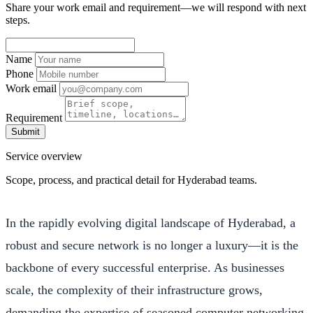
Share your work email and requirement—we will respond with next
steps.
Name
Phone
Work email
Requirement
Submit
Service overview
Scope, process, and practical detail for Hyderabad teams.
In the rapidly evolving digital landscape of Hyderabad, a
robust and secure network is no longer a luxury—it is the
backbone of every successful enterprise. As businesses
scale, the complexity of their infrastructure grows,
demanding the expertise of seasoned computer networking