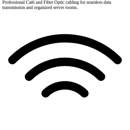
Professional Cat6 and Fiber Optic cabling for seamless data
transmission and organized server rooms.