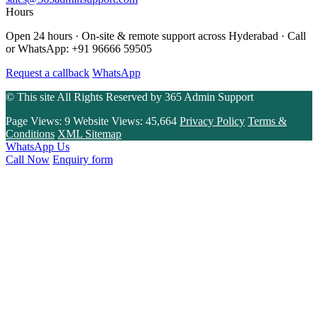
Hours
Open 24 hours · On-site & remote support across Hyderabad · Call
or WhatsApp: +91 96666 59505
Request a callback
WhatsApp
© This site All Rights Reserved by
365 Admin Support
Page Views:
9
Website Views:
45,664
Privacy Policy
Terms &
Conditions
XML Sitemap
WhatsApp Us
Call Now
Enquiry form