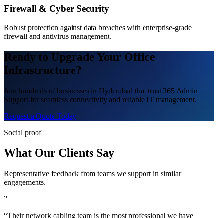
Firewall & Cyber Security
Robust protection against data breaches with enterprise-grade
firewall and antivirus management.
Ready to Upgrade Your Office
Infrastructure?
Join hundreds of businesses in Hyderabad that trust 365 Admin
Support for seamless connectivity and reliable IT management.
Request a Quote Today
Social proof
What Our Clients Say
Representative feedback from teams we support in similar
engagements.
”
“Their network cabling team is the most professional we have