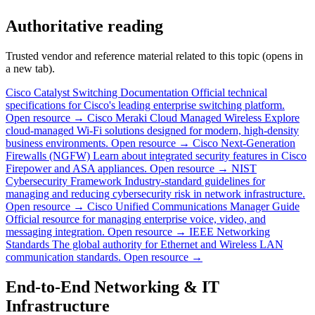
Authoritative reading
Trusted vendor and reference material related to this topic (opens in
a new tab).
Cisco Catalyst Switching Documentation
Official technical
specifications for Cisco's leading enterprise switching platform.
Open resource →
Cisco Meraki Cloud Managed Wireless
Explore
cloud-managed Wi-Fi solutions designed for modern, high-density
business environments.
Open resource →
Cisco Next-Generation
Firewalls (NGFW)
Learn about integrated security features in Cisco
Firepower and ASA appliances.
Open resource →
NIST
Cybersecurity Framework
Industry-standard guidelines for
managing and reducing cybersecurity risk in network infrastructure.
Open resource →
Cisco Unified Communications Manager Guide
Official resource for managing enterprise voice, video, and
messaging integration.
Open resource →
IEEE Networking
Standards
The global authority for Ethernet and Wireless LAN
communication standards.
Open resource →
End-to-End Networking & IT
Infrastructure