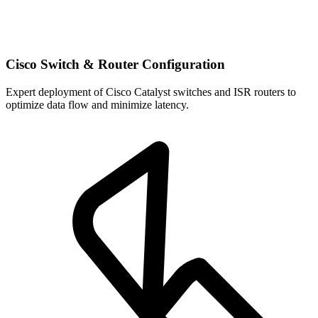
Cisco Switch & Router Configuration
Expert deployment of Cisco Catalyst switches and ISR routers to
optimize data flow and minimize latency.