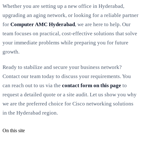
Whether you are setting up a new office in Hyderabad,
upgrading an aging network, or looking for a reliable partner
for
Computer AMC Hyderabad
, we are here to help. Our
team focuses on practical, cost-effective solutions that solve
your immediate problems while preparing you for future
growth.
Ready to stabilize and secure your business network?
Contact our team today to discuss your requirements. You
can reach out to us via the
contact form on this page
to
request a detailed quote or a site audit. Let us show you why
we are the preferred choice for Cisco networking solutions
in the Hyderabad region.
On this site