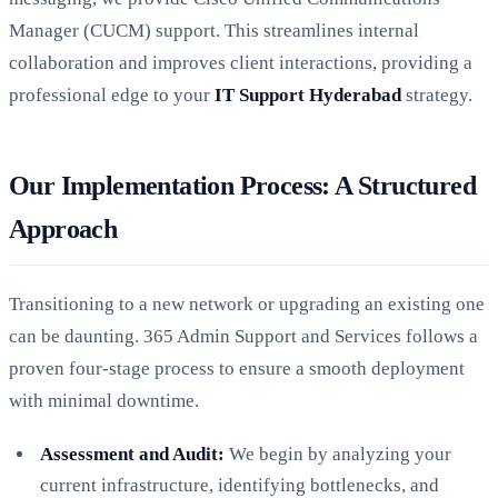
Manager (CUCM) support. This streamlines internal
collaboration and improves client interactions, providing a
professional edge to your
IT Support Hyderabad
strategy.
Our Implementation Process: A Structured
Approach
Transitioning to a new network or upgrading an existing one
can be daunting. 365 Admin Support and Services follows a
proven four-stage process to ensure a smooth deployment
with minimal downtime.
Assessment and Audit:
We begin by analyzing your
current infrastructure, identifying bottlenecks, and