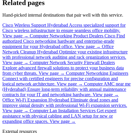
Related pages
Hand-picked internal destinations that pair well with this service.
Cisco Wireless Support Hyderabad
Access specialized support for
Cisco wireless infrastructure to ensure seamless office mobility.
View page →
Computer Networking Product Dealers Cisco
Find
authorized Cisco networking hardware and enterprise-grade
equipment for your Hyderabad office.
View page →
Office
Network Cleanup Hyderabad
Optimize your existing infrastructure
with professional network auditing and rack organization services.
View page →
Computer Network Security Firewall Dealers
Explore advanced firewall solutions to protect your business data
from cyber threats.
View page →
Computer Networking Engineers
Connect with certified engineers for precise configuration and
logical network architecture.
View page →
Computer AMC near me
(Hyderabad)
Ensure long-term reliability with annual maintenance
contracts for your IT and networking hardware.
View page →
Office Wi-Fi Expansion Hyderabad
Eliminate dead zones and
improve signal density with professional Wi-Fi expansion services.
View page →
Computer Lan Installation Services
Get expert
assistance with physical cabling and LAN setup for new or
expanding office spaces.
View page →
External resources