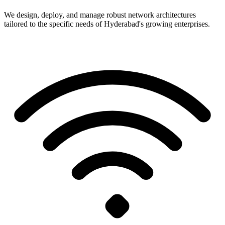
We design, deploy, and manage robust network architectures
tailored to the specific needs of Hyderabad's growing enterprises.