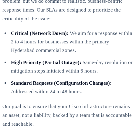
problem, but we do commit to realistic, business-centric
response times. Our SLAs are designed to prioritize the
criticality of the issue:
Critical (Network Down):
We aim for a response within
2 to 4 hours for businesses within the primary
Hyderabad commercial zones.
High Priority (Partial Outage):
Same-day resolution or
mitigation steps initiated within 6 hours.
Standard Requests (Configuration Changes):
Addressed within 24 to 48 hours.
Our goal is to ensure that your Cisco infrastructure remains
an asset, not a liability, backed by a team that is accountable
and reachable.