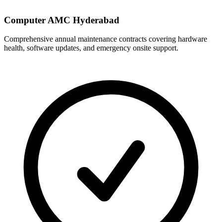
Computer AMC Hyderabad
Comprehensive annual maintenance contracts covering hardware
health, software updates, and emergency onsite support.