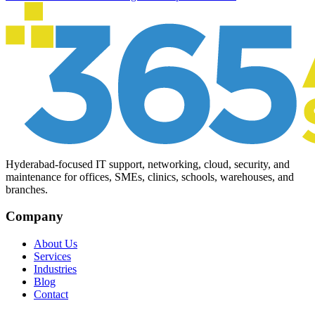
Hyderabad-focused IT support, networking, cloud, security, and
maintenance for offices, SMEs, clinics, schools, warehouses, and
branches.
Company
About Us
Services
Industries
Blog
Contact