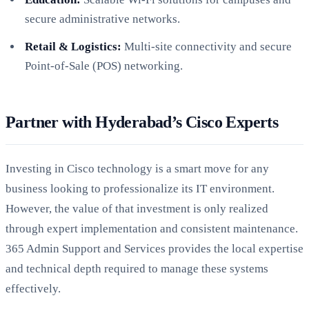
secure administrative networks.
Retail & Logistics:
Multi-site connectivity and secure
Point-of-Sale (POS) networking.
Partner with Hyderabad’s Cisco Experts
Investing in Cisco technology is a smart move for any
business looking to professionalize its IT environment.
However, the value of that investment is only realized
through expert implementation and consistent maintenance.
365 Admin Support and Services provides the local expertise
and technical depth required to manage these systems
effectively.