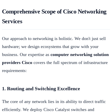
Comprehensive Scope of Cisco Networking
Services
Our approach to networking is holistic. We don't just sell
hardware; we design ecosystems that grow with your
business. Our expertise as
computer networking solution
providers Cisco
covers the full spectrum of infrastructure
requirements:
1. Routing and Switching Excellence
The core of any network lies in its ability to direct traffic
efficiently. We deploy Cisco Catalyst switches and