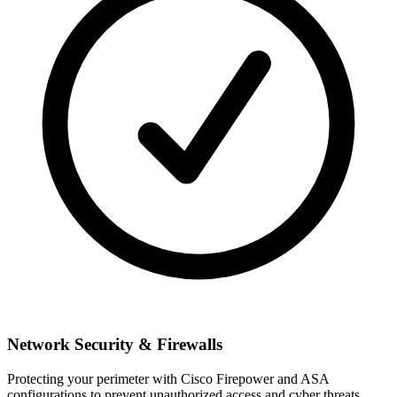
Network Security & Firewalls
Protecting your perimeter with Cisco Firepower and ASA
configurations to prevent unauthorized access and cyber threats.