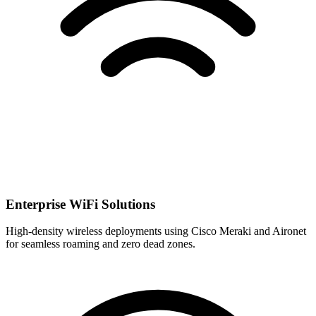
Enterprise WiFi Solutions
High-density wireless deployments using Cisco Meraki and Aironet
for seamless roaming and zero dead zones.