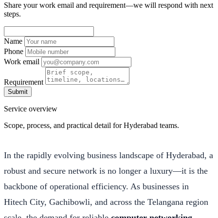
Share your work email and requirement—we will respond with next
steps.
Name
Phone
Work email
Requirement
Submit
Service overview
Scope, process, and practical detail for Hyderabad teams.
In the rapidly evolving business landscape of Hyderabad, a
robust and secure network is no longer a luxury—it is the
backbone of operational efficiency. As businesses in
Hitech City, Gachibowli, and across the Telangana region
scale, the demand for reliable
computer networking