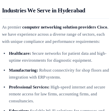
Industries We Serve in Hyderabad
As premier
computer networking solution providers Cisco
,
we have experience across a diverse range of sectors, each
with unique compliance and performance requirements:
Healthcare:
Secure networks for patient data and high-
uptime environments for diagnostic equipment.
Manufacturing:
Robust connectivity for shop floors and
integration with ERP systems.
Professional Services:
High-speed internet and secure
remote access for law firms, accounting firms, and
consultancies.
Education:
Scalable Wi-Fi solutions for campuses and