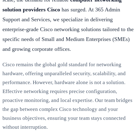
solution providers Cisco
has surged. At 365 Admin
Support and Services, we specialize in delivering
enterprise-grade Cisco networking solutions tailored to the
specific needs of Small and Medium Enterprises (SMEs)
and growing corporate offices.
Cisco remains the global gold standard for networking
hardware, offering unparalleled security, scalability, and
performance. However, hardware alone is not a solution.
Effective networking requires precise configuration,
proactive monitoring, and local expertise. Our team bridges
the gap between complex Cisco technology and your
business objectives, ensuring your team stays connected
without interruption.