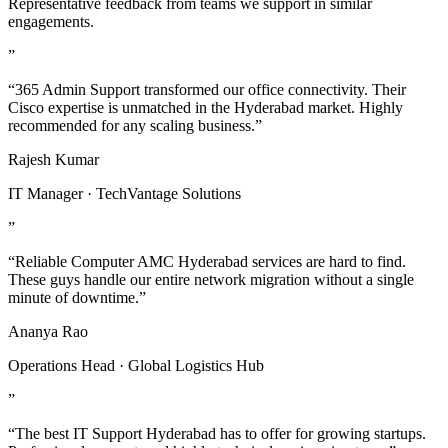
Representative feedback from teams we support in similar
engagements.
”
“365 Admin Support transformed our office connectivity. Their
Cisco expertise is unmatched in the Hyderabad market. Highly
recommended for any scaling business.”
Rajesh Kumar
IT Manager · TechVantage Solutions
”
“Reliable Computer AMC Hyderabad services are hard to find.
These guys handle our entire network migration without a single
minute of downtime.”
Ananya Rao
Operations Head · Global Logistics Hub
”
“The best IT Support Hyderabad has to offer for growing startups.