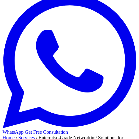
WhatsApp
Get Free Consultation
Home
/
Services
/
Enterprise-Grade Networking Solutions for