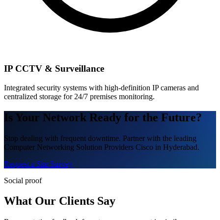
IP CCTV & Surveillance
Integrated security systems with high-definition IP cameras and
centralized storage for 24/7 premises monitoring.
Is Your Network Ready for the Future?
Stop dealing with frequent downtime. Partner with the leading
Computer Networking Solution Providers Cisco in Hyderabad.
Request a Site Survey
Social proof
What Our Clients Say