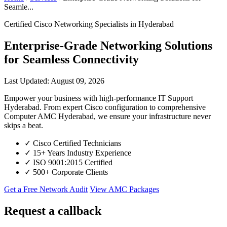
Seamle...
Certified Cisco Networking Specialists in Hyderabad
Enterprise-Grade Networking Solutions
for Seamless Connectivity
Last Updated: August 09, 2026
Empower your business with high-performance IT Support
Hyderabad. From expert Cisco configuration to comprehensive
Computer AMC Hyderabad, we ensure your infrastructure never
skips a beat.
✓
Cisco Certified Technicians
✓
15+ Years Industry Experience
✓
ISO 9001:2015 Certified
✓
500+ Corporate Clients
Get a Free Network Audit
View AMC Packages
Request a callback