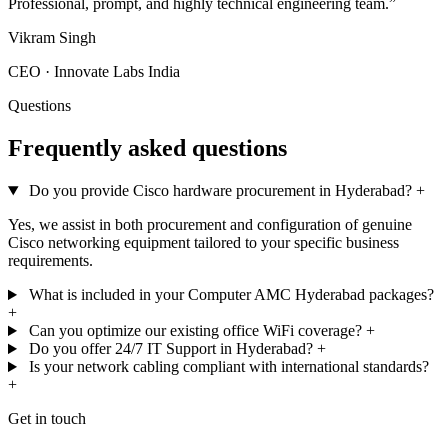
Professional, prompt, and highly technical engineering team.”
Vikram Singh
CEO · Innovate Labs India
Questions
Frequently asked questions
Do you provide Cisco hardware procurement in Hyderabad?
+
Yes, we assist in both procurement and configuration of genuine
Cisco networking equipment tailored to your specific business
requirements.
What is included in your Computer AMC Hyderabad packages?
+
Can you optimize our existing office WiFi coverage?
+
Do you offer 24/7 IT Support in Hyderabad?
+
Is your network cabling compliant with international standards?
+
Get in touch