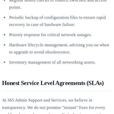
Regular health checks of routers, switches, and access
points.
Periodic backup of configuration files to ensure rapid
recovery in case of hardware failure.
Priority response for critical network outages.
Hardware lifecycle management, advising you on when
to upgrade to avoid obsolescence.
Inventory management of all networking assets.
Honest Service Level Agreements (SLAs)
At 365 Admin Support and Services, we believe in
transparency. We do not promise "instant" fixes for every