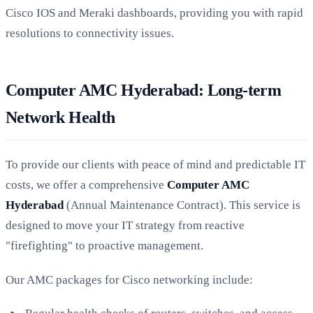
Cisco IOS and Meraki dashboards, providing you with rapid
resolutions to connectivity issues.
Computer AMC Hyderabad: Long-term
Network Health
To provide our clients with peace of mind and predictable IT
costs, we offer a comprehensive
Computer AMC
Hyderabad
(Annual Maintenance Contract). This service is
designed to move your IT strategy from reactive
"firefighting" to proactive management.
Our AMC packages for Cisco networking include: