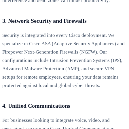
interference and dead zones can hinder productivity.
3. Network Security and Firewalls
Security is integrated into every Cisco deployment. We
specialize in Cisco ASA (Adaptive Security Appliances) and
Firepower Next-Generation Firewalls (NGFW). Our
configurations include Intrusion Prevention Systems (IPS),
Advanced Malware Protection (AMP), and secure VPN
setups for remote employees, ensuring your data remains
protected against local and global cyber threats.
4. Unified Communications
For businesses looking to integrate voice, video, and
messaging, we provide Cisco Unified Communications