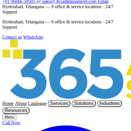
+91 96666 59505
@
sales@365adminsupport.com
Email
Hyderabad, Telangana — 9 office & service locations
·
24/7
Support
Hyderabad, Telangana — 9 office & service locations
·
24/7
Support
Contact us
WhatsApp
Home
About
Catalogue
Services
Solutions
Industries
Resources
Menu
Call Now