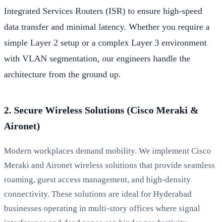
Integrated Services Routers (ISR) to ensure high-speed
data transfer and minimal latency. Whether you require a
simple Layer 2 setup or a complex Layer 3 environment
with VLAN segmentation, our engineers handle the
architecture from the ground up.
2. Secure Wireless Solutions (Cisco Meraki &
Aironet)
Modern workplaces demand mobility. We implement Cisco
Meraki and Aironet wireless solutions that provide seamless
roaming, guest access management, and high-density
connectivity. These solutions are ideal for Hyderabad
businesses operating in multi-story offices where signal