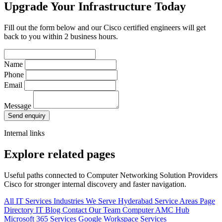
Upgrade Your Infrastructure Today
Fill out the form below and our Cisco certified engineers will get
back to you within 2 business hours.
Name
Phone
Email
Message
Send enquiry
Internal links
Explore related pages
Useful paths connected to Computer Networking Solution Providers
Cisco for stronger internal discovery and faster navigation.
All IT Services
Industries We Serve
Hyderabad Service Areas
Page
Directory
IT Blog
Contact Our Team
Computer AMC Hub
Microsoft 365 Services
Google Workspace Services