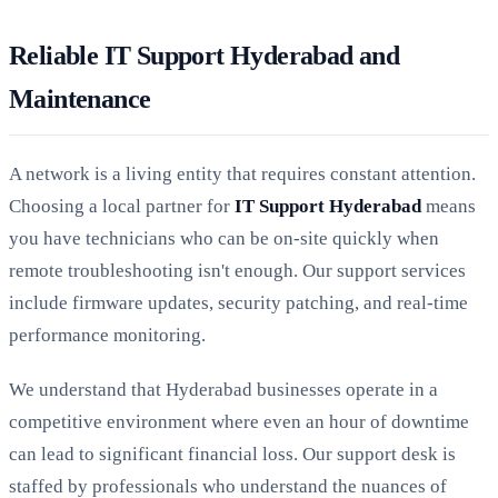
Reliable IT Support Hyderabad and
Maintenance
A network is a living entity that requires constant attention.
Choosing a local partner for
IT Support Hyderabad
means
you have technicians who can be on-site quickly when
remote troubleshooting isn't enough. Our support services
include firmware updates, security patching, and real-time
performance monitoring.
We understand that Hyderabad businesses operate in a
competitive environment where even an hour of downtime
can lead to significant financial loss. Our support desk is
staffed by professionals who understand the nuances of