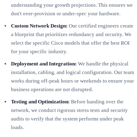
understanding your growth projections. This ensures we
don't over-provision or under-spec your hardware.
Custom Network Design:
Our certified engineers create
a blueprint that prioritizes redundancy and security. We
select the specific Cisco models that offer the best ROI
for your specific industry.
Deployment and Integration:
We handle the physical
installation, cabling, and logical configuration. Our team
works during off-peak hours or weekends to ensure your
business operations are not disrupted.
Testing and Optimization:
Before handing over the
network, we conduct rigorous stress tests and security
audits to verify that the system performs under peak
loads.