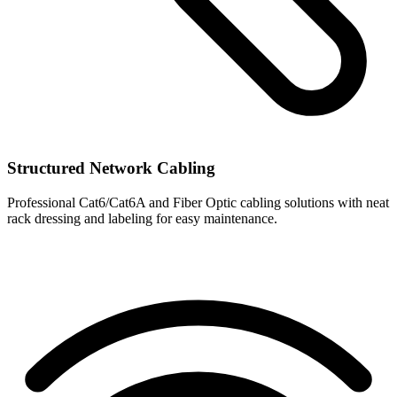
Structured Network Cabling
Professional Cat6/Cat6A and Fiber Optic cabling solutions with neat
rack dressing and labeling for easy maintenance.