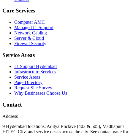
Core Services
Computer AMC
Managed IT Support
Network Cabling
Server & Cloud
Firewall Security
Service Areas
IT Support Hyderabad
Infrastructure Services
Service Areas
Page Directory
Request Site Survey
Why Businesses Choose Us
Contact
Address
9 Hyderabad locations: Aditya Enclave (403 & 505), Madhapur /
HITEC City, and service desks across the city. See contact page for