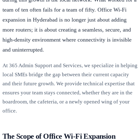
team of ten often fails for a team of fifty. Office Wi-Fi
expansion in Hyderabad is no longer just about adding
more routers; it is about creating a seamless, secure, and
high-density environment where connectivity is invisible
and uninterrupted.
At 365 Admin Support and Services, we specialize in helping
local SMEs bridge the gap between their current capacity
and their future growth. We provide technical expertise that
ensures your team stays connected, whether they are in the
boardroom, the cafeteria, or a newly opened wing of your
office.
The Scope of Office Wi-Fi Expansion