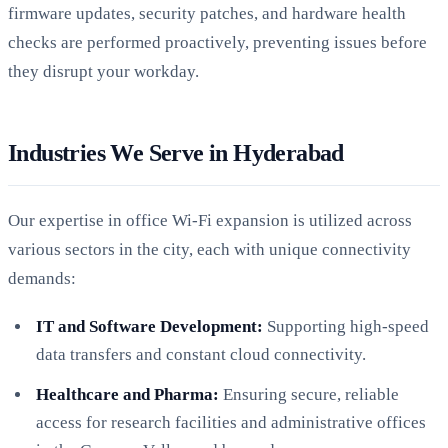
firmware updates, security patches, and hardware health
checks are performed proactively, preventing issues before
they disrupt your workday.
Industries We Serve in Hyderabad
Our expertise in office Wi-Fi expansion is utilized across
various sectors in the city, each with unique connectivity
demands:
IT and Software Development:
Supporting high-speed
data transfers and constant cloud connectivity.
Healthcare and Pharma:
Ensuring secure, reliable
access for research facilities and administrative offices