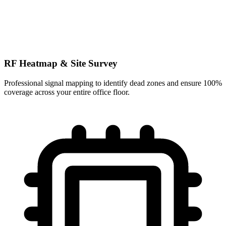
RF Heatmap & Site Survey
Professional signal mapping to identify dead zones and ensure 100%
coverage across your entire office floor.