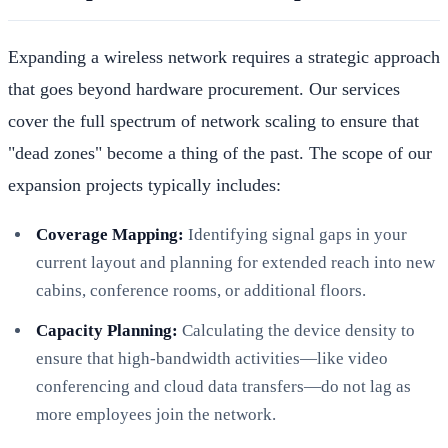
Expanding a wireless network requires a strategic approach
that goes beyond hardware procurement. Our services
cover the full spectrum of network scaling to ensure that
"dead zones" become a thing of the past. The scope of our
expansion projects typically includes:
Coverage Mapping:
Identifying signal gaps in your
current layout and planning for extended reach into new
cabins, conference rooms, or additional floors.
Capacity Planning:
Calculating the device density to
ensure that high-bandwidth activities—like video
conferencing and cloud data transfers—do not lag as
more employees join the network.