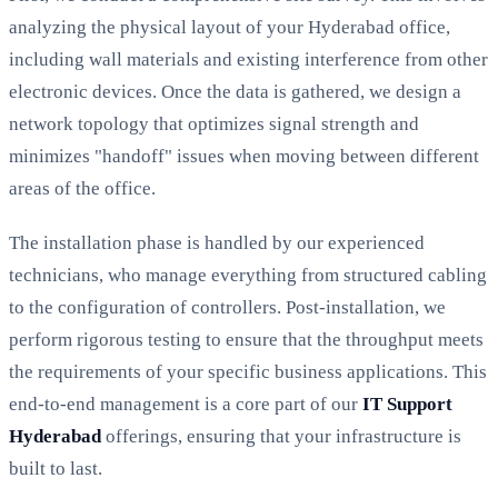
analyzing the physical layout of your Hyderabad office,
including wall materials and existing interference from other
electronic devices. Once the data is gathered, we design a
network topology that optimizes signal strength and
minimizes "handoff" issues when moving between different
areas of the office.
The installation phase is handled by our experienced
technicians, who manage everything from structured cabling
to the configuration of controllers. Post-installation, we
perform rigorous testing to ensure that the throughput meets
the requirements of your specific business applications. This
end-to-end management is a core part of our
IT Support
Hyderabad
offerings, ensuring that your infrastructure is
built to last.