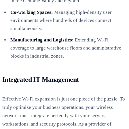
in the Genome Valley and beyond.
Co-working Spaces:
Managing high-density user
environments where hundreds of devices connect
simultaneously.
Manufacturing and Logistics:
Extending Wi-Fi
coverage to large warehouse floors and administrative
blocks in industrial zones.
Integrated IT Management
Effective Wi-Fi expansion is just one piece of the puzzle. To
truly optimize your business operations, your wireless
network must integrate perfectly with your servers,
workstations, and security protocols. As a provider of