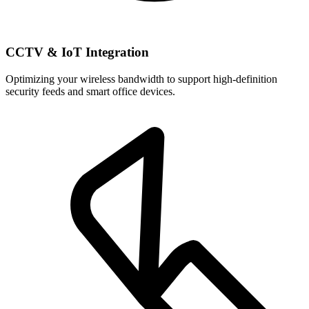
CCTV & IoT Integration
Optimizing your wireless bandwidth to support high-definition
security feeds and smart office devices.