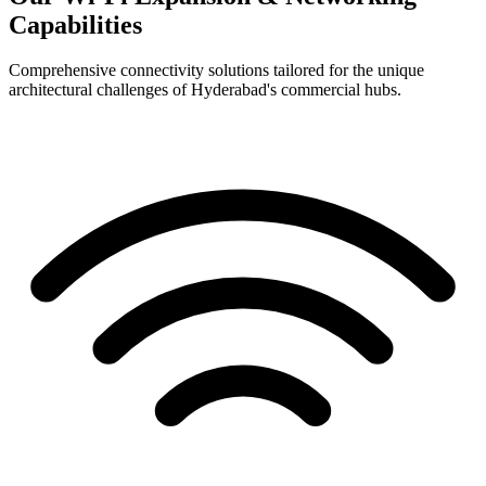
Capabilities
Comprehensive connectivity solutions tailored for the unique
architectural challenges of Hyderabad's commercial hubs.