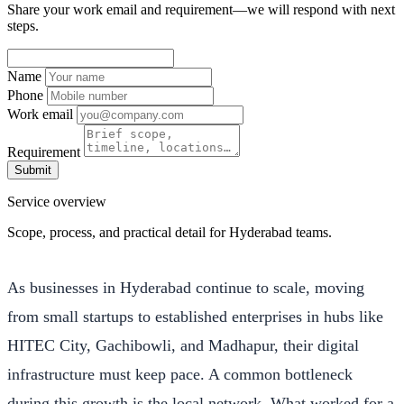
Share your work email and requirement—we will respond with next
steps.
Name
Phone
Work email
Requirement
Submit
Service overview
Scope, process, and practical detail for Hyderabad teams.
As businesses in Hyderabad continue to scale, moving
from small startups to established enterprises in hubs like
HITEC City, Gachibowli, and Madhapur, their digital
infrastructure must keep pace. A common bottleneck
during this growth is the local network. What worked for a