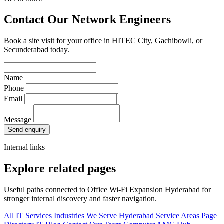
Contact Our Network Engineers
Book a site visit for your office in HITEC City, Gachibowli, or
Secunderabad today.
Name
Phone
Email
Message
Send enquiry
Internal links
Explore related pages
Useful paths connected to Office Wi-Fi Expansion Hyderabad for
stronger internal discovery and faster navigation.
All IT Services
Industries We Serve
Hyderabad Service Areas
Page