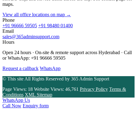
maps.
View all office locations on map →
Phone
+91 96666 59505
+91 98480 01400
Email
sales@365adminsupport.com
Hours
Open 24 hours · On-site & remote support across Hyderabad · Call
or WhatsApp: +91 96666 59505
Request a callback
WhatsApp
© This site All Rights Reserved by
365 Admin Support
Page Views:
18
Website Views:
46,761
Privacy Policy
Terms &
Conditions
XML Sitemap
WhatsApp Us
Call Now
Enquiry form