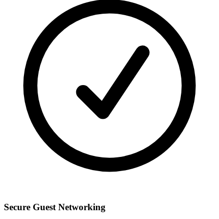
Secure Guest Networking