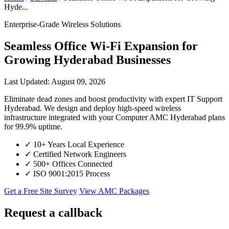
Hyde...
Enterprise-Grade Wireless Solutions
Seamless Office Wi-Fi Expansion for
Growing Hyderabad Businesses
Last Updated: August 09, 2026
Eliminate dead zones and boost productivity with expert IT Support
Hyderabad. We design and deploy high-speed wireless
infrastructure integrated with your Computer AMC Hyderabad plans
for 99.9% uptime.
✓
10+ Years Local Experience
✓
Certified Network Engineers
✓
500+ Offices Connected
✓
ISO 9001:2015 Process
Get a Free Site Survey
View AMC Packages
Request a callback