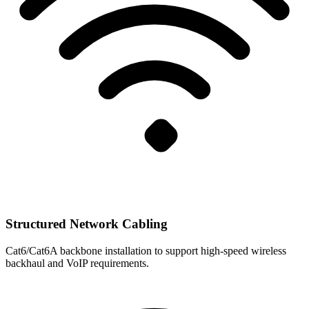
Structured Network Cabling
Cat6/Cat6A backbone installation to support high-speed wireless
backhaul and VoIP requirements.