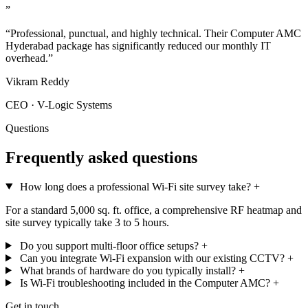
”
“Professional, punctual, and highly technical. Their Computer AMC
Hyderabad package has significantly reduced our monthly IT
overhead.”
Vikram Reddy
CEO · V-Logic Systems
Questions
Frequently asked questions
How long does a professional Wi-Fi site survey take?
+
For a standard 5,000 sq. ft. office, a comprehensive RF heatmap and
site survey typically take 3 to 5 hours.
Do you support multi-floor office setups?
+
Can you integrate Wi-Fi expansion with our existing CCTV?
+
What brands of hardware do you typically install?
+
Is Wi-Fi troubleshooting included in the Computer AMC?
+
Get in touch