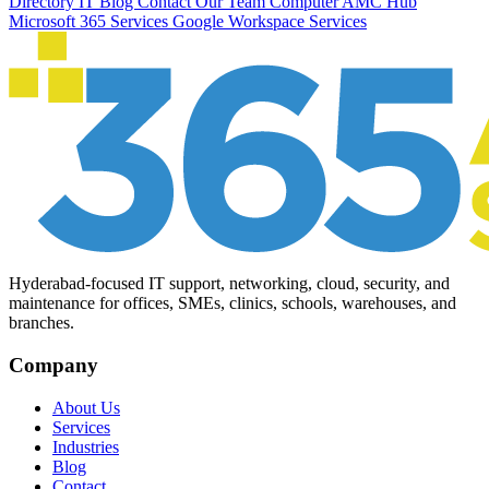
Directory
IT Blog
Contact Our Team
Computer AMC Hub
Microsoft 365 Services
Google Workspace Services
Hyderabad-focused IT support, networking, cloud, security, and
maintenance for offices, SMEs, clinics, schools, warehouses, and
branches.
Company
About Us
Services
Industries
Blog
Contact