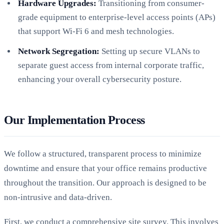
Hardware Upgrades:
Transitioning from consumer-
grade equipment to enterprise-level access points (APs)
that support Wi-Fi 6 and mesh technologies.
Network Segregation:
Setting up secure VLANs to
separate guest access from internal corporate traffic,
enhancing your overall cybersecurity posture.
Our Implementation Process
We follow a structured, transparent process to minimize
downtime and ensure that your office remains productive
throughout the transition. Our approach is designed to be
non-intrusive and data-driven.
First, we conduct a comprehensive site survey. This involves