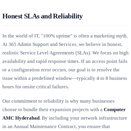
Honest SLAs and Reliability
In the world of IT, "100% uptime" is often a marketing myth.
At 365 Admin Support and Services, we believe in honest,
realistic Service Level Agreements (SLAs). We focus on high
availability and rapid response times. If an access point fails
or a configuration error occurs, our goal is to resolve the
issue within a predefined window—typically 4 to 8 business
hours for onsite critical failures.
Our commitment to reliability is why many businesses
choose to bundle their expansion projects with a
Computer
AMC Hyderabad
. By including your network infrastructure
in an Annual Maintenance Contract, you ensure that