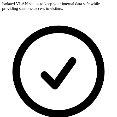
Isolated VLAN setups to keep your internal data safe while
providing seamless access to visitors.