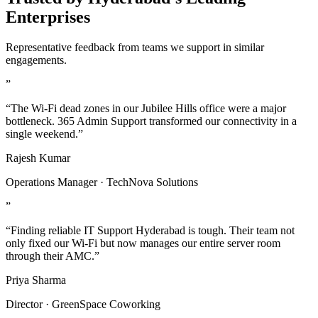
Enterprises
Representative feedback from teams we support in similar
engagements.
”
“The Wi-Fi dead zones in our Jubilee Hills office were a major
bottleneck. 365 Admin Support transformed our connectivity in a
single weekend.”
Rajesh Kumar
Operations Manager · TechNova Solutions
”
“Finding reliable IT Support Hyderabad is tough. Their team not
only fixed our Wi-Fi but now manages our entire server room
through their AMC.”
Priya Sharma
Director · GreenSpace Coworking