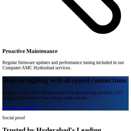
Proactive Maintenance
Regular firmware updates and performance tuning included in our
Computer AMC Hyderabad services.
Stop struggling with dropped connections
Upgrade your office infrastructure with the leading provider of IT
Support Hyderabad. Fast, secure, and scalable.
Request a Callback
Social proof
Trusted by Hyderabad's Leading