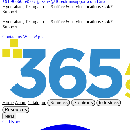
+91 96666 59505
@
sales@365adminsupport.com
Email
Hyderabad, Telangana — 9 office & service locations
·
24/7
Support
Hyderabad, Telangana — 9 office & service locations
·
24/7
Support
Contact us
WhatsApp
Home
About
Catalogue
Services
Solutions
Industries
Resources
Menu
Call Now