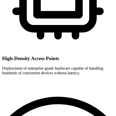
High-Density Access Points
Deployment of enterprise-grade hardware capable of handling
hundreds of concurrent devices without latency.