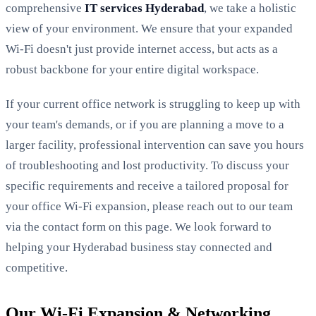
comprehensive
IT services Hyderabad
, we take a holistic
view of your environment. We ensure that your expanded
Wi-Fi doesn't just provide internet access, but acts as a
robust backbone for your entire digital workspace.
If your current office network is struggling to keep up with
your team's demands, or if you are planning a move to a
larger facility, professional intervention can save you hours
of troubleshooting and lost productivity. To discuss your
specific requirements and receive a tailored proposal for
your office Wi-Fi expansion, please reach out to our team
via the contact form on this page. We look forward to
helping your Hyderabad business stay connected and
competitive.
Our Wi-Fi Expansion & Networking