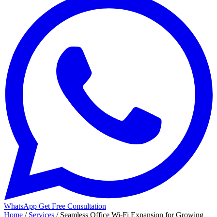
WhatsApp
Get Free Consultation
Home
/
Services
/
Seamless Office Wi-Fi Expansion for Growing