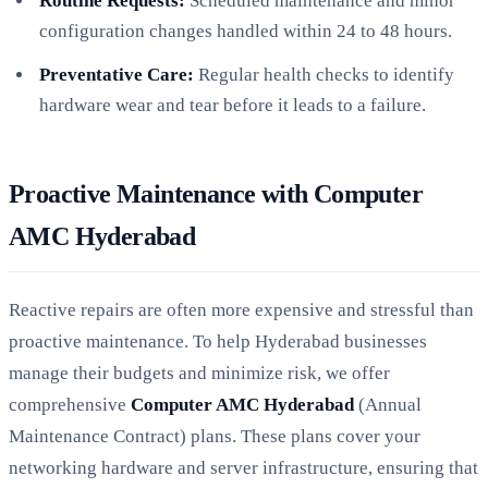
Routine Requests:
Scheduled maintenance and minor
configuration changes handled within 24 to 48 hours.
Preventative Care:
Regular health checks to identify
hardware wear and tear before it leads to a failure.
Proactive Maintenance with Computer
AMC Hyderabad
Reactive repairs are often more expensive and stressful than
proactive maintenance. To help Hyderabad businesses
manage their budgets and minimize risk, we offer
comprehensive
Computer AMC Hyderabad
(Annual
Maintenance Contract) plans. These plans cover your
networking hardware and server infrastructure, ensuring that