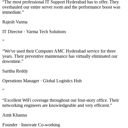
“The most professional IT Support Hyderabad has to offer. They
overhauled our entire server room and the performance boost was
immediate.”
Rajesh Varma
IT Director · Varma Tech Solutions
”
“We've used their Computer AMC Hyderabad service for three
years. Their preventive maintenance has virtually eliminated our
downtime.”
Saritha Reddy
Operations Manager · Global Logistics Hub
”
“Excellent WiFi coverage throughout our four-story office. Their
networking engineers are knowledgeable and very efficient.”
Amit Khanna
Founder · Innovate Co-working