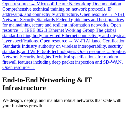
Open resource →
Microsoft Learn: Networking Documentation
Comprehensive technical training on network protocols, IP
addressing, and connectivity architecture.
Open resource →
NIST
Network Security Standards
Federal guidelines and best practices
for maintaining secure and resilient information networks.
Open
resource →
IEEE 802.3 Ethernet Working Group
The global
standard-setting body for wired Ethernet connectivity and physical
layer specifications.
Open resource →
Wi-Fi Alliance Certification
Standards
Industry authority on wireless interoperability, security
standards, and Wi-Fi 6/6E technologies.
Open resource →
Sophos
Network Security Insights
Technical specifications for modern
firewall features including deep packet inspection and SD-WAN.
Open resource →
End-to-End Networking & IT
Infrastructure
We design, deploy, and maintain robust networks that scale with
your business growth.