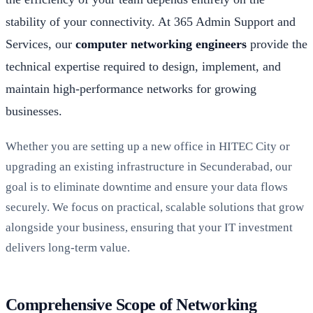
stability of your connectivity. At 365 Admin Support and
Services, our
computer networking engineers
provide the
technical expertise required to design, implement, and
maintain high-performance networks for growing
businesses.
Whether you are setting up a new office in HITEC City or
upgrading an existing infrastructure in Secunderabad, our
goal is to eliminate downtime and ensure your data flows
securely. We focus on practical, scalable solutions that grow
alongside your business, ensuring that your IT investment
delivers long-term value.
Comprehensive Scope of Networking