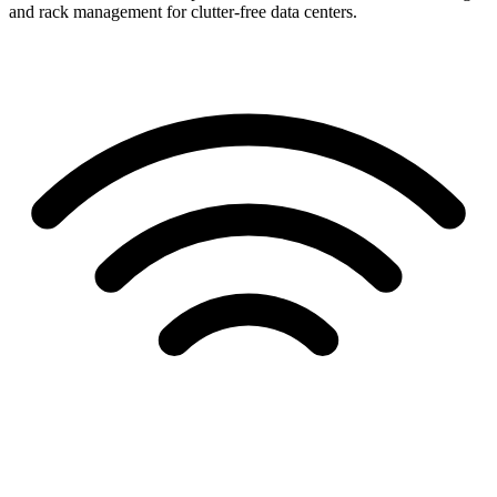
and rack management for clutter-free data centers.