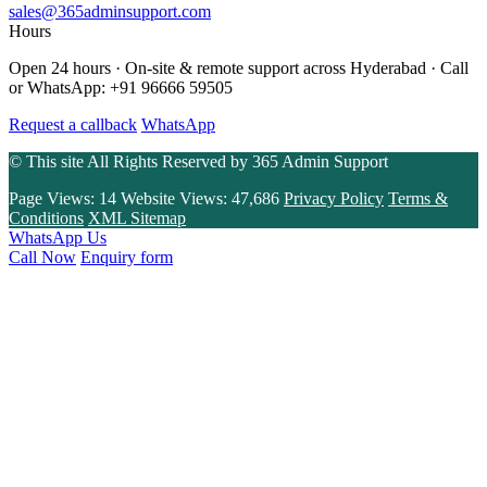
sales@365adminsupport.com
Hours
Open 24 hours · On-site & remote support across Hyderabad · Call
or WhatsApp: +91 96666 59505
Request a callback
WhatsApp
© This site All Rights Reserved by
365 Admin Support
Page Views:
14
Website Views:
47,686
Privacy Policy
Terms &
Conditions
XML Sitemap
WhatsApp Us
Call Now
Enquiry form