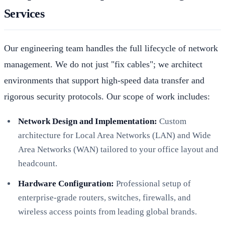
Services
Our engineering team handles the full lifecycle of network
management. We do not just "fix cables"; we architect
environments that support high-speed data transfer and
rigorous security protocols. Our scope of work includes:
Network Design and Implementation:
Custom
architecture for Local Area Networks (LAN) and Wide
Area Networks (WAN) tailored to your office layout and
headcount.
Hardware Configuration:
Professional setup of
enterprise-grade routers, switches, firewalls, and
wireless access points from leading global brands.