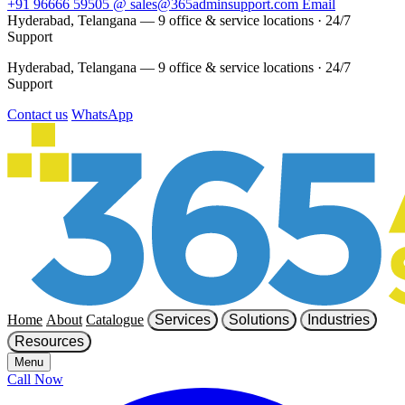
+91 96666 59505
@
sales@365adminsupport.com
Email
Hyderabad, Telangana — 9 office & service locations
·
24/7
Support
Hyderabad, Telangana — 9 office & service locations
·
24/7
Support
Contact us
WhatsApp
Home
About
Catalogue
Services
Solutions
Industries
Resources
Menu
Call Now