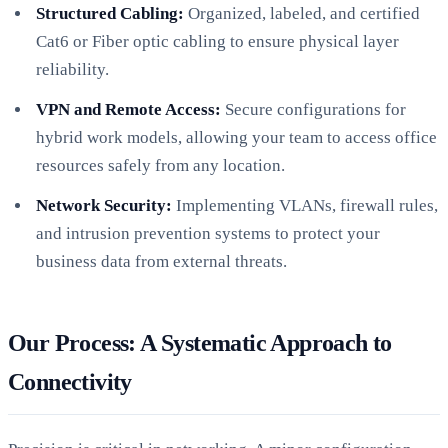
Structured Cabling:
Organized, labeled, and certified
Cat6 or Fiber optic cabling to ensure physical layer
reliability.
VPN and Remote Access:
Secure configurations for
hybrid work models, allowing your team to access office
resources safely from any location.
Network Security:
Implementing VLANs, firewall rules,
and intrusion prevention systems to protect your
business data from external threats.
Our Process: A Systematic Approach to
Connectivity