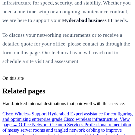
infrastructure for speed, security, and stability. Whether you
need a one-time setup or an ongoing maintenance contract,
we are here to support your
Hyderabad business IT
needs.
To discuss your networking requirements or to receive a
detailed quote for your office, please contact us through the
form on this page. Our technical team will reach out to
schedule a site visit and assessment.
On this site
Related pages
Hand-picked internal destinations that pair well with this service.
Cisco Wireless Support Hyderabad
Expert assistance for configuring
and optimizing enterprise-grade Cisco wireless infrastructure.
View
page →
Office Network Cleanup Services
Professional remediation
of messy server rooms and tangled network cabling to improve