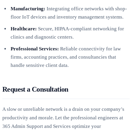
Manufacturing:
Integrating office networks with shop-
floor IoT devices and inventory management systems.
Healthcare:
Secure, HIPAA-compliant networking for
clinics and diagnostic centers.
Professional Services:
Reliable connectivity for law
firms, accounting practices, and consultancies that
handle sensitive client data.
Request a Consultation
A slow or unreliable network is a drain on your company’s
productivity and morale. Let the professional engineers at
365 Admin Support and Services optimize your