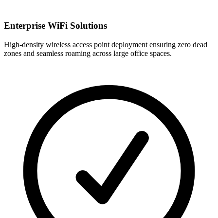
Enterprise WiFi Solutions
High-density wireless access point deployment ensuring zero dead
zones and seamless roaming across large office spaces.