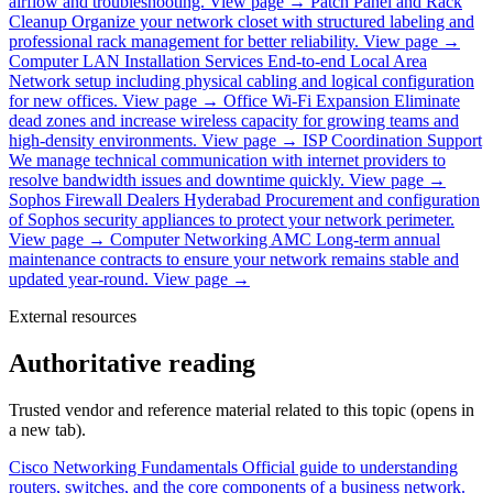
airflow and troubleshooting.
View page →
Patch Panel and Rack
Cleanup
Organize your network closet with structured labeling and
professional rack management for better reliability.
View page →
Computer LAN Installation Services
End-to-end Local Area
Network setup including physical cabling and logical configuration
for new offices.
View page →
Office Wi-Fi Expansion
Eliminate
dead zones and increase wireless capacity for growing teams and
high-density environments.
View page →
ISP Coordination Support
We manage technical communication with internet providers to
resolve bandwidth issues and downtime quickly.
View page →
Sophos Firewall Dealers Hyderabad
Procurement and configuration
of Sophos security appliances to protect your network perimeter.
View page →
Computer Networking AMC
Long-term annual
maintenance contracts to ensure your network remains stable and
updated year-round.
View page →
External resources
Authoritative reading
Trusted vendor and reference material related to this topic (opens in
a new tab).
Cisco Networking Fundamentals
Official guide to understanding
routers, switches, and the core components of a business network.