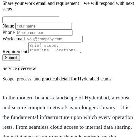
Share your work email and requirement—we will respond with next
steps.
Name
Phone
Work email
Requirement
Submit
Service overview
Scope, process, and practical detail for Hyderabad teams.
In the modern business landscape of Hyderabad, a robust
and secure computer network is no longer a luxury—it is
the fundamental infrastructure upon which every operation
rests. From seamless cloud access to internal data sharing,
the efficiency of your team depends entirely on the