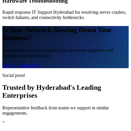
Hardware Troubleshooting
Rapid response IT Support Hyderabad for resolving server crashes,
switch failures, and connectivity bottlenecks.
Is Your Network Slowing Down Your
Business?
Get a professional assessment from our senior engineers and
optimize your speed today.
Book a Consultation
Social proof
Trusted by Hyderabad's Leading
Enterprises
Representative feedback from teams we support in similar
engagements.
”