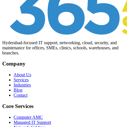
Hyderabad-focused IT support, networking, cloud, security, and
maintenance for offices, SMEs, clinics, schools, warehouses, and
branches.
Company
About Us
Services
Industries
Blog
Contact
Core Services
Computer AMC
Managed IT Support