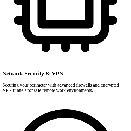
Network Security & VPN
Securing your perimeter with advanced firewalls and encrypted
VPN tunnels for safe remote work environments.