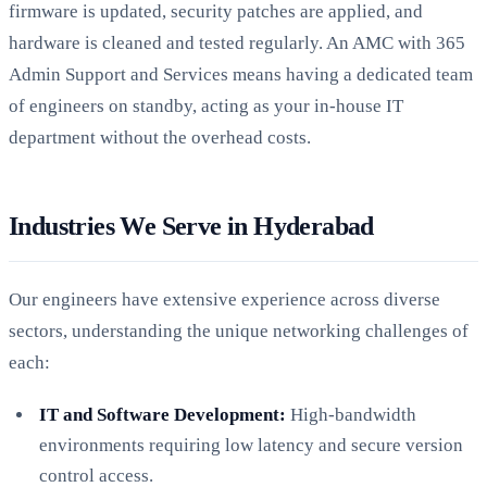
firmware is updated, security patches are applied, and
hardware is cleaned and tested regularly. An AMC with 365
Admin Support and Services means having a dedicated team
of engineers on standby, acting as your in-house IT
department without the overhead costs.
Industries We Serve in Hyderabad
Our engineers have extensive experience across diverse
sectors, understanding the unique networking challenges of
each:
IT and Software Development:
High-bandwidth
environments requiring low latency and secure version
control access.