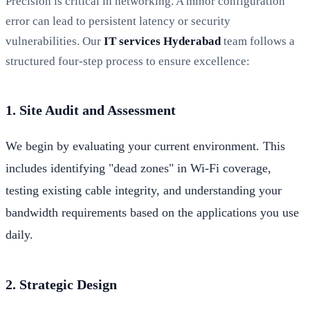
Precision is critical in networking. A minor configuration
error can lead to persistent latency or security
vulnerabilities. Our
IT services Hyderabad
team follows a
structured four-step process to ensure excellence:
1. Site Audit and Assessment
We begin by evaluating your current environment. This
includes identifying "dead zones" in Wi-Fi coverage,
testing existing cable integrity, and understanding your
bandwidth requirements based on the applications you use
daily.
2. Strategic Design