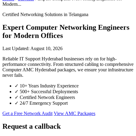
Modern...
Certified Networking Solutions in Telangana
Expert Computer Networking Engineers
for Modern Offices
Last Updated: August 10, 2026
Reliable IT Support Hyderabad businesses rely on for high-
performance connectivity. From structured cabling to comprehensive
Computer AMC Hyderabad packages, we ensure your infrastructure
never fails.
✓
10+ Years Industry Experience
✓
500+ Successful Deployments
✓
Certified Network Engineers
✓
24/7 Emergency Support
Get a Free Network Audit
View AMC Packages
Request a callback