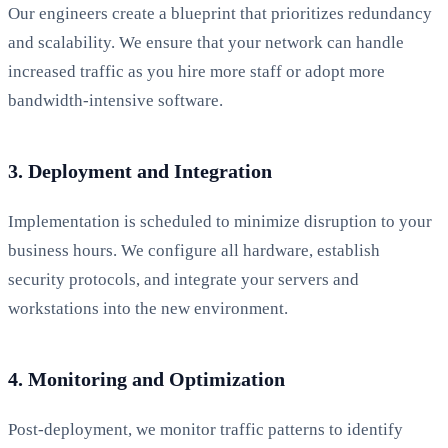
Our engineers create a blueprint that prioritizes redundancy
and scalability. We ensure that your network can handle
increased traffic as you hire more staff or adopt more
bandwidth-intensive software.
3. Deployment and Integration
Implementation is scheduled to minimize disruption to your
business hours. We configure all hardware, establish
security protocols, and integrate your servers and
workstations into the new environment.
4. Monitoring and Optimization
Post-deployment, we monitor traffic patterns to identify