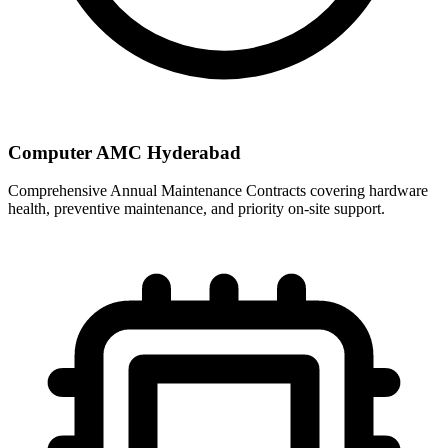
Computer AMC Hyderabad
Comprehensive Annual Maintenance Contracts covering hardware
health, preventive maintenance, and priority on-site support.