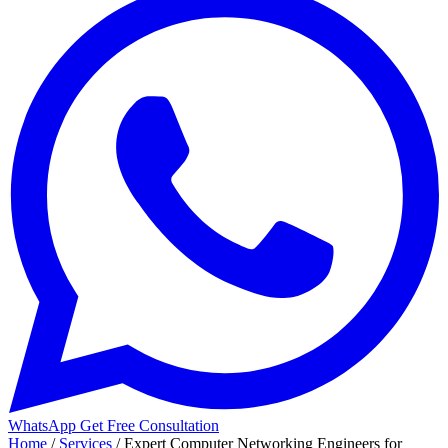
WhatsApp
Get Free Consultation
Home
/
Services
/
Expert Computer Networking Engineers for