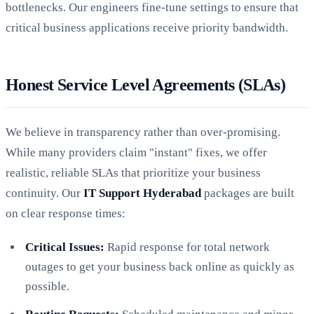
bottlenecks. Our engineers fine-tune settings to ensure that
critical business applications receive priority bandwidth.
Honest Service Level Agreements (SLAs)
We believe in transparency rather than over-promising.
While many providers claim "instant" fixes, we offer
realistic, reliable SLAs that prioritize your business
continuity. Our
IT Support Hyderabad
packages are built
on clear response times:
Critical Issues:
Rapid response for total network
outages to get your business back online as quickly as
possible.