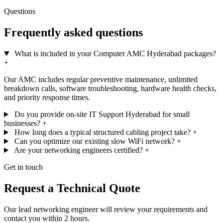
Questions
Frequently asked questions
What is included in your Computer AMC Hyderabad packages?
+
Our AMC includes regular preventive maintenance, unlimited
breakdown calls, software troubleshooting, hardware health checks,
and priority response times.
Do you provide on-site IT Support Hyderabad for small
businesses?
+
How long does a typical structured cabling project take?
+
Can you optimize our existing slow WiFi network?
+
Are your networking engineers certified?
+
Get in touch
Request a Technical Quote
Our lead networking engineer will review your requirements and
contact you within 2 hours.