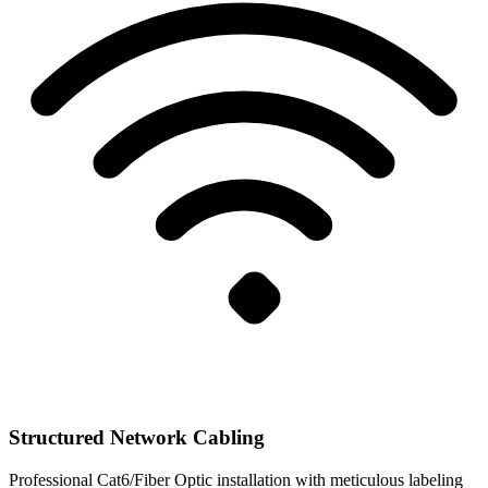
Structured Network Cabling
Professional Cat6/Fiber Optic installation with meticulous labeling