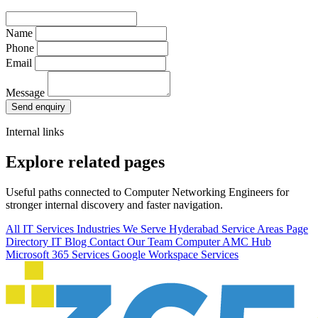
Name
Phone
Email
Message
Send enquiry
Internal links
Explore related pages
Useful paths connected to Computer Networking Engineers for
stronger internal discovery and faster navigation.
All IT Services
Industries We Serve
Hyderabad Service Areas
Page
Directory
IT Blog
Contact Our Team
Computer AMC Hub
Microsoft 365 Services
Google Workspace Services