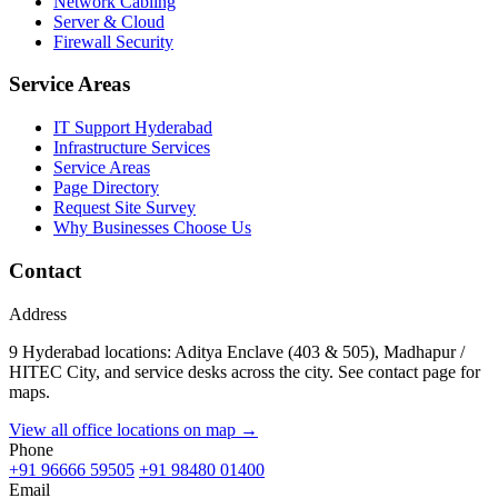
Network Cabling
Server & Cloud
Firewall Security
Service Areas
IT Support Hyderabad
Infrastructure Services
Service Areas
Page Directory
Request Site Survey
Why Businesses Choose Us
Contact
Address
9 Hyderabad locations: Aditya Enclave (403 & 505), Madhapur /
HITEC City, and service desks across the city. See contact page for
maps.
View all office locations on map →
Phone
+91 96666 59505
+91 98480 01400
Email