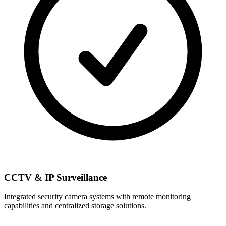
CCTV & IP Surveillance
Integrated security camera systems with remote monitoring
capabilities and centralized storage solutions.