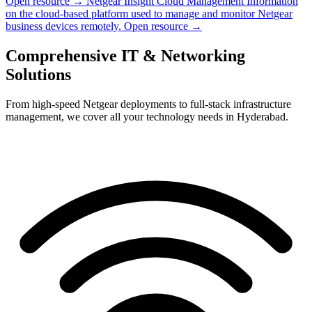
Open resource →
Netgear Insight Cloud Management
Information
on the cloud-based platform used to manage and monitor Netgear
business devices remotely.
Open resource →
Comprehensive IT & Networking
Solutions
From high-speed Netgear deployments to full-stack infrastructure
management, we cover all your technology needs in Hyderabad.