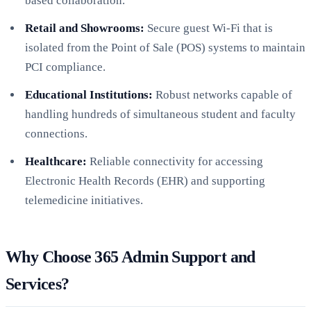
based collaboration.
Retail and Showrooms:
Secure guest Wi-Fi that is
isolated from the Point of Sale (POS) systems to maintain
PCI compliance.
Educational Institutions:
Robust networks capable of
handling hundreds of simultaneous student and faculty
connections.
Healthcare:
Reliable connectivity for accessing
Electronic Health Records (EHR) and supporting
telemedicine initiatives.
Why Choose 365 Admin Support and
Services?