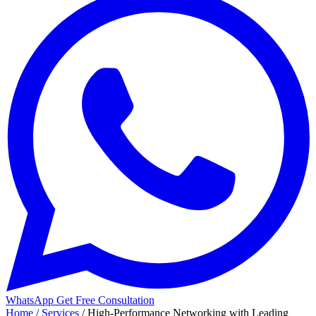
WhatsApp
Get Free Consultation
Home
/
Services
/
High-Performance Networking with Leading