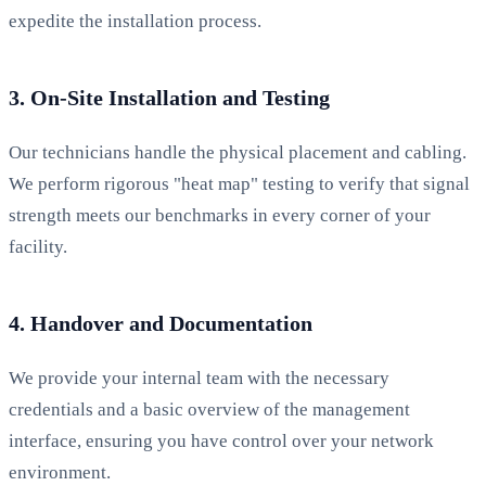
expedite the installation process.
3. On-Site Installation and Testing
Our technicians handle the physical placement and cabling.
We perform rigorous "heat map" testing to verify that signal
strength meets our benchmarks in every corner of your
facility.
4. Handover and Documentation
We provide your internal team with the necessary
credentials and a basic overview of the management
interface, ensuring you have control over your network
environment.