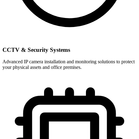
CCTV & Security Systems
Advanced IP camera installation and monitoring solutions to protect
your physical assets and office premises.