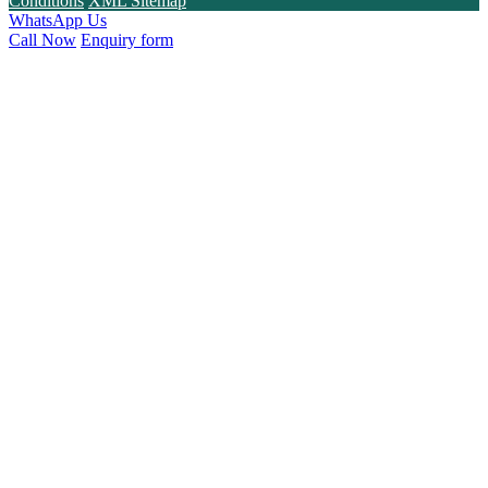
Conditions
XML Sitemap
WhatsApp Us
Call Now
Enquiry form