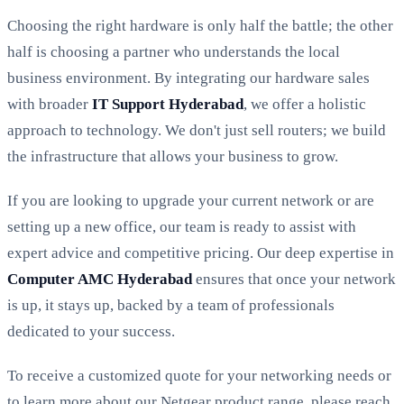
Choosing the right hardware is only half the battle; the other
half is choosing a partner who understands the local
business environment. By integrating our hardware sales
with broader
IT Support Hyderabad
, we offer a holistic
approach to technology. We don't just sell routers; we build
the infrastructure that allows your business to grow.
If you are looking to upgrade your current network or are
setting up a new office, our team is ready to assist with
expert advice and competitive pricing. Our deep expertise in
Computer AMC Hyderabad
ensures that once your network
is up, it stays up, backed by a team of professionals
dedicated to your success.
To receive a customized quote for your networking needs or
to learn more about our Netgear product range, please reach