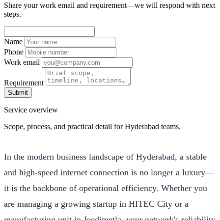
Share your work email and requirement—we will respond with next
steps.
Name
Phone
Work email
Requirement
Submit
Service overview
Scope, process, and practical detail for Hyderabad teams.
In the modern business landscape of Hyderabad, a stable
and high-speed internet connection is no longer a luxury—
it is the backbone of operational efficiency. Whether you
are managing a growing startup in HITEC City or a
manufacturing unit in Jeedimetla, your network's reliability