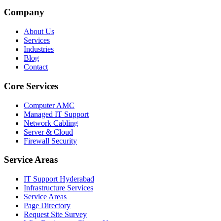
Company
About Us
Services
Industries
Blog
Contact
Core Services
Computer AMC
Managed IT Support
Network Cabling
Server & Cloud
Firewall Security
Service Areas
IT Support Hyderabad
Infrastructure Services
Service Areas
Page Directory
Request Site Survey