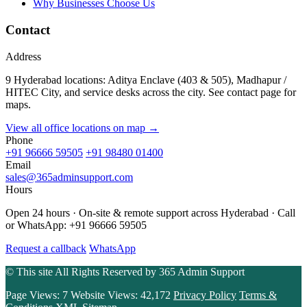
Why Businesses Choose Us
Contact
Address
9 Hyderabad locations: Aditya Enclave (403 & 505), Madhapur /
HITEC City, and service desks across the city. See contact page for
maps.
View all office locations on map →
Phone
+91 96666 59505
+91 98480 01400
Email
sales@365adminsupport.com
Hours
Open 24 hours · On-site & remote support across Hyderabad · Call
or WhatsApp: +91 96666 59505
Request a callback
WhatsApp
© This site All Rights Reserved by
365 Admin Support
Page Views:
7
Website Views:
42,172
Privacy Policy
Terms &