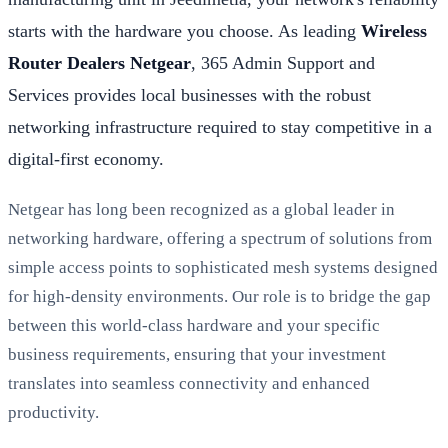
starts with the hardware you choose. As leading
Wireless
Router Dealers Netgear
, 365 Admin Support and
Services provides local businesses with the robust
networking infrastructure required to stay competitive in a
digital-first economy.
Netgear has long been recognized as a global leader in
networking hardware, offering a spectrum of solutions from
simple access points to sophisticated mesh systems designed
for high-density environments. Our role is to bridge the gap
between this world-class hardware and your specific
business requirements, ensuring that your investment
translates into seamless connectivity and enhanced
productivity.