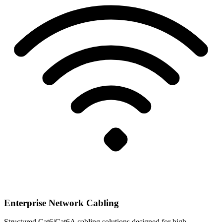
Enterprise Network Cabling
Structured Cat6/Cat6A cabling solutions designed for high-