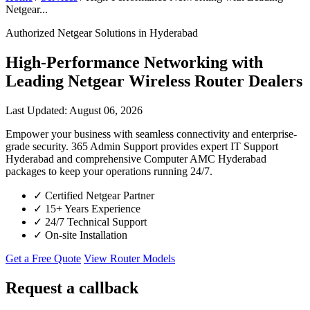
Netgear...
Authorized Netgear Solutions in Hyderabad
High-Performance Networking with
Leading Netgear Wireless Router Dealers
Last Updated: August 06, 2026
Empower your business with seamless connectivity and enterprise-
grade security. 365 Admin Support provides expert IT Support
Hyderabad and comprehensive Computer AMC Hyderabad
packages to keep your operations running 24/7.
✓
Certified Netgear Partner
✓
15+ Years Experience
✓
24/7 Technical Support
✓
On-site Installation
Get a Free Quote
View Router Models
Request a callback