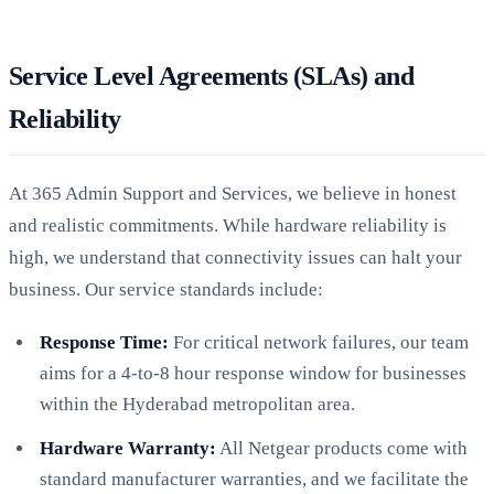
Service Level Agreements (SLAs) and
Reliability
At 365 Admin Support and Services, we believe in honest
and realistic commitments. While hardware reliability is
high, we understand that connectivity issues can halt your
business. Our service standards include:
Response Time:
For critical network failures, our team
aims for a 4-to-8 hour response window for businesses
within the Hyderabad metropolitan area.
Hardware Warranty:
All Netgear products come with
standard manufacturer warranties, and we facilitate the