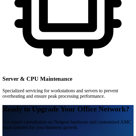
Server & CPU Maintenance
Specialized servicing for workstations and servers to prevent
overheating and ensure peak processing performance.
Ready to Upgrade Your Office Network?
Get expert consultation on Netgear hardware and customized AMC
plans tailored for your business growth.