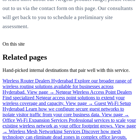
out to us via the contact form on this page. Our consultants
will get back to you to schedule a preliminary site
assessment.
On this site
Related pages
Hand-picked internal destinations that pair well with this service.
Wireless Router Dealers Hyderabad
Explore our broader range of
wireless routing solutions available for businesses across
Hyderabad.
View page →
Netgear Wireless Access Point Dealers
Find specialized Netgear access point solutions to extend your
wireless coverage and capacity.
View page →
Guest Wi-Fi Setup
Hyderabad
Learn how we configure secure guest networks to
isolate visitor traffic from your core business data.
View page →
Office Wi-Fi Expansion Services
Professional services to scale your
existing wireless network as your office footprint grows.
View page
→
Wireless Mesh Networking Services
Discover how mesh
technology can eliminate dead zones in complex office layouts.