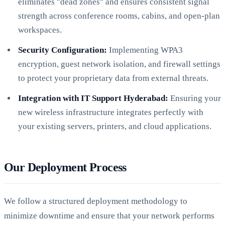
eliminates "dead zones" and ensures consistent signal
strength across conference rooms, cabins, and open-plan
workspaces.
Security Configuration:
Implementing WPA3
encryption, guest network isolation, and firewall settings
to protect your proprietary data from external threats.
Integration with IT Support Hyderabad:
Ensuring your
new wireless infrastructure integrates perfectly with
your existing servers, printers, and cloud applications.
Our Deployment Process
We follow a structured deployment methodology to
minimize downtime and ensure that your network performs