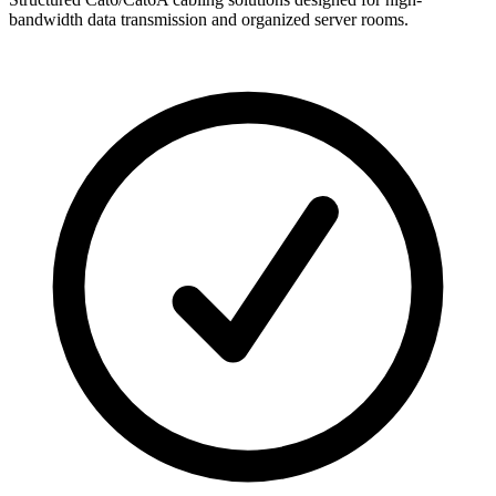
bandwidth data transmission and organized server rooms.