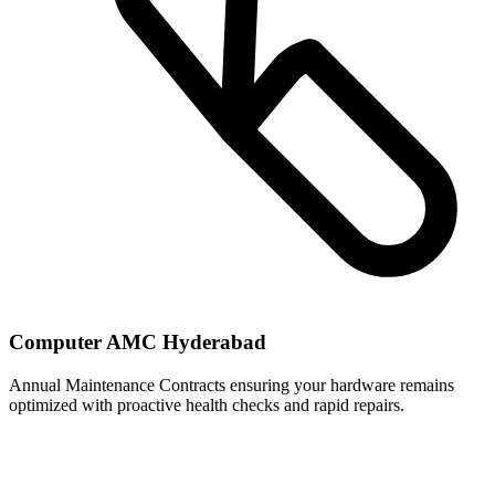
Computer AMC Hyderabad
Annual Maintenance Contracts ensuring your hardware remains
optimized with proactive health checks and rapid repairs.