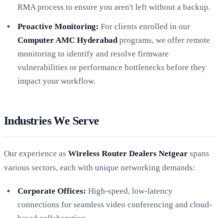
RMA process to ensure you aren't left without a backup.
Proactive Monitoring:
For clients enrolled in our
Computer AMC Hyderabad
programs, we offer remote
monitoring to identify and resolve firmware
vulnerabilities or performance bottlenecks before they
impact your workflow.
Industries We Serve
Our experience as
Wireless Router Dealers Netgear
spans
various sectors, each with unique networking demands:
Corporate Offices:
High-speed, low-latency
connections for seamless video conferencing and cloud-