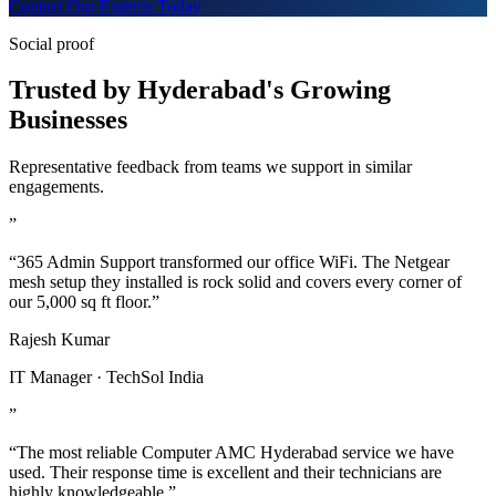
Contact Our Experts Today
Social proof
Trusted by Hyderabad's Growing
Businesses
Representative feedback from teams we support in similar
engagements.
”
“365 Admin Support transformed our office WiFi. The Netgear
mesh setup they installed is rock solid and covers every corner of
our 5,000 sq ft floor.”
Rajesh Kumar
IT Manager · TechSol India
”
“The most reliable Computer AMC Hyderabad service we have
used. Their response time is excellent and their technicians are
highly knowledgeable.”