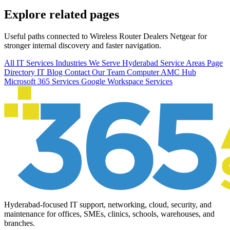
Explore related pages
Useful paths connected to Wireless Router Dealers Netgear for
stronger internal discovery and faster navigation.
All IT Services
Industries We Serve
Hyderabad Service Areas
Page
Directory
IT Blog
Contact Our Team
Computer AMC Hub
Microsoft 365 Services
Google Workspace Services
Hyderabad-focused IT support, networking, cloud, security, and
maintenance for offices, SMEs, clinics, schools, warehouses, and
branches.