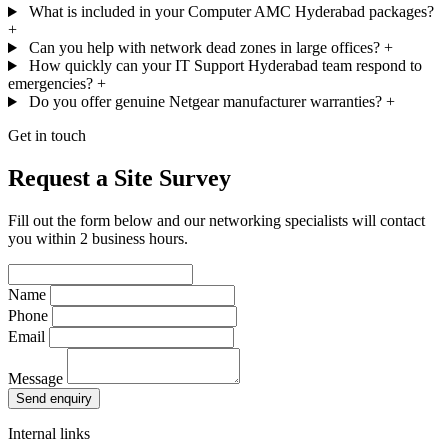
What is included in your Computer AMC Hyderabad packages?
+
Can you help with network dead zones in large offices?
+
How quickly can your IT Support Hyderabad team respond to
emergencies?
+
Do you offer genuine Netgear manufacturer warranties?
+
Get in touch
Request a Site Survey
Fill out the form below and our networking specialists will contact
you within 2 business hours.
Name
Phone
Email
Message
Send enquiry
Internal links