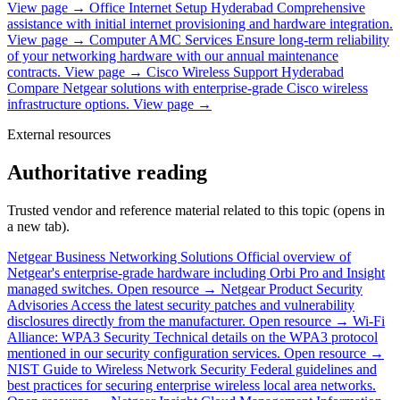
View page →
Office Internet Setup Hyderabad
Comprehensive
assistance with initial internet provisioning and hardware integration.
View page →
Computer AMC Services
Ensure long-term reliability
of your networking hardware with our annual maintenance
contracts.
View page →
Cisco Wireless Support Hyderabad
Compare Netgear solutions with enterprise-grade Cisco wireless
infrastructure options.
View page →
External resources
Authoritative reading
Trusted vendor and reference material related to this topic (opens in
a new tab).
Netgear Business Networking Solutions
Official overview of
Netgear's enterprise-grade hardware including Orbi Pro and Insight
managed switches.
Open resource →
Netgear Product Security
Advisories
Access the latest security patches and vulnerability
disclosures directly from the manufacturer.
Open resource →
Wi-Fi
Alliance: WPA3 Security
Technical details on the WPA3 protocol
mentioned in our security configuration services.
Open resource →
NIST Guide to Wireless Network Security
Federal guidelines and
best practices for securing enterprise wireless local area networks.