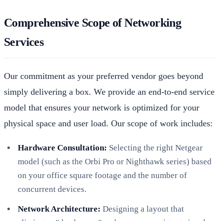
Comprehensive Scope of Networking
Services
Our commitment as your preferred vendor goes beyond
simply delivering a box. We provide an end-to-end service
model that ensures your network is optimized for your
physical space and user load. Our scope of work includes:
Hardware Consultation:
Selecting the right Netgear
model (such as the Orbi Pro or Nighthawk series) based
on your office square footage and the number of
concurrent devices.
Network Architecture:
Designing a layout that