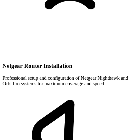
Netgear Router Installation
Professional setup and configuration of Netgear Nighthawk and
Orbi Pro systems for maximum coverage and speed.