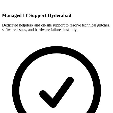
Managed IT Support Hyderabad
Dedicated helpdesk and on-site support to resolve technical glitches,
software issues, and hardware failures instantly.