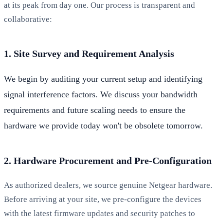
at its peak from day one. Our process is transparent and
collaborative:
1. Site Survey and Requirement Analysis
We begin by auditing your current setup and identifying
signal interference factors. We discuss your bandwidth
requirements and future scaling needs to ensure the
hardware we provide today won't be obsolete tomorrow.
2. Hardware Procurement and Pre-Configuration
As authorized dealers, we source genuine Netgear hardware.
Before arriving at your site, we pre-configure the devices
with the latest firmware updates and security patches to