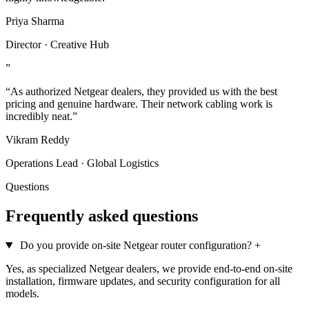
Priya Sharma
Director · Creative Hub
”
“As authorized Netgear dealers, they provided us with the best
pricing and genuine hardware. Their network cabling work is
incredibly neat.”
Vikram Reddy
Operations Lead · Global Logistics
Questions
Frequently asked questions
Do you provide on-site Netgear router configuration?
+
Yes, as specialized Netgear dealers, we provide end-to-end on-site
installation, firmware updates, and security configuration for all
models.