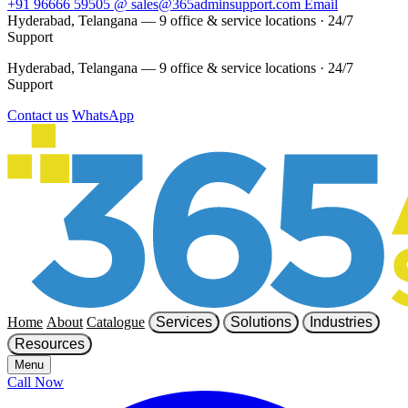
+91 96666 59505
@
sales@365adminsupport.com
Email
Hyderabad, Telangana — 9 office & service locations
·
24/7
Support
Hyderabad, Telangana — 9 office & service locations
·
24/7
Support
Contact us
WhatsApp
Home
About
Catalogue
Services
Solutions
Industries
Resources
Menu
Call Now