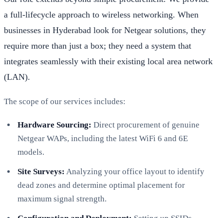
a full-lifecycle approach to wireless networking. When
businesses in Hyderabad look for Netgear solutions, they
require more than just a box; they need a system that
integrates seamlessly with their existing local area network
(LAN).
The scope of our services includes:
Hardware Sourcing:
Direct procurement of genuine
Netgear WAPs, including the latest WiFi 6 and 6E
models.
Site Surveys:
Analyzing your office layout to identify
dead zones and determine optimal placement for
maximum signal strength.