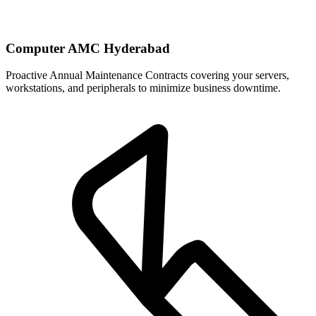
Computer AMC Hyderabad
Proactive Annual Maintenance Contracts covering your servers,
workstations, and peripherals to minimize business downtime.