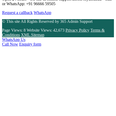
or WhatsApp: +91 96666 59505
Request a callback
WhatsApp
© This site All Rights Reserved by
365 Admin Support
Page Views:
8
Website Views:
42,673
Privacy Policy
Terms &
Conditions
XML Sitemap
WhatsApp Us
Call Now
Enquiry form