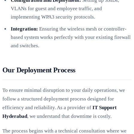
Configuration and Deployment:
Setting up SSIDs,
VLANs for guest and employee traffic, and
implementing WPA3 security protocols.
Integration:
Ensuring the wireless mesh or controller-
based system works perfectly with your existing firewall
and switches.
Our Deployment Process
To ensure minimal disruption to your daily operations, we
follow a structured deployment process designed for
efficiency and reliability. As a provider of
IT Support
Hyderabad
, we understand that downtime is costly.
The process begins with a technical consultation where we