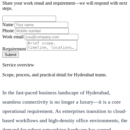
Share your work email and requirement—we will respond with next
steps.
Name
Phone
Work email
Requirement
Submit
Service overview
Scope, process, and practical detail for Hyderabad teams.
In the fast-paced business landscape of Hyderabad,
seamless connectivity is no longer a luxury—it is a core
operational requirement. As enterprises transition to cloud-
based workflows and high-density office environments, the
demand for robust networking hardware has surged.