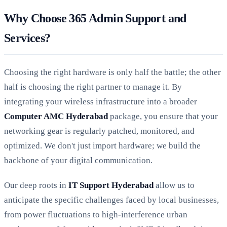
Why Choose 365 Admin Support and
Services?
Choosing the right hardware is only half the battle; the other
half is choosing the right partner to manage it. By
integrating your wireless infrastructure into a broader
Computer AMC Hyderabad
package, you ensure that your
networking gear is regularly patched, monitored, and
optimized. We don't just import hardware; we build the
backbone of your digital communication.
Our deep roots in
IT Support Hyderabad
allow us to
anticipate the specific challenges faced by local businesses,
from power fluctuations to high-interference urban