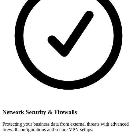
Network Security & Firewalls
Protecting your business data from external threats with advanced
firewall configurations and secure VPN setups.