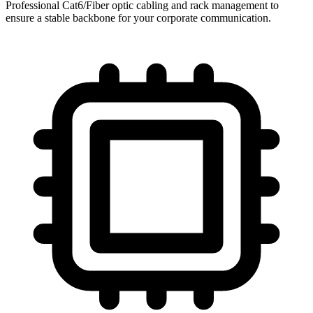
Professional Cat6/Fiber optic cabling and rack management to
ensure a stable backbone for your corporate communication.