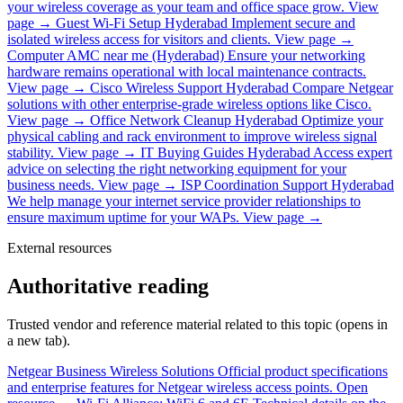
your wireless coverage as your team and office space grow.
View
page →
Guest Wi-Fi Setup Hyderabad
Implement secure and
isolated wireless access for visitors and clients.
View page →
Computer AMC near me (Hyderabad)
Ensure your networking
hardware remains operational with local maintenance contracts.
View page →
Cisco Wireless Support Hyderabad
Compare Netgear
solutions with other enterprise-grade wireless options like Cisco.
View page →
Office Network Cleanup Hyderabad
Optimize your
physical cabling and rack environment to improve wireless signal
stability.
View page →
IT Buying Guides Hyderabad
Access expert
advice on selecting the right networking equipment for your
business needs.
View page →
ISP Coordination Support Hyderabad
We help manage your internet service provider relationships to
ensure maximum uptime for your WAPs.
View page →
External resources
Authoritative reading
Trusted vendor and reference material related to this topic (opens in
a new tab).
Netgear Business Wireless Solutions
Official product specifications
and enterprise features for Netgear wireless access points.
Open