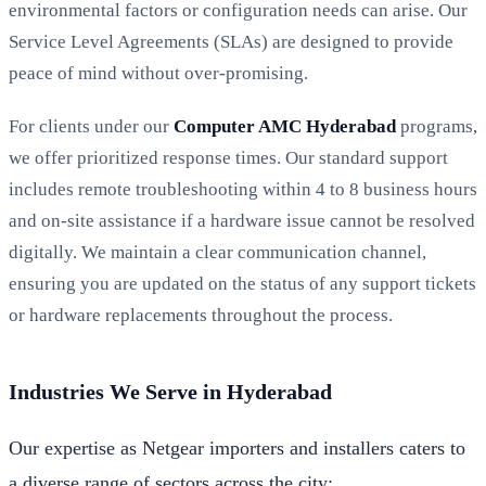
environmental factors or configuration needs can arise. Our
Service Level Agreements (SLAs) are designed to provide
peace of mind without over-promising.
For clients under our
Computer AMC Hyderabad
programs,
we offer prioritized response times. Our standard support
includes remote troubleshooting within 4 to 8 business hours
and on-site assistance if a hardware issue cannot be resolved
digitally. We maintain a clear communication channel,
ensuring you are updated on the status of any support tickets
or hardware replacements throughout the process.
Industries We Serve in Hyderabad
Our expertise as Netgear importers and installers caters to
a diverse range of sectors across the city: