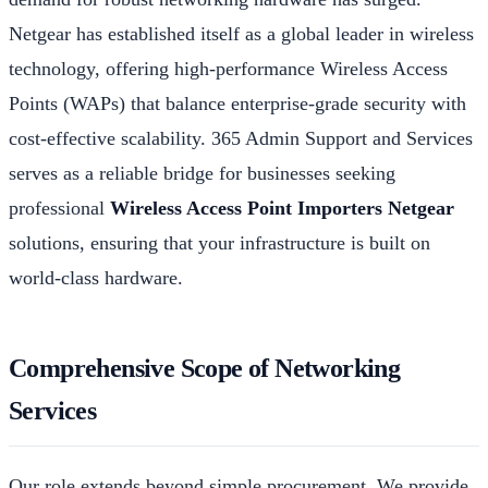
Netgear has established itself as a global leader in wireless
technology, offering high-performance Wireless Access
Points (WAPs) that balance enterprise-grade security with
cost-effective scalability. 365 Admin Support and Services
serves as a reliable bridge for businesses seeking
professional
Wireless Access Point Importers Netgear
solutions, ensuring that your infrastructure is built on
world-class hardware.
Comprehensive Scope of Networking
Services
Our role extends beyond simple procurement. We provide