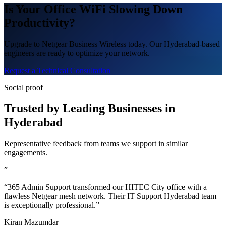
Is Your Office WiFi Slowing Down
Productivity?
Upgrade to Netgear Business Wireless today. Our Hyderabad-based
engineers are ready to optimize your network.
Request a Technical Consultation
Social proof
Trusted by Leading Businesses in
Hyderabad
Representative feedback from teams we support in similar
engagements.
”
“365 Admin Support transformed our HITEC City office with a
flawless Netgear mesh network. Their IT Support Hyderabad team
is exceptionally professional.”
Kiran Mazumdar