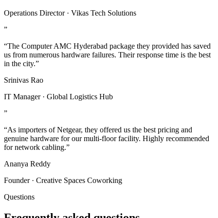
Operations Director · Vikas Tech Solutions
”
“The Computer AMC Hyderabad package they provided has saved
us from numerous hardware failures. Their response time is the best
in the city.”
Srinivas Rao
IT Manager · Global Logistics Hub
”
“As importers of Netgear, they offered us the best pricing and
genuine hardware for our multi-floor facility. Highly recommended
for network cabling.”
Ananya Reddy
Founder · Creative Spaces Coworking
Questions
Frequently asked questions