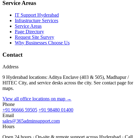
Service Areas
IT Support Hyderabad
Infrastructure Services
Service Areas
Page Directory
Request Site Survey
Why Businesses Choose Us
Contact
Address
9 Hyderabad locations: Aditya Enclave (403 & 505), Madhapur /
HITEC City, and service desks across the city. See contact page for
maps.
View all office locations on map →
Phone
+91 96666 59505
+91 98480 01400
Email
sales@365adminsupport.com
Hours
Open 24 hours · On-site & remote support across Hyderabad · Call