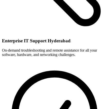
Enterprise IT Support Hyderabad
On-demand troubleshooting and remote assistance for all your
software, hardware, and networking challenges.