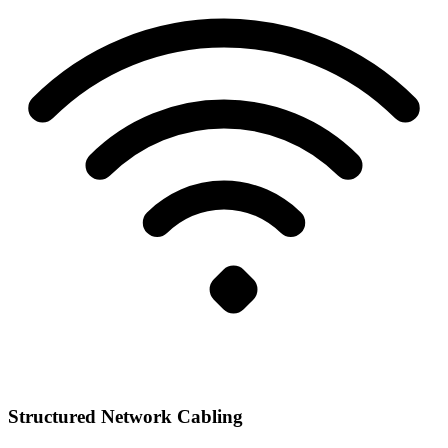
Structured Network Cabling