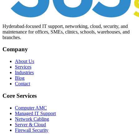
Hyderabad-focused IT support, networking, cloud, security, and
maintenance for offices, SMEs, clinics, schools, warehouses, and
branches.
Company
About Us
Services
Industries
Blog
Contact
Core Services
Computer AMC
Managed IT Support
Network Cabling
Server & Cloud
Firewall Security