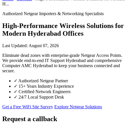
H...
Authorized Netgear Importers & Networking Specialists
High-Performance Wireless Solutions for
Modern Hyderabad Offices
Last Updated: August 07, 2026
Eliminate dead zones with enterprise-grade Netgear Access Points.
We provide end-to-end IT Support Hyderabad and comprehensive
Computer AMC Hyderabad to keep your business connected and
secure.
✓
Authorized Netgear Partner
✓
15+ Years Industry Experience
✓
Certified Network Engineers
✓
24/7 Local Support Desk
Get a Free WiFi Site Survey
Explore Netgear Solutions
Request a callback