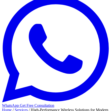
WhatsApp
Get Free Consultation
Home
/
Services
/
High-Performance Wireless Solutions for Modern