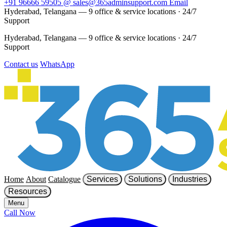
+91 96666 59505
@
sales@365adminsupport.com
Email
Hyderabad, Telangana — 9 office & service locations
·
24/7
Support
Hyderabad, Telangana — 9 office & service locations
·
24/7
Support
Contact us
WhatsApp
Home
About
Catalogue
Services
Solutions
Industries
Resources
Menu
Call Now