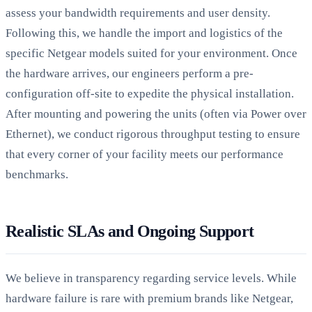
assess your bandwidth requirements and user density.
Following this, we handle the import and logistics of the
specific Netgear models suited for your environment. Once
the hardware arrives, our engineers perform a pre-
configuration off-site to expedite the physical installation.
After mounting and powering the units (often via Power over
Ethernet), we conduct rigorous throughput testing to ensure
that every corner of your facility meets our performance
benchmarks.
Realistic SLAs and Ongoing Support
We believe in transparency regarding service levels. While
hardware failure is rare with premium brands like Netgear,