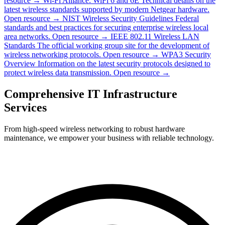
resource →
Wi-Fi Alliance: WiFi 6 and 6E
Technical details on the
latest wireless standards supported by modern Netgear hardware.
Open resource →
NIST Wireless Security Guidelines
Federal
standards and best practices for securing enterprise wireless local
area networks.
Open resource →
IEEE 802.11 Wireless LAN
Standards
The official working group site for the development of
wireless networking protocols.
Open resource →
WPA3 Security
Overview
Information on the latest security protocols designed to
protect wireless data transmission.
Open resource →
Comprehensive IT Infrastructure
Services
From high-speed wireless networking to robust hardware
maintenance, we empower your business with reliable technology.