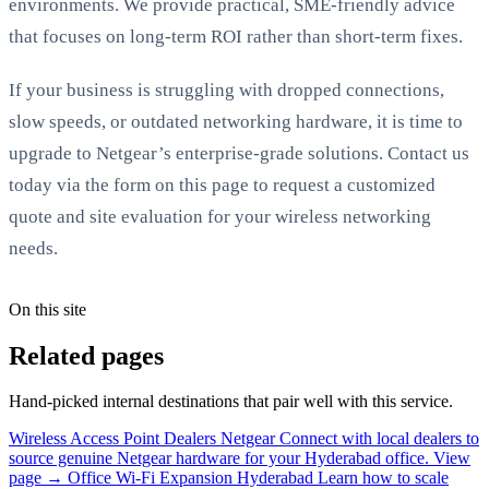
environments. We provide practical, SME-friendly advice
that focuses on long-term ROI rather than short-term fixes.
If your business is struggling with dropped connections,
slow speeds, or outdated networking hardware, it is time to
upgrade to Netgear’s enterprise-grade solutions. Contact us
today via the form on this page to request a customized
quote and site evaluation for your wireless networking
needs.
On this site
Related pages
Hand-picked internal destinations that pair well with this service.
Wireless Access Point Dealers Netgear
Connect with local dealers to
source genuine Netgear hardware for your Hyderabad office.
View
page →
Office Wi-Fi Expansion Hyderabad
Learn how to scale