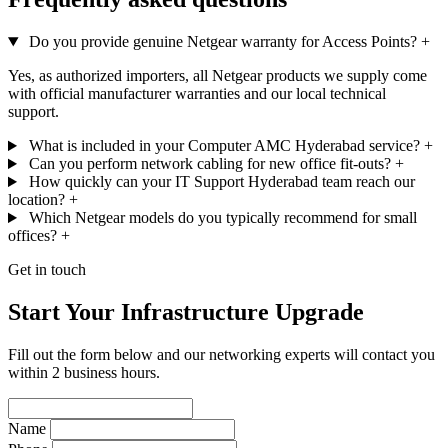
Do you provide genuine Netgear warranty for Access Points?
+
Yes, as authorized importers, all Netgear products we supply come
with official manufacturer warranties and our local technical
support.
What is included in your Computer AMC Hyderabad service?
+
Can you perform network cabling for new office fit-outs?
+
How quickly can your IT Support Hyderabad team reach our
location?
+
Which Netgear models do you typically recommend for small
offices?
+
Get in touch
Start Your Infrastructure Upgrade
Fill out the form below and our networking experts will contact you
within 2 business hours.
Name