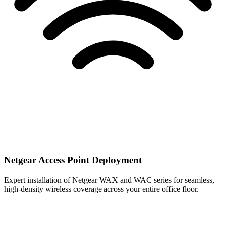
Netgear Access Point Deployment
Expert installation of Netgear WAX and WAC series for seamless,
high-density wireless coverage across your entire office floor.