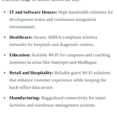
IT and Software Houses:
High-bandwidth solutions for
development teams and continuous integration
environments.
Healthcare:
Secure, HIPAA-compliant wireless
networks for hospitals and diagnostic centers.
Education:
Scalable Wi-Fi for campuses and coaching
institutes in areas like Ameerpet and Madhapur.
Retail and Hospitality:
Reliable guest Wi-Fi solutions
that enhance customer experience while keeping the
back-office data secure.
Manufacturing:
Ruggedized connectivity for smart
factories and warehouse management systems.