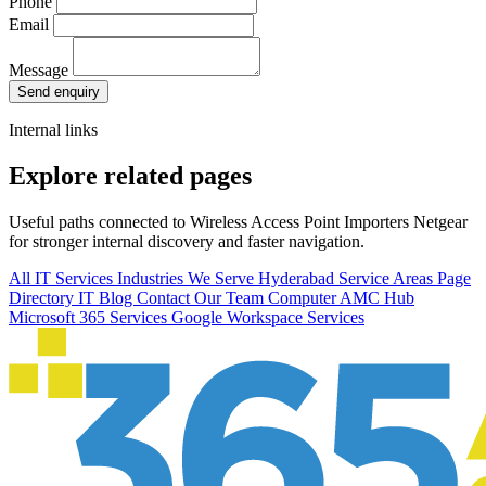
Phone
Email
Message
Send enquiry
Internal links
Explore related pages
Useful paths connected to Wireless Access Point Importers Netgear
for stronger internal discovery and faster navigation.
All IT Services
Industries We Serve
Hyderabad Service Areas
Page
Directory
IT Blog
Contact Our Team
Computer AMC Hub
Microsoft 365 Services
Google Workspace Services