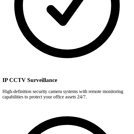
IP CCTV Surveillance
High-definition security camera systems with remote monitoring
capabilities to protect your office assets 24/7.