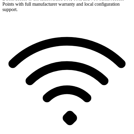
Points with full manufacturer warranty and local configuration
support.