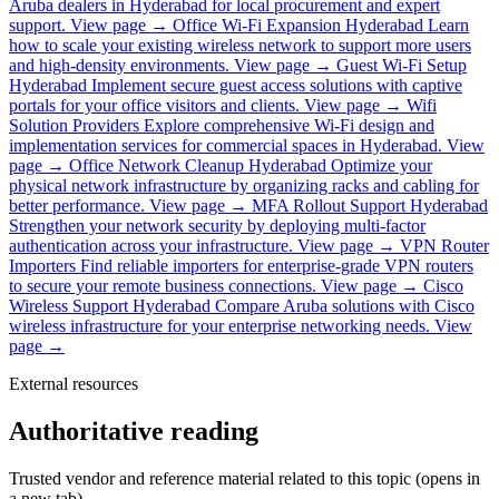
Aruba dealers in Hyderabad for local procurement and expert
support.
View page →
Office Wi-Fi Expansion Hyderabad
Learn
how to scale your existing wireless network to support more users
and high-density environments.
View page →
Guest Wi-Fi Setup
Hyderabad
Implement secure guest access solutions with captive
portals for your office visitors and clients.
View page →
Wifi
Solution Providers
Explore comprehensive Wi-Fi design and
implementation services for commercial spaces in Hyderabad.
View
page →
Office Network Cleanup Hyderabad
Optimize your
physical network infrastructure by organizing racks and cabling for
better performance.
View page →
MFA Rollout Support Hyderabad
Strengthen your network security by deploying multi-factor
authentication across your infrastructure.
View page →
VPN Router
Importers
Find reliable importers for enterprise-grade VPN routers
to secure your remote business connections.
View page →
Cisco
Wireless Support Hyderabad
Compare Aruba solutions with Cisco
wireless infrastructure for your enterprise networking needs.
View
page →
External resources
Authoritative reading
Trusted vendor and reference material related to this topic (opens in
a new tab).