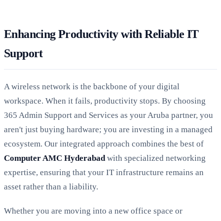
Enhancing Productivity with Reliable IT
Support
A wireless network is the backbone of your digital
workspace. When it fails, productivity stops. By choosing
365 Admin Support and Services as your Aruba partner, you
aren't just buying hardware; you are investing in a managed
ecosystem. Our integrated approach combines the best of
Computer AMC Hyderabad
with specialized networking
expertise, ensuring that your IT infrastructure remains an
asset rather than a liability.
Whether you are moving into a new office space or