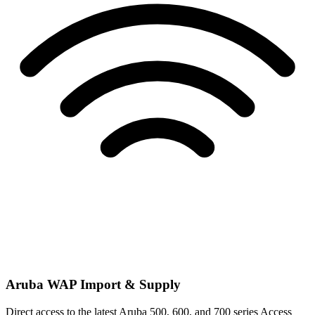
Aruba WAP Import & Supply
Direct access to the latest Aruba 500, 600, and 700 series Access