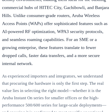
commercial hubs of HITEC City, Gachibowli, and Banjara
Hills. Unlike consumer-grade routers, Aruba Wireless
Access Points (WAPs) offer sophisticated features such as
AI-powered RF optimization, WPA3 security protocols,
and seamless roaming capabilities. For an SME or a
growing enterprise, these features translate to fewer
dropped calls, faster data transfers, and a more secure
internal network.
As experienced importers and integrators, we understand
that procuring the hardware is only the first step. The real
value lies in selecting the right model—whether it is the
Aruba Instant On series for smaller offices or the high-
performance 500/600 series for large-scale deployments—