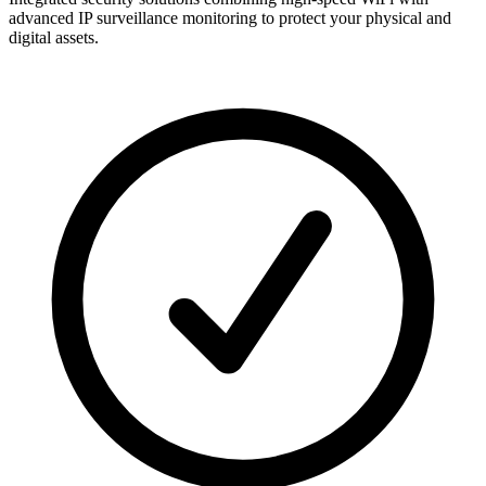
advanced IP surveillance monitoring to protect your physical and
digital assets.