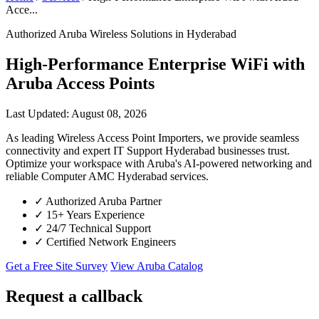
Acce...
Authorized Aruba Wireless Solutions in Hyderabad
High-Performance Enterprise WiFi with
Aruba Access Points
Last Updated: August 08, 2026
As leading Wireless Access Point Importers, we provide seamless
connectivity and expert IT Support Hyderabad businesses trust.
Optimize your workspace with Aruba's AI-powered networking and
reliable Computer AMC Hyderabad services.
✓
Authorized Aruba Partner
✓
15+ Years Experience
✓
24/7 Technical Support
✓
Certified Network Engineers
Get a Free Site Survey
View Aruba Catalog
Request a callback