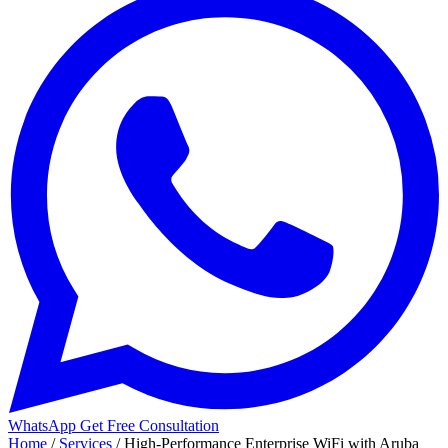
WhatsApp
Get Free Consultation
Home
/
Services
/
High-Performance Enterprise WiFi with Aruba