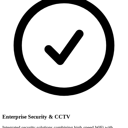
Enterprise Security & CCTV
Integrated security solutions combining high-speed WiFi with