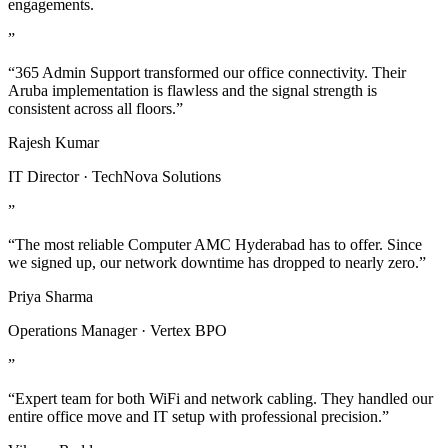
engagements.
”
“365 Admin Support transformed our office connectivity. Their
Aruba implementation is flawless and the signal strength is
consistent across all floors.”
Rajesh Kumar
IT Director · TechNova Solutions
”
“The most reliable Computer AMC Hyderabad has to offer. Since
we signed up, our network downtime has dropped to nearly zero.”
Priya Sharma
Operations Manager · Vertex BPO
”
“Expert team for both WiFi and network cabling. They handled our
entire office move and IT setup with professional precision.”