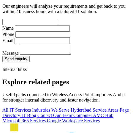
Our engineers will analyze your requirements and get back to you
within 2 business hours with a tailored IT solution.
Name
Phone
Email
Message
Send enquiry
Internal links
Explore related pages
Useful paths connected to Wireless Access Point Importers Aruba
for stronger internal discovery and faster navigation.
All IT Services
Industries We Serve
Hyderabad Service Areas
Page
Directory
IT Blog
Contact Our Team
Computer AMC Hub
Microsoft 365 Services
Google Workspace Services