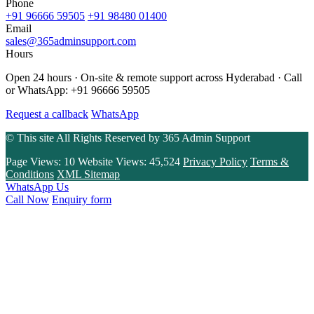
Phone
+91 96666 59505
+91 98480 01400
Email
sales@365adminsupport.com
Hours
Open 24 hours · On-site & remote support across Hyderabad · Call
or WhatsApp: +91 96666 59505
Request a callback
WhatsApp
© This site All Rights Reserved by
365 Admin Support
Page Views:
10
Website Views:
45,524
Privacy Policy
Terms &
Conditions
XML Sitemap
WhatsApp Us
Call Now
Enquiry form