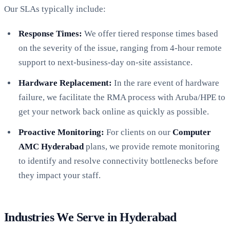
Our SLAs typically include:
Response Times:
We offer tiered response times based
on the severity of the issue, ranging from 4-hour remote
support to next-business-day on-site assistance.
Hardware Replacement:
In the rare event of hardware
failure, we facilitate the RMA process with Aruba/HPE to
get your network back online as quickly as possible.
Proactive Monitoring:
For clients on our
Computer
AMC Hyderabad
plans, we provide remote monitoring
to identify and resolve connectivity bottlenecks before
they impact your staff.
Industries We Serve in Hyderabad