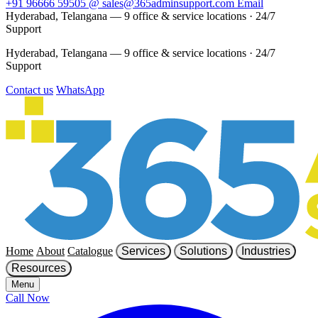
+91 96666 59505
@
sales@365adminsupport.com
Email
Hyderabad, Telangana — 9 office & service locations
·
24/7
Support
Hyderabad, Telangana — 9 office & service locations
·
24/7
Support
Contact us
WhatsApp
Home
About
Catalogue
Services
Solutions
Industries
Resources
Menu
Call Now