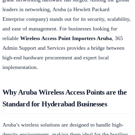
leaders in networking, Aruba (a Hewlett Packard
Enterprise company) stands out for its security, scalability,
and ease of management. For businesses looking for
reliable
Wireless Access Point Importers Aruba
, 365
Admin Support and Services provides a bridge between
high-end hardware procurement and expert local
implementation.
Why Aruba Wireless Access Points are the
Standard for Hyderabad Businesses
Aruba’s wireless solutions are designed to handle high-
density environments, making them ideal for the bustling