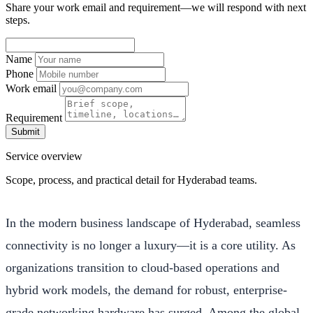
Share your work email and requirement—we will respond with next
steps.
Name
Phone
Work email
Requirement
Submit
Service overview
Scope, process, and practical detail for Hyderabad teams.
In the modern business landscape of Hyderabad, seamless
connectivity is no longer a luxury—it is a core utility. As
organizations transition to cloud-based operations and
hybrid work models, the demand for robust, enterprise-
grade networking hardware has surged. Among the global