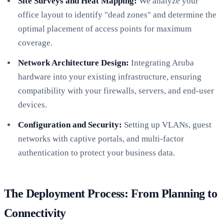
Site Surveys and Heat Mapping:
We analyze your
office layout to identify "dead zones" and determine the
optimal placement of access points for maximum
coverage.
Network Architecture Design:
Integrating Aruba
hardware into your existing infrastructure, ensuring
compatibility with your firewalls, servers, and end-user
devices.
Configuration and Security:
Setting up VLANs, guest
networks with captive portals, and multi-factor
authentication to protect your business data.
The Deployment Process: From Planning to
Connectivity