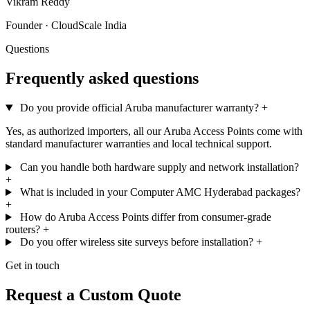
Vikram Reddy
Founder · CloudScale India
Questions
Frequently asked questions
Do you provide official Aruba manufacturer warranty?
+
Yes, as authorized importers, all our Aruba Access Points come with
standard manufacturer warranties and local technical support.
Can you handle both hardware supply and network installation?
+
What is included in your Computer AMC Hyderabad packages?
+
How do Aruba Access Points differ from consumer-grade
routers?
+
Do you offer wireless site surveys before installation?
+
Get in touch
Request a Custom Quote