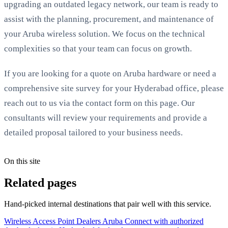
upgrading an outdated legacy network, our team is ready to
assist with the planning, procurement, and maintenance of
your Aruba wireless solution. We focus on the technical
complexities so that your team can focus on growth.
If you are looking for a quote on Aruba hardware or need a
comprehensive site survey for your Hyderabad office, please
reach out to us via the contact form on this page. Our
consultants will review your requirements and provide a
detailed proposal tailored to your business needs.
On this site
Related pages
Hand-picked internal destinations that pair well with this service.
Wireless Access Point Dealers Aruba
Connect with authorized