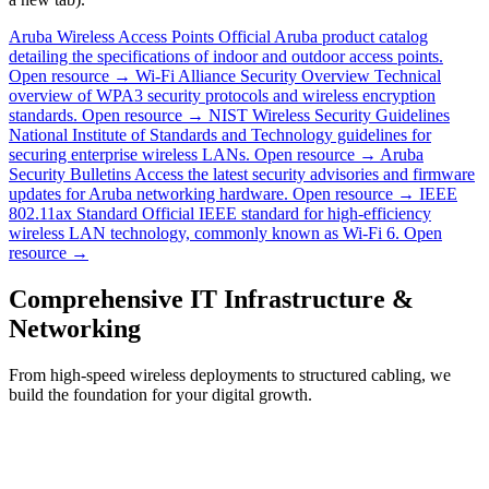
Aruba Wireless Access Points
Official Aruba product catalog
detailing the specifications of indoor and outdoor access points.
Open resource →
Wi-Fi Alliance Security Overview
Technical
overview of WPA3 security protocols and wireless encryption
standards.
Open resource →
NIST Wireless Security Guidelines
National Institute of Standards and Technology guidelines for
securing enterprise wireless LANs.
Open resource →
Aruba
Security Bulletins
Access the latest security advisories and firmware
updates for Aruba networking hardware.
Open resource →
IEEE
802.11ax Standard
Official IEEE standard for high-efficiency
wireless LAN technology, commonly known as Wi-Fi 6.
Open
resource →
Comprehensive IT Infrastructure &
Networking
From high-speed wireless deployments to structured cabling, we
build the foundation for your digital growth.