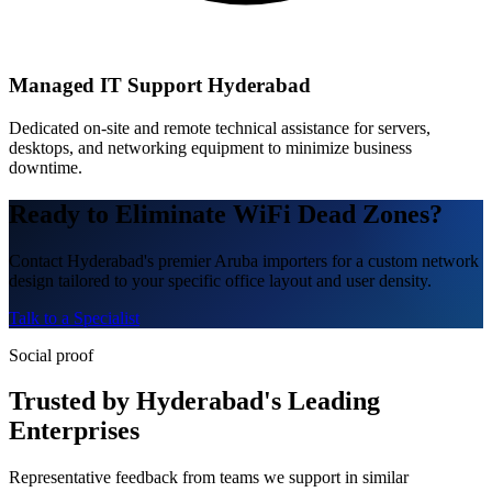
Managed IT Support Hyderabad
Dedicated on-site and remote technical assistance for servers,
desktops, and networking equipment to minimize business
downtime.
Ready to Eliminate WiFi Dead Zones?
Contact Hyderabad's premier Aruba importers for a custom network
design tailored to your specific office layout and user density.
Talk to a Specialist
Social proof
Trusted by Hyderabad's Leading
Enterprises
Representative feedback from teams we support in similar