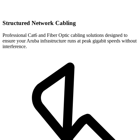
Structured Network Cabling
Professional Cat6 and Fiber Optic cabling solutions designed to
ensure your Aruba infrastructure runs at peak gigabit speeds without
interference.