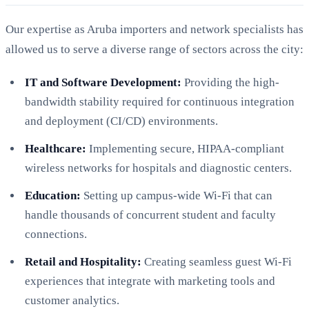
Our expertise as Aruba importers and network specialists has
allowed us to serve a diverse range of sectors across the city:
IT and Software Development:
Providing the high-
bandwidth stability required for continuous integration
and deployment (CI/CD) environments.
Healthcare:
Implementing secure, HIPAA-compliant
wireless networks for hospitals and diagnostic centers.
Education:
Setting up campus-wide Wi-Fi that can
handle thousands of concurrent student and faculty
connections.
Retail and Hospitality:
Creating seamless guest Wi-Fi
experiences that integrate with marketing tools and
customer analytics.