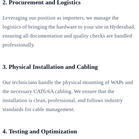
2. Procurement and Logistics
Leveraging our position as importers, we manage the
logistics of bringing the hardware to your site in Hyderabad,
ensuring all documentation and quality checks are handled
professionally.
3. Physical Installation and Cabling
Our technicians handle the physical mounting of WAPs and
the necessary CAT6/6A cabling. We ensure that the
installation is clean, professional, and follows industry
standards for cable management.
4. Testing and Optimization