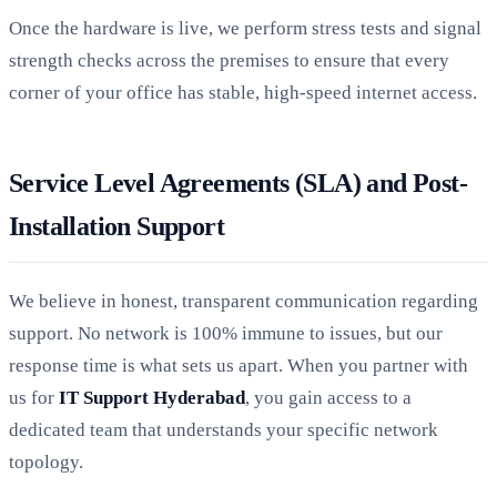
Once the hardware is live, we perform stress tests and signal
strength checks across the premises to ensure that every
corner of your office has stable, high-speed internet access.
Service Level Agreements (SLA) and Post-
Installation Support
We believe in honest, transparent communication regarding
support. No network is 100% immune to issues, but our
response time is what sets us apart. When you partner with
us for
IT Support Hyderabad
, you gain access to a
dedicated team that understands your specific network
topology.