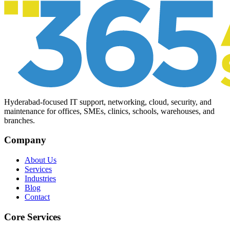
Hyderabad-focused IT support, networking, cloud, security, and
maintenance for offices, SMEs, clinics, schools, warehouses, and
branches.
Company
About Us
Services
Industries
Blog
Contact
Core Services