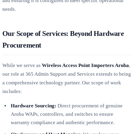
and ensuring it is configured to meet specific operational
needs.
Our Scope of Services: Beyond Hardware
Procurement
While we serve as
Wireless Access Point Importers Aruba
,
our role at 365 Admin Support and Services extends to being
a comprehensive technology partner. Our scope of work
includes:
Hardware Sourcing:
Direct procurement of genuine
Aruba WAPs, controllers, and switches to ensure
warranty compliance and authentic performance.