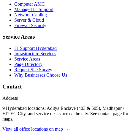
Computer AMC
Managed IT Support
Network Cabling
Server & Cloud
Firewall Security
Service Areas
IT Support Hyderabad
Infrastructure Services
Service Areas
Page Directory
Request Site Survey
Why Businesses Choose Us
Contact
Address
9 Hyderabad locations: Aditya Enclave (403 & 505), Madhapur /
HITEC City, and service desks across the city. See contact page for
maps.
View all office locations on map →