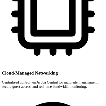
Cloud-Managed Networking
Centralized control via Aruba Central for multi-site management,
secure guest access, and real-time bandwidth monitoring.