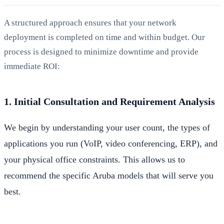
A structured approach ensures that your network
deployment is completed on time and within budget. Our
process is designed to minimize downtime and provide
immediate ROI:
1. Initial Consultation and Requirement Analysis
We begin by understanding your user count, the types of
applications you run (VoIP, video conferencing, ERP), and
your physical office constraints. This allows us to
recommend the specific Aruba models that will serve you
best.