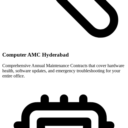
Computer AMC Hyderabad
Comprehensive Annual Maintenance Contracts that cover hardware
health, software updates, and emergency troubleshooting for your
entire office.