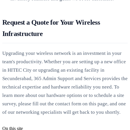
Request a Quote for Your Wireless
Infrastructure
Upgrading your wireless network is an investment in your
team's productivity. Whether you are setting up a new office
in HITEC City or upgrading an existing facility in
Secunderabad, 365 Admin Support and Services provides the
technical expertise and hardware reliability you need. To
learn more about our hardware options or to schedule a site
survey, please fill out the contact form on this page, and one
of our networking specialists will get back to you shortly.
On this site