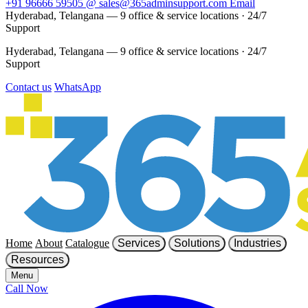
+91 96666 59505
@
sales@365adminsupport.com
Email
Hyderabad, Telangana — 9 office & service locations
·
24/7
Support
Hyderabad, Telangana — 9 office & service locations
·
24/7
Support
Contact us
WhatsApp
Home
About
Catalogue
Services
Solutions
Industries
Resources
Menu
Call Now