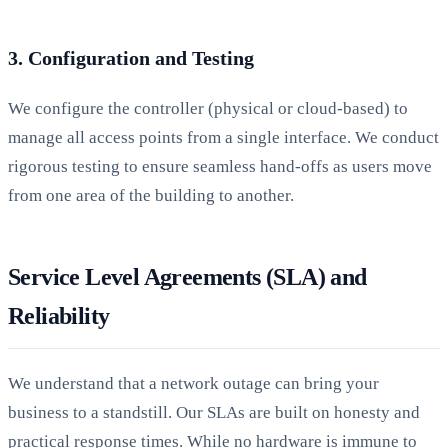
3. Configuration and Testing
We configure the controller (physical or cloud-based) to
manage all access points from a single interface. We conduct
rigorous testing to ensure seamless hand-offs as users move
from one area of the building to another.
Service Level Agreements (SLA) and
Reliability
We understand that a network outage can bring your
business to a standstill. Our SLAs are built on honesty and
practical response times. While no hardware is immune to