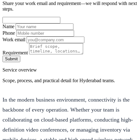
Share your work email and requirement—we will respond with next
steps.
Name
Phone
Work email
Requirement
Submit
Service overview
Scope, process, and practical detail for Hyderabad teams.
In the modern business environment, connectivity is the
backbone of every operation. Whether your team is
collaborating on cloud-based platforms, conducting high-
definition video conferences, or managing inventory via
mobile devices, a stable and high-speed wireless network