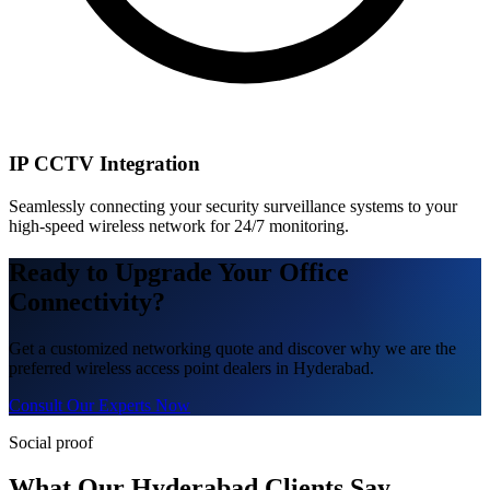
IP CCTV Integration
Seamlessly connecting your security surveillance systems to your
high-speed wireless network for 24/7 monitoring.
Ready to Upgrade Your Office
Connectivity?
Get a customized networking quote and discover why we are the
preferred wireless access point dealers in Hyderabad.
Consult Our Experts Now
Social proof
What Our Hyderabad Clients Say