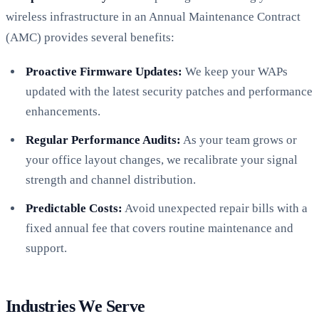
wireless infrastructure in an Annual Maintenance Contract
(AMC) provides several benefits:
Proactive Firmware Updates:
We keep your WAPs
updated with the latest security patches and performance
enhancements.
Regular Performance Audits:
As your team grows or
your office layout changes, we recalibrate your signal
strength and channel distribution.
Predictable Costs:
Avoid unexpected repair bills with a
fixed annual fee that covers routine maintenance and
support.
Industries We Serve