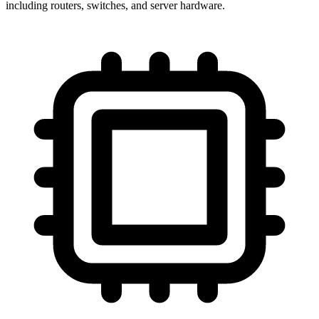
including routers, switches, and server hardware.