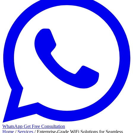
WhatsApp
Get Free Consultation
Home
/
Services
/
Enterprise-Grade WiFi Solutions for Seamless