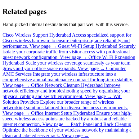
Related pages
Hand-picked internal destinations that pair well with this service.
Cisco Wireless Support Hyderabad
Access specialized support for
Cisco wireless hardware to ensure enterprise-grade reliability and
performance.
View page →
Guest Wi-Fi Setup Hyderabad
Securely
isolate your corporate traffic from visitor access with professional
guest network configuration.
View page →
Office Wi-Fi Expansion
Hyderabad
Scale your wireless coverage seamlessly as your team
grows and your office space expands.
View page →
Computer
AMC Services
Integrate your wireless infrastructure into a
comprehensive annual maintenance contract for long-term stability.
View page →
Office Network Cleanup Hyderabad
Improve
network efficiency and troubleshooting speed by organizing your
physical cabling and switch environment.
View page →
Wifi
Solution Providers
Explore our broader range of wireless
networking solutions tailored for diverse business environments.
View page →
Office Internet Setup Hyderabad
Ensure your high-
speed wireless access points are backed by a robust and reliable
internet connection.
View page →
Patch Panel and Rack Cleanup
Optimize the backbone of your wireless network by maintaining a
clean and labeled server rack.
View page →