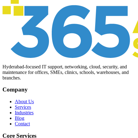
Hyderabad-focused IT support, networking, cloud, security, and
maintenance for offices, SMEs, clinics, schools, warehouses, and
branches.
Company
About Us
Services
Industries
Blog
Contact
Core Services