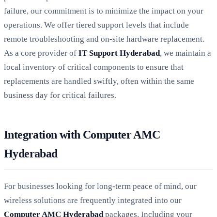
failure, our commitment is to minimize the impact on your
operations. We offer tiered support levels that include
remote troubleshooting and on-site hardware replacement.
As a core provider of
IT Support Hyderabad
, we maintain a
local inventory of critical components to ensure that
replacements are handled swiftly, often within the same
business day for critical failures.
Integration with Computer AMC
Hyderabad
For businesses looking for long-term peace of mind, our
wireless solutions are frequently integrated into our
Computer AMC Hyderabad
packages. Including your