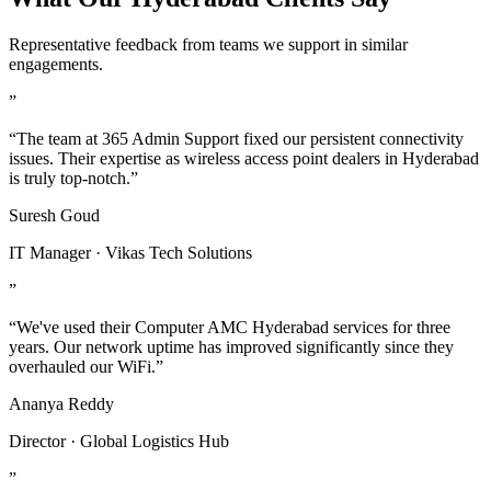
Representative feedback from teams we support in similar
engagements.
”
“The team at 365 Admin Support fixed our persistent connectivity
issues. Their expertise as wireless access point dealers in Hyderabad
is truly top-notch.”
Suresh Goud
IT Manager · Vikas Tech Solutions
”
“We've used their Computer AMC Hyderabad services for three
years. Our network uptime has improved significantly since they
overhauled our WiFi.”
Ananya Reddy
Director · Global Logistics Hub
”