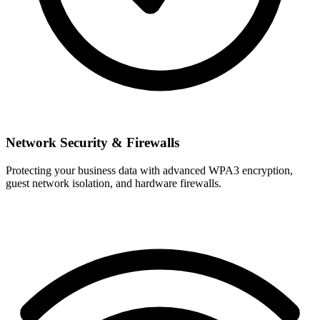
Network Security & Firewalls
Protecting your business data with advanced WPA3 encryption,
guest network isolation, and hardware firewalls.