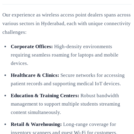
Our experience as wireless access point dealers spans across
various sectors in Hyderabad, each with unique connectivity
challenges:
Corporate Offices:
High-density environments
requiring seamless roaming for laptops and mobile
devices.
Healthcare & Clinics:
Secure networks for accessing
patient records and supporting medical IoT devices.
Education & Training Centers:
Robust bandwidth
management to support multiple students streaming
content simultaneously.
Retail & Warehousing:
Long-range coverage for
inventory scanners and guest Wi-Fi for customers.