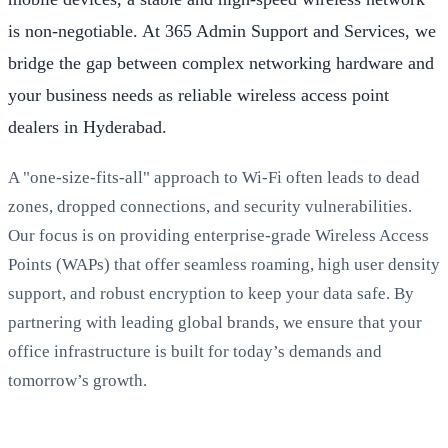
is non-negotiable. At 365 Admin Support and Services, we
bridge the gap between complex networking hardware and
your business needs as reliable wireless access point
dealers in Hyderabad.
A "one-size-fits-all" approach to Wi-Fi often leads to dead
zones, dropped connections, and security vulnerabilities.
Our focus is on providing enterprise-grade Wireless Access
Points (WAPs) that offer seamless roaming, high user density
support, and robust encryption to keep your data safe. By
partnering with leading global brands, we ensure that your
office infrastructure is built for today’s demands and
tomorrow’s growth.