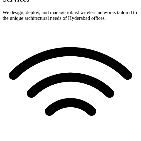
We design, deploy, and manage robust wireless networks tailored to
the unique architectural needs of Hyderabad offices.