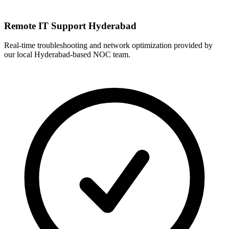
Remote IT Support Hyderabad
Real-time troubleshooting and network optimization provided by
our local Hyderabad-based NOC team.