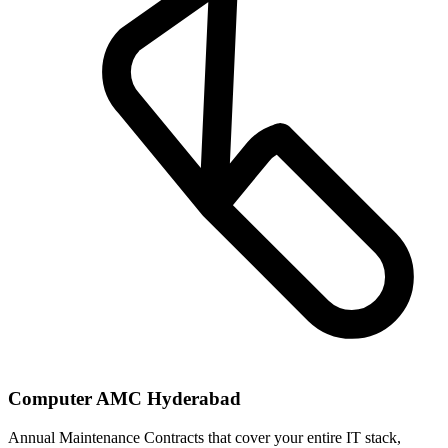
Computer AMC Hyderabad
Annual Maintenance Contracts that cover your entire IT stack,