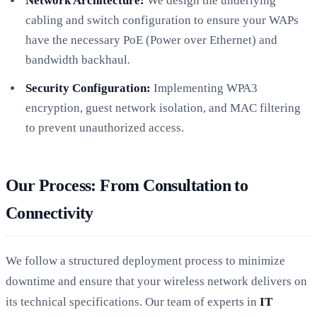
Network Architecture:
We design the underlying
cabling and switch configuration to ensure your WAPs
have the necessary PoE (Power over Ethernet) and
bandwidth backhaul.
Security Configuration:
Implementing WPA3
encryption, guest network isolation, and MAC filtering
to prevent unauthorized access.
Our Process: From Consultation to
Connectivity
We follow a structured deployment process to minimize
downtime and ensure that your wireless network delivers on
its technical specifications. Our team of experts in
IT