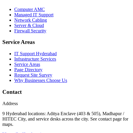
Computer AMC
Managed IT Support
Network Cabling
Server & Cloud
Firewall Security
Service Areas
IT Support Hyderabad
Infrastructure Services
Service Areas
Page Directory
Request Site Survey
Why Businesses Choose Us
Contact
Address
9 Hyderabad locations: Aditya Enclave (403 & 505), Madhapur /
HITEC City, and service desks across the city. See contact page for
maps.