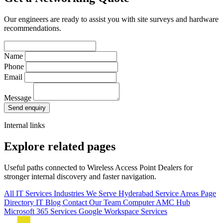
Our engineers are ready to assist you with site surveys and hardware
recommendations.
Name
Phone
Email
Message
Send enquiry
Internal links
Explore related pages
Useful paths connected to Wireless Access Point Dealers for
stronger internal discovery and faster navigation.
All IT Services
Industries We Serve
Hyderabad Service Areas
Page
Directory
IT Blog
Contact Our Team
Computer AMC Hub
Microsoft 365 Services
Google Workspace Services