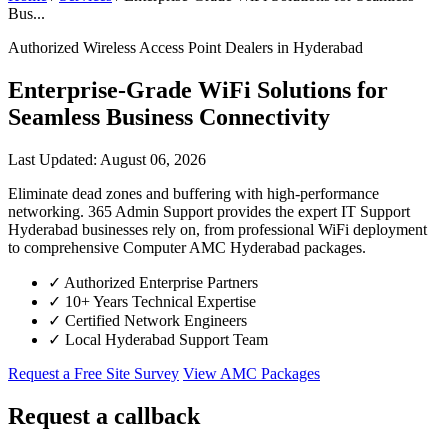
Bus...
Authorized Wireless Access Point Dealers in Hyderabad
Enterprise-Grade WiFi Solutions for
Seamless Business Connectivity
Last Updated: August 06, 2026
Eliminate dead zones and buffering with high-performance
networking. 365 Admin Support provides the expert IT Support
Hyderabad businesses rely on, from professional WiFi deployment
to comprehensive Computer AMC Hyderabad packages.
✓
Authorized Enterprise Partners
✓
10+ Years Technical Expertise
✓
Certified Network Engineers
✓
Local Hyderabad Support Team
Request a Free Site Survey
View AMC Packages
Request a callback