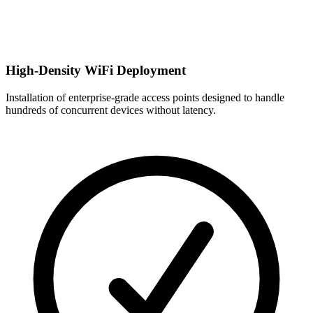
High-Density WiFi Deployment
Installation of enterprise-grade access points designed to handle
hundreds of concurrent devices without latency.