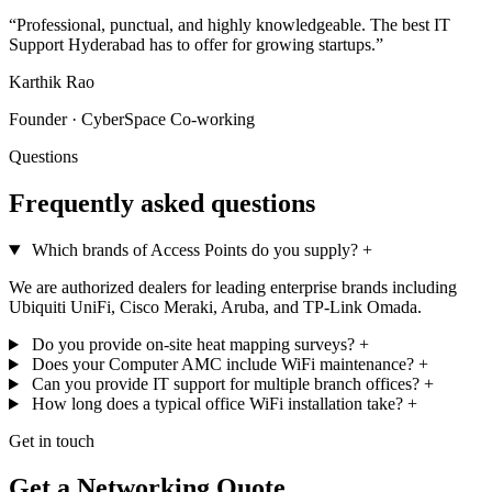
“Professional, punctual, and highly knowledgeable. The best IT
Support Hyderabad has to offer for growing startups.”
Karthik Rao
Founder · CyberSpace Co-working
Questions
Frequently asked questions
Which brands of Access Points do you supply?
+
We are authorized dealers for leading enterprise brands including
Ubiquiti UniFi, Cisco Meraki, Aruba, and TP-Link Omada.
Do you provide on-site heat mapping surveys?
+
Does your Computer AMC include WiFi maintenance?
+
Can you provide IT support for multiple branch offices?
+
How long does a typical office WiFi installation take?
+
Get in touch
Get a Networking Quote