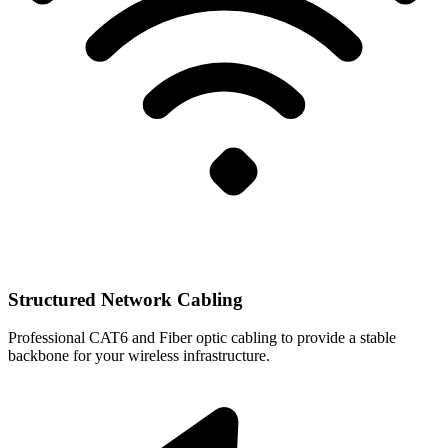
Structured Network Cabling
Professional CAT6 and Fiber optic cabling to provide a stable
backbone for your wireless infrastructure.