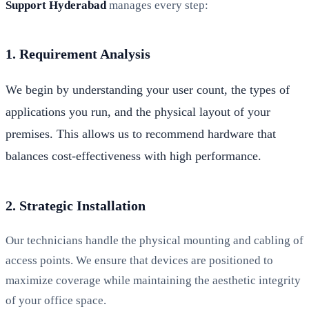
Support Hyderabad
manages every step:
1. Requirement Analysis
We begin by understanding your user count, the types of
applications you run, and the physical layout of your
premises. This allows us to recommend hardware that
balances cost-effectiveness with high performance.
2. Strategic Installation
Our technicians handle the physical mounting and cabling of
access points. We ensure that devices are positioned to
maximize coverage while maintaining the aesthetic integrity
of your office space.