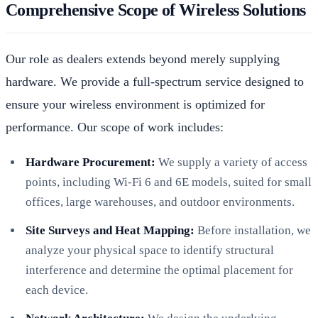
Comprehensive Scope of Wireless Solutions
Our role as dealers extends beyond merely supplying
hardware. We provide a full-spectrum service designed to
ensure your wireless environment is optimized for
performance. Our scope of work includes:
Hardware Procurement:
We supply a variety of access
points, including Wi-Fi 6 and 6E models, suited for small
offices, large warehouses, and outdoor environments.
Site Surveys and Heat Mapping:
Before installation, we
analyze your physical space to identify structural
interference and determine the optimal placement for
each device.