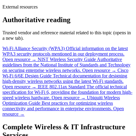
External resources
Authoritative reading
Trusted vendor and reference material related to this topic (opens in
a new tab).
Wi-Fi Alliance Security (WPA3)
Official information on the latest
WPA3 security protocols mentioned in our deployment process.
Open resource →
NIST Wireless Security Guide
Authoritative
guidelines from the National Institute of Standards and Technology
on securing enterprise wireless networks.
Open resource →
Cisco
Wi-Fi 6/6E Design Guide
Technical documentation for designing
high-density wireless networks using the latest Wi-Fi standards.
Open resource →
IEEE 802.11ax Standard
The official technical
specification for Wi-Fi 6, providing the foundation for modern high-
speed wireless hardware.
Open resource →
Ubiquiti Wireless
Optimization Guide
Best practices for optimizing wireless
connectivity and performance in enterprise environments.
Open
resource →
Complete Wireless & IT Infrastructure
Services