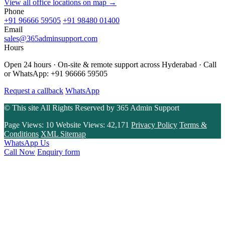
View all office locations on map →
Phone
+91 96666 59505
+91 98480 01400
Email
sales@365adminsupport.com
Hours
Open 24 hours · On-site & remote support across Hyderabad · Call
or WhatsApp: +91 96666 59505
Request a callback
WhatsApp
© This site All Rights Reserved by
365 Admin Support
Page Views:
10
Website Views:
42,171
Privacy Policy
Terms &
Conditions
XML Sitemap
WhatsApp Us
Call Now
Enquiry form