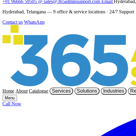
+91 96666 59505
@
sales@365adminsupport.com
Email
Hyderabad,
Hyderabad, Telangana — 9 office & service locations
·
24/7 Support
Contact us
WhatsApp
Home
About
Catalogue
Services
Solutions
Industries
Re
Menu
Call Now