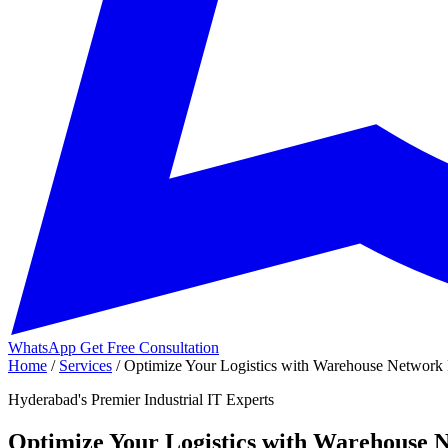
WhatsApp
Get Free Consultation
Home
/
Services
/
Optimize Your Logistics with Warehouse Network 
Hyderabad's Premier Industrial IT Experts
Optimize Your Logistics with Warehouse