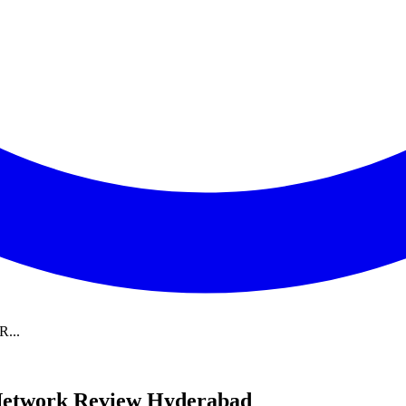
R...
 Network Review Hyderabad