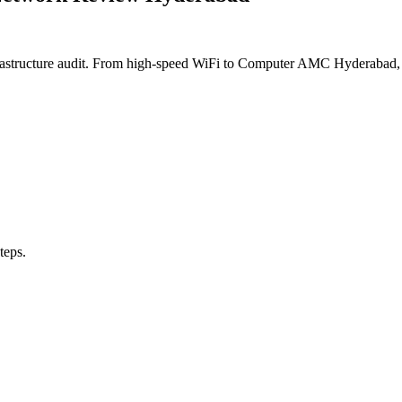
frastructure audit. From high-speed WiFi to Computer AMC Hyderabad, 
teps.