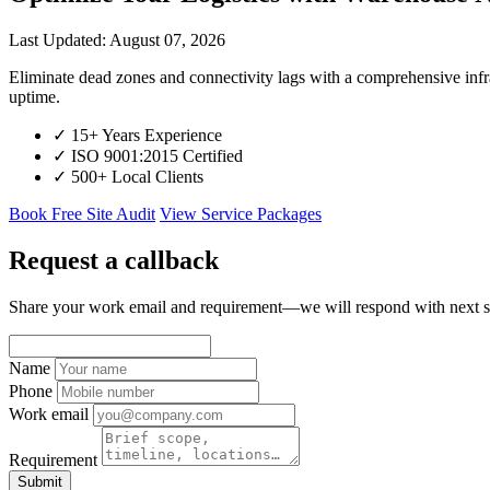
Last Updated: August 07, 2026
Eliminate dead zones and connectivity lags with a comprehensive in
uptime.
✓
15+ Years Experience
✓
ISO 9001:2015 Certified
✓
500+ Local Clients
Book Free Site Audit
View Service Packages
Request a callback
Share your work email and requirement—we will respond with next s
Name
Phone
Work email
Requirement
Submit