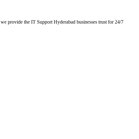
we provide the IT Support Hyderabad businesses trust for 24/7