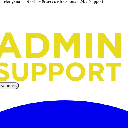
 Telangana — 9 office & service locations
·
24/7 Support
sources