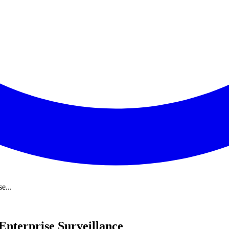
e...
nterprise Surveillance