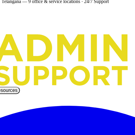
 Telangana — 9 office & service locations
·
24/7 Support
sources