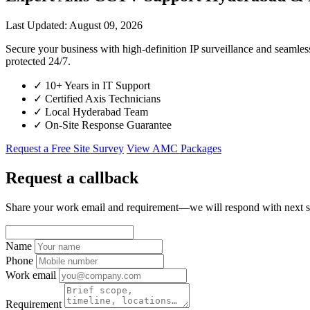
Last Updated: August 09, 2026
Secure your business with high-definition IP surveillance and seaml
protected 24/7.
✓
10+ Years in IT Support
✓
Certified Axis Technicians
✓
Local Hyderabad Team
✓
On-Site Response Guarantee
Request a Free Site Survey
View AMC Packages
Request a callback
Share your work email and requirement—we will respond with next s
Name
Phone
Work email
Requirement