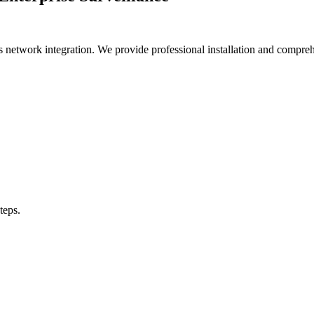
ess network integration. We provide professional installation and comp
teps.