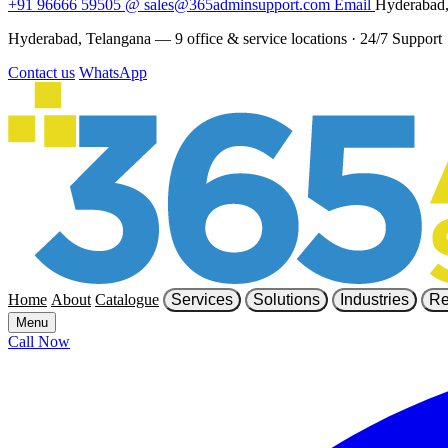
+91 96666 59505
@
sales@365adminsupport.com
Email
Hyderabad,
Hyderabad, Telangana — 9 office & service locations
·
24/7 Support
Contact us
WhatsApp
Home
About
Catalogue
Services
Solutions
Industries
Re
Menu
Call Now