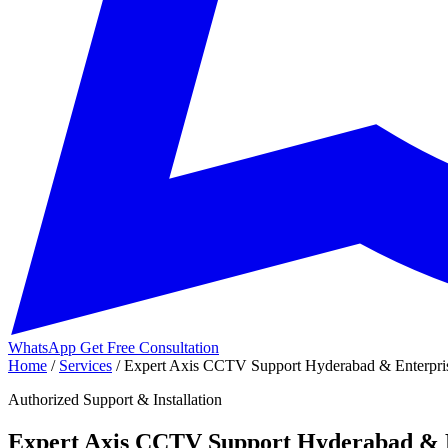
WhatsApp
Get Free Consultation
Home
/
Services
/
Expert Axis CCTV Support Hyderabad & Enterpris
Authorized Support & Installation
Expert Axis CCTV Support Hyderabad & E