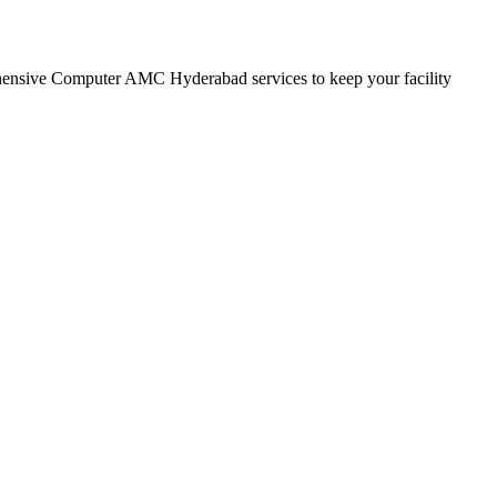
rehensive Computer AMC Hyderabad services to keep your facility