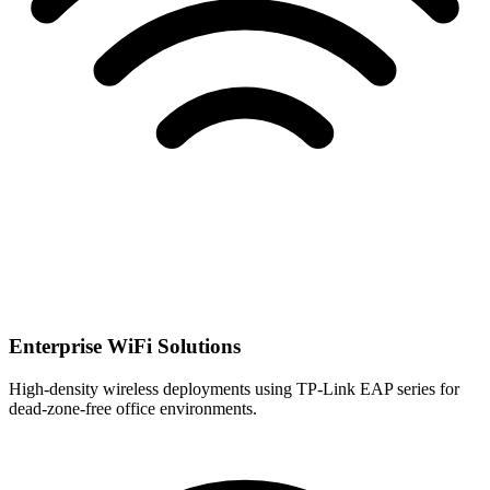
Enterprise WiFi Solutions
High-density wireless deployments using TP-Link EAP series for
dead-zone-free office environments.