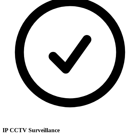
IP CCTV Surveillance