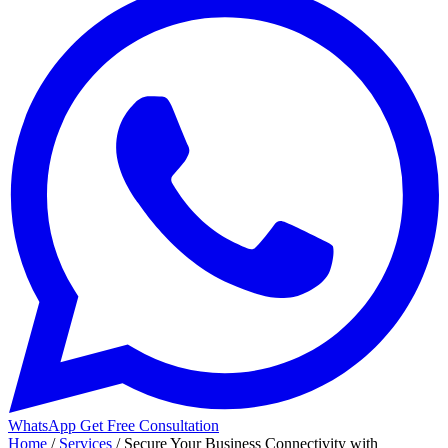
WhatsApp
Get Free Consultation
Home
/
Services
/
Secure Your Business Connectivity with