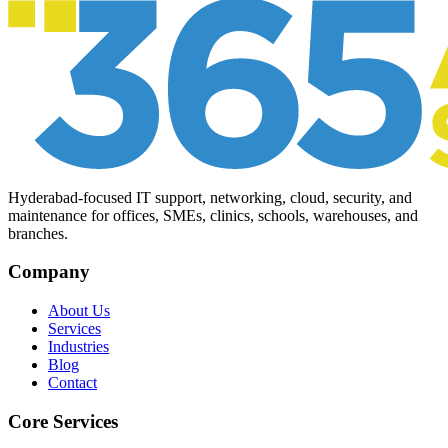
Hyderabad-focused IT support, networking, cloud, security, and
maintenance for offices, SMEs, clinics, schools, warehouses, and
branches.
Company
About Us
Services
Industries
Blog
Contact
Core Services