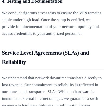
4. Testing and Documentation
We conduct rigorous stress tests to ensure the VPN remains
stable under high load. Once the setup is verified, we
provide full documentation of your network topology and
access credentials to your authorized personnel.
Service Level Agreements (SLAs) and
Reliability
We understand that network downtime translates directly to
lost revenue. Our commitment to reliability is reflected in
our honest and transparent SLAs. While no hardware is
immune to external internet outages, we guarantee a swift
response to hardware failures or configuration issues.