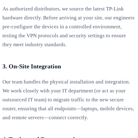
As authorized distributors, we source the latest TP-Link
hardware directly. Before arriving at your site, our engineers
pre-configure the devices in a controlled environment,
testing the VPN protocols and security settings to ensure
they meet industry standards.
3. On-Site Integration
Our team handles the physical installation and integration.
We work closely with your IT department (or act as your
outsourced IT team) to migrate traffic to the new secure
router, ensuring that all endpoints—laptops, mobile devices,
and remote servers—connect correctly.