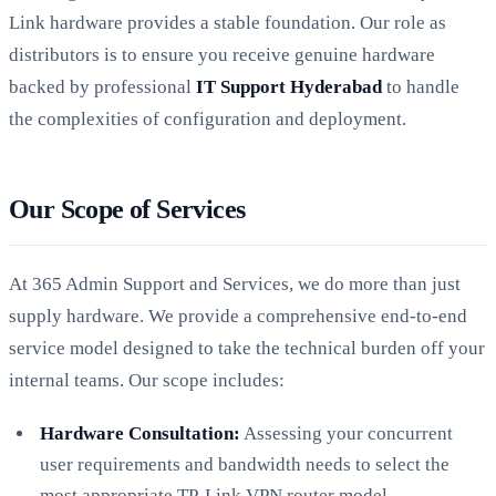
Link hardware provides a stable foundation. Our role as
distributors is to ensure you receive genuine hardware
backed by professional
IT Support Hyderabad
to handle
the complexities of configuration and deployment.
Our Scope of Services
At 365 Admin Support and Services, we do more than just
supply hardware. We provide a comprehensive end-to-end
service model designed to take the technical burden off your
internal teams. Our scope includes:
Hardware Consultation:
Assessing your concurrent
user requirements and bandwidth needs to select the
most appropriate TP-Link VPN router model.