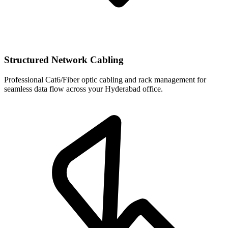
Structured Network Cabling
Professional Cat6/Fiber optic cabling and rack management for
seamless data flow across your Hyderabad office.