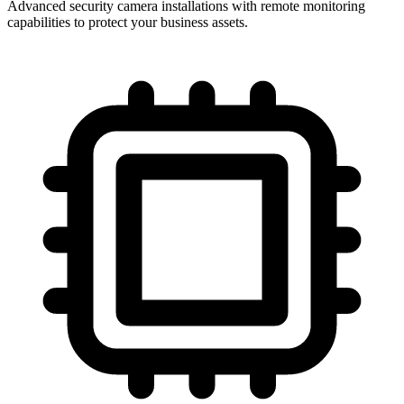
Advanced security camera installations with remote monitoring
capabilities to protect your business assets.