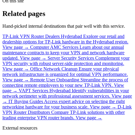
On this site
Related pages
Hand-picked internal destinations that pair well with this service.
TP-Link VPN Router Dealers Hyderabad
Explore our retail and
dealership options for TP-Link hardware in the Hyderabad region.
View page →
Computer AMC Services
Learn about our annual
maintenance contracts to keep your VPN and network hardware
updated.
View page →
Server Security Services
Complement your
VPN security with robust server-side protection and monitoring.
View page →
Office Network Cleanup
Ensure your physical
network infrastructure is organized for optimal VPN performance.
View page →
Remote User Onboarding
Streamline the process of
connecting remote employees to your new TP-Link VPN.
View
page →
VAPT Services Hyderabad
Identify vulnerabilities in your
network perimeter with professional assessment services.
View page
→
IT Buying Guides
Access expert advice on selecting the right
networking hardware for your business scale.
View page →
D-Link
VPN Router Distributors
Compare TP-Link solutions with other
leading enterprise VPN router brands.
View page →
External resources