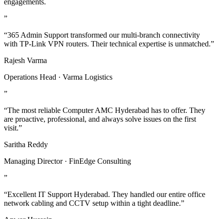
engagements.
”
“365 Admin Support transformed our multi-branch connectivity
with TP-Link VPN routers. Their technical expertise is unmatched.”
Rajesh Varma
Operations Head · Varma Logistics
”
“The most reliable Computer AMC Hyderabad has to offer. They
are proactive, professional, and always solve issues on the first
visit.”
Saritha Reddy
Managing Director · FinEdge Consulting
”
“Excellent IT Support Hyderabad. They handled our entire office
network cabling and CCTV setup within a tight deadline.”