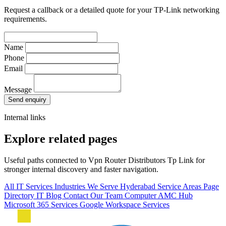
Request a callback or a detailed quote for your TP-Link networking
requirements.
Name
Phone
Email
Message
Send enquiry
Internal links
Explore related pages
Useful paths connected to Vpn Router Distributors Tp Link for
stronger internal discovery and faster navigation.
All IT Services
Industries We Serve
Hyderabad Service Areas
Page
Directory
IT Blog
Contact Our Team
Computer AMC Hub
Microsoft 365 Services
Google Workspace Services