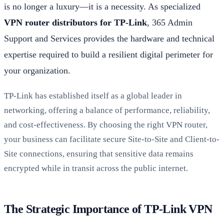
is no longer a luxury—it is a necessity. As specialized
VPN router distributors for TP-Link
, 365 Admin
Support and Services provides the hardware and technical
expertise required to build a resilient digital perimeter for
your organization.
TP-Link has established itself as a global leader in
networking, offering a balance of performance, reliability,
and cost-effectiveness. By choosing the right VPN router,
your business can facilitate secure Site-to-Site and Client-to-
Site connections, ensuring that sensitive data remains
encrypted while in transit across the public internet.
The Strategic Importance of TP-Link VPN