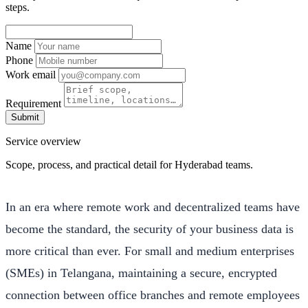
steps.
Name
Phone
Work email
Requirement
Submit
Service overview
Scope, process, and practical detail for Hyderabad teams.
In an era where remote work and decentralized teams have
become the standard, the security of your business data is
more critical than ever. For small and medium enterprises
(SMEs) in Telangana, maintaining a secure, encrypted
connection between office branches and remote employees