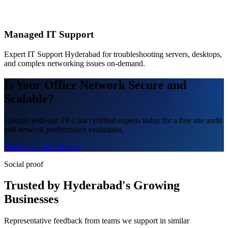
Managed IT Support
Expert IT Support Hyderabad for troubleshooting servers, desktops,
and complex networking issues on-demand.
Is Your Office Network Secure and
Scalable?
Consult with our TP-Link certified experts today for a free site audit
and network performance evaluation.
Book Free Consultation
Social proof
Trusted by Hyderabad's Growing
Businesses
Representative feedback from teams we support in similar