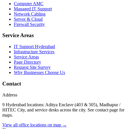
Computer AMC
Managed IT Support
Network Cabling
Server & Cloud
Firewall Security
Service Areas
IT Support Hyderabad
Infrastructure Services
Service Areas
Page Directory
Request Site Survey
Why Businesses Choose Us
Contact
Address
9 Hyderabad locations: Aditya Enclave (403 & 505), Madhapur /
HITEC City, and service desks across the city. See contact page for
maps.
View all office locations on map →