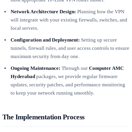
Network Architecture Design:
Planning how the VPN
will integrate with your existing firewalls, switches, and
local servers.
Configuration and Deployment:
Setting up secure
tunnels, firewall rules, and user access controls to ensure
maximum security from day one.
Ongoing Maintenance:
Through our
Computer AMC
Hyderabad
packages, we provide regular firmware
updates, security patches, and performance monitoring
to keep your network running smoothly.
The Implementation Process