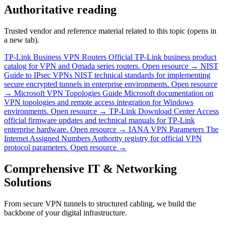
Authoritative reading
Trusted vendor and reference material related to this topic (opens in
a new tab).
TP-Link Business VPN Routers
Official TP-Link business product
catalog for VPN and Omada series routers.
Open resource →
NIST
Guide to IPsec VPNs
NIST technical standards for implementing
secure encrypted tunnels in enterprise environments.
Open resource
→
Microsoft VPN Topologies Guide
Microsoft documentation on
VPN topologies and remote access integration for Windows
environments.
Open resource →
TP-Link Download Center
Access
official firmware updates and technical manuals for TP-Link
enterprise hardware.
Open resource →
IANA VPN Parameters
The
Internet Assigned Numbers Authority registry for official VPN
protocol parameters.
Open resource →
Comprehensive IT & Networking
Solutions
From secure VPN tunnels to structured cabling, we build the
backbone of your digital infrastructure.