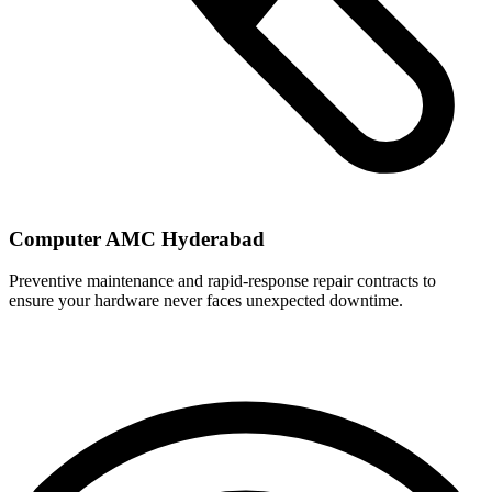
Computer AMC Hyderabad
Preventive maintenance and rapid-response repair contracts to
ensure your hardware never faces unexpected downtime.