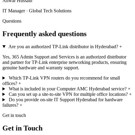
Anwar Hussain
IT Manager · Global Tech Solutions
Questions
Frequently asked questions
Are you an authorized TP-Link distributor in Hyderabad?
+
Yes, 365 Admin Support and Services is an authorized distributor
and partner for TP-Link enterprise networking products, ensuring
genuine hardware and warranty support.
Which TP-Link VPN routers do you recommend for small
offices?
+
What is included in your Computer AMC Hyderabad service?
+
Can you set up a site-to-site VPN for multiple office locations?
+
Do you provide on-site IT Support Hyderabad for hardware
failures?
+
Get in touch
Get in Touch