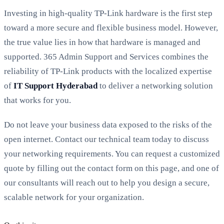
Investing in high-quality TP-Link hardware is the first step
toward a more secure and flexible business model. However,
the true value lies in how that hardware is managed and
supported. 365 Admin Support and Services combines the
reliability of TP-Link products with the localized expertise
of
IT Support Hyderabad
to deliver a networking solution
that works for you.
Do not leave your business data exposed to the risks of the
open internet. Contact our technical team today to discuss
your networking requirements. You can request a customized
quote by filling out the contact form on this page, and one of
our consultants will reach out to help you design a secure,
scalable network for your organization.