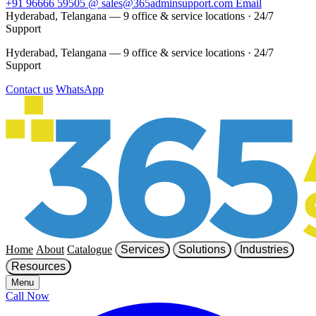
+91 96666 59505
@
sales@365adminsupport.com
Email
Hyderabad, Telangana — 9 office & service locations
·
24/7
Support
Hyderabad, Telangana — 9 office & service locations
·
24/7
Support
Contact us
WhatsApp
Home
About
Catalogue
Services
Solutions
Industries
Resources
Menu
Call Now