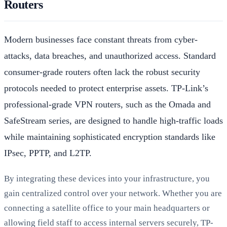
Routers
Modern businesses face constant threats from cyber-
attacks, data breaches, and unauthorized access. Standard
consumer-grade routers often lack the robust security
protocols needed to protect enterprise assets. TP-Link’s
professional-grade VPN routers, such as the Omada and
SafeStream series, are designed to handle high-traffic loads
while maintaining sophisticated encryption standards like
IPsec, PPTP, and L2TP.
By integrating these devices into your infrastructure, you
gain centralized control over your network. Whether you are
connecting a satellite office to your main headquarters or
allowing field staff to access internal servers securely, TP-