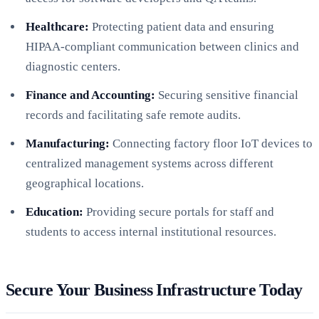
Healthcare:
Protecting patient data and ensuring
HIPAA-compliant communication between clinics and
diagnostic centers.
Finance and Accounting:
Securing sensitive financial
records and facilitating safe remote audits.
Manufacturing:
Connecting factory floor IoT devices to
centralized management systems across different
geographical locations.
Education:
Providing secure portals for staff and
students to access internal institutional resources.
Secure Your Business Infrastructure Today