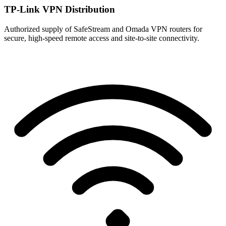
TP-Link VPN Distribution
Authorized supply of SafeStream and Omada VPN routers for
secure, high-speed remote access and site-to-site connectivity.