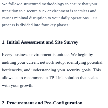
We follow a structured methodology to ensure that your
transition to a secure VPN environment is seamless and
causes minimal disruption to your daily operations. Our
process is divided into four key phases:
1. Initial Assessment and Site Survey
Every business environment is unique. We begin by
auditing your current network setup, identifying potential
bottlenecks, and understanding your security goals. This
allows us to recommend a TP-Link solution that scales
with your growth.
2. Procurement and Pre-Configuration