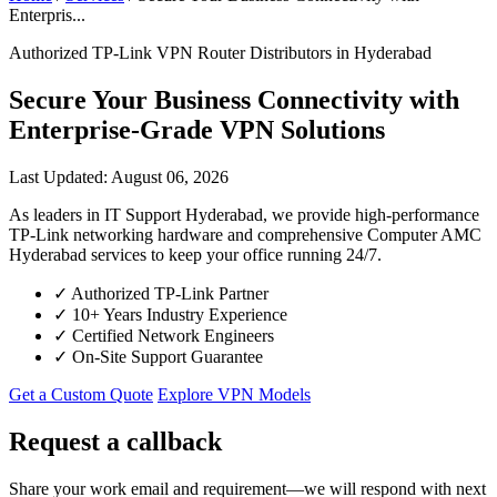
Enterpris...
Authorized TP-Link VPN Router Distributors in Hyderabad
Secure Your Business Connectivity with
Enterprise-Grade VPN Solutions
Last Updated: August 06, 2026
As leaders in IT Support Hyderabad, we provide high-performance
TP-Link networking hardware and comprehensive Computer AMC
Hyderabad services to keep your office running 24/7.
✓
Authorized TP-Link Partner
✓
10+ Years Industry Experience
✓
Certified Network Engineers
✓
On-Site Support Guarantee
Get a Custom Quote
Explore VPN Models
Request a callback
Share your work email and requirement—we will respond with next