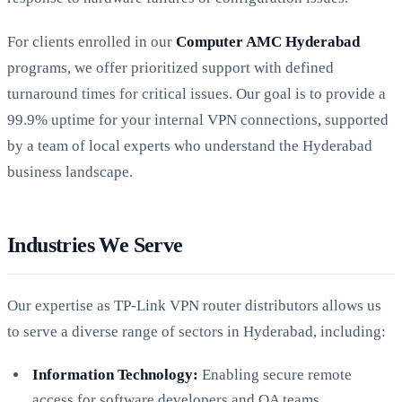
For clients enrolled in our
Computer AMC Hyderabad
programs, we offer prioritized support with defined
turnaround times for critical issues. Our goal is to provide a
99.9% uptime for your internal VPN connections, supported
by a team of local experts who understand the Hyderabad
business landscape.
Industries We Serve
Our expertise as TP-Link VPN router distributors allows us
to serve a diverse range of sectors in Hyderabad, including:
Information Technology:
Enabling secure remote
access for software developers and QA teams.