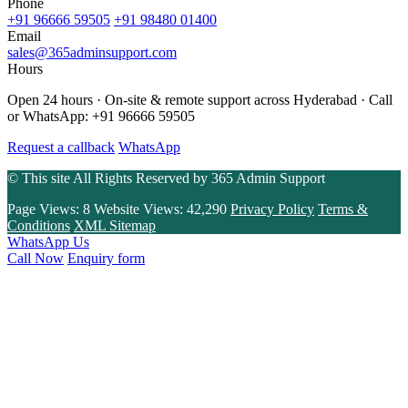
Phone
+91 96666 59505
+91 98480 01400
Email
sales@365adminsupport.com
Hours
Open 24 hours · On-site & remote support across Hyderabad · Call
or WhatsApp: +91 96666 59505
Request a callback
WhatsApp
© This site All Rights Reserved by
365 Admin Support
Page Views:
8
Website Views:
42,290
Privacy Policy
Terms &
Conditions
XML Sitemap
WhatsApp Us
Call Now
Enquiry form