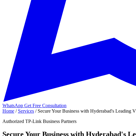
WhatsApp
Get Free Consultation
Home
/
Services
/
Secure Your Business with Hyderabad's Leading VP
Authorized TP-Link Business Partners
Secure Your Business with Hyderabad's Le