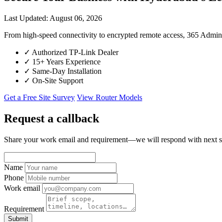
Last Updated: August 06, 2026
From high-speed connectivity to encrypted remote access, 365 Admi
✓
Authorized TP-Link Dealer
✓
15+ Years Experience
✓
Same-Day Installation
✓
On-Site Support
Get a Free Site Survey
View Router Models
Request a callback
Share your work email and requirement—we will respond with next s
Name
Phone
Work email
Requirement
Submit