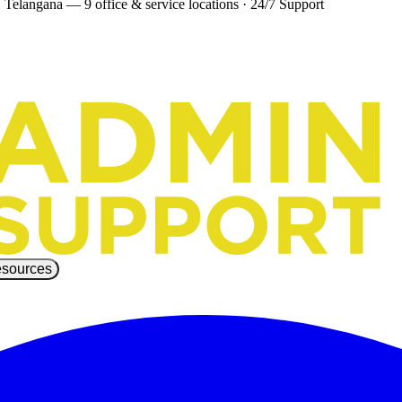
 Telangana — 9 office & service locations
·
24/7 Support
sources