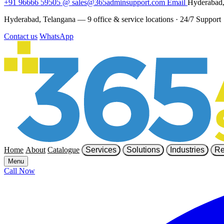
+91 96666 59505
@
sales@365adminsupport.com
Email
Hyderabad,
Hyderabad, Telangana — 9 office & service locations
·
24/7 Support
Contact us
WhatsApp
Home
About
Catalogue
Services
Solutions
Industries
Re
Menu
Call Now