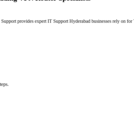
n Support provides expert IT Support Hyderabad businesses rely on f
teps.