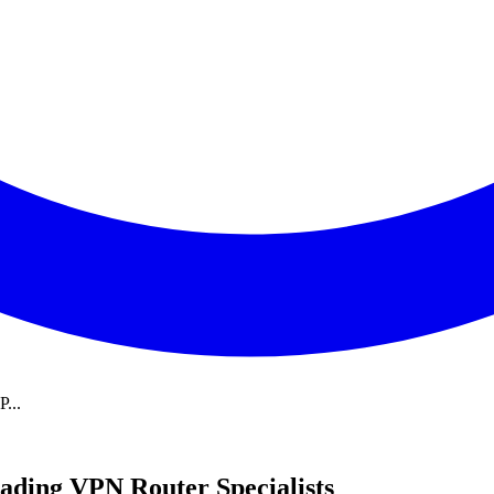
...
ading VPN Router Specialists