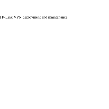
or TP-Link VPN deployment and maintenance.