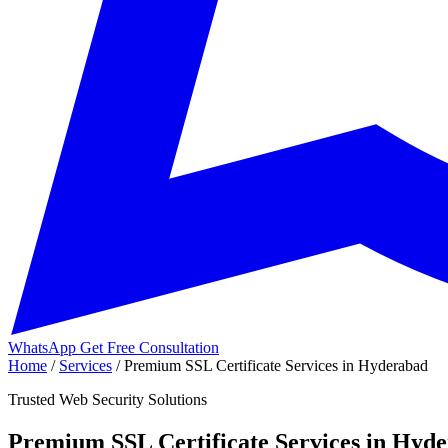
WhatsApp
Get Free Consultation
Home
/
Services
/
Premium SSL Certificate Services in Hyderabad
Trusted Web Security Solutions
Premium SSL Certificate Services in Hyd