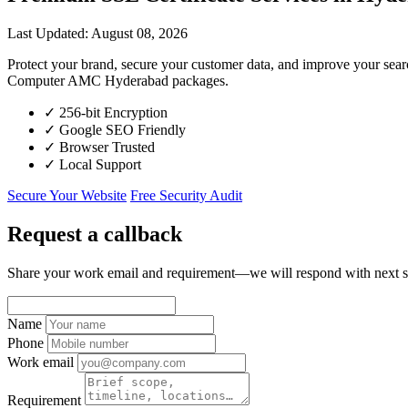
Last Updated: August 08, 2026
Protect your brand, secure your customer data, and improve your sea
Computer AMC Hyderabad packages.
✓
256-bit Encryption
✓
Google SEO Friendly
✓
Browser Trusted
✓
Local Support
Secure Your Website
Free Security Audit
Request a callback
Share your work email and requirement—we will respond with next s
Name
Phone
Work email
Requirement