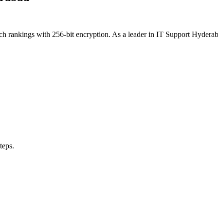
rch rankings with 256-bit encryption. As a leader in IT Support Hyde
teps.