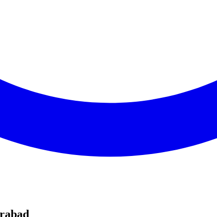
erabad