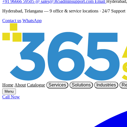
+91 96666 59505
@
sales@365adminsupport.com
Email
Hyderabad,
Hyderabad, Telangana — 9 office & service locations
·
24/7 Support
Contact us
WhatsApp
Home
About
Catalogue
Services
Solutions
Industries
Re
Menu
Call Now