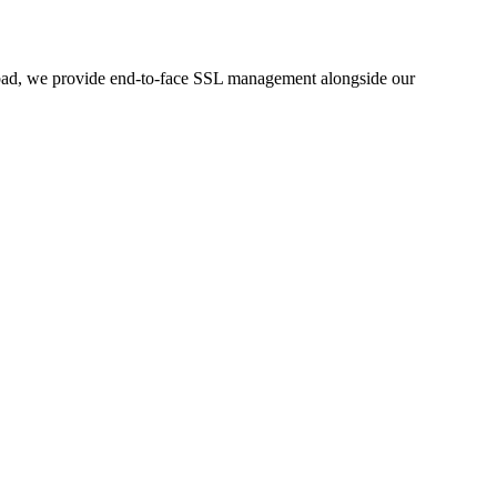
rabad, we provide end-to-face SSL management alongside our