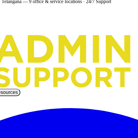
 Telangana — 9 office & service locations
·
24/7 Support
sources