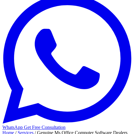
WhatsApp
Get Free Consultation
Home
/
Services
/
Genuine Ms Office Computer Software Dealers