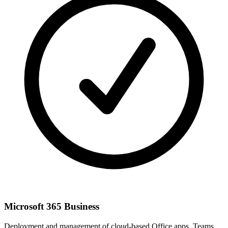
Microsoft 365 Business
Deployment and management of cloud-based Office apps, Teams,