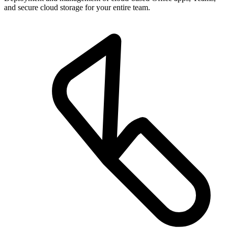
and secure cloud storage for your entire team.