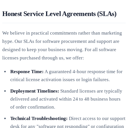
Honest Service Level Agreements (SLAs)
We believe in practical commitments rather than marketing
hype. Our SLAs for software procurement and support are
designed to keep your business moving. For all software
licenses purchased through us, we offer:
Response Time:
A guaranteed 4-hour response time for
critical license activation issues or login failures.
Deployment Timelines:
Standard licenses are typically
delivered and activated within 24 to 48 business hours
of order confirmation.
Technical Troubleshooting:
Direct access to our support
desk for any "software not responding" or configuration