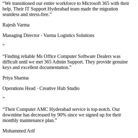
“We transitioned our entire workforce to Microsoft 365 with their
help. Their IT Support Hyderabad team made the migration
seamless and stress-free.”
Rajesh Varma
Managing Director · Varma Logistics Solutions
”
“Finding reliable Ms Office Computer Software Dealers was
difficult until we met 365 Admin Support. They provide genuine
keys and excellent documentation.”
Priya Sharma
Operations Head · Creative Hub Studio
”
“Their Computer AMC Hyderabad service is top-notch. Our
downtime has decreased by 90% since we signed up for their
monthly maintenance plan.”
Mohammed Arif