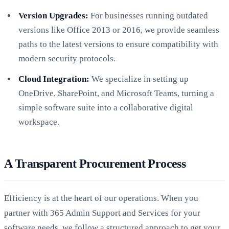
Version Upgrades:
For businesses running outdated
versions like Office 2013 or 2016, we provide seamless
paths to the latest versions to ensure compatibility with
modern security protocols.
Cloud Integration:
We specialize in setting up
OneDrive, SharePoint, and Microsoft Teams, turning a
simple software suite into a collaborative digital
workspace.
A Transparent Procurement Process
Efficiency is at the heart of our operations. When you
partner with 365 Admin Support and Services for your
software needs, we follow a structured approach to get your