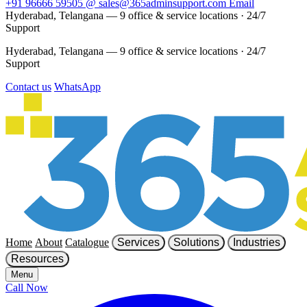
+91 96666 59505
@
sales@365adminsupport.com
Email
Hyderabad, Telangana — 9 office & service locations
·
24/7
Support
Hyderabad, Telangana — 9 office & service locations
·
24/7
Support
Contact us
WhatsApp
Home
About
Catalogue
Services
Solutions
Industries
Resources
Menu
Call Now