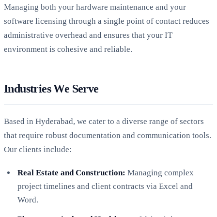
Managing both your hardware maintenance and your
software licensing through a single point of contact reduces
administrative overhead and ensures that your IT
environment is cohesive and reliable.
Industries We Serve
Based in Hyderabad, we cater to a diverse range of sectors
that require robust documentation and communication tools.
Our clients include:
Real Estate and Construction:
Managing complex
project timelines and client contracts via Excel and
Word.