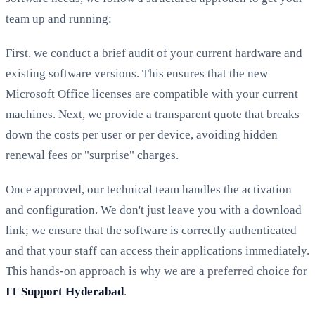
team up and running:
First, we conduct a brief audit of your current hardware and
existing software versions. This ensures that the new
Microsoft Office licenses are compatible with your current
machines. Next, we provide a transparent quote that breaks
down the costs per user or per device, avoiding hidden
renewal fees or "surprise" charges.
Once approved, our technical team handles the activation
and configuration. We don't just leave you with a download
link; we ensure that the software is correctly authenticated
and that your staff can access their applications immediately.
This hands-on approach is why we are a preferred choice for
IT Support Hyderabad
.