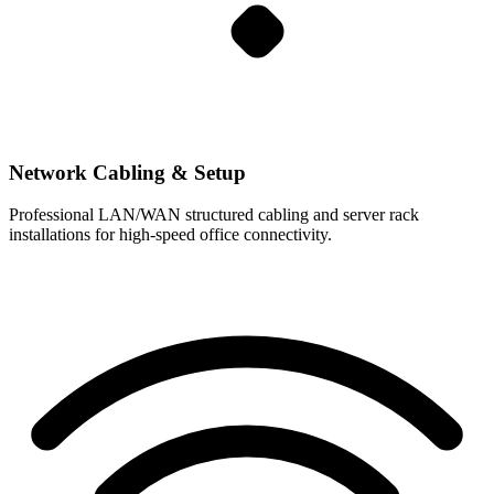
Network Cabling & Setup
Professional LAN/WAN structured cabling and server rack
installations for high-speed office connectivity.