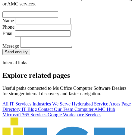
or AMC services.
Name
Phone
Email
Message
Send enquiry
Internal links
Explore related pages
Useful paths connected to Ms Office Computer Software Dealers
for stronger internal discovery and faster navigation.
All IT Services
Industries We Serve
Hyderabad Service Areas
Page
Directory
IT Blog
Contact Our Team
Computer AMC Hub
Microsoft 365 Services
Google Workspace Services