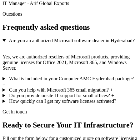
IT Manager · Arif Global Exports
Questions
Frequently asked questions
Are you an authorized Microsoft software dealer in Hyderabad?
+
Yes, we are authorized resellers of Microsoft products, providing
genuine licenses for Office 2021, Microsoft 365, and Windows
Server.
What is included in your Computer AMC Hyderabad package?
+
Can you help with Microsoft 365 email migration?
+
Do you provide onsite IT support for small offices?
+
How quickly can I get my software licenses activated?
+
Get in touch
Ready to Secure Your IT Infrastructure?
Fill out the form below for a customized quote on software licensing