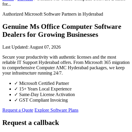
for...
Authorized Microsoft Software Partners in Hyderabad
Genuine Ms Office Computer Software
Dealers for Growing Businesses
Last Updated: August 07, 2026
Secure your productivity with authentic licenses and the most
reliable IT Support Hyderabad offers. From Microsoft 365 migration
to comprehensive Computer AMC Hyderabad packages, we keep
your infrastructure running 24/7.
✓
Microsoft Certified Partner
✓
15+ Years Local Experience
✓
Same-Day License Activation
✓
GST Compliant Invoicing
Request a Quote
Explore Software Plans
Request a callback