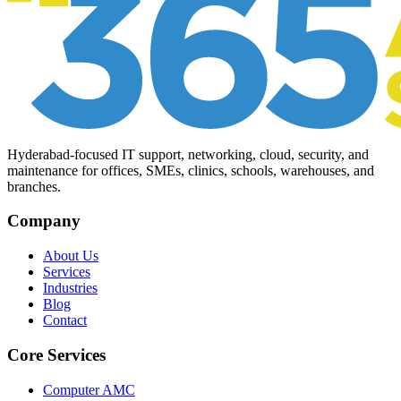
Hyderabad-focused IT support, networking, cloud, security, and
maintenance for offices, SMEs, clinics, schools, warehouses, and
branches.
Company
About Us
Services
Industries
Blog
Contact
Core Services
Computer AMC