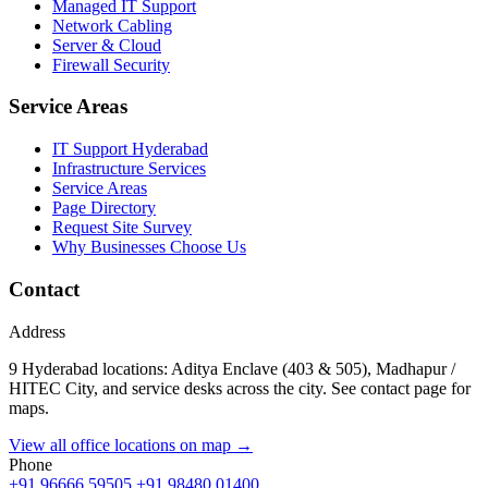
Managed IT Support
Network Cabling
Server & Cloud
Firewall Security
Service Areas
IT Support Hyderabad
Infrastructure Services
Service Areas
Page Directory
Request Site Survey
Why Businesses Choose Us
Contact
Address
9 Hyderabad locations: Aditya Enclave (403 & 505), Madhapur /
HITEC City, and service desks across the city. See contact page for
maps.
View all office locations on map →
Phone
+91 96666 59505
+91 98480 01400