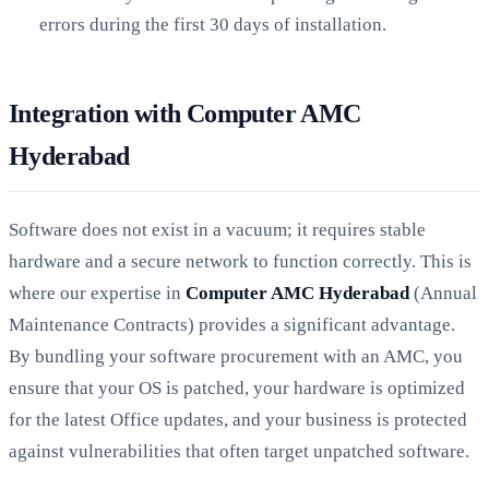
errors during the first 30 days of installation.
Integration with Computer AMC
Hyderabad
Software does not exist in a vacuum; it requires stable
hardware and a secure network to function correctly. This is
where our expertise in
Computer AMC Hyderabad
(Annual
Maintenance Contracts) provides a significant advantage.
By bundling your software procurement with an AMC, you
ensure that your OS is patched, your hardware is optimized
for the latest Office updates, and your business is protected
against vulnerabilities that often target unpatched software.