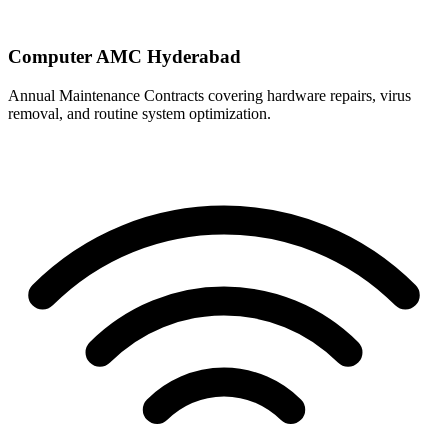
Computer AMC Hyderabad
Annual Maintenance Contracts covering hardware repairs, virus
removal, and routine system optimization.