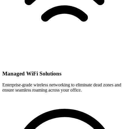
Managed WiFi Solutions
Enterprise-grade wireless networking to eliminate dead zones and
ensure seamless roaming across your office.