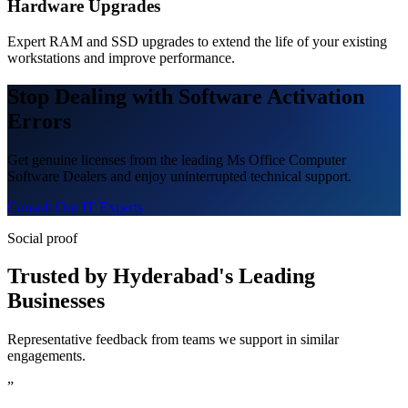
Hardware Upgrades
Expert RAM and SSD upgrades to extend the life of your existing
workstations and improve performance.
Stop Dealing with Software Activation
Errors
Get genuine licenses from the leading Ms Office Computer
Software Dealers and enjoy uninterrupted technical support.
Consult Our IT Experts
Social proof
Trusted by Hyderabad's Leading
Businesses
Representative feedback from teams we support in similar
engagements.
”