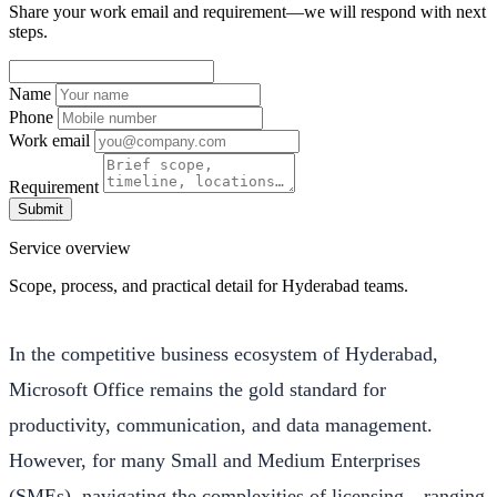
Share your work email and requirement—we will respond with next
steps.
Name
Phone
Work email
Requirement
Submit
Service overview
Scope, process, and practical detail for Hyderabad teams.
In the competitive business ecosystem of Hyderabad,
Microsoft Office remains the gold standard for
productivity, communication, and data management.
However, for many Small and Medium Enterprises
(SMEs), navigating the complexities of licensing—ranging