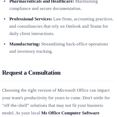
Pharmaceuticals and Healthcare:
Maintaining
compliance and secure documentation.
Professional Services:
Law firms, accounting practices,
and consultancies that rely on Outlook and Teams for
daily client interactions.
Manufacturing:
Streamlining back-office operations
and inventory tracking.
Request a Consultation
Choosing the right version of Microsoft Office can impact
your team's productivity for years to come. Don't settle for
"off-the-shelf" solutions that may not fit your business
model. As your local
Ms Office Computer Software