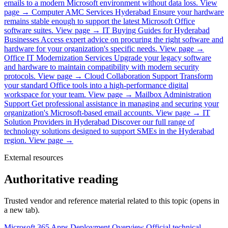
emails to a modern Microsoft environment without data loss.
View
page →
Computer AMC Services Hyderabad
Ensure your hardware
remains stable enough to support the latest Microsoft Office
software suites.
View page →
IT Buying Guides for Hyderabad
Businesses
Access expert advice on procuring the right software and
hardware for your organization's specific needs.
View page →
Office IT Modernization Services
Upgrade your legacy software
and hardware to maintain compatibility with modern security
protocols.
View page →
Cloud Collaboration Support
Transform
your standard Office tools into a high-performance digital
workspace for your team.
View page →
Mailbox Administration
Support
Get professional assistance in managing and securing your
organization's Microsoft-based email accounts.
View page →
IT
Solution Providers in Hyderabad
Discover our full range of
technology solutions designed to support SMEs in the Hyderabad
region.
View page →
External resources
Authoritative reading
Trusted vendor and reference material related to this topic (opens in
a new tab).
Microsoft 365 Apps Deployment Overview
Official technical