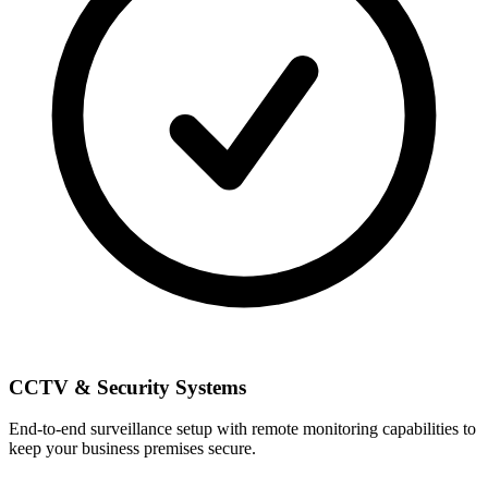
CCTV & Security Systems
End-to-end surveillance setup with remote monitoring capabilities to
keep your business premises secure.