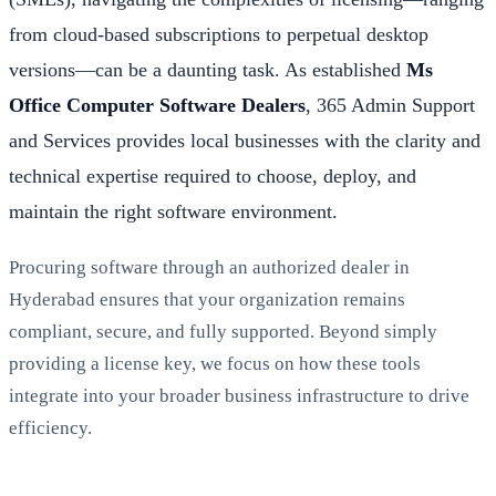
from cloud-based subscriptions to perpetual desktop
versions—can be a daunting task. As established
Ms
Office Computer Software Dealers
, 365 Admin Support
and Services provides local businesses with the clarity and
technical expertise required to choose, deploy, and
maintain the right software environment.
Procuring software through an authorized dealer in
Hyderabad ensures that your organization remains
compliant, secure, and fully supported. Beyond simply
providing a license key, we focus on how these tools
integrate into your broader business infrastructure to drive
efficiency.