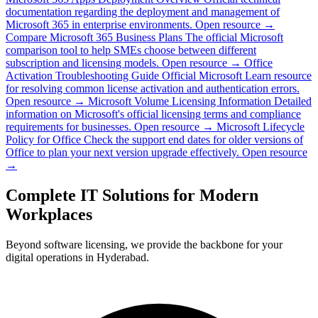
documentation regarding the deployment and management of
Microsoft 365 in enterprise environments.
Open resource →
Compare Microsoft 365 Business Plans
The official Microsoft
comparison tool to help SMEs choose between different
subscription and licensing models.
Open resource →
Office
Activation Troubleshooting Guide
Official Microsoft Learn resource
for resolving common license activation and authentication errors.
Open resource →
Microsoft Volume Licensing Information
Detailed
information on Microsoft's official licensing terms and compliance
requirements for businesses.
Open resource →
Microsoft Lifecycle
Policy for Office
Check the support end dates for older versions of
Office to plan your next version upgrade effectively.
Open resource
→
Complete IT Solutions for Modern
Workplaces
Beyond software licensing, we provide the backbone for your
digital operations in Hyderabad.