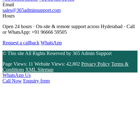
Email
sales@365adminsupport.com
Hours
Open 24 hours · On-site & remote support across Hyderabad · Call
or WhatsApp: +91 96666 59505
Request a callback
WhatsApp
© This site All Rights Reserved by
365 Admin Support
Page Views:
11
Website Views:
42,802
Privacy Policy
Terms &
Conditions
XML Sitemap
WhatsApp Us
Call Now
Enquiry form