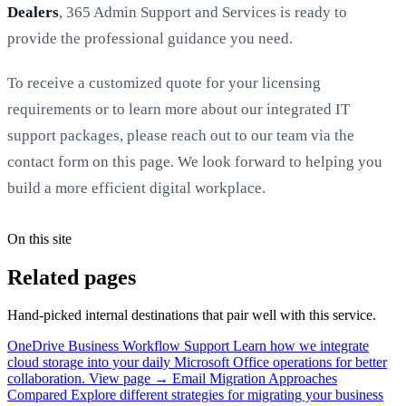
Dealers
, 365 Admin Support and Services is ready to
provide the professional guidance you need.
To receive a customized quote for your licensing
requirements or to learn more about our integrated IT
support packages, please reach out to our team via the
contact form on this page. We look forward to helping you
build a more efficient digital workplace.
On this site
Related pages
Hand-picked internal destinations that pair well with this service.
OneDrive Business Workflow Support
Learn how we integrate
cloud storage into your daily Microsoft Office operations for better
collaboration.
View page →
Email Migration Approaches
Compared
Explore different strategies for migrating your business