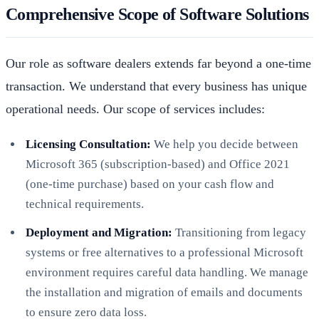
Comprehensive Scope of Software Solutions
Our role as software dealers extends far beyond a one-time
transaction. We understand that every business has unique
operational needs. Our scope of services includes:
Licensing Consultation:
We help you decide between
Microsoft 365 (subscription-based) and Office 2021
(one-time purchase) based on your cash flow and
technical requirements.
Deployment and Migration:
Transitioning from legacy
systems or free alternatives to a professional Microsoft
environment requires careful data handling. We manage
the installation and migration of emails and documents
to ensure zero data loss.