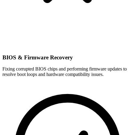
BIOS & Firmware Recovery
Fixing corrupted BIOS chips and performing firmware updates to
resolve boot loops and hardware compatibility issues.