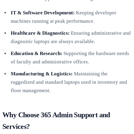
IT & Software Development:
Keeping developer
machines running at peak performance.
Healthcare & Diagnostics:
Ensuring administrative and
diagnostic laptops are always available.
Education & Research:
Supporting the hardware needs
of faculty and administrative offices.
Manufacturing & Logistics:
Maintaining the
ruggedized and standard laptops used in inventory and
floor management.
Why Choose 365 Admin Support and
Services?