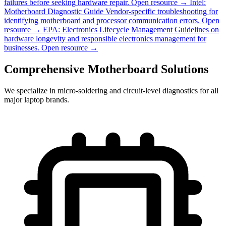
failures before seeking hardware repair.
Open resource →
Intel:
Motherboard Diagnostic Guide
Vendor-specific troubleshooting for
identifying motherboard and processor communication errors.
Open
resource →
EPA: Electronics Lifecycle Management
Guidelines on
hardware longevity and responsible electronics management for
businesses.
Open resource →
Comprehensive Motherboard Solutions
We specialize in micro-soldering and circuit-level diagnostics for all
major laptop brands.