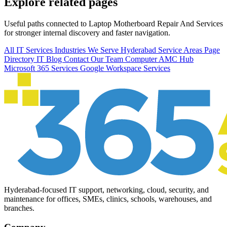
Explore related pages
Useful paths connected to Laptop Motherboard Repair And Services
for stronger internal discovery and faster navigation.
All IT Services
Industries We Serve
Hyderabad Service Areas
Page
Directory
IT Blog
Contact Our Team
Computer AMC Hub
Microsoft 365 Services
Google Workspace Services
Hyderabad-focused IT support, networking, cloud, security, and
maintenance for offices, SMEs, clinics, schools, warehouses, and
branches.