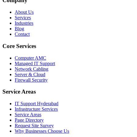
Company
About Us
Services
Industries
Blog
Contact
Core Services
Computer AMC
Managed IT Support
Network Cabling
Server & Cloud
Firewall Security
Service Areas
IT Support Hyderabad
Infrastructure Services
Service Areas
Page Directory
Request Site Survey
Why Businesses Choose Us