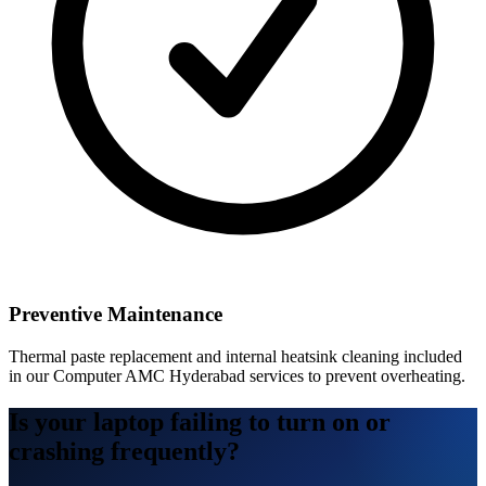
Preventive Maintenance
Thermal paste replacement and internal heatsink cleaning included
in our Computer AMC Hyderabad services to prevent overheating.
Is your laptop failing to turn on or
crashing frequently?