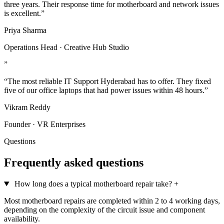
three years. Their response time for motherboard and network issues
is excellent.”
Priya Sharma
Operations Head · Creative Hub Studio
”
“The most reliable IT Support Hyderabad has to offer. They fixed
five of our office laptops that had power issues within 48 hours.”
Vikram Reddy
Founder · VR Enterprises
Questions
Frequently asked questions
How long does a typical motherboard repair take?
+
Most motherboard repairs are completed within 2 to 4 working days,
depending on the complexity of the circuit issue and component
availability.