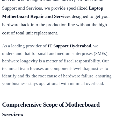
Support and Services, we provide specialized
Laptop
Motherboard Repair and Services
designed to get your
hardware back into the production line without the high
cost of total unit replacement.
As a leading provider of
IT Support Hyderabad
, we
understand that for small and medium enterprises (SMEs),
hardware longevity is a matter of fiscal responsibility. Our
technical team focuses on component-level diagnostics to
identify and fix the root cause of hardware failure, ensuring
your business stays operational with minimal overhead.
Comprehensive Scope of Motherboard
Services