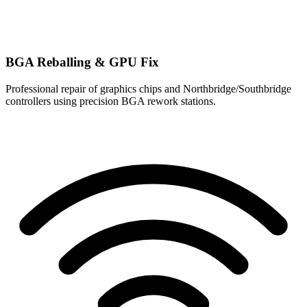
BGA Reballing & GPU Fix
Professional repair of graphics chips and Northbridge/Southbridge
controllers using precision BGA rework stations.