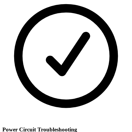
Power Circuit Troubleshooting