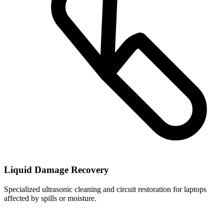
Liquid Damage Recovery
Specialized ultrasonic cleaning and circuit restoration for laptops
affected by spills or moisture.