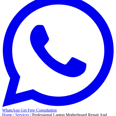
WhatsApp
Get Free Consultation
Home
/
Services
/
Professional Laptop Motherboard Repair And