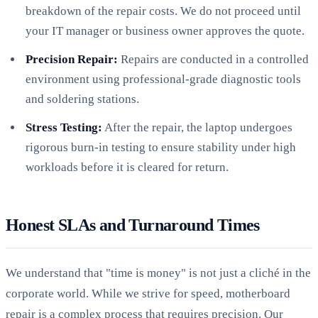
breakdown of the repair costs. We do not proceed until
your IT manager or business owner approves the quote.
Precision Repair:
Repairs are conducted in a controlled
environment using professional-grade diagnostic tools
and soldering stations.
Stress Testing:
After the repair, the laptop undergoes
rigorous burn-in testing to ensure stability under high
workloads before it is cleared for return.
Honest SLAs and Turnaround Times
We understand that "time is money" is not just a cliché in the
corporate world. While we strive for speed, motherboard
repair is a complex process that requires precision. Our