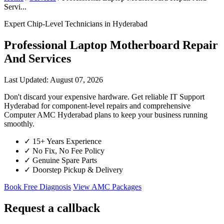
Servi...
Expert Chip-Level Technicians in Hyderabad
Professional Laptop Motherboard Repair
And Services
Last Updated: August 07, 2026
Don't discard your expensive hardware. Get reliable IT Support
Hyderabad for component-level repairs and comprehensive
Computer AMC Hyderabad plans to keep your business running
smoothly.
✓
15+ Years Experience
✓
No Fix, No Fee Policy
✓
Genuine Spare Parts
✓
Doorstep Pickup & Delivery
Book Free Diagnosis
View AMC Packages
Request a callback