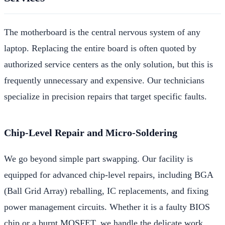
The motherboard is the central nervous system of any
laptop. Replacing the entire board is often quoted by
authorized service centers as the only solution, but this is
frequently unnecessary and expensive. Our technicians
specialize in precision repairs that target specific faults.
Chip-Level Repair and Micro-Soldering
We go beyond simple part swapping. Our facility is
equipped for advanced chip-level repairs, including BGA
(Ball Grid Array) reballing, IC replacements, and fixing
power management circuits. Whether it is a faulty BIOS
chip or a burnt MOSFET, we handle the delicate work