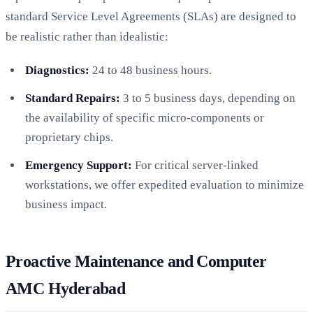
standard Service Level Agreements (SLAs) are designed to
be realistic rather than idealistic:
Diagnostics:
24 to 48 business hours.
Standard Repairs:
3 to 5 business days, depending on
the availability of specific micro-components or
proprietary chips.
Emergency Support:
For critical server-linked
workstations, we offer expedited evaluation to minimize
business impact.
Proactive Maintenance and Computer
AMC Hyderabad