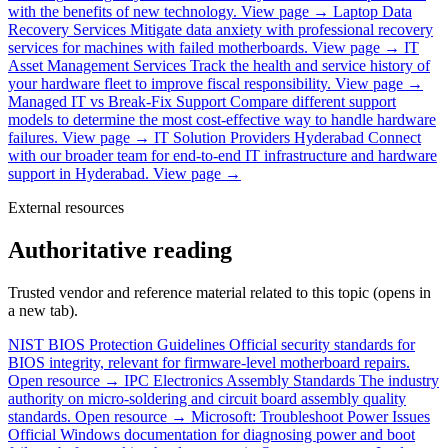
with the benefits of new technology.
View page →
Laptop Data
Recovery Services
Mitigate data anxiety with professional recovery
services for machines with failed motherboards.
View page →
IT
Asset Management Services
Track the health and service history of
your hardware fleet to improve fiscal responsibility.
View page →
Managed IT vs Break-Fix Support
Compare different support
models to determine the most cost-effective way to handle hardware
failures.
View page →
IT Solution Providers Hyderabad
Connect
with our broader team for end-to-end IT infrastructure and hardware
support in Hyderabad.
View page →
External resources
Authoritative reading
Trusted vendor and reference material related to this topic (opens in
a new tab).
NIST BIOS Protection Guidelines
Official security standards for
BIOS integrity, relevant for firmware-level motherboard repairs.
Open resource →
IPC Electronics Assembly Standards
The industry
authority on micro-soldering and circuit board assembly quality
standards.
Open resource →
Microsoft: Troubleshoot Power Issues
Official Windows documentation for diagnosing power and boot