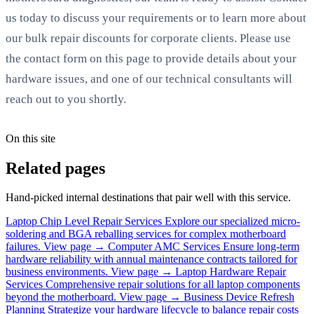
us today to discuss your requirements or to learn more about
our bulk repair discounts for corporate clients. Please use
the contact form on this page to provide details about your
hardware issues, and one of our technical consultants will
reach out to you shortly.
On this site
Related pages
Hand-picked internal destinations that pair well with this service.
Laptop Chip Level Repair Services
Explore our specialized micro-
soldering and BGA reballing services for complex motherboard
failures.
View page →
Computer AMC Services
Ensure long-term
hardware reliability with annual maintenance contracts tailored for
business environments.
View page →
Laptop Hardware Repair
Services
Comprehensive repair solutions for all laptop components
beyond the motherboard.
View page →
Business Device Refresh
Planning
Strategize your hardware lifecycle to balance repair costs