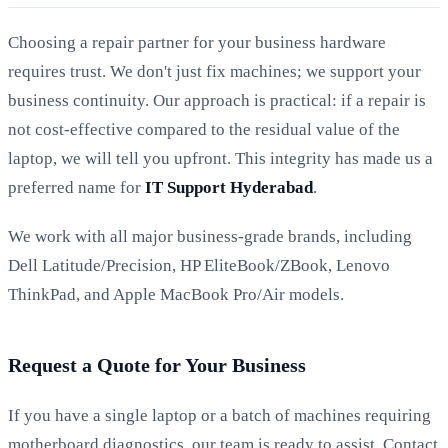
Choosing a repair partner for your business hardware
requires trust. We don't just fix machines; we support your
business continuity. Our approach is practical: if a repair is
not cost-effective compared to the residual value of the
laptop, we will tell you upfront. This integrity has made us a
preferred name for
IT Support Hyderabad
.
We work with all major business-grade brands, including
Dell Latitude/Precision, HP EliteBook/ZBook, Lenovo
ThinkPad, and Apple MacBook Pro/Air models.
Request a Quote for Your Business
If you have a single laptop or a batch of machines requiring
motherboard diagnostics, our team is ready to assist. Contact