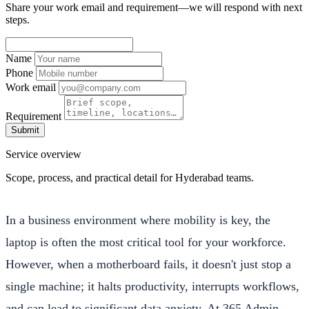
Share your work email and requirement—we will respond with next
steps.
Name
Phone
Work email
Requirement
Submit
Service overview
Scope, process, and practical detail for Hyderabad teams.
In a business environment where mobility is key, the
laptop is often the most critical tool for your workforce.
However, when a motherboard fails, it doesn't just stop a
single machine; it halts productivity, interrupts workflows,
and can lead to significant data anxiety. At 365 Admin