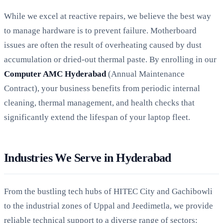
While we excel at reactive repairs, we believe the best way
to manage hardware is to prevent failure. Motherboard
issues are often the result of overheating caused by dust
accumulation or dried-out thermal paste. By enrolling in our
Computer AMC Hyderabad
(Annual Maintenance
Contract), your business benefits from periodic internal
cleaning, thermal management, and health checks that
significantly extend the lifespan of your laptop fleet.
Industries We Serve in Hyderabad
From the bustling tech hubs of HITEC City and Gachibowli
to the industrial zones of Uppal and Jeedimetla, we provide
reliable technical support to a diverse range of sectors: