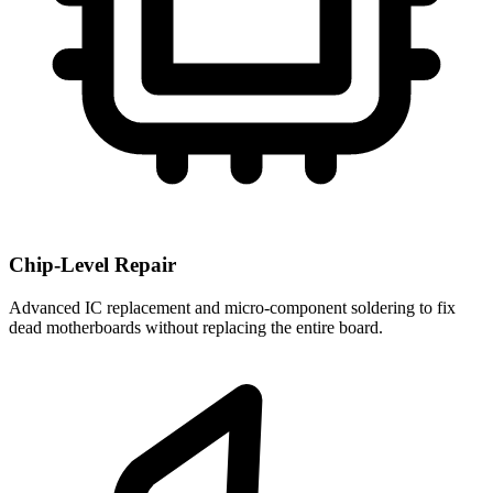
Chip-Level Repair
Advanced IC replacement and micro-component soldering to fix
dead motherboards without replacing the entire board.