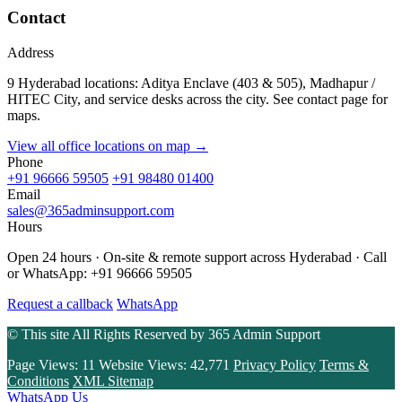
Contact
Address
9 Hyderabad locations: Aditya Enclave (403 & 505), Madhapur /
HITEC City, and service desks across the city. See contact page for
maps.
View all office locations on map →
Phone
+91 96666 59505
+91 98480 01400
Email
sales@365adminsupport.com
Hours
Open 24 hours · On-site & remote support across Hyderabad · Call
or WhatsApp: +91 96666 59505
Request a callback
WhatsApp
© This site All Rights Reserved by
365 Admin Support
Page Views:
11
Website Views:
42,771
Privacy Policy
Terms &
Conditions
XML Sitemap
WhatsApp Us