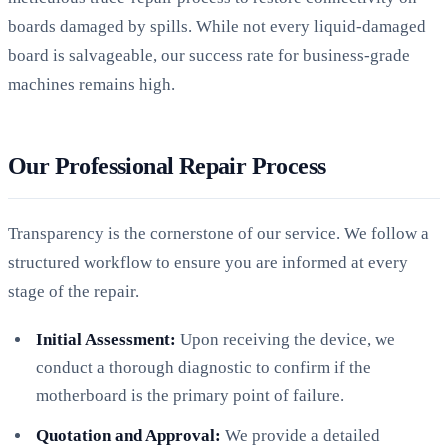
boards damaged by spills. While not every liquid-damaged
board is salvageable, our success rate for business-grade
machines remains high.
Our Professional Repair Process
Transparency is the cornerstone of our service. We follow a
structured workflow to ensure you are informed at every
stage of the repair.
Initial Assessment:
Upon receiving the device, we
conduct a thorough diagnostic to confirm if the
motherboard is the primary point of failure.
Quotation and Approval:
We provide a detailed