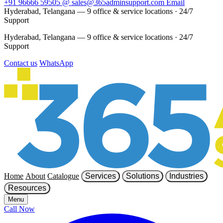
+91 96666 59505
@
sales@365adminsupport.com
Email
Hyderabad, Telangana — 9 office & service locations
·
24/7
Support
Hyderabad, Telangana — 9 office & service locations
·
24/7
Support
Contact us
WhatsApp
Home
About
Catalogue
Services
Solutions
Industries
Resources
Menu
Call Now