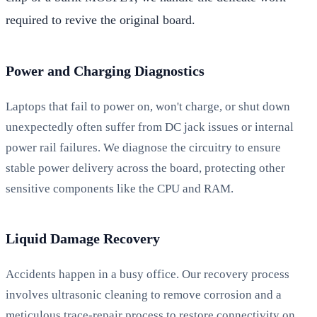
required to revive the original board.
Power and Charging Diagnostics
Laptops that fail to power on, won't charge, or shut down
unexpectedly often suffer from DC jack issues or internal
power rail failures. We diagnose the circuitry to ensure
stable power delivery across the board, protecting other
sensitive components like the CPU and RAM.
Liquid Damage Recovery
Accidents happen in a busy office. Our recovery process
involves ultrasonic cleaning to remove corrosion and a
meticulous trace-repair process to restore connectivity on