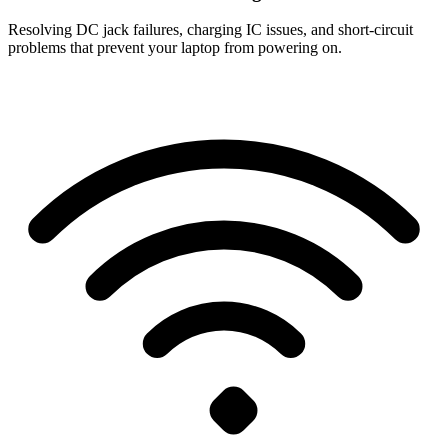
Resolving DC jack failures, charging IC issues, and short-circuit
problems that prevent your laptop from powering on.