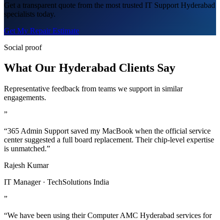
Get a transparent quote from the most trusted IT Support Hyderabad
specialists today.
Get My Repair Estimate
Social proof
What Our Hyderabad Clients Say
Representative feedback from teams we support in similar
engagements.
”
“365 Admin Support saved my MacBook when the official service
center suggested a full board replacement. Their chip-level expertise
is unmatched.”
Rajesh Kumar
IT Manager · TechSolutions India
”
“We have been using their Computer AMC Hyderabad services for