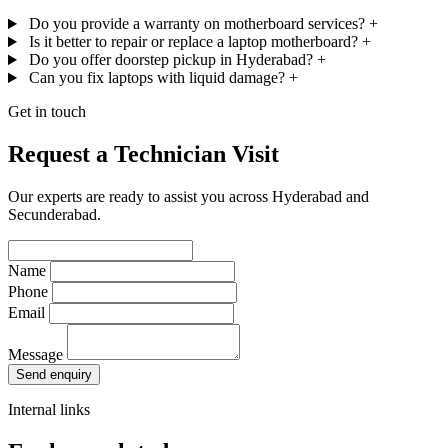
Do you provide a warranty on motherboard services?
+
Is it better to repair or replace a laptop motherboard?
+
Do you offer doorstep pickup in Hyderabad?
+
Can you fix laptops with liquid damage?
+
Get in touch
Request a Technician Visit
Our experts are ready to assist you across Hyderabad and
Secunderabad.
Name
Phone
Email
Message
Send enquiry
Internal links