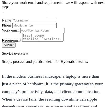
Share your work email and requirement—we will respond with next
steps.
Name
Phone
Work email
Requirement
Submit
Service overview
Scope, process, and practical detail for Hyderabad teams.
In the modern business landscape, a laptop is more than
just a piece of hardware; it is the primary gateway to your
company’s productivity, data, and client communication.
When a device fails, the resulting downtime can ripple
through your operations, causing missed deadlines and