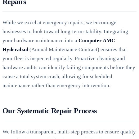
Repairs
While we excel at emergency repairs, we encourage
businesses to look toward long-term stability. Integrating
your hardware maintenance into a
Computer AMC
Hyderabad
(Annual Maintenance Contract) ensures that
your fleet is inspected regularly. Proactive cleaning and
hardware audits can identify failing components before they
cause a total system crash, allowing for scheduled
maintenance rather than emergency intervention.
Our Systematic Repair Process
We follow a transparent, multi-step process to ensure quality