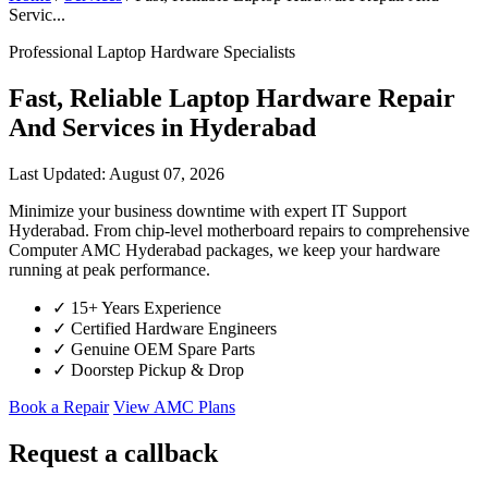
Servic...
Professional Laptop Hardware Specialists
Fast, Reliable Laptop Hardware Repair
And Services in Hyderabad
Last Updated: August 07, 2026
Minimize your business downtime with expert IT Support
Hyderabad. From chip-level motherboard repairs to comprehensive
Computer AMC Hyderabad packages, we keep your hardware
running at peak performance.
✓
15+ Years Experience
✓
Certified Hardware Engineers
✓
Genuine OEM Spare Parts
✓
Doorstep Pickup & Drop
Book a Repair
View AMC Plans
Request a callback