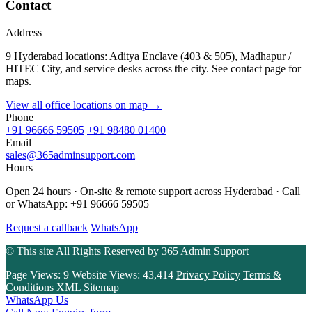
Contact
Address
9 Hyderabad locations: Aditya Enclave (403 & 505), Madhapur /
HITEC City, and service desks across the city. See contact page for
maps.
View all office locations on map →
Phone
+91 96666 59505
+91 98480 01400
Email
sales@365adminsupport.com
Hours
Open 24 hours · On-site & remote support across Hyderabad · Call
or WhatsApp: +91 96666 59505
Request a callback
WhatsApp
© This site All Rights Reserved by
365 Admin Support
Page Views:
9
Website Views:
43,414
Privacy Policy
Terms &
Conditions
XML Sitemap
WhatsApp Us