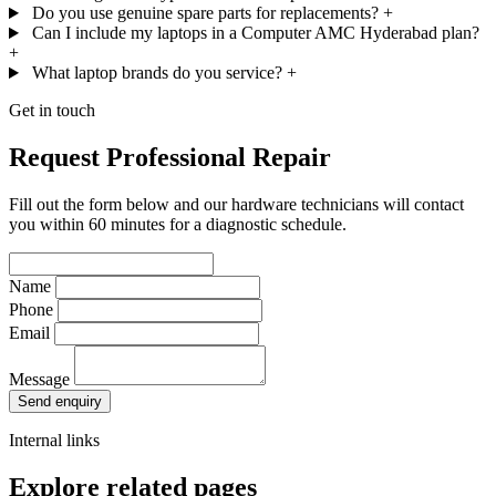
Do you use genuine spare parts for replacements?
+
Can I include my laptops in a Computer AMC Hyderabad plan?
+
What laptop brands do you service?
+
Get in touch
Request Professional Repair
Fill out the form below and our hardware technicians will contact
you within 60 minutes for a diagnostic schedule.
Name
Phone
Email
Message
Send enquiry
Internal links
Explore related pages