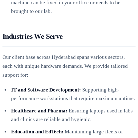
machine can be fixed in your office or needs to be
brought to our lab.
Industries We Serve
Our client base across Hyderabad spans various sectors,
each with unique hardware demands. We provide tailored
support for:
IT and Software Development:
Supporting high-
performance workstations that require maximum uptime.
Healthcare and Pharma:
Ensuring laptops used in labs
and clinics are reliable and hygienic.
Education and EdTech:
Maintaining large fleets of