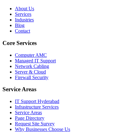
About Us
Services
Industries
Blog
Contact
Core Services
Computer AMC
Managed IT Support
Network Cabling
Server & Cloud
Firewall Security
Service Areas
IT Support Hyderabad
Infrastructure Services
Service Areas
Page Directory
Request Site Survey
Why Businesses Choose Us