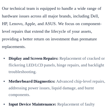
Our technical team is equipped to handle a wide range of
hardware issues across all major brands, including Dell,
HP, Lenovo, Apple, and ASUS. We focus on component-
level repairs that extend the lifecycle of your assets,
providing a better return on investment than premature
replacements.
Display and Screen Repairs:
Replacement of cracked or
flickering LED/LCD panels, hinge repairs, and backlight
troubleshooting.
Motherboard Diagnostics:
Advanced chip-level repairs,
addressing power issues, liquid damage, and burnt
components.
Input Device Maintenance:
Replacement of faulty