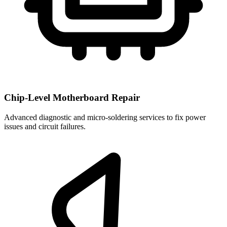
Chip-Level Motherboard Repair
Advanced diagnostic and micro-soldering services to fix power
issues and circuit failures.