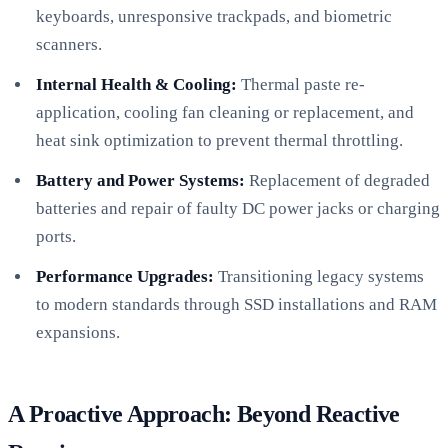
keyboards, unresponsive trackpads, and biometric
scanners.
Internal Health & Cooling:
Thermal paste re-
application, cooling fan cleaning or replacement, and
heat sink optimization to prevent thermal throttling.
Battery and Power Systems:
Replacement of degraded
batteries and repair of faulty DC power jacks or charging
ports.
Performance Upgrades:
Transitioning legacy systems
to modern standards through SSD installations and RAM
expansions.
A Proactive Approach: Beyond Reactive