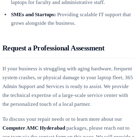
laptops for faculty and administrative staff.
SMEs and Startups:
Providing scalable IT support that
grows alongside the business.
Request a Professional Assessment
If your business is struggling with aging hardware, frequent
system crashes, or physical damage to your laptop fleet, 365
Admin Support and Services is ready to assist. We provide
the technical expertise of a large-scale service center with
the personalized touch of a local partner.
To discuss your repair needs or to learn more about our
Computer AMC Hyderabad
packages, please reach out to
our team via the contact form on this page. We will provide a