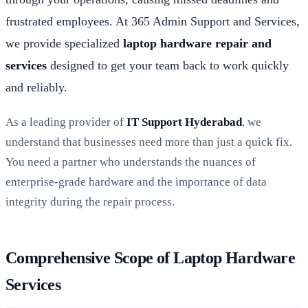
frustrated employees. At 365 Admin Support and Services,
we provide specialized
laptop hardware repair and
services
designed to get your team back to work quickly
and reliably.
As a leading provider of
IT Support Hyderabad
, we
understand that businesses need more than just a quick fix.
You need a partner who understands the nuances of
enterprise-grade hardware and the importance of data
integrity during the repair process.
Comprehensive Scope of Laptop Hardware
Services