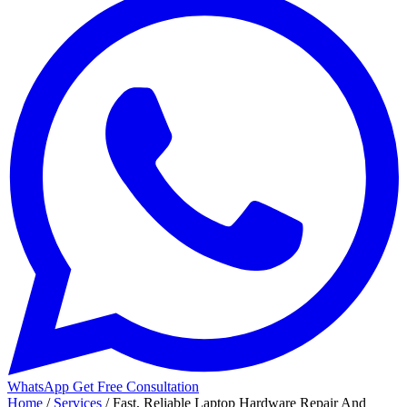
WhatsApp
Get Free Consultation
Home
/
Services
/
Fast, Reliable Laptop Hardware Repair And