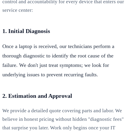
control and accountability for every device that enters our
service center:
1. Initial Diagnosis
Once a laptop is received, our technicians perform a
thorough diagnostic to identify the root cause of the
failure. We don't just treat symptoms; we look for
underlying issues to prevent recurring faults.
2. Estimation and Approval
We provide a detailed quote covering parts and labor. We
believe in honest pricing without hidden "diagnostic fees"
that surprise you later. Work only begins once your IT