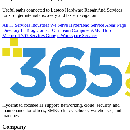
Useful paths connected to Laptop Hardware Repair And Services
for stronger internal discovery and faster navigation.
All IT Services
Industries We Serve
Hyderabad Service Areas
Page
Directory
IT Blog
Contact Our Team
Computer AMC Hub
Microsoft 365 Services
Google Workspace Services
Hyderabad-focused IT support, networking, cloud, security, and
maintenance for offices, SMEs, clinics, schools, warehouses, and
branches.
Company