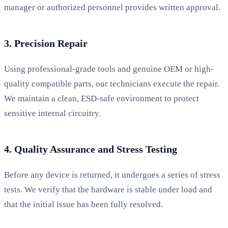
manager or authorized personnel provides written approval.
3. Precision Repair
Using professional-grade tools and genuine OEM or high-
quality compatible parts, our technicians execute the repair.
We maintain a clean, ESD-safe environment to protect
sensitive internal circuitry.
4. Quality Assurance and Stress Testing
Before any device is returned, it undergoes a series of stress
tests. We verify that the hardware is stable under load and
that the initial issue has been fully resolved.