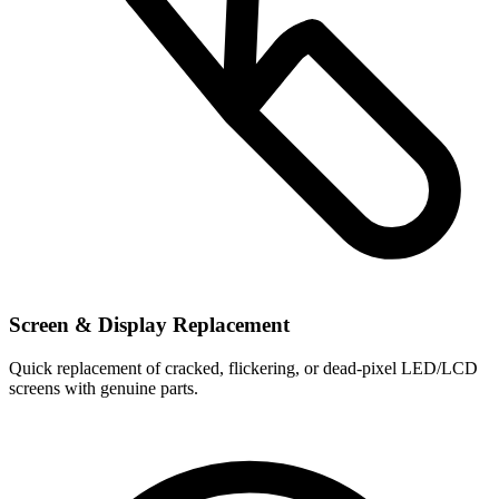
Screen & Display Replacement
Quick replacement of cracked, flickering, or dead-pixel LED/LCD
screens with genuine parts.