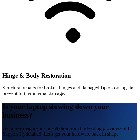
Hinge & Body Restoration
Structural repairs for broken hinges and damaged laptop casings to
prevent further internal damage.
Is your laptop slowing down your
business?
Get a free diagnostic consultation from the leading providers of IT
Support Hyderabad. Let's get your hardware back in shape.