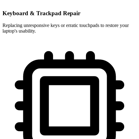
Keyboard & Trackpad Repair
Replacing unresponsive keys or erratic touchpads to restore your
laptop's usability.