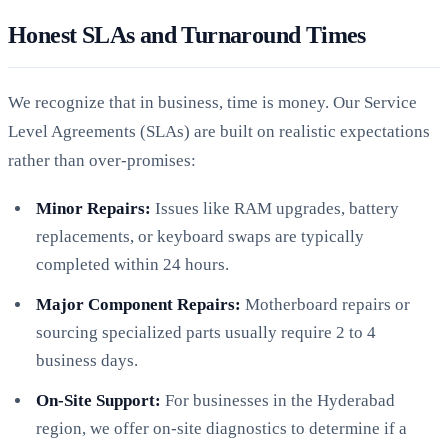
Honest SLAs and Turnaround Times
We recognize that in business, time is money. Our Service
Level Agreements (SLAs) are built on realistic expectations
rather than over-promises:
Minor Repairs:
Issues like RAM upgrades, battery
replacements, or keyboard swaps are typically
completed within 24 hours.
Major Component Repairs:
Motherboard repairs or
sourcing specialized parts usually require 2 to 4
business days.
On-Site Support:
For businesses in the Hyderabad
region, we offer on-site diagnostics to determine if a