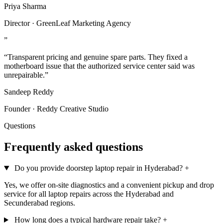
Priya Sharma
Director · GreenLeaf Marketing Agency
”
“Transparent pricing and genuine spare parts. They fixed a
motherboard issue that the authorized service center said was
unrepairable.”
Sandeep Reddy
Founder · Reddy Creative Studio
Questions
Frequently asked questions
Do you provide doorstep laptop repair in Hyderabad?
+
Yes, we offer on-site diagnostics and a convenient pickup and drop
service for all laptop repairs across the Hyderabad and
Secunderabad regions.
How long does a typical hardware repair take?
+