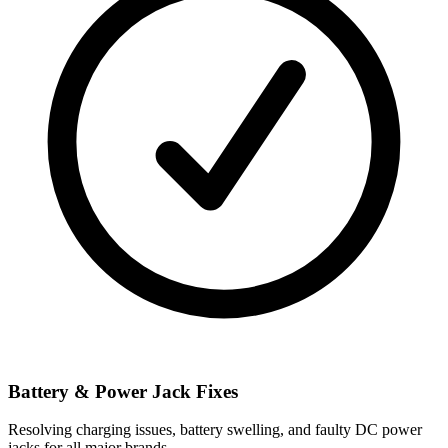
Battery & Power Jack Fixes
Resolving charging issues, battery swelling, and faulty DC power
jacks for all major brands.