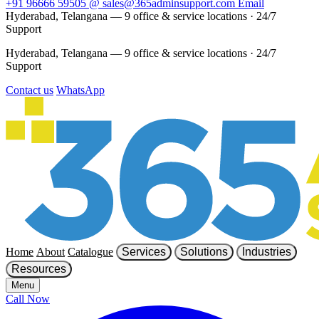
+91 96666 59505
@
sales@365adminsupport.com
Email
Hyderabad, Telangana — 9 office & service locations
·
24/7
Support
Hyderabad, Telangana — 9 office & service locations
·
24/7
Support
Contact us
WhatsApp
Home
About
Catalogue
Services
Solutions
Industries
Resources
Menu
Call Now