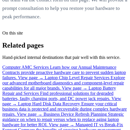
prompt consultation to help you restore your hardware to
peak performance.
On this site
Related pages
Hand-picked internal destinations that pair well with this service.
Computer AMC Services
Learn how our Annual Maintenance
Contracts provide proactive hardware care to prevent sudden laptop
failures.
View page →
Laptop Chip Level Repair Services
Explore
our advanced motherboard diagnostics and component-level repair
capabilities for all major brands.
View page →
Laptop Battery
Repair and Services
Find professional solutions for degraded
batteries, faulty charging ports, and DC power jack repairs.
View
page →
Laptop Hard Disk Data Recovery
Ensure your critical
business data is protected and recoverable during complex hardware
repairs.
View page →
Business Device Refresh Planning
Strategic
guidance on when to repair versus when to replace aging laptop
hardware for better ROI.
View page →
Managed IT vs Break-Fix
Support
Compare the benefits of ongoing hardware management