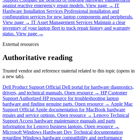
against reactive emergency repair models.
View page →
IT
Hardware Installation Services
Professional installation and
configuration services for new laptop components and peripherals.
View page →
IT Asset Management Services
Maintain a clear
inventory of your laptop fleet to track repair history and warranty
status.
View page →
External resources
Authoritative reading
Trusted vendor and reference material related to this topic (opens in
a new tab).
Dell Product Support
Official Dell portal for hardware diagnostics,
drivers, and technical manuals.
Open resource →
HP Customer
Support
Authorized HP resource for troubleshooting laptop
hardware and finding genuine parts.
Open resource →
Apple Mac
Support
Official Apple documentation for MacBook hardware
repairs and service options.
Open resource →
Lenovo Technical
Support
Access hardware maintenance manuals and parts
information for Lenovo business laptops.
Open resource →
Microsoft Windows Hardware Dev
Technical documentation
regarding Windows hardware compatibility and performance