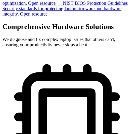
optimization.
Open resource →
NIST BIOS Protection Guidelines
Security standards for protecting laptop firmware and hardware
integrity.
Open resource →
Comprehensive Hardware Solutions
We diagnose and fix complex laptop issues that others can't,
ensuring your productivity never skips a beat.