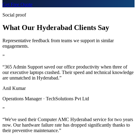
Get Free Quote
Social proof
What Our Hyderabad Clients Say
Representative feedback from teams we support in similar
engagements.
”
“365 Admin Support saved our office productivity when three of
our executive laptops crashed. Their speed and technical knowledge
are unmatched in Hyderabad.”
Anil Kumar
Operations Manager · TechSolutions Pvt Ltd
”
“We've used their Computer AMC Hyderabad service for two years
now. Our hardware failure rate has dropped significantly thanks to
their preventive maintenance.”