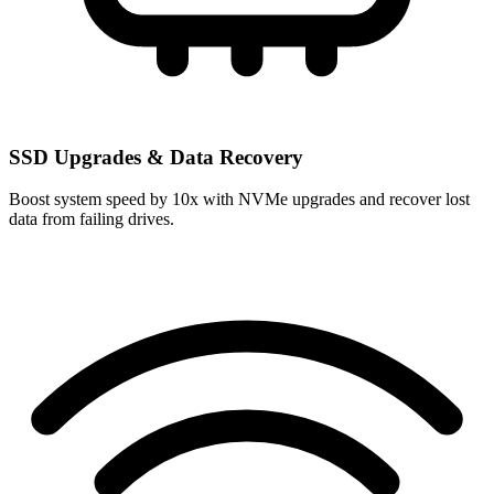
SSD Upgrades & Data Recovery
Boost system speed by 10x with NVMe upgrades and recover lost
data from failing drives.