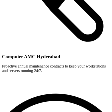
Computer AMC Hyderabad
Proactive annual maintenance contracts to keep your workstations
and servers running 24/7.