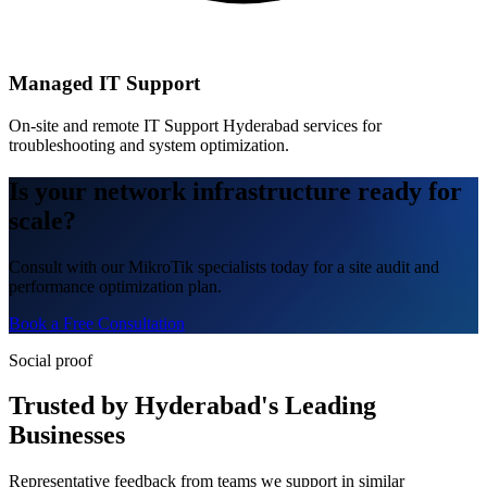
Managed IT Support
On-site and remote IT Support Hyderabad services for
troubleshooting and system optimization.
Is your network infrastructure ready for
scale?
Consult with our MikroTik specialists today for a site audit and
performance optimization plan.
Book a Free Consultation
Social proof
Trusted by Hyderabad's Leading
Businesses
Representative feedback from teams we support in similar