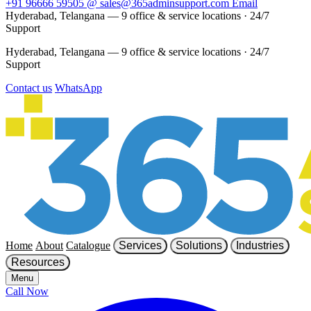
+91 96666 59505
@
sales@365adminsupport.com
Email
Hyderabad, Telangana — 9 office & service locations
·
24/7
Support
Hyderabad, Telangana — 9 office & service locations
·
24/7
Support
Contact us
WhatsApp
Home
About
Catalogue
Services
Solutions
Industries
Resources
Menu
Call Now