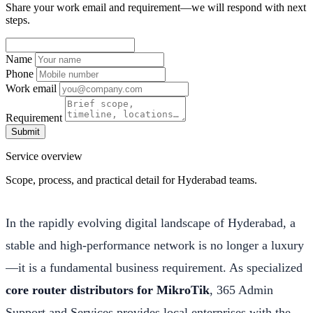
Share your work email and requirement—we will respond with next
steps.
Name
Phone
Work email
Requirement
Submit
Service overview
Scope, process, and practical detail for Hyderabad teams.
In the rapidly evolving digital landscape of Hyderabad, a
stable and high-performance network is no longer a luxury
—it is a fundamental business requirement. As specialized
core router distributors for MikroTik
, 365 Admin
Support and Services provides local enterprises with the