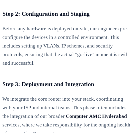
Step 2: Configuration and Staging
Before any hardware is deployed on-site, our engineers pre-
configure the devices in a controlled environment. This
includes setting up VLANs, IP schemes, and security
protocols, ensuring that the actual "go-live" moment is swift
and successful.
Step 3: Deployment and Integration
We integrate the core router into your stack, coordinating
with your ISP and internal teams. This phase often includes
the integration of our broader
Computer AMC Hyderabad
services, where we take responsibility for the ongoing health