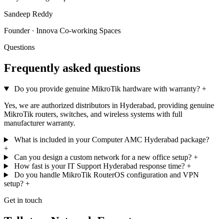
Sandeep Reddy
Founder · Innova Co-working Spaces
Questions
Frequently asked questions
Do you provide genuine MikroTik hardware with warranty?
+
Yes, we are authorized distributors in Hyderabad, providing genuine
MikroTik routers, switches, and wireless systems with full
manufacturer warranty.
What is included in your Computer AMC Hyderabad package?
+
Can you design a custom network for a new office setup?
+
How fast is your IT Support Hyderabad response time?
+
Do you handle MikroTik RouterOS configuration and VPN
setup?
+
Get in touch