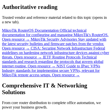
Authoritative reading
Trusted vendor and reference material related to this topic (opens in
a new tab).
MikroTik RouterOS Documentation
Official technical
documentation for configuring and managing MikroTik's RouterOS.
Open resource →
MikroTik Security Advisories
Stay updated with
the latest security bulletins and firmware patches from the vendor.
Open resource →
CISA: Securing Network Infrastructure
Federal
guidelines on hardening network infrastructure devices against cyber
threats.
Open resource →
IETF Routing Protocols
Technical
standards and research regarding the protocols that govern global
internet routing.
Open resource →
NIST Guide to IPsec VPNs
Industry standards for implementing secure VPNs, relevant for
MikroTik remote access setups.
Open resource →
Comprehensive IT & Networking
Solutions
From core router distribution to complete office automation, we
power your business growth.