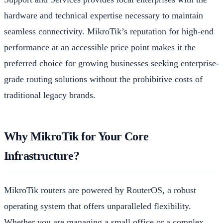
hardware and technical expertise necessary to maintain
seamless connectivity. MikroTik’s reputation for high-end
performance at an accessible price point makes it the
preferred choice for growing businesses seeking enterprise-
grade routing solutions without the prohibitive costs of
traditional legacy brands.
Why MikroTik for Your Core
Infrastructure?
MikroTik routers are powered by RouterOS, a robust
operating system that offers unparalleled flexibility.
Whether you are managing a small office or a complex