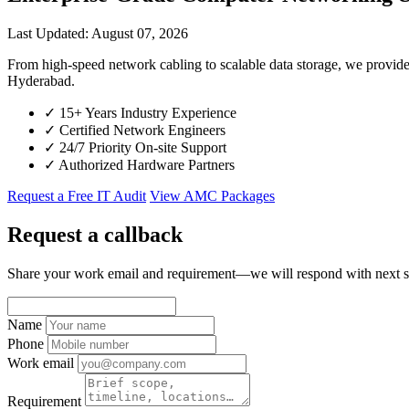
Last Updated: August 07, 2026
From high-speed network cabling to scalable data storage, we provid
Hyderabad.
✓
15+ Years Industry Experience
✓
Certified Network Engineers
✓
24/7 Priority On-site Support
✓
Authorized Hardware Partners
Request a Free IT Audit
View AMC Packages
Request a callback
Share your work email and requirement—we will respond with next s
Name
Phone
Work email
Requirement