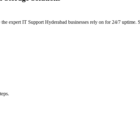
e the expert IT Support Hyderabad businesses rely on for 24/7 uptime
teps.