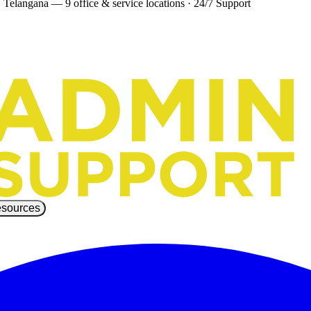
 Telangana — 9 office & service locations
·
24/7 Support
sources