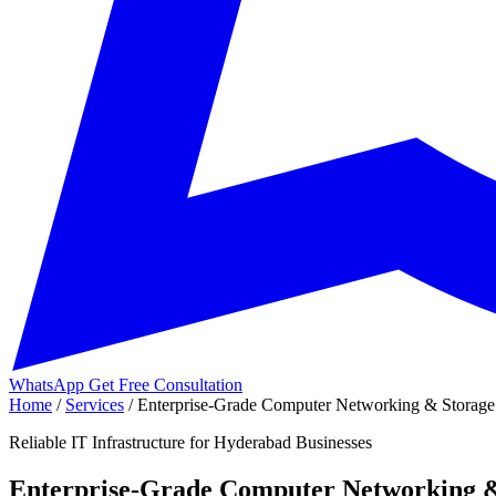
WhatsApp
Get Free Consultation
Home
/
Services
/
Enterprise-Grade Computer Networking & Storage 
Reliable IT Infrastructure for Hyderabad Businesses
Enterprise-Grade Computer Networking &