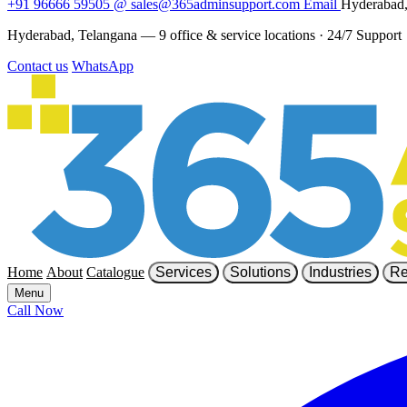
+91 96666 59505
@
sales@365adminsupport.com
Email
Hyderabad,
Hyderabad, Telangana — 9 office & service locations
·
24/7 Support
Contact us
WhatsApp
Home
About
Catalogue
Services
Solutions
Industries
Re
Menu
Call Now