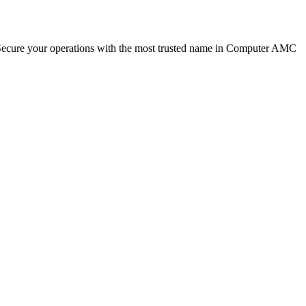
. Secure your operations with the most trusted name in Computer AMC