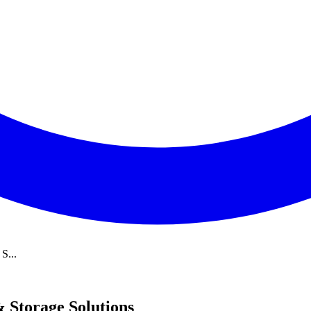
S...
 Storage Solutions