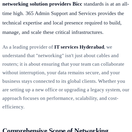
networking solution providers Bicc
standards is at an all-
time high. 365 Admin Support and Services provides the
technical expertise and local presence required to build,
manage, and scale these critical infrastructures.
As a leading provider of
IT services Hyderabad
, we
understand that "networking" isn't just about cables and
routers; it is about ensuring that your team can collaborate
without interruption, your data remains secure, and your
business stays connected to its global clients. Whether you
are setting up a new office or upgrading a legacy system, our
approach focuses on performance, scalability, and cost-
efficiency.
Comprehensive Scope of Networking