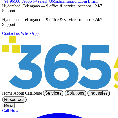
+91 96666 59505
@
sales@365adminsupport.com
Email
Hyderabad, Telangana — 9 office & service locations
·
24/7
Support
Hyderabad, Telangana — 9 office & service locations
·
24/7
Support
Contact us
WhatsApp
Home
About
Catalogue
Services
Solutions
Industries
Resources
Menu
Call Now