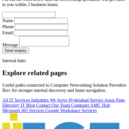
to you within 2 business hours.
Name
Phone
Email
Message
Send enquiry
Internal links
Explore related pages
Useful paths connected to Computer Networking Solution Providers
Bicc for stronger internal discovery and faster navigation.
All IT Services
Industries We Serve
Hyderabad Service Areas
Page
Directory
IT Blog
Contact Our Team
Computer AMC Hub
Microsoft 365 Services
Google Workspace Services