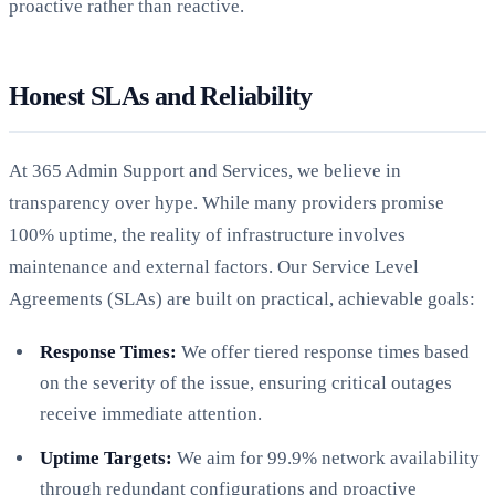
proactive rather than reactive.
Honest SLAs and Reliability
At 365 Admin Support and Services, we believe in
transparency over hype. While many providers promise
100% uptime, the reality of infrastructure involves
maintenance and external factors. Our Service Level
Agreements (SLAs) are built on practical, achievable goals:
Response Times:
We offer tiered response times based
on the severity of the issue, ensuring critical outages
receive immediate attention.
Uptime Targets:
We aim for 99.9% network availability
through redundant configurations and proactive