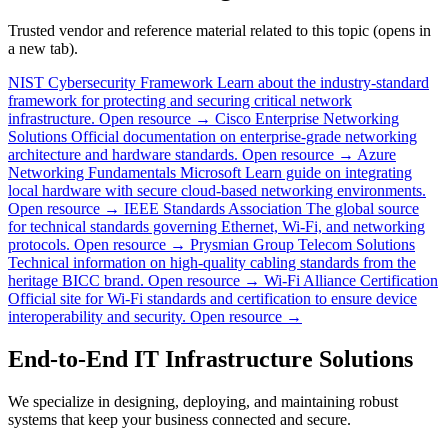
Trusted vendor and reference material related to this topic (opens in
a new tab).
NIST Cybersecurity Framework
Learn about the industry-standard
framework for protecting and securing critical network
infrastructure.
Open resource →
Cisco Enterprise Networking
Solutions
Official documentation on enterprise-grade networking
architecture and hardware standards.
Open resource →
Azure
Networking Fundamentals
Microsoft Learn guide on integrating
local hardware with secure cloud-based networking environments.
Open resource →
IEEE Standards Association
The global source
for technical standards governing Ethernet, Wi-Fi, and networking
protocols.
Open resource →
Prysmian Group Telecom Solutions
Technical information on high-quality cabling standards from the
heritage BICC brand.
Open resource →
Wi-Fi Alliance Certification
Official site for Wi-Fi standards and certification to ensure device
interoperability and security.
Open resource →
End-to-End IT Infrastructure Solutions
We specialize in designing, deploying, and maintaining robust
systems that keep your business connected and secure.