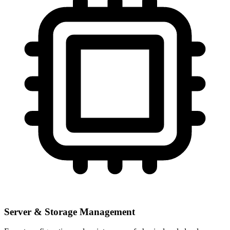
Server & Storage Management