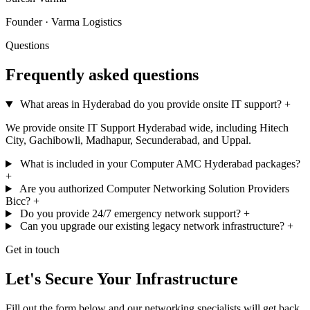
Founder · Varma Logistics
Questions
Frequently asked questions
What areas in Hyderabad do you provide onsite IT support?
+
We provide onsite IT Support Hyderabad wide, including Hitech
City, Gachibowli, Madhapur, Secunderabad, and Uppal.
What is included in your Computer AMC Hyderabad packages?
+
Are you authorized Computer Networking Solution Providers
Bicc?
+
Do you provide 24/7 emergency network support?
+
Can you upgrade our existing legacy network infrastructure?
+
Get in touch
Let's Secure Your Infrastructure
Fill out the form below and our networking specialists will get back