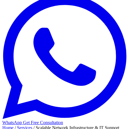
WhatsApp
Get Free Consultation
Home
/
Services
/
Scalable Network Infrastructure & IT Support