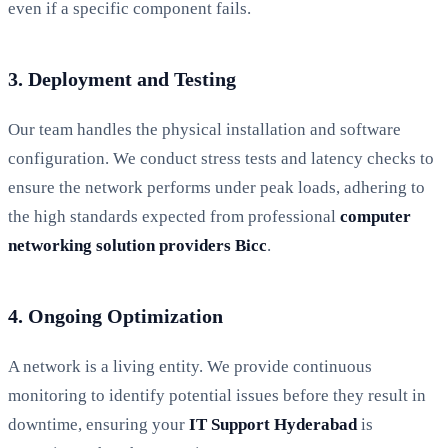
even if a specific component fails.
3. Deployment and Testing
Our team handles the physical installation and software
configuration. We conduct stress tests and latency checks to
ensure the network performs under peak loads, adhering to
the high standards expected from professional
computer
networking solution providers Bicc
.
4. Ongoing Optimization
A network is a living entity. We provide continuous
monitoring to identify potential issues before they result in
downtime, ensuring your
IT Support Hyderabad
is