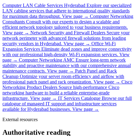
Computer LAN Cable Services Hyderabad
Explore our specialized
LAN cabling services that adhere to international quality standards
for maximum data throughput.
View page →
Computer Networking
Consultants
Consult with our experts to design a scalable and
efficient network topology tailored to your business requirements.
View page →
Network Security and Firewall Dealers
Secure your
network perimeter with advanced firewall solutions from leading
security vendors in Hyderabad.
View page →
Office Wi-Fi
Expansion Services
Eliminate dead zones and improve connectivity
with our professional high-density Wi-Fi expansion services.
View
page →
Computer Networking AMC
Ensure long-term network
stability and proactive maintenance with our comprehensive annual
maintenance contracts.
View page →
Patch Panel and Rack
Cleanup
Optimize your server room efficiency and airflow with
professional patch panel and rack organization.
View page →
Cisco
Networking Product Dealers
Source high-performance Cisco
networking hardware to build a reliable enterprise-grade
infrastructure.
View page →
IT Services Catalogue
Browse our full
catalogue of managed IT support and infrastructure services
available for Hyderabad businesses.
View page →
External resources
Authoritative reading