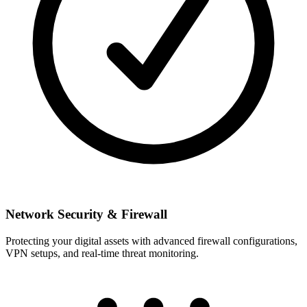
Network Security & Firewall
Protecting your digital assets with advanced firewall configurations,
VPN setups, and real-time threat monitoring.