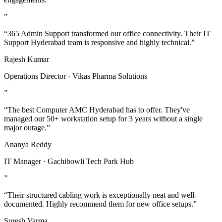
”
“365 Admin Support transformed our office connectivity. Their IT
Support Hyderabad team is responsive and highly technical.”
Rajesh Kumar
Operations Director · Vikas Pharma Solutions
”
“The best Computer AMC Hyderabad has to offer. They've
managed our 50+ workstation setup for 3 years without a single
major outage.”
Ananya Reddy
IT Manager · Gachibowli Tech Park Hub
”
“Their structured cabling work is exceptionally neat and well-
documented. Highly recommend them for new office setups.”
Suresh Varma