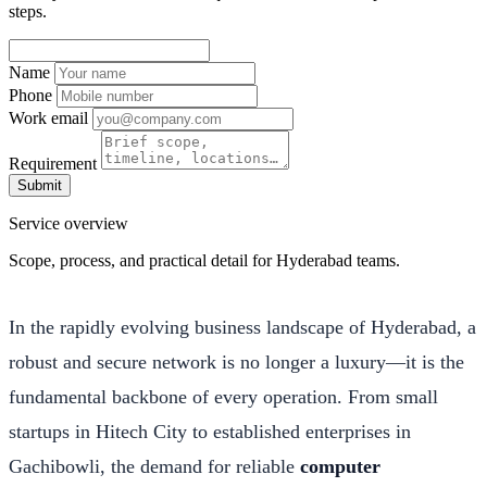
steps.
Name
Phone
Work email
Requirement
Submit
Service overview
Scope, process, and practical detail for Hyderabad teams.
In the rapidly evolving business landscape of Hyderabad, a
robust and secure network is no longer a luxury—it is the
fundamental backbone of every operation. From small
startups in Hitech City to established enterprises in
Gachibowli, the demand for reliable
computer