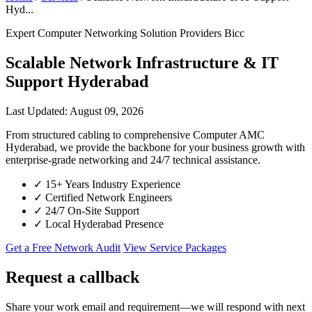
Hyd...
Expert Computer Networking Solution Providers Bicc
Scalable Network Infrastructure & IT
Support Hyderabad
Last Updated: August 09, 2026
From structured cabling to comprehensive Computer AMC
Hyderabad, we provide the backbone for your business growth with
enterprise-grade networking and 24/7 technical assistance.
✓
15+ Years Industry Experience
✓
Certified Network Engineers
✓
24/7 On-Site Support
✓
Local Hyderabad Presence
Get a Free Network Audit
View Service Packages
Request a callback
Share your work email and requirement—we will respond with next