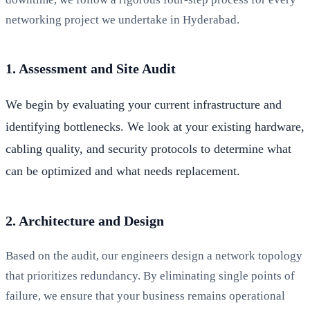
networking project we undertake in Hyderabad.
1. Assessment and Site Audit
We begin by evaluating your current infrastructure and
identifying bottlenecks. We look at your existing hardware,
cabling quality, and security protocols to determine what
can be optimized and what needs replacement.
2. Architecture and Design
Based on the audit, our engineers design a network topology
that prioritizes redundancy. By eliminating single points of
failure, we ensure that your business remains operational