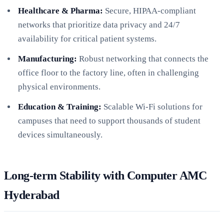
Healthcare & Pharma:
Secure, HIPAA-compliant
networks that prioritize data privacy and 24/7
availability for critical patient systems.
Manufacturing:
Robust networking that connects the
office floor to the factory line, often in challenging
physical environments.
Education & Training:
Scalable Wi-Fi solutions for
campuses that need to support thousands of student
devices simultaneously.
Long-term Stability with Computer AMC
Hyderabad