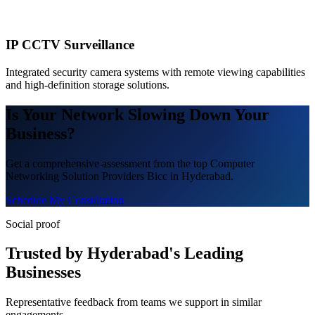
IP CCTV Surveillance
Integrated security camera systems with remote viewing capabilities
and high-definition storage solutions.
Is Your Network Slowing Down Your
Business?
Get a comprehensive assessment from the top Computer
Networking Solution Providers Bicc in Hyderabad.
Schedule My Consultation
Social proof
Trusted by Hyderabad's Leading
Businesses
Representative feedback from teams we support in similar
engagements.