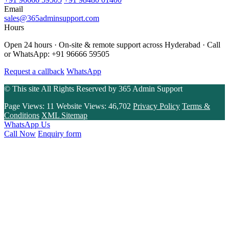
Email
sales@365adminsupport.com
Hours
Open 24 hours · On-site & remote support across Hyderabad · Call
or WhatsApp: +91 96666 59505
Request a callback
WhatsApp
© This site All Rights Reserved by
365 Admin Support
Page Views:
11
Website Views:
46,702
Privacy Policy
Terms &
Conditions
XML Sitemap
WhatsApp Us
Call Now
Enquiry form