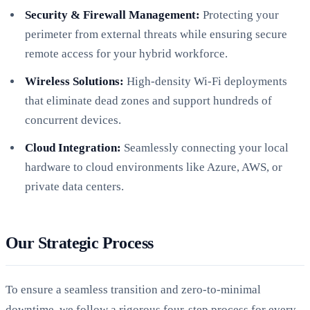
Security & Firewall Management:
Protecting your
perimeter from external threats while ensuring secure
remote access for your hybrid workforce.
Wireless Solutions:
High-density Wi-Fi deployments
that eliminate dead zones and support hundreds of
concurrent devices.
Cloud Integration:
Seamlessly connecting your local
hardware to cloud environments like Azure, AWS, or
private data centers.
Our Strategic Process
To ensure a seamless transition and zero-to-minimal
downtime, we follow a rigorous four-step process for every