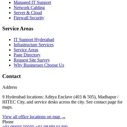
Managed IT Support
Network Cabling
Server & Cloud
Firewall Security
Service Areas
IT Support Hyderabad
Infrastructure Services
Service Areas
Page Directory
Request Site Survey
Why Businesses Choose Us
Contact
Address
9 Hyderabad locations: Aditya Enclave (403 & 505), Madhapur /
HITEC City, and service desks across the city. See contact page for
maps.
View all office locations on map →
Phone
+91 96666 59505
+91 98480 01400