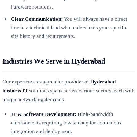
hardware rotations.
Clear Communication:
You will always have a direct
line to a technical lead who understands your specific
site history and requirements.
Industries We Serve in Hyderabad
Our experience as a premier provider of
Hyderabad
business IT
solutions spans across various sectors, each with
unique networking demands:
IT & Software Development:
High-bandwidth
environments requiring low latency for continuous
integration and deployment.