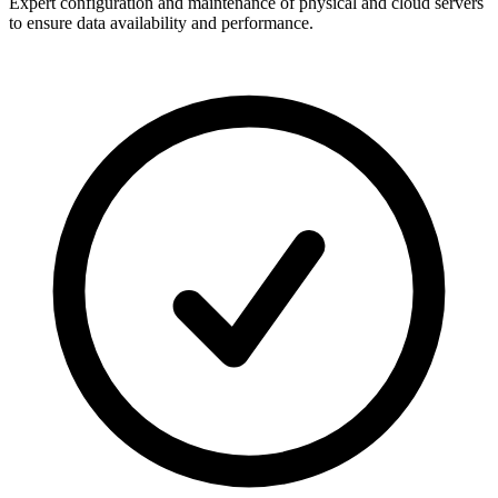
Expert configuration and maintenance of physical and cloud servers
to ensure data availability and performance.