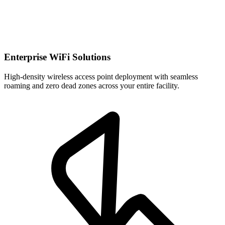
Enterprise WiFi Solutions
High-density wireless access point deployment with seamless
roaming and zero dead zones across your entire facility.