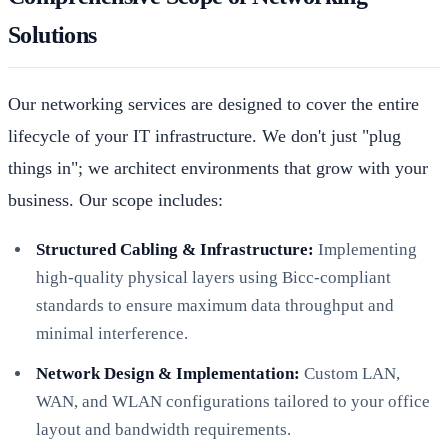
Solutions
Our networking services are designed to cover the entire
lifecycle of your IT infrastructure. We don't just "plug
things in"; we architect environments that grow with your
business. Our scope includes:
Structured Cabling & Infrastructure:
Implementing
high-quality physical layers using Bicc-compliant
standards to ensure maximum data throughput and
minimal interference.
Network Design & Implementation:
Custom LAN,
WAN, and WLAN configurations tailored to your office
layout and bandwidth requirements.