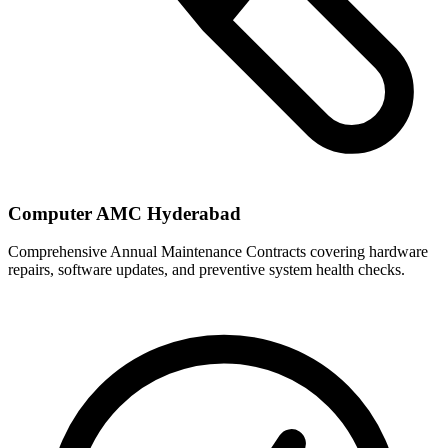
Computer AMC Hyderabad
Comprehensive Annual Maintenance Contracts covering hardware
repairs, software updates, and preventive system health checks.