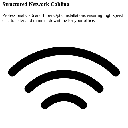
Structured Network Cabling
Professional Cat6 and Fiber Optic installations ensuring high-speed
data transfer and minimal downtime for your office.