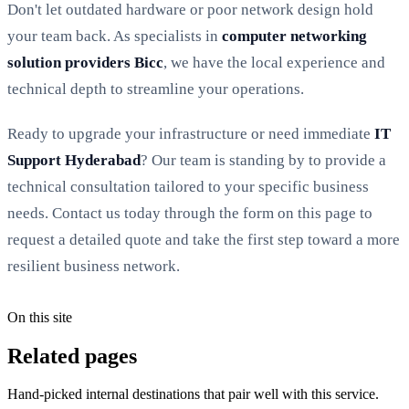
Don't let outdated hardware or poor network design hold
your team back. As specialists in
computer networking
solution providers Bicc
, we have the local experience and
technical depth to streamline your operations.
Ready to upgrade your infrastructure or need immediate
IT
Support Hyderabad
? Our team is standing by to provide a
technical consultation tailored to your specific business
needs. Contact us today through the form on this page to
request a detailed quote and take the first step toward a more
resilient business network.
On this site
Related pages
Hand-picked internal destinations that pair well with this service.