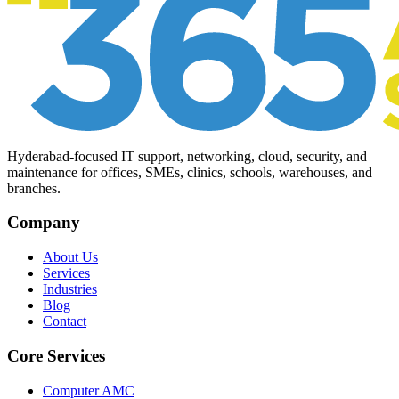
Hyderabad-focused IT support, networking, cloud, security, and
maintenance for offices, SMEs, clinics, schools, warehouses, and
branches.
Company
About Us
Services
Industries
Blog
Contact
Core Services
Computer AMC