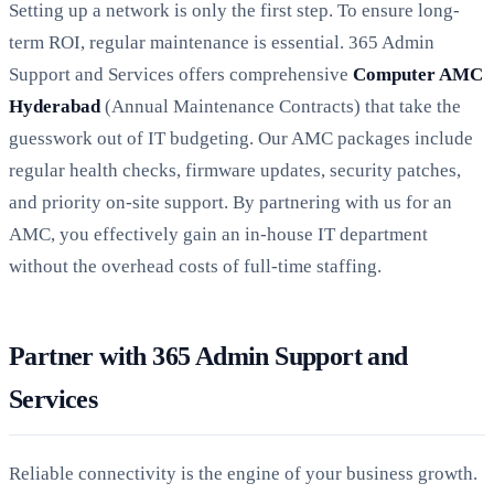
Setting up a network is only the first step. To ensure long-
term ROI, regular maintenance is essential. 365 Admin
Support and Services offers comprehensive
Computer AMC
Hyderabad
(Annual Maintenance Contracts) that take the
guesswork out of IT budgeting. Our AMC packages include
regular health checks, firmware updates, security patches,
and priority on-site support. By partnering with us for an
AMC, you effectively gain an in-house IT department
without the overhead costs of full-time staffing.
Partner with 365 Admin Support and
Services
Reliable connectivity is the engine of your business growth.