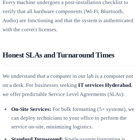
Every machine undergoes a post-installation checklist to
verify that all hardware components (Wi-Fi, Bluetooth,
Audio) are functioning and that the system is authenticated
with the correct licenses.
Honest SLAs and Turnaround Times
We understand that a computer in our lab is a computer not
on a desk. For businesses seeking
IT services Hyderabad
,
we offer predictable Service Level Agreements (SLAs):
On-Site Services:
For bulk formatting (5+ systems), we
can deploy technicians to your office to perform the
service on-site, minimizing logistics.
Standard Turnaround:
Single-system formatting is