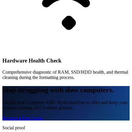
Hardware Health Check
Comprehensive diagnostic of RAM, SSD/HDD health, and thermal
cleaning during the formatting process.
Stop struggling with slow computers.
Get the best Computer AMC Hyderabad has to offer and keep your
systems running 24/7 without glitches.
Request a Free Quote
Social proof