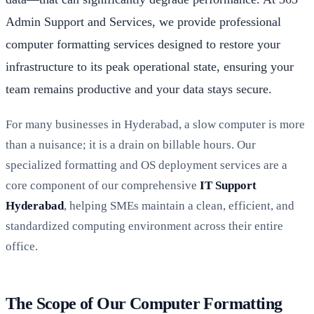
Admin Support and Services, we provide professional
computer formatting services designed to restore your
infrastructure to its peak operational state, ensuring your
team remains productive and your data stays secure.
For many businesses in Hyderabad, a slow computer is more
than a nuisance; it is a drain on billable hours. Our
specialized formatting and OS deployment services are a
core component of our comprehensive
IT Support
Hyderabad
, helping SMEs maintain a clean, efficient, and
standardized computing environment across their entire
office.
The Scope of Our Computer Formatting