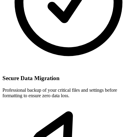
Secure Data Migration
Professional backup of your critical files and settings before
formatting to ensure zero data loss.