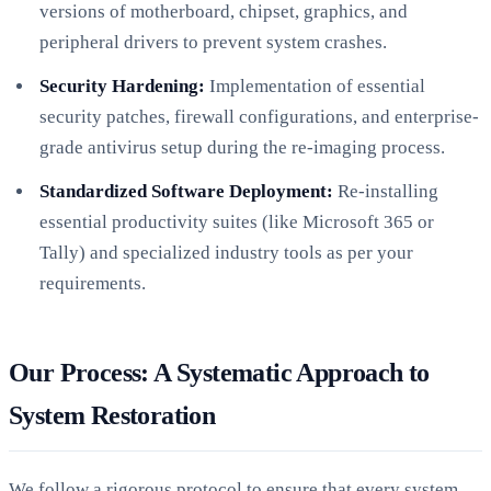
versions of motherboard, chipset, graphics, and
peripheral drivers to prevent system crashes.
Security Hardening:
Implementation of essential
security patches, firewall configurations, and enterprise-
grade antivirus setup during the re-imaging process.
Standardized Software Deployment:
Re-installing
essential productivity suites (like Microsoft 365 or
Tally) and specialized industry tools as per your
requirements.
Our Process: A Systematic Approach to
System Restoration
We follow a rigorous protocol to ensure that every system