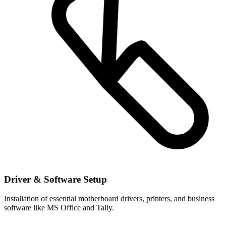
Driver & Software Setup
Installation of essential motherboard drivers, printers, and business
software like MS Office and Tally.