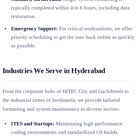
typically completed within 4 to 6 hours, including data
restoration.
Emergency Support:
For critical workstations, we offer
priority scheduling to get the user back online as quickly
as possible.
Industries We Serve in Hyderabad
From the corporate hubs of HITEC City and Gachibowli to
the industrial zones of Jeedimetla, we provide tailored
formatting and system maintenance to diverse sectors:
ITES and Startups:
Maintaining high-performance
coding environments and standardized OS builds.