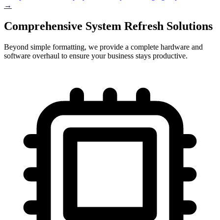
→
Comprehensive System Refresh Solutions
Beyond simple formatting, we provide a complete hardware and
software overhaul to ensure your business stays productive.