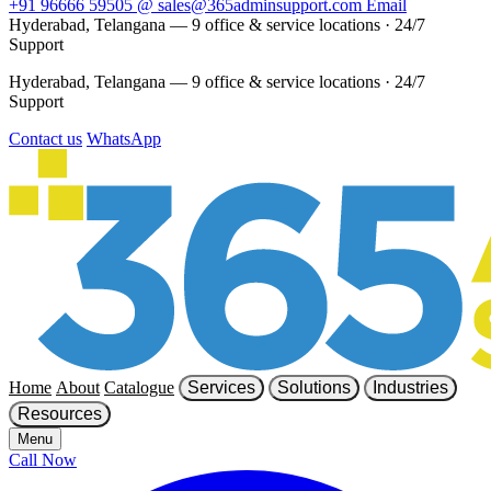
+91 96666 59505
@
sales@365adminsupport.com
Email
Hyderabad, Telangana — 9 office & service locations
·
24/7
Support
Hyderabad, Telangana — 9 office & service locations
·
24/7
Support
Contact us
WhatsApp
Home
About
Catalogue
Services
Solutions
Industries
Resources
Menu
Call Now