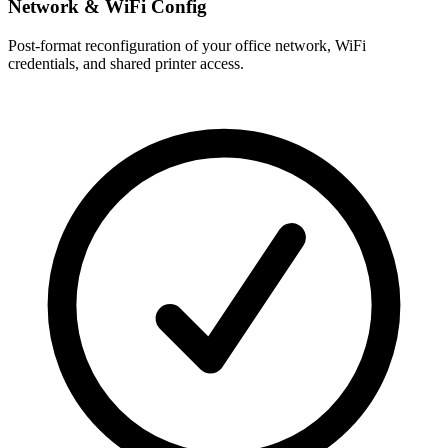
Network & WiFi Config
Post-format reconfiguration of your office network, WiFi
credentials, and shared printer access.