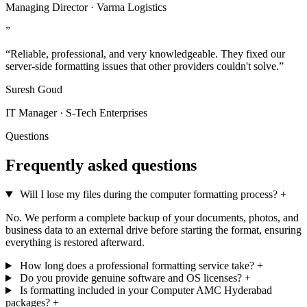
Managing Director · Varma Logistics
”
“Reliable, professional, and very knowledgeable. They fixed our
server-side formatting issues that other providers couldn't solve.”
Suresh Goud
IT Manager · S-Tech Enterprises
Questions
Frequently asked questions
Will I lose my files during the computer formatting process?
+
No. We perform a complete backup of your documents, photos, and
business data to an external drive before starting the format, ensuring
everything is restored afterward.
How long does a professional formatting service take?
+
Do you provide genuine software and OS licenses?
+
Is formatting included in your Computer AMC Hyderabad
packages?
+