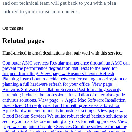
and our technical team will get back to you with a plan
tailored to your infrastructure needs.
On this site
Related pages
Hand-picked internal destinations that pair well with this service.
Computer AMC services
Regular maintenance through an AMC can
prevent the performance degradation that leads to the need for
frequent formatting.
View page →
Business Device Refresh
Planning
Learn how to decide between formatting an old system or
planning a full hardware refresh for your office.
View page →
Antivirus Software Installation Services
Post-formatting security
hardening includes the professional installation of enterprise-grade
antivirus solutions.
View page →
Apple Mac Software Installation
Specialized OS deployment and formatting services tailored for
Apple hardware environments in business settings.
View page →
Cloud Backup Services
We utilize robust cloud backup solutions to
secure your data before initiating any disk formatting process.
View
page →
Computer Cleaning Services
Combine software formatting
with physical cleaning to address both digital clutter and hardware