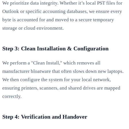
We prioritize data integrity. Whether it’s local PST files for
Outlook or specific accounting databases, we ensure every
byte is accounted for and moved to a secure temporary
storage or cloud environment.
Step 3: Clean Installation & Configuration
We perform a "Clean Install," which removes all
manufacturer bloatware that often slows down new laptops.
We then configure the system for your local network,
ensuring printers, scanners, and shared drives are mapped
correctly.
Step 4: Verification and Handover