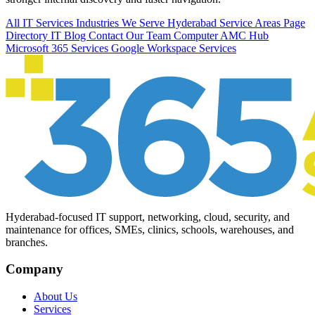
All IT Services
Industries We Serve
Hyderabad Service Areas
Page
Directory
IT Blog
Contact Our Team
Computer AMC Hub
Microsoft 365 Services
Google Workspace Services
Hyderabad-focused IT support, networking, cloud, security, and
maintenance for offices, SMEs, clinics, schools, warehouses, and
branches.
Company
About Us
Services