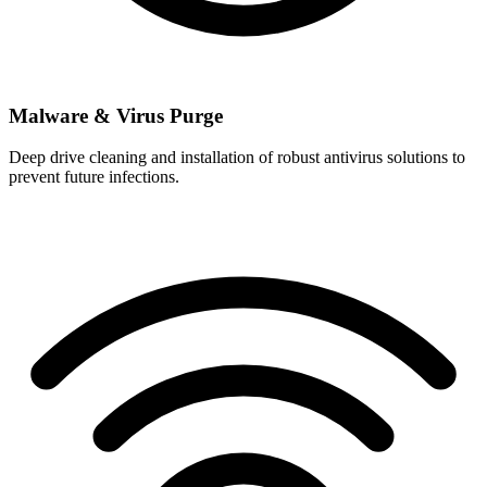
Malware & Virus Purge
Deep drive cleaning and installation of robust antivirus solutions to
prevent future infections.