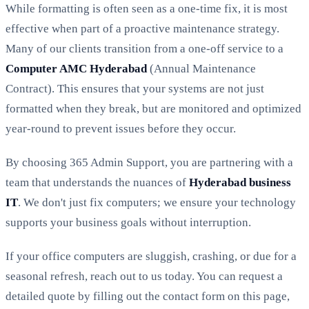
While formatting is often seen as a one-time fix, it is most
effective when part of a proactive maintenance strategy.
Many of our clients transition from a one-off service to a
Computer AMC Hyderabad
(Annual Maintenance
Contract). This ensures that your systems are not just
formatted when they break, but are monitored and optimized
year-round to prevent issues before they occur.
By choosing 365 Admin Support, you are partnering with a
team that understands the nuances of
Hyderabad business
IT
. We don't just fix computers; we ensure your technology
supports your business goals without interruption.
If your office computers are sluggish, crashing, or due for a
seasonal refresh, reach out to us today. You can request a
detailed quote by filling out the contact form on this page,