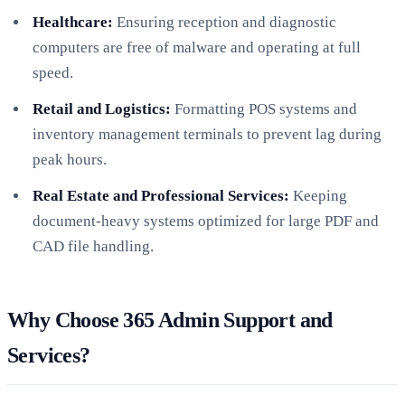
Healthcare:
Ensuring reception and diagnostic
computers are free of malware and operating at full
speed.
Retail and Logistics:
Formatting POS systems and
inventory management terminals to prevent lag during
peak hours.
Real Estate and Professional Services:
Keeping
document-heavy systems optimized for large PDF and
CAD file handling.
Why Choose 365 Admin Support and
Services?