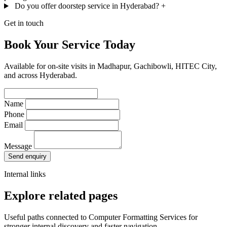
Do you offer doorstep service in Hyderabad?
+
Get in touch
Book Your Service Today
Available for on-site visits in Madhapur, Gachibowli, HITEC City,
and across Hyderabad.
Name
Phone
Email
Message
Send enquiry
Internal links
Explore related pages
Useful paths connected to Computer Formatting Services for
stronger internal discovery and faster navigation.