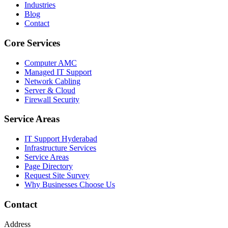
Industries
Blog
Contact
Core Services
Computer AMC
Managed IT Support
Network Cabling
Server & Cloud
Firewall Security
Service Areas
IT Support Hyderabad
Infrastructure Services
Service Areas
Page Directory
Request Site Survey
Why Businesses Choose Us
Contact
Address