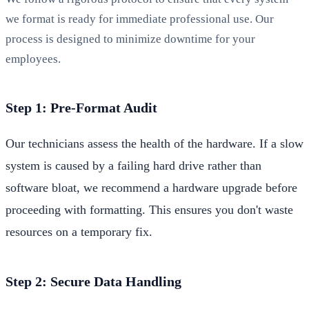
we format is ready for immediate professional use. Our
process is designed to minimize downtime for your
employees.
Step 1: Pre-Format Audit
Our technicians assess the health of the hardware. If a slow
system is caused by a failing hard drive rather than
software bloat, we recommend a hardware upgrade before
proceeding with formatting. This ensures you don't waste
resources on a temporary fix.
Step 2: Secure Data Handling