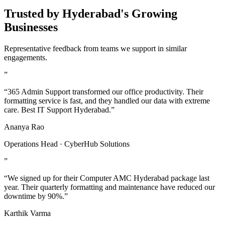
Trusted by Hyderabad's Growing
Businesses
Representative feedback from teams we support in similar
engagements.
”
“365 Admin Support transformed our office productivity. Their
formatting service is fast, and they handled our data with extreme
care. Best IT Support Hyderabad.”
Ananya Rao
Operations Head · CyberHub Solutions
”
“We signed up for their Computer AMC Hyderabad package last
year. Their quarterly formatting and maintenance have reduced our
downtime by 90%.”
Karthik Varma