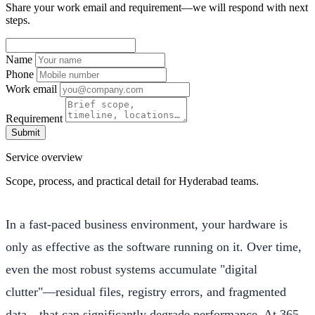
Share your work email and requirement—we will respond with next
steps.
Name
Phone
Work email
Requirement
Submit
Service overview
Scope, process, and practical detail for Hyderabad teams.
In a fast-paced business environment, your hardware is
only as effective as the software running on it. Over time,
even the most robust systems accumulate "digital
clutter"—residual files, registry errors, and fragmented
data—that can significantly degrade performance. At 365