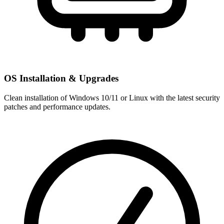
OS Installation & Upgrades
Clean installation of Windows 10/11 or Linux with the latest security
patches and performance updates.