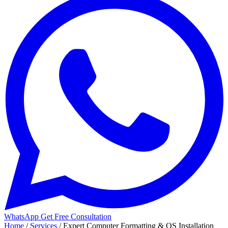
WhatsApp
Get Free Consultation
Home
/
Services
/
Expert Computer Formatting & OS Installation