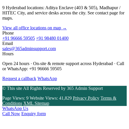
9 Hyderabad locations: Aditya Enclave (403 & 505), Madhapur /
HITEC City, and service desks across the city. See contact page for
maps.
View all office locations on map →
Phone
+91 96666 59505
+91 98480 01400
Email
sales@365adminsupport.com
Hours
Open 24 hours · On-site & remote support across Hyderabad · Call
or WhatsApp: +91 96666 59505
Request a callback
WhatsApp
© This site All Rights Reserved by
365 Admin Support
Page Views:
9
Website Views:
41,829
Privacy Policy
Terms &
Conditions
XML Sitemap
WhatsApp Us
Call Now
Enquiry form