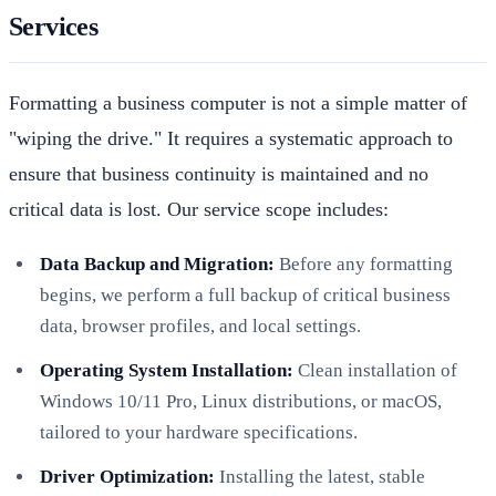
Services
Formatting a business computer is not a simple matter of
"wiping the drive." It requires a systematic approach to
ensure that business continuity is maintained and no
critical data is lost. Our service scope includes:
Data Backup and Migration:
Before any formatting
begins, we perform a full backup of critical business
data, browser profiles, and local settings.
Operating System Installation:
Clean installation of
Windows 10/11 Pro, Linux distributions, or macOS,
tailored to your hardware specifications.
Driver Optimization:
Installing the latest, stable