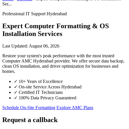
Ser...
Professional IT Support Hyderabad
Expert Computer Formatting & OS
Installation Services
Last Updated: August 06, 2026
Restore your system's peak performance with the most trusted
Computer AMC Hyderabad provider. We offer secure data backup,
clean OS installation, and driver optimization for businesses and
homes.
✓
10+ Years of Excellence
✓
On-site Service Across Hyderabad
✓
Certified IT Technicians
✓
100% Data Privacy Guaranteed
Schedule On-Site Formatting
Explore AMC Plans
Request a callback