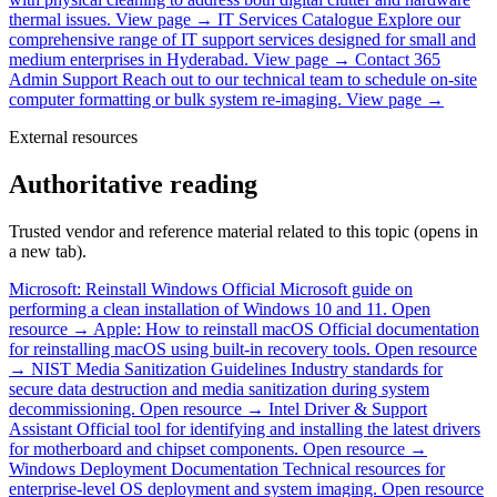
thermal issues.
View page →
IT Services Catalogue
Explore our
comprehensive range of IT support services designed for small and
medium enterprises in Hyderabad.
View page →
Contact 365
Admin Support
Reach out to our technical team to schedule on-site
computer formatting or bulk system re-imaging.
View page →
External resources
Authoritative reading
Trusted vendor and reference material related to this topic (opens in
a new tab).
Microsoft: Reinstall Windows
Official Microsoft guide on
performing a clean installation of Windows 10 and 11.
Open
resource →
Apple: How to reinstall macOS
Official documentation
for reinstalling macOS using built-in recovery tools.
Open resource
→
NIST Media Sanitization Guidelines
Industry standards for
secure data destruction and media sanitization during system
decommissioning.
Open resource →
Intel Driver & Support
Assistant
Official tool for identifying and installing the latest drivers
for motherboard and chipset components.
Open resource →
Windows Deployment Documentation
Technical resources for
enterprise-level OS deployment and system imaging.
Open resource