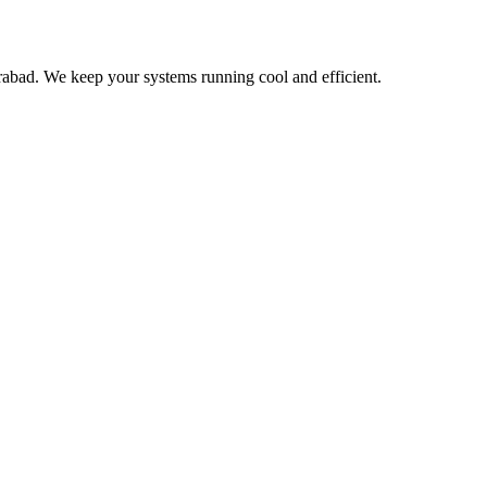
bad. We keep your systems running cool and efficient.