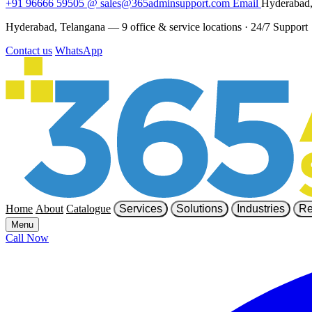
+91 96666 59505
@
sales@365adminsupport.com
Email
Hyderabad,
Hyderabad, Telangana — 9 office & service locations
·
24/7 Support
Contact us
WhatsApp
Home
About
Catalogue
Services
Solutions
Industries
Re
Menu
Call Now