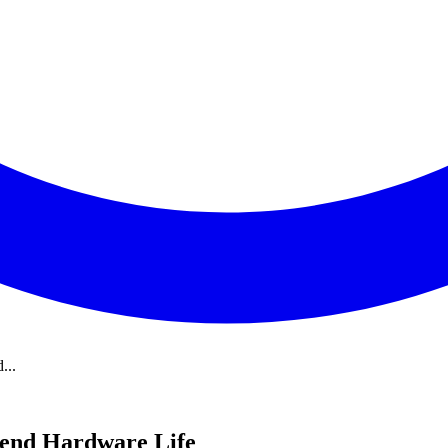
...
tend Hardware Life