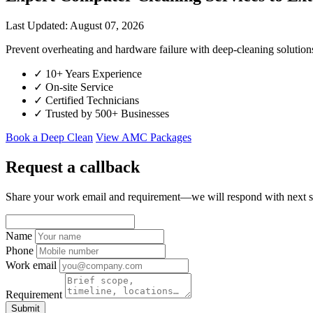
Last Updated: August 07, 2026
Prevent overheating and hardware failure with deep-cleaning soluti
✓
10+ Years Experience
✓
On-site Service
✓
Certified Technicians
✓
Trusted by 500+ Businesses
Book a Deep Clean
View AMC Packages
Request a callback
Share your work email and requirement—we will respond with next s
Name
Phone
Work email
Requirement
Submit