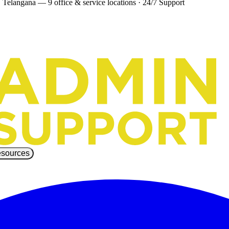
 Telangana — 9 office & service locations
·
24/7 Support
sources