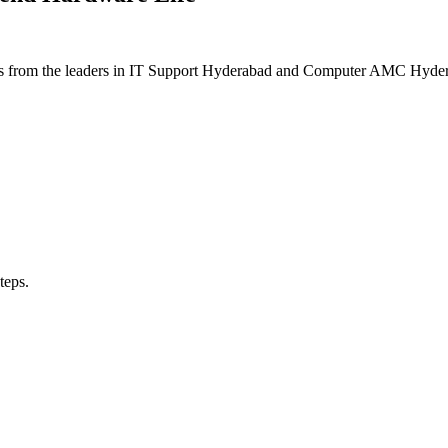
ons from the leaders in IT Support Hyderabad and Computer AMC Hydera
teps.