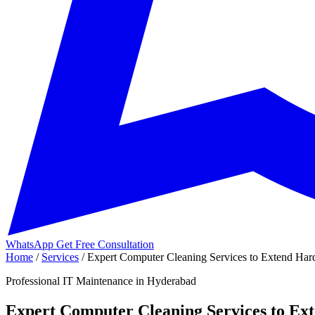
WhatsApp
Get Free Consultation
Home
/
Services
/
Expert Computer Cleaning Services to Extend Hard
Professional IT Maintenance in Hyderabad
Expert Computer Cleaning Services to Ex