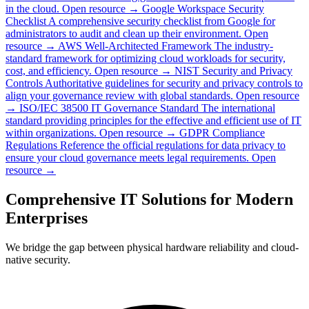
in the cloud.
Open resource →
Google Workspace Security
Checklist
A comprehensive security checklist from Google for
administrators to audit and clean up their environment.
Open
resource →
AWS Well-Architected Framework
The industry-
standard framework for optimizing cloud workloads for security,
cost, and efficiency.
Open resource →
NIST Security and Privacy
Controls
Authoritative guidelines for security and privacy controls to
align your governance review with global standards.
Open resource
→
ISO/IEC 38500 IT Governance Standard
The international
standard providing principles for the effective and efficient use of IT
within organizations.
Open resource →
GDPR Compliance
Regulations
Reference the official regulations for data privacy to
ensure your cloud governance meets legal requirements.
Open
resource →
Comprehensive IT Solutions for Modern
Enterprises
We bridge the gap between physical hardware reliability and cloud-
native security.