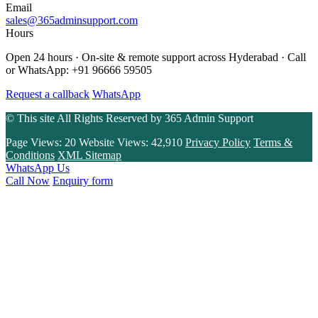
Email
sales@365adminsupport.com
Hours
Open 24 hours · On-site & remote support across Hyderabad · Call
or WhatsApp: +91 96666 59505
Request a callback
WhatsApp
© This site All Rights Reserved by
365 Admin Support
Page Views:
20
Website Views:
42,910
Privacy Policy
Terms &
Conditions
XML Sitemap
WhatsApp Us
Call Now
Enquiry form