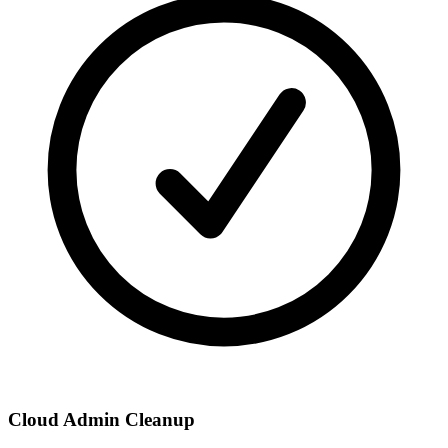
Cloud Admin Cleanup