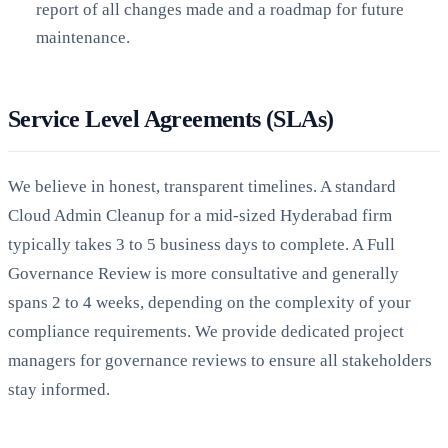
report of all changes made and a roadmap for future
maintenance.
Service Level Agreements (SLAs)
We believe in honest, transparent timelines. A standard
Cloud Admin Cleanup for a mid-sized Hyderabad firm
typically takes 3 to 5 business days to complete. A Full
Governance Review is more consultative and generally
spans 2 to 4 weeks, depending on the complexity of your
compliance requirements. We provide dedicated project
managers for governance reviews to ensure all stakeholders
stay informed.