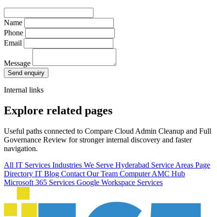
Name
Phone
Email
Message
Send enquiry
Internal links
Explore related pages
Useful paths connected to Compare Cloud Admin Cleanup and Full
Governance Review for stronger internal discovery and faster
navigation.
All IT Services
Industries We Serve
Hyderabad Service Areas
Page
Directory
IT Blog
Contact Our Team
Computer AMC Hub
Microsoft 365 Services
Google Workspace Services