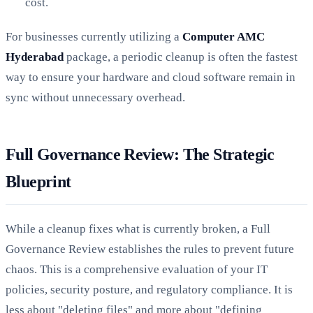
cost.
For businesses currently utilizing a
Computer AMC
Hyderabad
package, a periodic cleanup is often the fastest
way to ensure your hardware and cloud software remain in
sync without unnecessary overhead.
Full Governance Review: The Strategic
Blueprint
While a cleanup fixes what is currently broken, a Full
Governance Review establishes the rules to prevent future
chaos. This is a comprehensive evaluation of your IT
policies, security posture, and regulatory compliance. It is
less about "deleting files" and more about "defining