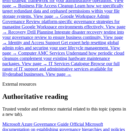
term strategic framework for your administrative operations.
View
page →
Business File Access Cleanup
Learn how we specifically
target redundant data and orphaned permissions within your file
storage systems.
View page →
Google Workspace Admin
Governance
Review platform-specific governance strategies for
managing Google Workspace environments effectively.
View page
→
Recovery Drill Planning
Integrate disaster recovery testing into
your governance review to ensure business continuity.
View page
→
Identity and Access Support
Get expert help resetting global
admin roles and securing your user lifecycle management.
View
page →
Computer AMC Services
Understand how periodic cloud
cleanups complement your existing hardware maintenance
packages.
View page →
IT Services Catalogue
Browse our full
range of IT support and administrative services available for
Hyderabad businesses.
View page →
External resources
Authoritative reading
Trusted vendor and reference material related to this topic (opens in
a new tab).
Microsoft Azure Governance Guide
Official Microsoft
documentation on establishing governance hierarchies and policies