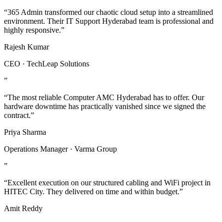
“365 Admin transformed our chaotic cloud setup into a streamlined
environment. Their IT Support Hyderabad team is professional and
highly responsive.”
Rajesh Kumar
CEO · TechLeap Solutions
”
“The most reliable Computer AMC Hyderabad has to offer. Our
hardware downtime has practically vanished since we signed the
contract.”
Priya Sharma
Operations Manager · Varma Group
”
“Excellent execution on our structured cabling and WiFi project in
HITEC City. They delivered on time and within budget.”
Amit Reddy