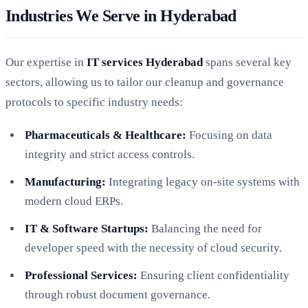
Industries We Serve in Hyderabad
Our expertise in
IT services Hyderabad
spans several key
sectors, allowing us to tailor our cleanup and governance
protocols to specific industry needs:
Pharmaceuticals & Healthcare:
Focusing on data
integrity and strict access controls.
Manufacturing:
Integrating legacy on-site systems with
modern cloud ERPs.
IT & Software Startups:
Balancing the need for
developer speed with the necessity of cloud security.
Professional Services:
Ensuring client confidentiality
through robust document governance.