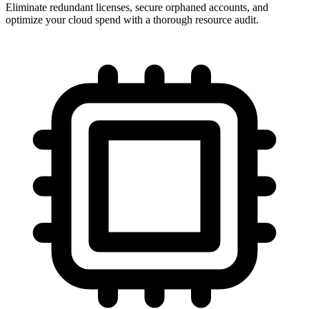
Eliminate redundant licenses, secure orphaned accounts, and
optimize your cloud spend with a thorough resource audit.