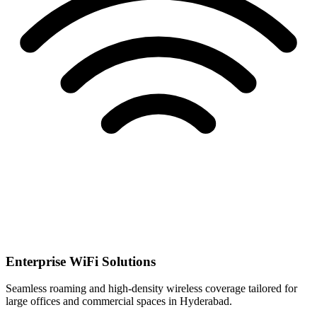
Enterprise WiFi Solutions
Seamless roaming and high-density wireless coverage tailored for
large offices and commercial spaces in Hyderabad.