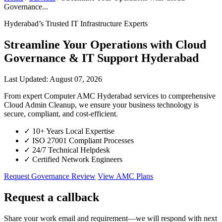
Governance...
Hyderabad’s Trusted IT Infrastructure Experts
Streamline Your Operations with Cloud
Governance & IT Support Hyderabad
Last Updated: August 07, 2026
From expert Computer AMC Hyderabad services to comprehensive
Cloud Admin Cleanup, we ensure your business technology is
secure, compliant, and cost-efficient.
✓
10+ Years Local Expertise
✓
ISO 27001 Compliant Processes
✓
24/7 Technical Helpdesk
✓
Certified Network Engineers
Request Governance Review
View AMC Plans
Request a callback
Share your work email and requirement—we will respond with next