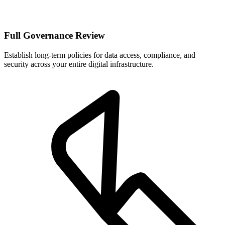
Full Governance Review
Establish long-term policies for data access, compliance, and
security across your entire digital infrastructure.