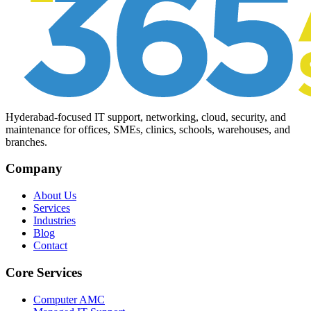
Hyderabad-focused IT support, networking, cloud, security, and
maintenance for offices, SMEs, clinics, schools, warehouses, and
branches.
Company
About Us
Services
Industries
Blog
Contact
Core Services
Computer AMC