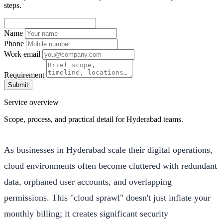
steps.
Name
Phone
Work email
Requirement
Submit
Service overview
Scope, process, and practical detail for Hyderabad teams.
As businesses in Hyderabad scale their digital operations,
cloud environments often become cluttered with redundant
data, orphaned user accounts, and overlapping
permissions. This "cloud sprawl" doesn't just inflate your
monthly billing; it creates significant security