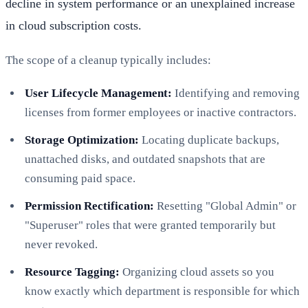
decline in system performance or an unexplained increase
in cloud subscription costs.
The scope of a cleanup typically includes:
User Lifecycle Management:
Identifying and removing
licenses from former employees or inactive contractors.
Storage Optimization:
Locating duplicate backups,
unattached disks, and outdated snapshots that are
consuming paid space.
Permission Rectification:
Resetting "Global Admin" or
"Superuser" roles that were granted temporarily but
never revoked.
Resource Tagging:
Organizing cloud assets so you
know exactly which department is responsible for which