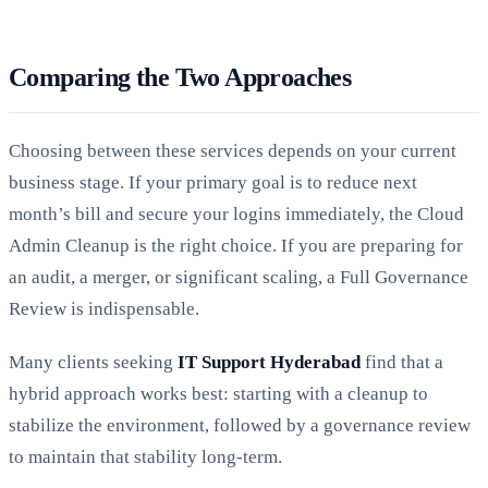
Comparing the Two Approaches
Choosing between these services depends on your current
business stage. If your primary goal is to reduce next
month’s bill and secure your logins immediately, the Cloud
Admin Cleanup is the right choice. If you are preparing for
an audit, a merger, or significant scaling, a Full Governance
Review is indispensable.
Many clients seeking
IT Support Hyderabad
find that a
hybrid approach works best: starting with a cleanup to
stabilize the environment, followed by a governance review
to maintain that stability long-term.