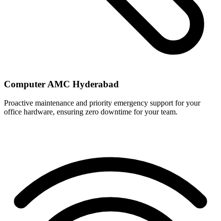
Computer AMC Hyderabad
Proactive maintenance and priority emergency support for your
office hardware, ensuring zero downtime for your team.