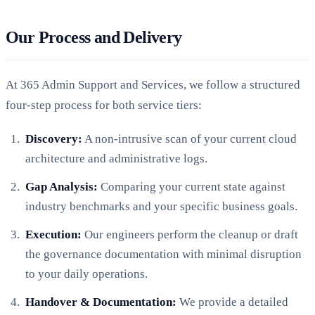
Our Process and Delivery
At 365 Admin Support and Services, we follow a structured
four-step process for both service tiers:
Discovery:
A non-intrusive scan of your current cloud
architecture and administrative logs.
Gap Analysis:
Comparing your current state against
industry benchmarks and your specific business goals.
Execution:
Our engineers perform the cleanup or draft
the governance documentation with minimal disruption
to your daily operations.
Handover & Documentation:
We provide a detailed