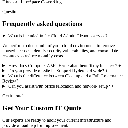
Director · InnoSpace Coworking
Questions
Frequently asked questions
What is included in the Cloud Admin Cleanup service?
+
We perform a deep audit of your cloud environment to remove
unused licenses, identify security vulnerabilities, and consolidate
resources to reduce monthly costs.
How does Computer AMC Hyderabad benefit my business?
+
Do you provide on-site IT Support Hyderabad wide?
+
What is the difference between Cleanup and a Full Governance
Review?
+
Can you assist with office relocation and network setup?
+
Get in touch
Get Your Custom IT Quote
Our experts are ready to audit your current infrastructure and
provide a roadmap for improvement.