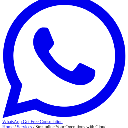
WhatsApp
Get Free Consultation
Home
/
Services
/
Streamline Your Operations with Cloud