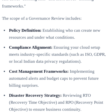
frameworks."
The scope of a Governance Review includes:
Policy Definition:
Establishing who can create new
resources and under what conditions.
Compliance Alignment:
Ensuring your cloud setup
meets industry-specific standards (such as ISO, GDPR,
or local Indian data privacy regulations).
Cost Management Frameworks:
Implementing
automated alerts and budget caps to prevent future
billing surprises.
Disaster Recovery Strategy:
Reviewing RTO
(Recovery Time Objective) and RPO (Recovery Point
Objective) to ensure business continuity.