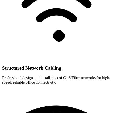
Structured Network Cabling
Professional design and installation of Cat6/Fiber networks for high-
speed, reliable office connectivity.