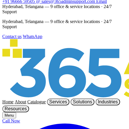
+91 96666 59505
@
sales@365adminsupport.com
Email
Hyderabad, Telangana — 9 office & service locations
·
24/7
Support
Hyderabad, Telangana — 9 office & service locations
·
24/7
Support
Contact us
WhatsApp
Home
About
Catalogue
Services
Solutions
Industries
Resources
Menu
Call Now