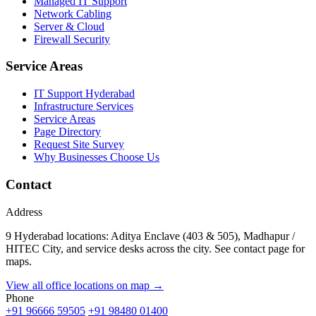
Managed IT Support
Network Cabling
Server & Cloud
Firewall Security
Service Areas
IT Support Hyderabad
Infrastructure Services
Service Areas
Page Directory
Request Site Survey
Why Businesses Choose Us
Contact
Address
9 Hyderabad locations: Aditya Enclave (403 & 505), Madhapur /
HITEC City, and service desks across the city. See contact page for
maps.
View all office locations on map →
Phone
+91 96666 59505
+91 98480 01400