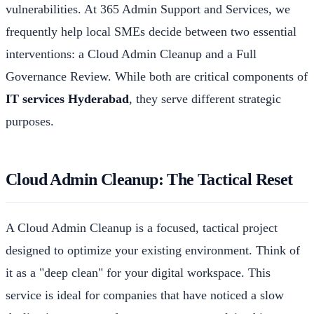
vulnerabilities. At 365 Admin Support and Services, we
frequently help local SMEs decide between two essential
interventions: a Cloud Admin Cleanup and a Full
Governance Review. While both are critical components of
IT services Hyderabad
, they serve different strategic
purposes.
Cloud Admin Cleanup: The Tactical Reset
A Cloud Admin Cleanup is a focused, tactical project
designed to optimize your existing environment. Think of
it as a "deep clean" for your digital workspace. This
service is ideal for companies that have noticed a slow