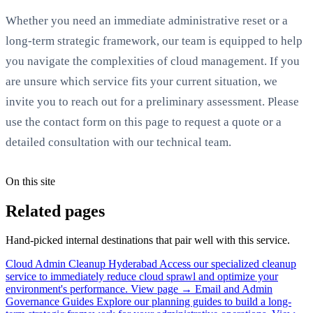
Whether you need an immediate administrative reset or a
long-term strategic framework, our team is equipped to help
you navigate the complexities of cloud management. If you
are unsure which service fits your current situation, we
invite you to reach out for a preliminary assessment. Please
use the contact form on this page to request a quote or a
detailed consultation with our technical team.
On this site
Related pages
Hand-picked internal destinations that pair well with this service.
Cloud Admin Cleanup Hyderabad
Access our specialized cleanup
service to immediately reduce cloud sprawl and optimize your
environment's performance.
View page →
Email and Admin
Governance Guides
Explore our planning guides to build a long-