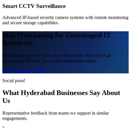
Smart CCTV Surveillance
Advanced IP-based security camera systems with remote monitoring
and secure storage capabilities.
Stop Overpaying for Unmanaged IT
Resources
Most businesses save 20% on overhead after their first Full
Governance Review. Start your optimization today.
Book a Free Site Audit
Social proof
What Hyderabad Businesses Say About
Us
Representative feedback from teams we support in similar
engagements.
”