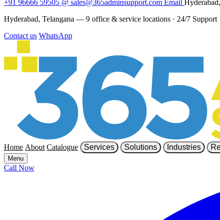
+91 96666 59505
@
sales@365adminsupport.com
Email
Hyderabad,
Hyderabad, Telangana — 9 office & service locations
·
24/7 Support
Contact us
WhatsApp
Home
About
Catalogue
Services
Solutions
Industries
Re
Menu
Call Now