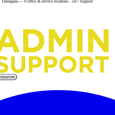
 Telangana — 9 office & service locations
·
24/7 Support
sources