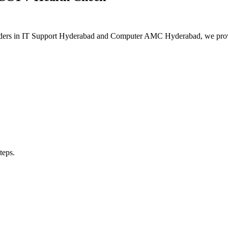
As leaders in IT Support Hyderabad and Computer AMC Hyderabad, we pro
teps.