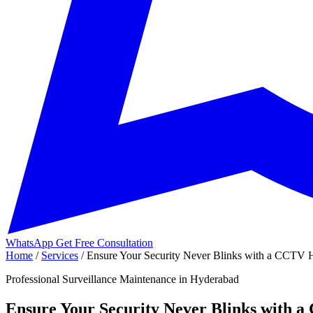
WhatsApp
Get Free Consultation
Home
/
Services
/
Ensure Your Security Never Blinks with a CCTV H
Professional Surveillance Maintenance in Hyderabad
Ensure Your Security Never Blinks with 