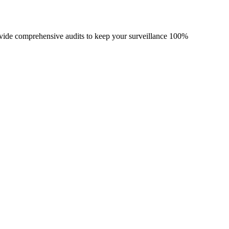
vide comprehensive audits to keep your surveillance 100%