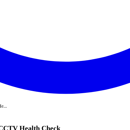
e...
a CCTV Health Check