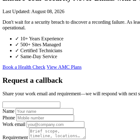
Last Updated: August 08, 2026
Don't wait for a security breach to discover a recording failure. 
operational.
✓
10+ Years Experience
✓
500+ Sites Managed
✓
Certified Technicians
✓
Same-Day Service
Book a Health Check
View AMC Plans
Request a callback
Share your work email and requirement—we will respond with next s
Name
Phone
Work email
Requirement