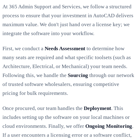
At 365 Admin Support and Services, we follow a structured
process to ensure that your investment in AutoCAD delivers
maximum value. We don't just hand over a license key; we
integrate the software into your workflow.
First, we conduct a
Needs Assessment
to determine how
many seats are required and what specific toolsets (such as
Architecture, Electrical, or Mechanical) your team needs.
Following this, we handle the
Sourcing
through our network
of trusted software wholesalers, ensuring competitive
pricing for bulk requirements.
Once procured, our team handles the
Deployment
. This
includes setting up the software on your local machines or
cloud environments. Finally, we offer
Ongoing Monitoring
.
If a user encounters a licensing error or a software conflict,