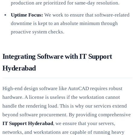
production are prioritized for same-day resolution.
Uptime Focus:
We work to ensure that software-related
downtime is kept to an absolute minimum through
proactive system checks.
Integrating Software with IT Support
Hyderabad
High-end design software like AutoCAD requires robust
hardware. A license is useless if the workstation cannot
handle the rendering load. This is why our services extend
beyond software procurement. By providing comprehensive
IT Support Hyderabad
, we ensure that your servers,
networks, and workstations are capable of running heavy