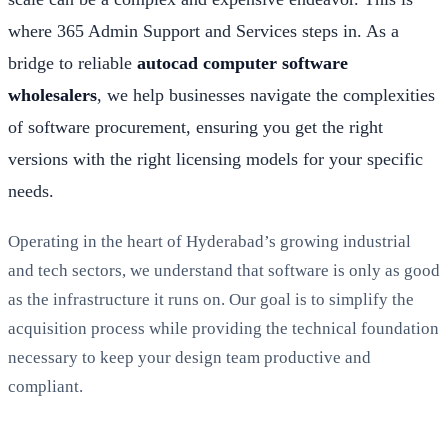
where 365 Admin Support and Services steps in. As a
bridge to reliable
autocad computer software
wholesalers
, we help businesses navigate the complexities
of software procurement, ensuring you get the right
versions with the right licensing models for your specific
needs.
Operating in the heart of Hyderabad’s growing industrial
and tech sectors, we understand that software is only as good
as the infrastructure it runs on. Our goal is to simplify the
acquisition process while providing the technical foundation
necessary to keep your design team productive and
compliant.