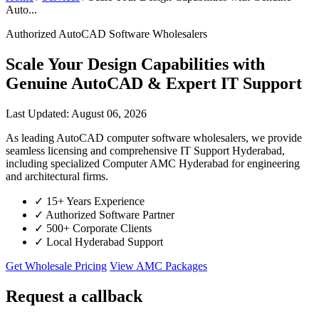
Auto...
Authorized AutoCAD Software Wholesalers
Scale Your Design Capabilities with
Genuine AutoCAD & Expert IT Support
Last Updated: August 06, 2026
As leading AutoCAD computer software wholesalers, we provide
seamless licensing and comprehensive IT Support Hyderabad,
including specialized Computer AMC Hyderabad for engineering
and architectural firms.
✓
15+ Years Experience
✓
Authorized Software Partner
✓
500+ Corporate Clients
✓
Local Hyderabad Support
Get Wholesale Pricing
View AMC Packages
Request a callback