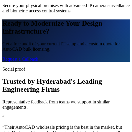
Secure your physical premises with advanced IP camera surveillance
and biometric access control systems.
Ready to Modernize Your Design
Infrastructure?
Get a free audit of your current IT setup and a custom quote for
AutoCAD bulk licensing.
Request a Callback
Social proof
Trusted by Hyderabad's Leading
Engineering Firms
Representative feedback from teams we support in similar
engagements.
”
“Their AutoCAD wholesale pricing is the best in the market, but