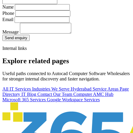
Name
Phone
Email
Message
Send enquiry
Internal links
Explore related pages
Useful paths connected to Autocad Computer Software Wholesalers
for stronger internal discovery and faster navigation.
All IT Services
Industries We Serve
Hyderabad Service Areas
Page
Directory
IT Blog
Contact Our Team
Computer AMC Hub
Microsoft 365 Services
Google Workspace Services