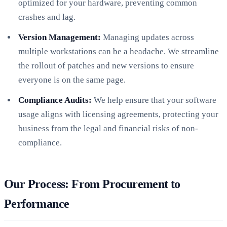
optimized for your hardware, preventing common
crashes and lag.
Version Management:
Managing updates across
multiple workstations can be a headache. We streamline
the rollout of patches and new versions to ensure
everyone is on the same page.
Compliance Audits:
We help ensure that your software
usage aligns with licensing agreements, protecting your
business from the legal and financial risks of non-
compliance.
Our Process: From Procurement to
Performance