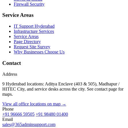
Firewall Security
Service Areas
IT Support Hyderabad
Infrastructure Services
Service Areas
Page Directory
Request Site Survey
Why Businesses Choose Us
Contact
Address
9 Hyderabad locations: Aditya Enclave (403 & 505), Madhapur /
HITEC City, and service desks across the city. See contact page for
maps.
View all office locations on map →
Phone
+91 96666 59505
+91 98480 01400
Email
sales@365adminsupport.com