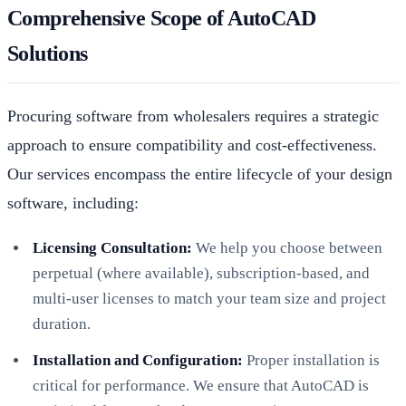
Comprehensive Scope of AutoCAD
Solutions
Procuring software from wholesalers requires a strategic
approach to ensure compatibility and cost-effectiveness.
Our services encompass the entire lifecycle of your design
software, including:
Licensing Consultation:
We help you choose between
perpetual (where available), subscription-based, and
multi-user licenses to match your team size and project
duration.
Installation and Configuration:
Proper installation is
critical for performance. We ensure that AutoCAD is