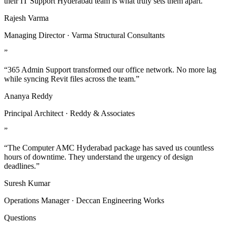
their IT Support Hyderabad team is what truly sets them apart.”
Rajesh Varma
Managing Director · Varma Structural Consultants
”
“365 Admin Support transformed our office network. No more lag
while syncing Revit files across the team.”
Ananya Reddy
Principal Architect · Reddy & Associates
”
“The Computer AMC Hyderabad package has saved us countless
hours of downtime. They understand the urgency of design
deadlines.”
Suresh Kumar
Operations Manager · Deccan Engineering Works
Questions