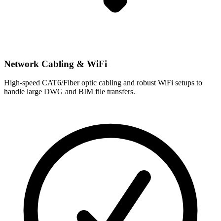
Network Cabling & WiFi
High-speed CAT6/Fiber optic cabling and robust WiFi setups to
handle large DWG and BIM file transfers.