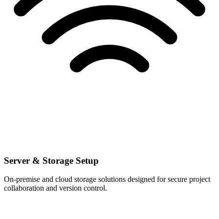
Server & Storage Setup
On-premise and cloud storage solutions designed for secure project
collaboration and version control.