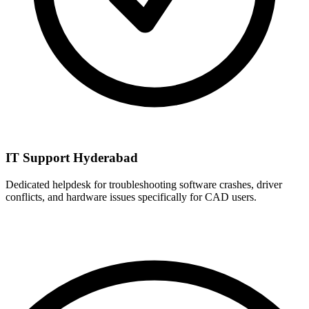
IT Support Hyderabad
Dedicated helpdesk for troubleshooting software crashes, driver
conflicts, and hardware issues specifically for CAD users.