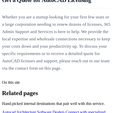
Whether you are a startup looking for your first few seats or
a large corporation needing to renew dozens of licenses, 365
Admin Support and Services is here to help. We provide the
local expertise and wholesale connections necessary to keep
your costs down and your productivity up. To discuss your
specific requirements or to receive a detailed quote for
AutoCAD licenses and support, please reach out to our team
via the contact form on this page.
On this site
Related pages
Hand-picked internal destinations that pair well with this service.
Autocad Architecture Software Dealers
Connect with specialized