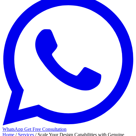
WhatsApp
Get Free Consultation
Home
/
Services
/
Scale Your Design Capabilities with Genuine