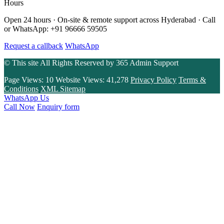
Hours
Open 24 hours · On-site & remote support across Hyderabad · Call
or WhatsApp: +91 96666 59505
Request a callback
WhatsApp
© This site All Rights Reserved by
365 Admin Support
Page Views:
10
Website Views:
41,278
Privacy Policy
Terms &
Conditions
XML Sitemap
WhatsApp Us
Call Now
Enquiry form