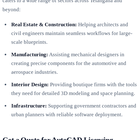
caters to a wide range of sectors across Telangana and
beyond:
Real Estate & Construction:
Helping architects and
civil engineers maintain seamless workflows for large-
scale blueprints.
Manufacturing:
Assisting mechanical designers in
creating precise components for the automotive and
aerospace industries.
Interior Design:
Providing boutique firms with the tools
they need for detailed 3D modeling and space planning.
Infrastructure:
Supporting government contractors and
urban planners with reliable software deployment.
Get a Quote for AutoCAD Licensing