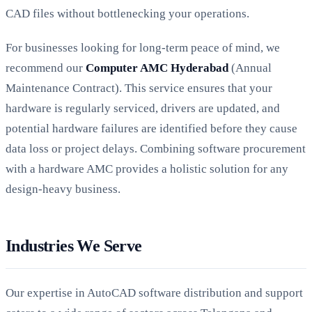
CAD files without bottlenecking your operations.
For businesses looking for long-term peace of mind, we
recommend our
Computer AMC Hyderabad
(Annual
Maintenance Contract). This service ensures that your
hardware is regularly serviced, drivers are updated, and
potential hardware failures are identified before they cause
data loss or project delays. Combining software procurement
with a hardware AMC provides a holistic solution for any
design-heavy business.
Industries We Serve
Our expertise in AutoCAD software distribution and support