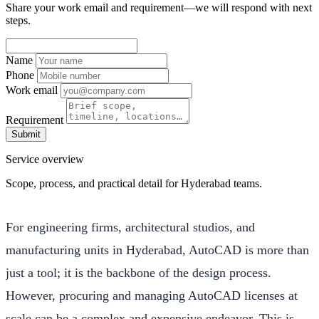
Share your work email and requirement—we will respond with next
steps.
Name
Phone
Work email
Requirement
Submit
Service overview
Scope, process, and practical detail for Hyderabad teams.
For engineering firms, architectural studios, and
manufacturing units in Hyderabad, AutoCAD is more than
just a tool; it is the backbone of the design process.
However, procuring and managing AutoCAD licenses at
scale can be a complex and expensive endeavor. This is