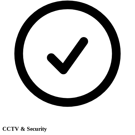
CCTV & Security