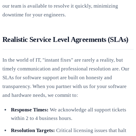
our team is available to resolve it quickly, minimizing
downtime for your engineers.
Realistic Service Level Agreements (SLAs)
In the world of IT, "instant fixes" are rarely a reality, but
timely communication and professional resolution are. Our
SLAs for software support are built on honesty and
transparency. When you partner with us for your software
and hardware needs, we commit to:
Response Times:
We acknowledge all support tickets
within 2 to 4 business hours.
Resolution Targets:
Critical licensing issues that halt