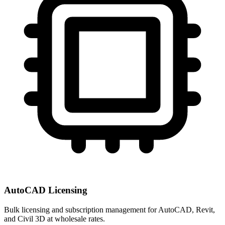
AutoCAD Licensing
Bulk licensing and subscription management for AutoCAD, Revit,
and Civil 3D at wholesale rates.