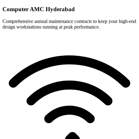
Computer AMC Hyderabad
Comprehensive annual maintenance contracts to keep your high-end
design workstations running at peak performance.