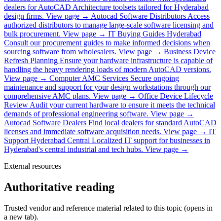
dealers for AutoCAD Architecture toolsets tailored for Hyderabad
design firms.
View page →
Autocad Software Distributors
Access
authorized distributors to manage large-scale software licensing and
bulk procurement.
View page →
IT Buying Guides Hyderabad
Consult our procurement guides to make informed decisions when
sourcing software from wholesalers.
View page →
Business Device
Refresh Planning
Ensure your hardware infrastructure is capable of
handling the heavy rendering loads of modern AutoCAD versions.
View page →
Computer AMC Services
Secure ongoing
maintenance and support for your design workstations through our
comprehensive AMC plans.
View page →
Office Device Lifecycle
Review
Audit your current hardware to ensure it meets the technical
demands of professional engineering software.
View page →
Autocad Software Dealers
Find local dealers for standard AutoCAD
licenses and immediate software acquisition needs.
View page →
IT
Support Hyderabad Central
Localized IT support for businesses in
Hyderabad's central industrial and tech hubs.
View page →
External resources
Authoritative reading
Trusted vendor and reference material related to this topic (opens in
a new tab).