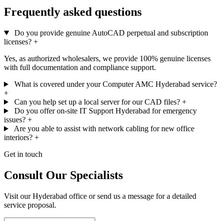
Frequently asked questions
Do you provide genuine AutoCAD perpetual and subscription
licenses?
+
Yes, as authorized wholesalers, we provide 100% genuine licenses
with full documentation and compliance support.
What is covered under your Computer AMC Hyderabad service?
+
Can you help set up a local server for our CAD files?
+
Do you offer on-site IT Support Hyderabad for emergency
issues?
+
Are you able to assist with network cabling for new office
interiors?
+
Get in touch
Consult Our Specialists
Visit our Hyderabad office or send us a message for a detailed
service proposal.