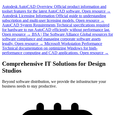
Autodesk AutoCAD Overview
Official product information and
toolset features for the latest AutoCAD software.
Open resource →
Autodesk Licensing Information
Official guide to understanding
subscription and multi-user licensing models.
Open resource →
AutoCAD System Requirements
Technical specifications required
for hardware to run AutoCAD efficiently without performance lag.
Open resource →
BSA | The Software Alliance
Global resources for
software compliance and managing corporate software assets
legally.
Open resource →
Microsoft Workstation Performance
Technical documentation on optimizing Windows for high-
performance computing and CAD applications.
Open resource →
Comprehensive IT Solutions for Design
Studios
Beyond software distribution, we provide the infrastructure your
business needs to stay productive.