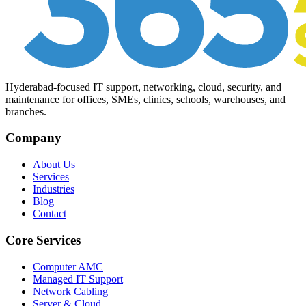
Hyderabad-focused IT support, networking, cloud, security, and
maintenance for offices, SMEs, clinics, schools, warehouses, and
branches.
Company
About Us
Services
Industries
Blog
Contact
Core Services
Computer AMC
Managed IT Support
Network Cabling
Server & Cloud