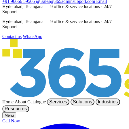
+91 96666 59505
@
sales@365adminsupport.com
Email
Hyderabad, Telangana — 9 office & service locations
·
24/7
Support
Hyderabad, Telangana — 9 office & service locations
·
24/7
Support
Contact us
WhatsApp
Home
About
Catalogue
Services
Solutions
Industries
Resources
Menu
Call Now