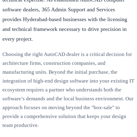
software dealers, 365 Admin Support and Services
provides Hyderabad-based businesses with the licensing
and technical framework necessary to drive precision in
every project.
Choosing the right AutoCAD dealer is a critical decision for
architecture firms, construction companies, and
manufacturing units. Beyond the initial purchase, the
integration of high-end design software into your existing IT
ecosystem requires a partner who understands both the
software’s demands and the local business environment. Our
approach focuses on moving beyond the "box-sale" to
provide a comprehensive solution that keeps your design
team productive.