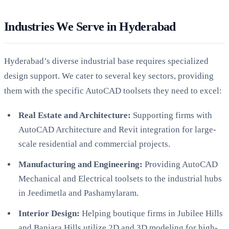
Industries We Serve in Hyderabad
Hyderabad’s diverse industrial base requires specialized
design support. We cater to several key sectors, providing
them with the specific AutoCAD toolsets they need to excel:
Real Estate and Architecture:
Supporting firms with
AutoCAD Architecture and Revit integration for large-
scale residential and commercial projects.
Manufacturing and Engineering:
Providing AutoCAD
Mechanical and Electrical toolsets to the industrial hubs
in Jeedimetla and Pashamylaram.
Interior Design:
Helping boutique firms in Jubilee Hills
and Banjara Hills utilize 2D and 3D modeling for high-