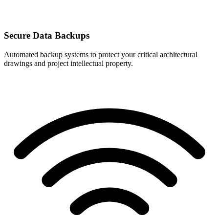
Secure Data Backups
Automated backup systems to protect your critical architectural
drawings and project intellectual property.