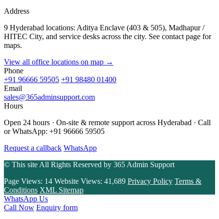
Address
9 Hyderabad locations: Aditya Enclave (403 & 505), Madhapur /
HITEC City, and service desks across the city. See contact page for
maps.
View all office locations on map →
Phone
+91 96666 59505
+91 98480 01400
Email
sales@365adminsupport.com
Hours
Open 24 hours · On-site & remote support across Hyderabad · Call
or WhatsApp: +91 96666 59505
Request a callback
WhatsApp
© This site All Rights Reserved by
365 Admin Support
Page Views:
14
Website Views:
41,689
Privacy Policy
Terms &
Conditions
XML Sitemap
WhatsApp Us
Call Now
Enquiry form