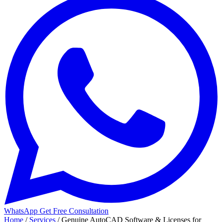
WhatsApp
Get Free Consultation
Home
/
Services
/
Genuine AutoCAD Software & Licenses for