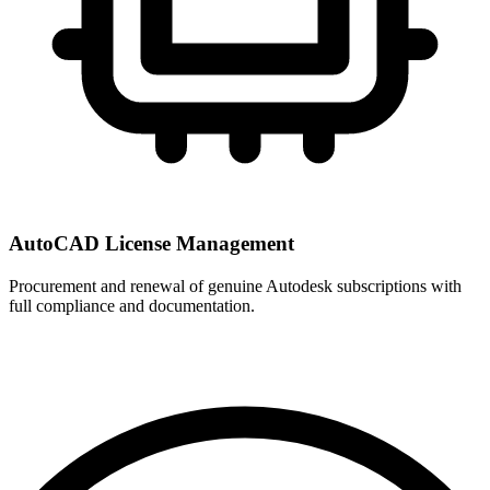
AutoCAD License Management
Procurement and renewal of genuine Autodesk subscriptions with
full compliance and documentation.