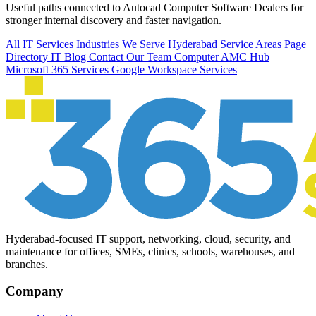
Useful paths connected to Autocad Computer Software Dealers for
stronger internal discovery and faster navigation.
All IT Services
Industries We Serve
Hyderabad Service Areas
Page
Directory
IT Blog
Contact Our Team
Computer AMC Hub
Microsoft 365 Services
Google Workspace Services
Hyderabad-focused IT support, networking, cloud, security, and
maintenance for offices, SMEs, clinics, schools, warehouses, and
branches.
Company