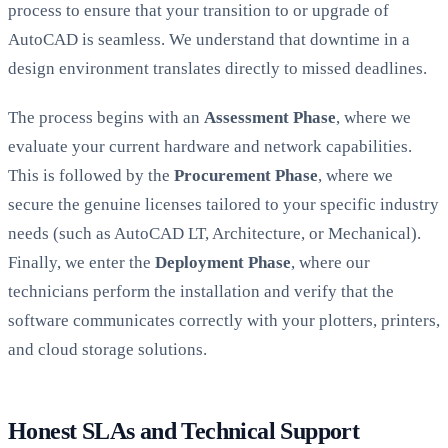
process to ensure that your transition to or upgrade of
AutoCAD is seamless. We understand that downtime in a
design environment translates directly to missed deadlines.
The process begins with an
Assessment Phase
, where we
evaluate your current hardware and network capabilities.
This is followed by the
Procurement Phase
, where we
secure the genuine licenses tailored to your specific industry
needs (such as AutoCAD LT, Architecture, or Mechanical).
Finally, we enter the
Deployment Phase
, where our
technicians perform the installation and verify that the
software communicates correctly with your plotters, printers,
and cloud storage solutions.
Honest SLAs and Technical Support