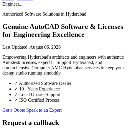
Engineer...
Authorized Software Solutions in Hyderabad
Genuine AutoCAD Software & Licenses
for Engineering Excellence
Last Updated: August 06, 2026
Empowering Hyderabad's architects and engineers with authentic
Autodesk licenses, expert IT Support Hyderabad, and
comprehensive Computer AMC Hyderabad services to keep your
design studio running smoothly.
✓
Authorized Software Dealer
✓
10+ Years Experience
✓
Local On-site Support
✓
ISO Certified Process
Get a Quote
Speak to an Expert
Request a callback