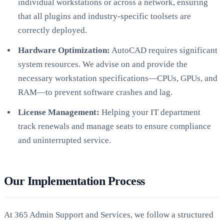
individual workstations or across a network, ensuring
that all plugins and industry-specific toolsets are
correctly deployed.
Hardware Optimization:
AutoCAD requires significant
system resources. We advise on and provide the
necessary workstation specifications—CPUs, GPUs, and
RAM—to prevent software crashes and lag.
License Management:
Helping your IT department
track renewals and manage seats to ensure compliance
and uninterrupted service.
Our Implementation Process
At 365 Admin Support and Services, we follow a structured