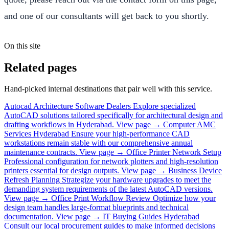
and one of our consultants will get back to you shortly.
On this site
Related pages
Hand-picked internal destinations that pair well with this service.
Autocad Architecture Software Dealers
Explore specialized
AutoCAD solutions tailored specifically for architectural design and
drafting workflows in Hyderabad.
View page →
Computer AMC
Services Hyderabad
Ensure your high-performance CAD
workstations remain stable with our comprehensive annual
maintenance contracts.
View page →
Office Printer Network Setup
Professional configuration for network plotters and high-resolution
printers essential for design outputs.
View page →
Business Device
Refresh Planning
Strategize your hardware upgrades to meet the
demanding system requirements of the latest AutoCAD versions.
View page →
Office Print Workflow Review
Optimize how your
design team handles large-format blueprints and technical
documentation.
View page →
IT Buying Guides Hyderabad
Consult our local procurement guides to make informed decisions