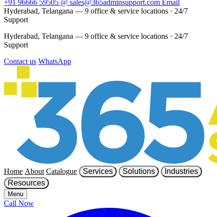
+91 96666 59505
@
sales@365adminsupport.com
Email
Hyderabad, Telangana — 9 office & service locations
·
24/7
Support
Hyderabad, Telangana — 9 office & service locations
·
24/7
Support
Contact us
WhatsApp
Home
About
Catalogue
Services
Solutions
Industries
Resources
Menu
Call Now