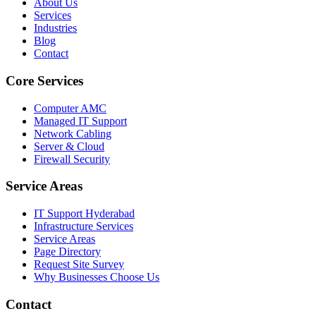
About Us
Services
Industries
Blog
Contact
Core Services
Computer AMC
Managed IT Support
Network Cabling
Server & Cloud
Firewall Security
Service Areas
IT Support Hyderabad
Infrastructure Services
Service Areas
Page Directory
Request Site Survey
Why Businesses Choose Us
Contact