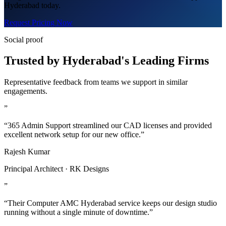
Hyderabad today.
Request Pricing Now
Social proof
Trusted by Hyderabad's Leading Firms
Representative feedback from teams we support in similar
engagements.
”
“365 Admin Support streamlined our CAD licenses and provided
excellent network setup for our new office.”
Rajesh Kumar
Principal Architect · RK Designs
”
“Their Computer AMC Hyderabad service keeps our design studio
running without a single minute of downtime.”