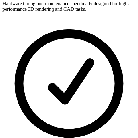
Hardware tuning and maintenance specifically designed for high-
performance 3D rendering and CAD tasks.