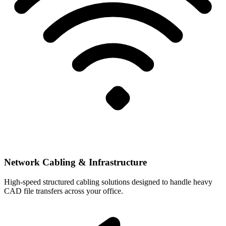
Network Cabling & Infrastructure
High-speed structured cabling solutions designed to handle heavy
CAD file transfers across your office.