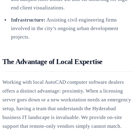
end client visualizations.
Infrastructure:
Assisting civil engineering firms
involved in the city’s ongoing urban development
projects.
The Advantage of Local Expertise
Working with local AutoCAD computer software dealers
offers a distinct advantage: proximity. When a licensing
server goes down or a new workstation needs an emergency
setup, having a team that understands the Hyderabad
business IT landscape is invaluable. We provide on-site
support that remote-only vendors simply cannot match.