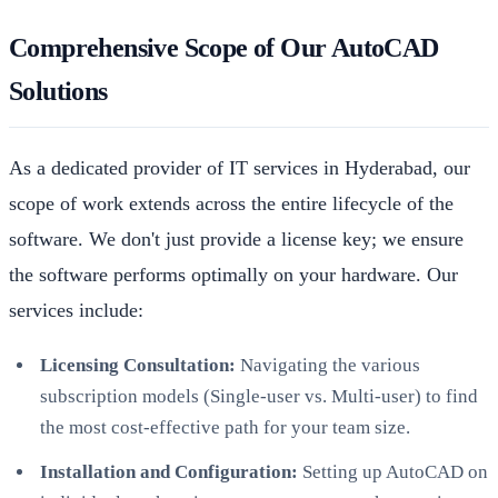
Comprehensive Scope of Our AutoCAD
Solutions
As a dedicated provider of IT services in Hyderabad, our
scope of work extends across the entire lifecycle of the
software. We don't just provide a license key; we ensure
the software performs optimally on your hardware. Our
services include:
Licensing Consultation:
Navigating the various
subscription models (Single-user vs. Multi-user) to find
the most cost-effective path for your team size.
Installation and Configuration:
Setting up AutoCAD on