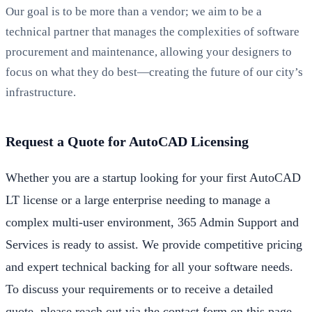
Our goal is to be more than a vendor; we aim to be a
technical partner that manages the complexities of software
procurement and maintenance, allowing your designers to
focus on what they do best—creating the future of our city’s
infrastructure.
Request a Quote for AutoCAD Licensing
Whether you are a startup looking for your first AutoCAD
LT license or a large enterprise needing to manage a
complex multi-user environment, 365 Admin Support and
Services is ready to assist. We provide competitive pricing
and expert technical backing for all your software needs.
To discuss your requirements or to receive a detailed
quote, please reach out via the contact form on this page,