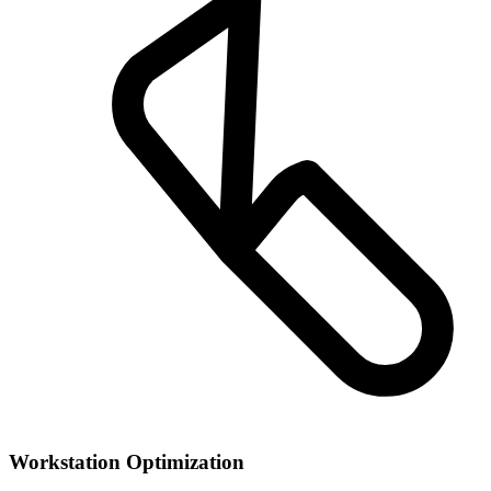
Workstation Optimization