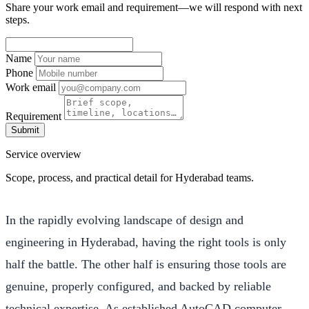
Share your work email and requirement—we will respond with next
steps.
Name
Phone
Work email
Requirement
Submit
Service overview
Scope, process, and practical detail for Hyderabad teams.
In the rapidly evolving landscape of design and
engineering in Hyderabad, having the right tools is only
half the battle. The other half is ensuring those tools are
genuine, properly configured, and backed by reliable
technical expertise. As established AutoCAD computer