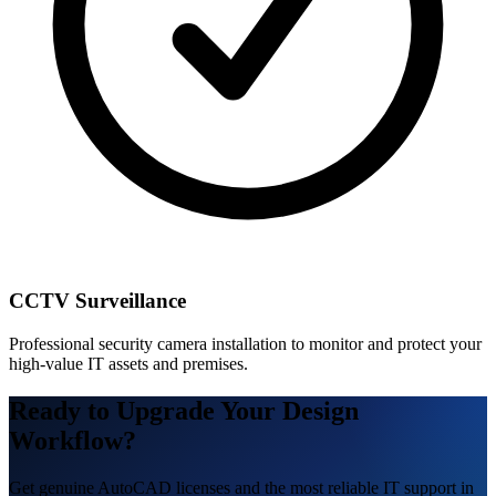
CCTV Surveillance
Professional security camera installation to monitor and protect your
high-value IT assets and premises.
Ready to Upgrade Your Design
Workflow?
Get genuine AutoCAD licenses and the most reliable IT support in