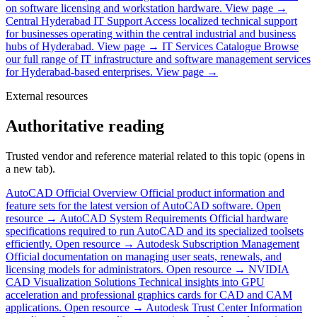
on software licensing and workstation hardware.
View page →
Central Hyderabad IT Support
Access localized technical support
for businesses operating within the central industrial and business
hubs of Hyderabad.
View page →
IT Services Catalogue
Browse
our full range of IT infrastructure and software management services
for Hyderabad-based enterprises.
View page →
External resources
Authoritative reading
Trusted vendor and reference material related to this topic (opens in
a new tab).
AutoCAD Official Overview
Official product information and
feature sets for the latest version of AutoCAD software.
Open
resource →
AutoCAD System Requirements
Official hardware
specifications required to run AutoCAD and its specialized toolsets
efficiently.
Open resource →
Autodesk Subscription Management
Official documentation on managing user seats, renewals, and
licensing models for administrators.
Open resource →
NVIDIA
CAD Visualization Solutions
Technical insights into GPU
acceleration and professional graphics cards for CAD and CAM
applications.
Open resource →
Autodesk Trust Center
Information