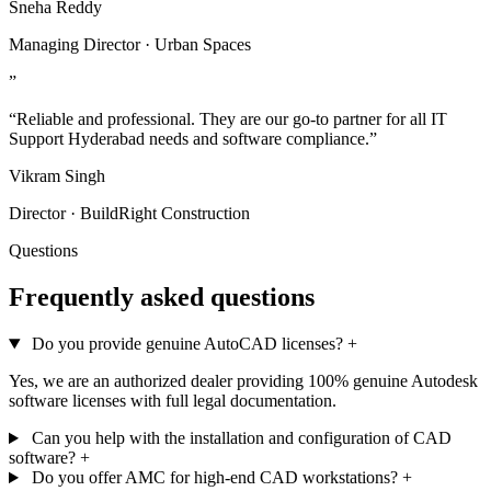
Sneha Reddy
Managing Director · Urban Spaces
”
“Reliable and professional. They are our go-to partner for all IT
Support Hyderabad needs and software compliance.”
Vikram Singh
Director · BuildRight Construction
Questions
Frequently asked questions
Do you provide genuine AutoCAD licenses?
+
Yes, we are an authorized dealer providing 100% genuine Autodesk
software licenses with full legal documentation.
Can you help with the installation and configuration of CAD
software?
+
Do you offer AMC for high-end CAD workstations?
+