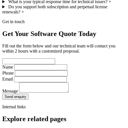
What is your typical response time for technical issues?
+
Do you support both subscription and perpetual license
renewals?
+
Get in touch
Get Your Software Quote Today
Fill out the form below and our technical team will contact you
within 2 hours with a customized proposal.
Name
Phone
Email
Message
Send enquiry
Internal links
Explore related pages