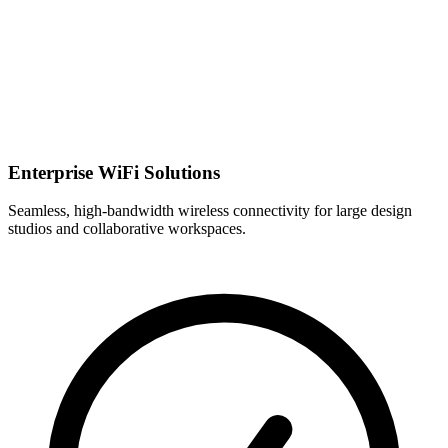
Enterprise WiFi Solutions
Seamless, high-bandwidth wireless connectivity for large design
studios and collaborative workspaces.