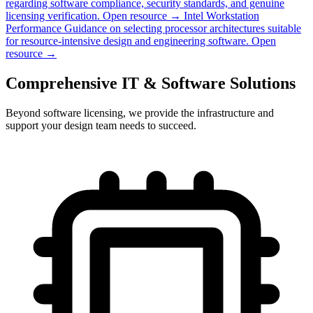
regarding software compliance, security standards, and genuine
licensing verification.
Open resource →
Intel Workstation
Performance
Guidance on selecting processor architectures suitable
for resource-intensive design and engineering software.
Open
resource →
Comprehensive IT & Software Solutions
Beyond software licensing, we provide the infrastructure and
support your design team needs to succeed.