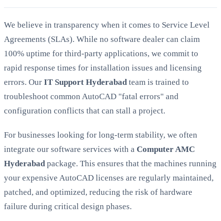
We believe in transparency when it comes to Service Level
Agreements (SLAs). While no software dealer can claim
100% uptime for third-party applications, we commit to
rapid response times for installation issues and licensing
errors. Our
IT Support Hyderabad
team is trained to
troubleshoot common AutoCAD "fatal errors" and
configuration conflicts that can stall a project.
For businesses looking for long-term stability, we often
integrate our software services with a
Computer AMC
Hyderabad
package. This ensures that the machines running
your expensive AutoCAD licenses are regularly maintained,
patched, and optimized, reducing the risk of hardware
failure during critical design phases.