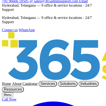
+91 96666 59505
@
sales@365adminsupport.com
Email
Hyderabad, Telangana — 9 office & service locations
·
24/7
Support
Hyderabad, Telangana — 9 office & service locations
·
24/7
Support
Contact us
WhatsApp
Home
About
Catalogue
Services
Solutions
Industries
Resources
Menu
Call Now