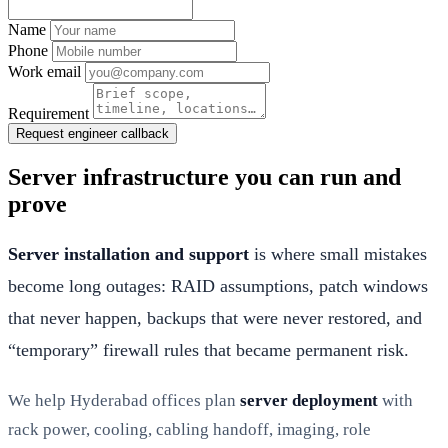
Name
Phone
Work email
Requirement
Request engineer callback
Server infrastructure you can run and
prove
Server installation and support
is where small mistakes
become long outages: RAID assumptions, patch windows
that never happen, backups that were never restored, and
“temporary” firewall rules that became permanent risk.
We help Hyderabad offices plan
server deployment
with
rack power, cooling, cabling handoff, imaging, role