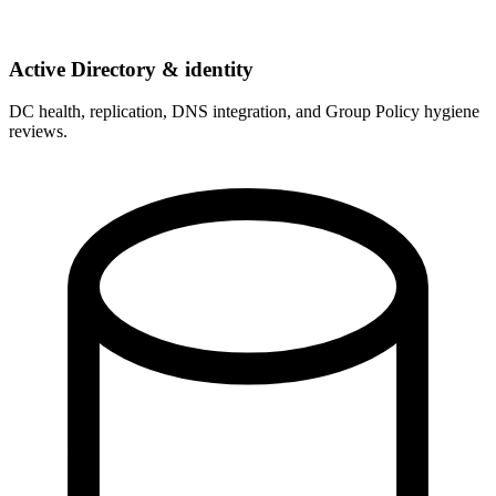
Active Directory & identity
DC health, replication, DNS integration, and Group Policy hygiene
reviews.