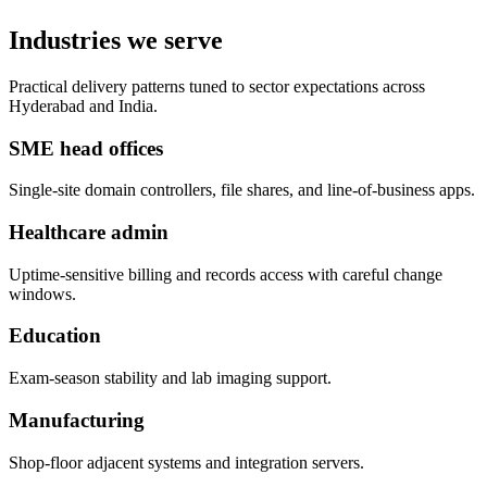
Industries we serve
Practical delivery patterns tuned to sector expectations across
Hyderabad and India.
SME head offices
Single-site domain controllers, file shares, and line-of-business apps.
Healthcare admin
Uptime-sensitive billing and records access with careful change
windows.
Education
Exam-season stability and lab imaging support.
Manufacturing
Shop-floor adjacent systems and integration servers.