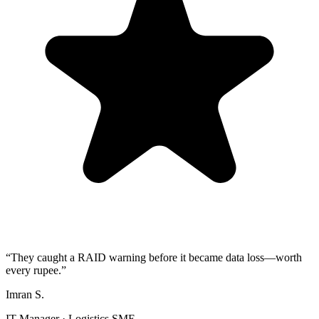
“They caught a RAID warning before it became data loss—worth
every rupee.”
Imran S.
IT Manager · Logistics SME