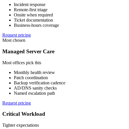
Incident response
Remote-first triage
Onsite when required
Ticket documentation
Business-hours coverage
Request pricing
Most chosen
Managed Server Care
Most offices pick this
Monthly health review
Patch coordination
Backup verification cadence
AD/DNS sanity checks
Named escalation path
Request pricing
Critical Workload
Tighter expectations