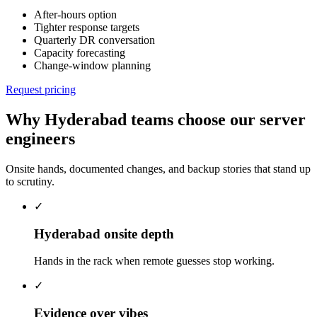
After-hours option
Tighter response targets
Quarterly DR conversation
Capacity forecasting
Change-window planning
Request pricing
Why Hyderabad teams choose our server
engineers
Onsite hands, documented changes, and backup stories that stand up
to scrutiny.
✓
Hyderabad onsite depth
Hands in the rack when remote guesses stop working.
✓
Evidence over vibes