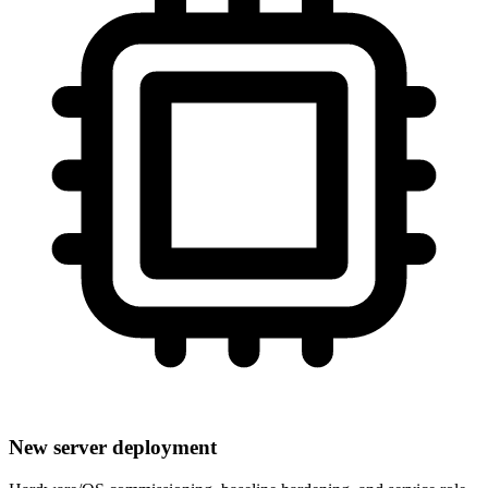
New server deployment