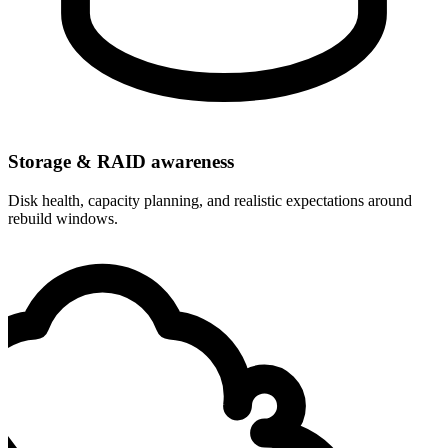
Storage & RAID awareness
Disk health, capacity planning, and realistic expectations around
rebuild windows.