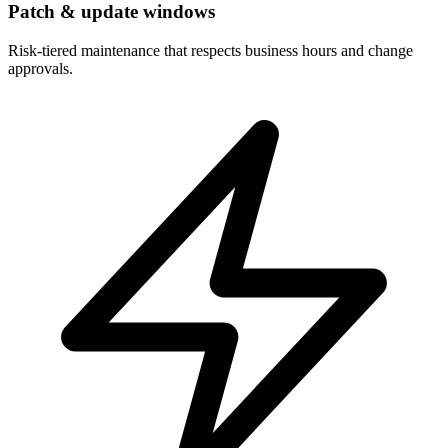
Patch & update windows
Risk-tiered maintenance that respects business hours and change
approvals.