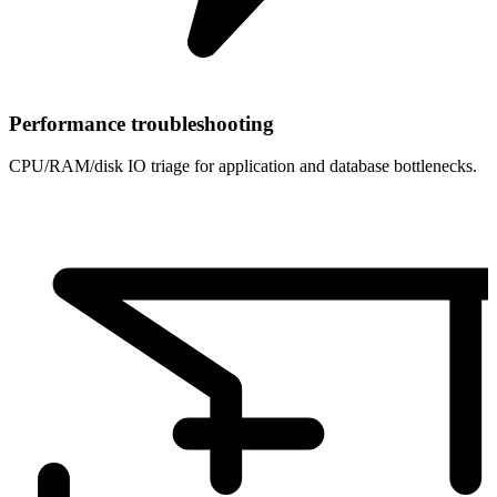
Performance troubleshooting
CPU/RAM/disk IO triage for application and database bottlenecks.