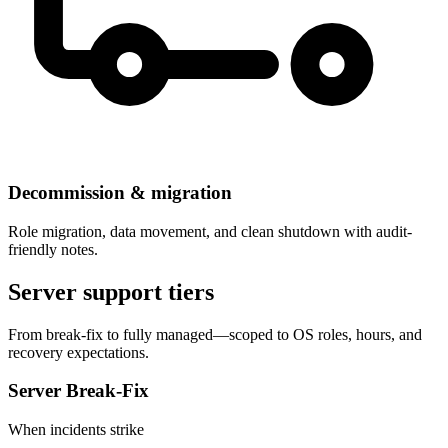
Decommission & migration
Role migration, data movement, and clean shutdown with audit-
friendly notes.
Server support tiers
From break-fix to fully managed—scoped to OS roles, hours, and
recovery expectations.
Server Break-Fix
When incidents strike