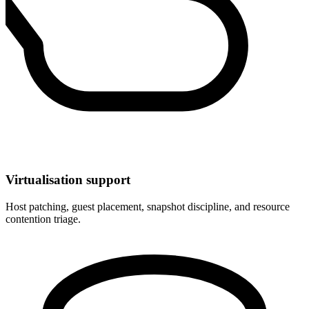
Virtualisation support
Host patching, guest placement, snapshot discipline, and resource
contention triage.