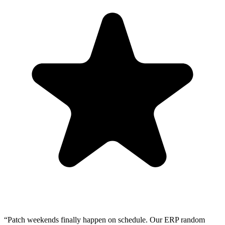
“Patch weekends finally happen on schedule. Our ERP random