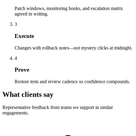
Patch windows, monitoring hooks, and escalation matrix
agreed in writing.
3
Execute
Changes with rollback notes—not mystery clicks at midnight.
4
Prove
Restore tests and review cadence so confidence compounds.
What clients say
Representative feedback from teams we support in similar
engagements.