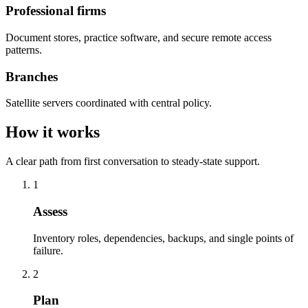
Professional firms
Document stores, practice software, and secure remote access
patterns.
Branches
Satellite servers coordinated with central policy.
How it works
A clear path from first conversation to steady-state support.
1
Assess
Inventory roles, dependencies, backups, and single points of
failure.
2
Plan