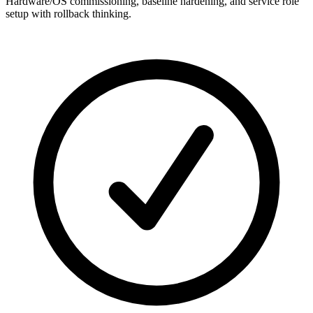
Hardware/OS commissioning, baseline hardening, and service role
setup with rollback thinking.