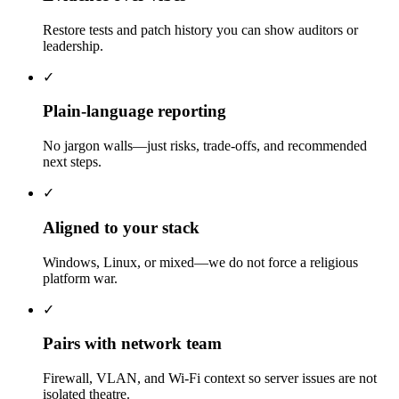
Restore tests and patch history you can show auditors or
leadership.
✓
Plain-language reporting
No jargon walls—just risks, trade-offs, and recommended
next steps.
✓
Aligned to your stack
Windows, Linux, or mixed—we do not force a religious
platform war.
✓
Pairs with network team
Firewall, VLAN, and Wi-Fi context so server issues are not
isolated theatre.