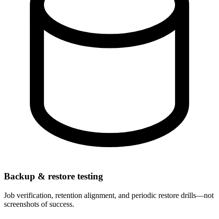
Backup & restore testing
Job verification, retention alignment, and periodic restore drills—not
screenshots of success.