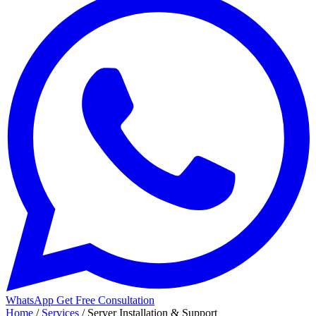
WhatsApp
Get Free Consultation
Home
/
Services
/
Server Installation & Support