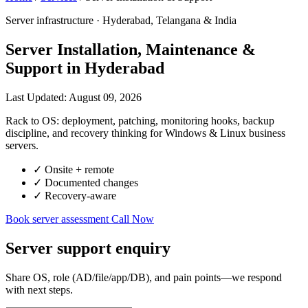
Server infrastructure · Hyderabad, Telangana & India
Server Installation, Maintenance &
Support in Hyderabad
Last Updated: August 09, 2026
Rack to OS: deployment, patching, monitoring hooks, backup
discipline, and recovery thinking for Windows & Linux business
servers.
✓
Onsite + remote
✓
Documented changes
✓
Recovery-aware
Book server assessment
Call Now
Server support enquiry
Share OS, role (AD/file/app/DB), and pain points—we respond
with next steps.