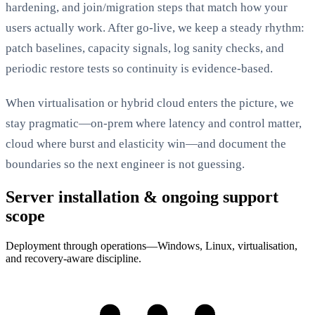
hardening, and join/migration steps that match how your
users actually work. After go-live, we keep a steady rhythm:
patch baselines, capacity signals, log sanity checks, and
periodic restore tests so continuity is evidence-based.
When virtualisation or hybrid cloud enters the picture, we
stay pragmatic—on-prem where latency and control matter,
cloud where burst and elasticity win—and document the
boundaries so the next engineer is not guessing.
Server installation & ongoing support
scope
Deployment through operations—Windows, Linux, virtualisation,
and recovery-aware discipline.