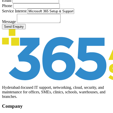
Email
Phone
Service Interest
Message
Send Enquiry
Hyderabad-focused IT support, networking, cloud, security, and
maintenance for offices, SMEs, clinics, schools, warehouses, and
branches.
Company