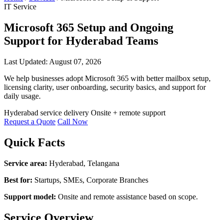
IT Service
Microsoft 365 Setup and Ongoing
Support for Hyderabad Teams
Last Updated: August 07, 2026
We help businesses adopt Microsoft 365 with better mailbox setup,
licensing clarity, user onboarding, security basics, and support for
daily usage.
Hyderabad service delivery
Onsite + remote support
Request a Quote
Call Now
Quick Facts
Service area:
Hyderabad, Telangana
Best for:
Startups, SMEs, Corporate Branches
Support model:
Onsite and remote assistance based on scope.
Service Overview