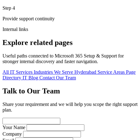
Step 4
Provide support continuity
Internal links
Explore related pages
Useful paths connected to Microsoft 365 Setup & Support for
stronger internal discovery and faster navigation.
All IT Services
Industries We Serve
Hyderabad Service Areas
Page
Directory
IT Blog
Contact Our Team
Talk to Our Team
Share your requirement and we will help you scope the right support
plan.
Your Name
Company