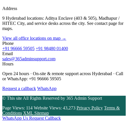
Address
9 Hyderabad locations: Aditya Enclave (403 & 505), Madhapur /
HITEC City, and service desks across the city. See contact page for
maps.
View all office locations on map →
Phone
+91 96666 59505
+91 98480 01400
Email
sales@365adminsupport.com
Hours
Open 24 hours · On-site & remote support across Hyderabad · Call
or WhatsApp: +91 96666 59505
Request a callback
WhatsApp
© This site All Rights Reserved by
365 Admin Support
Page Views:
114
Website Views:
43,273
Privacy Policy
Terms &
Conditions
XML Sitemap
WhatsApp Us
Request Callback