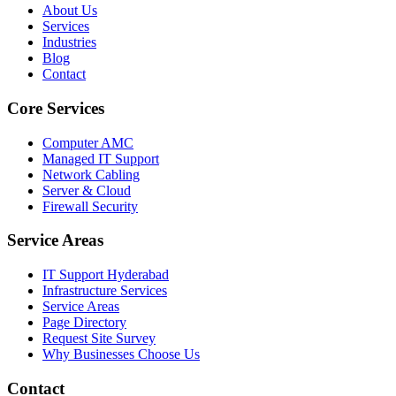
About Us
Services
Industries
Blog
Contact
Core Services
Computer AMC
Managed IT Support
Network Cabling
Server & Cloud
Firewall Security
Service Areas
IT Support Hyderabad
Infrastructure Services
Service Areas
Page Directory
Request Site Survey
Why Businesses Choose Us
Contact