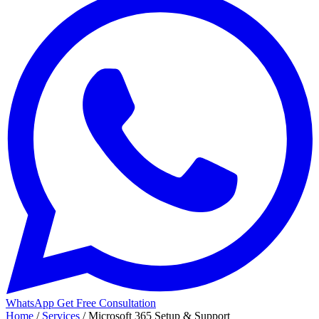
WhatsApp
Get Free Consultation
Home
/
Services
/
Microsoft 365 Setup & Support