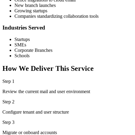
New branch launches
Growing startups
Companies standardizing collaboration tools
Industries Served
Startups
SMEs
Corporate Branches
Schools
How We Deliver This Service
Step 1
Review the current mail and user environment
Step 2
Configure tenant and user structure
Step 3
Migrate or onboard accounts