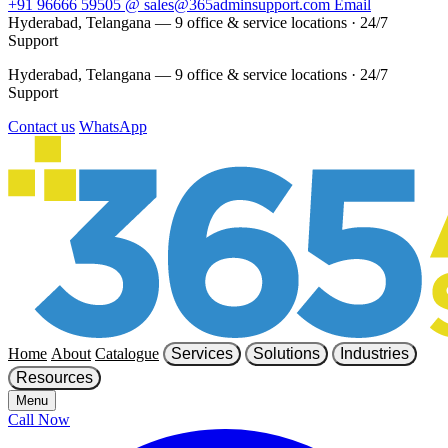
+91 96666 59505
@
sales@365adminsupport.com
Email
Hyderabad, Telangana — 9 office & service locations
·
24/7
Support
Hyderabad, Telangana — 9 office & service locations
·
24/7
Support
Contact us
WhatsApp
Home
About
Catalogue
Services
Solutions
Industries
Resources
Menu
Call Now