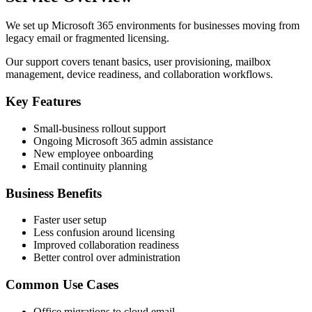
We set up Microsoft 365 environments for businesses moving from
legacy email or fragmented licensing.
Our support covers tenant basics, user provisioning, mailbox
management, device readiness, and collaboration workflows.
Key Features
Small-business rollout support
Ongoing Microsoft 365 admin assistance
New employee onboarding
Email continuity planning
Business Benefits
Faster user setup
Less confusion around licensing
Improved collaboration readiness
Better control over administration
Common Use Cases
Office migrations to cloud email