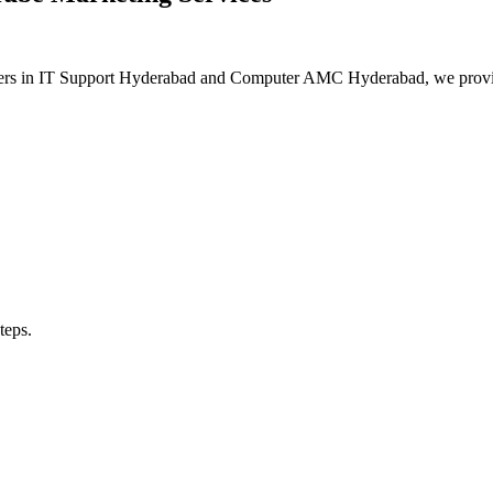
aders in IT Support Hyderabad and Computer AMC Hyderabad, we provide 
teps.