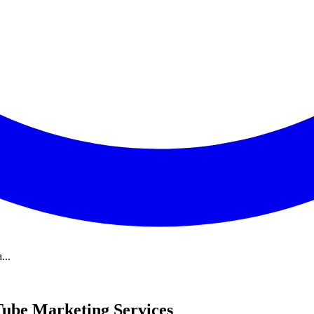
...
uTube Marketing Services