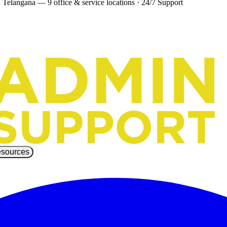
 Telangana — 9 office & service locations
·
24/7 Support
sources