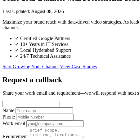
Last Updated: August 08, 2026
Maximize your brand reach with data-driven video strategies. As le
channel.
✓
Certified Google Partners
✓
10+ Years in IT Services
✓
Local Hyderabad Support
✓
24/7 Technical Assistance
Start Growing Your Channel
View Case Studies
Request a callback
Share your work email and requirement—we will respond with next s
Name
Phone
Work email
Requirement