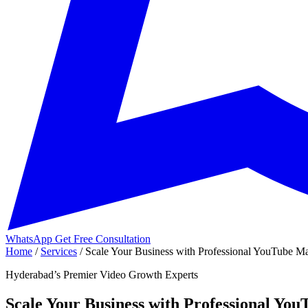
WhatsApp
Get Free Consultation
Home
/
Services
/
Scale Your Business with Professional YouTube Ma
Hyderabad’s Premier Video Growth Experts
Scale Your Business with Professional Yo