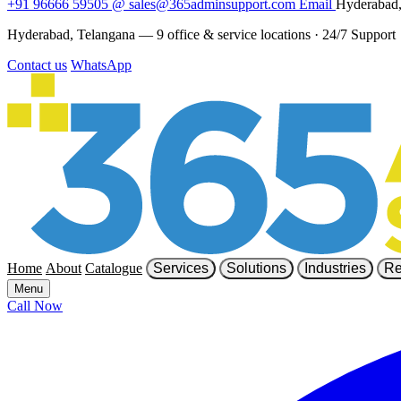
+91 96666 59505
@
sales@365adminsupport.com
Email
Hyderabad,
Hyderabad, Telangana — 9 office & service locations
·
24/7 Support
Contact us
WhatsApp
Home
About
Catalogue
Services
Solutions
Industries
Re
Menu
Call Now