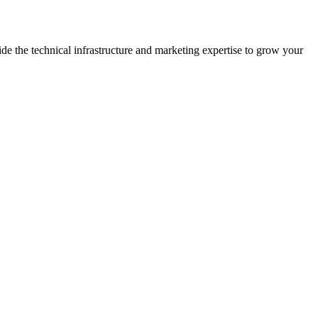
the technical infrastructure and marketing expertise to grow your