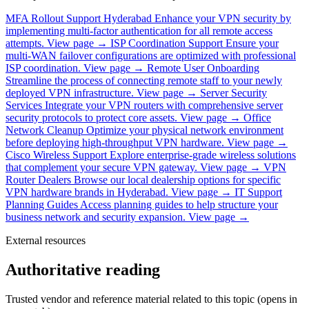
MFA Rollout Support Hyderabad
Enhance your VPN security by
implementing multi-factor authentication for all remote access
attempts.
View page →
ISP Coordination Support
Ensure your
multi-WAN failover configurations are optimized with professional
ISP coordination.
View page →
Remote User Onboarding
Streamline the process of connecting remote staff to your newly
deployed VPN infrastructure.
View page →
Server Security
Services
Integrate your VPN routers with comprehensive server
security protocols to protect core assets.
View page →
Office
Network Cleanup
Optimize your physical network environment
before deploying high-throughput VPN hardware.
View page →
Cisco Wireless Support
Explore enterprise-grade wireless solutions
that complement your secure VPN gateway.
View page →
VPN
Router Dealers
Browse our local dealership options for specific
VPN hardware brands in Hyderabad.
View page →
IT Support
Planning Guides
Access planning guides to help structure your
business network and security expansion.
View page →
External resources
Authoritative reading
Trusted vendor and reference material related to this topic (opens in