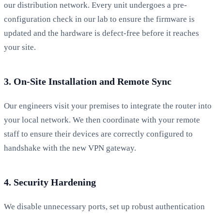
our distribution network. Every unit undergoes a pre-
configuration check in our lab to ensure the firmware is
updated and the hardware is defect-free before it reaches
your site.
3. On-Site Installation and Remote Sync
Our engineers visit your premises to integrate the router into
your local network. We then coordinate with your remote
staff to ensure their devices are correctly configured to
handshake with the new VPN gateway.
4. Security Hardening
We disable unnecessary ports, set up robust authentication