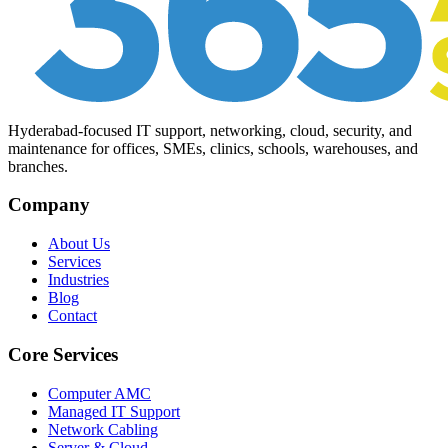
Hyderabad-focused IT support, networking, cloud, security, and
maintenance for offices, SMEs, clinics, schools, warehouses, and
branches.
Company
About Us
Services
Industries
Blog
Contact
Core Services
Computer AMC
Managed IT Support
Network Cabling
Server & Cloud