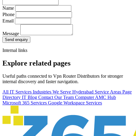
Name
Phone
Email
Message
Send enquiry
Internal links
Explore related pages
Useful paths connected to Vpn Router Distributors for stronger
internal discovery and faster navigation.
All IT Services
Industries We Serve
Hyderabad Service Areas
Page
Directory
IT Blog
Contact Our Team
Computer AMC Hub
Microsoft 365 Services
Google Workspace Services