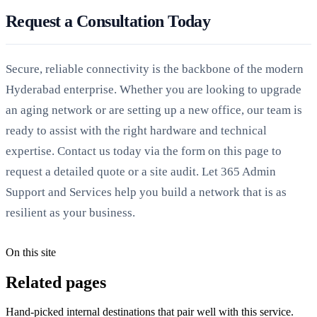
Request a Consultation Today
Secure, reliable connectivity is the backbone of the modern
Hyderabad enterprise. Whether you are looking to upgrade
an aging network or are setting up a new office, our team is
ready to assist with the right hardware and technical
expertise. Contact us today via the form on this page to
request a detailed quote or a site audit. Let 365 Admin
Support and Services help you build a network that is as
resilient as your business.
On this site
Related pages
Hand-picked internal destinations that pair well with this service.