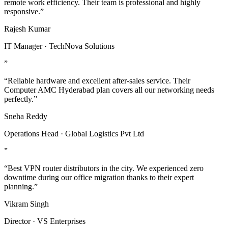
remote work efficiency. Their team is professional and highly
responsive.”
Rajesh Kumar
IT Manager · TechNova Solutions
”
“Reliable hardware and excellent after-sales service. Their
Computer AMC Hyderabad plan covers all our networking needs
perfectly.”
Sneha Reddy
Operations Head · Global Logistics Pvt Ltd
”
“Best VPN router distributors in the city. We experienced zero
downtime during our office migration thanks to their expert
planning.”
Vikram Singh
Director · VS Enterprises