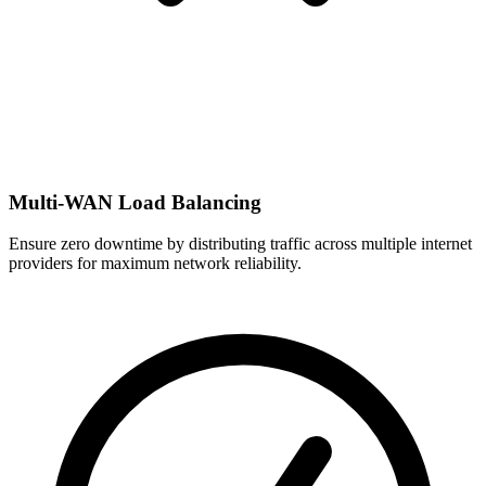
Multi-WAN Load Balancing
Ensure zero downtime by distributing traffic across multiple internet
providers for maximum network reliability.