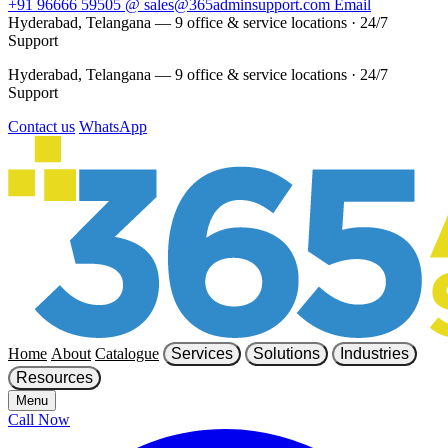
+91 96666 59505
@
sales@365adminsupport.com
Email
Hyderabad, Telangana — 9 office & service locations
·
24/7
Support
Hyderabad, Telangana — 9 office & service locations
·
24/7
Support
Contact us
WhatsApp
Home
About
Catalogue
Services
Solutions
Industries
Resources
Menu
Call Now