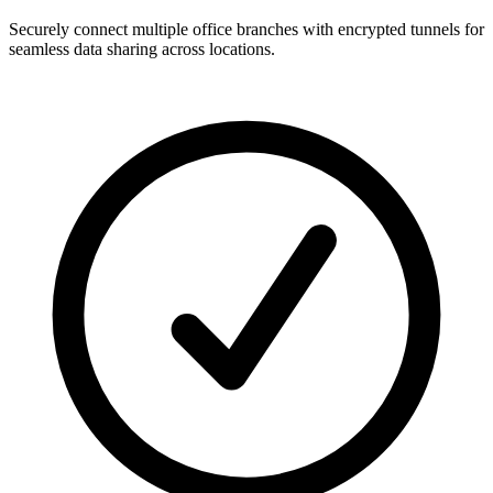
Securely connect multiple office branches with encrypted tunnels for
seamless data sharing across locations.