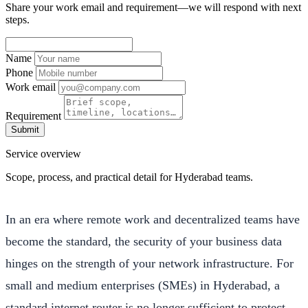
Share your work email and requirement—we will respond with next
steps.
Name
Phone
Work email
Requirement
Submit
Service overview
Scope, process, and practical detail for Hyderabad teams.
In an era where remote work and decentralized teams have
become the standard, the security of your business data
hinges on the strength of your network infrastructure. For
small and medium enterprises (SMEs) in Hyderabad, a
standard internet router is no longer sufficient to protect