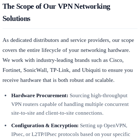
The Scope of Our VPN Networking
Solutions
As dedicated distributors and service providers, our scope
covers the entire lifecycle of your networking hardware.
We work with industry-leading brands such as Cisco,
Fortinet, SonicWall, TP-Link, and Ubiquiti to ensure you
receive hardware that is both robust and scalable.
Hardware Procurement:
Sourcing high-throughput
VPN routers capable of handling multiple concurrent
site-to-site and client-to-site connections.
Configuration & Encryption:
Setting up OpenVPN,
IPsec, or L2TP/IPsec protocols based on your specific