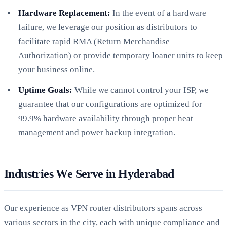
Hardware Replacement:
In the event of a hardware
failure, we leverage our position as distributors to
facilitate rapid RMA (Return Merchandise
Authorization) or provide temporary loaner units to keep
your business online.
Uptime Goals:
While we cannot control your ISP, we
guarantee that our configurations are optimized for
99.9% hardware availability through proper heat
management and power backup integration.
Industries We Serve in Hyderabad
Our experience as VPN router distributors spans across
various sectors in the city, each with unique compliance and