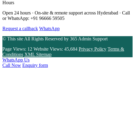
Hours
Open 24 hours · On-site & remote support across Hyderabad · Call
or WhatsApp: +91 96666 59505
Request a callback
WhatsApp
© This site All Rights Reserved by
365 Admin Support
Page Views:
12
Website Views:
45,684
Privacy Policy
Terms &
Conditions
XML Sitemap
WhatsApp Us
Call Now
Enquiry form