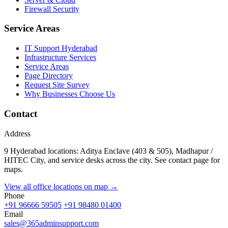
Firewall Security
Service Areas
IT Support Hyderabad
Infrastructure Services
Service Areas
Page Directory
Request Site Survey
Why Businesses Choose Us
Contact
Address
9 Hyderabad locations: Aditya Enclave (403 & 505), Madhapur /
HITEC City, and service desks across the city. See contact page for
maps.
View all office locations on map →
Phone
+91 96666 59505
+91 98480 01400
Email
sales@365adminsupport.com