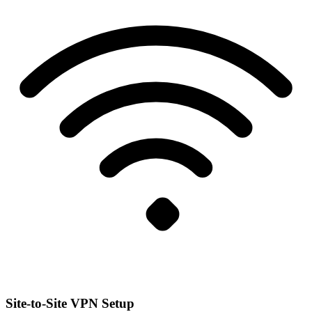
Site-to-Site VPN Setup