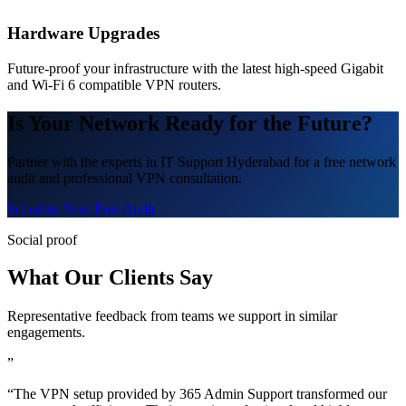
Hardware Upgrades
Future-proof your infrastructure with the latest high-speed Gigabit
and Wi-Fi 6 compatible VPN routers.
Is Your Network Ready for the Future?
Partner with the experts in IT Support Hyderabad for a free network
audit and professional VPN consultation.
Schedule Your Free Audit
Social proof
What Our Clients Say
Representative feedback from teams we support in similar
engagements.
”
“The VPN setup provided by 365 Admin Support transformed our