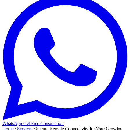
WhatsApp
Get Free Consultation
Home
/
Services
/
Secure Remote Connectivity for Your Growing