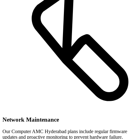
Network Maintenance
Our Computer AMC Hyderabad plans include regular firmware
updates and proactive monitoring to prevent hardware failure.