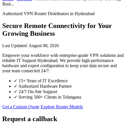
Busi...
Authorized VPN Router Distributors in Hyderabad
Secure Remote Connectivity for Your
Growing Business
Last Updated: August 08, 2026
Empower your workforce with enterprise-grade VPN solutions and
reliable IT Support Hyderabad. We provide high-performance
hardware and expert configuration to keep your data secure and
your team connected 24/7.
✓
15+ Years of IT Excellence
✓
Authorized Hardware Partner
✓
24/7 On-Site Support
✓
Serving 500+ Clients in Telangana
Get a Custom Quote
Explore Router Models
Request a callback