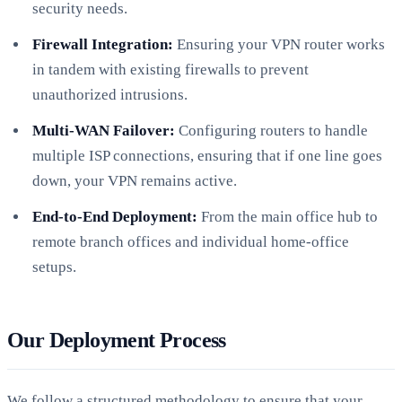
security needs.
Firewall Integration:
Ensuring your VPN router works
in tandem with existing firewalls to prevent
unauthorized intrusions.
Multi-WAN Failover:
Configuring routers to handle
multiple ISP connections, ensuring that if one line goes
down, your VPN remains active.
End-to-End Deployment:
From the main office hub to
remote branch offices and individual home-office
setups.
Our Deployment Process
We follow a structured methodology to ensure that your