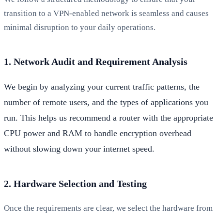
transition to a VPN-enabled network is seamless and causes
minimal disruption to your daily operations.
1. Network Audit and Requirement Analysis
We begin by analyzing your current traffic patterns, the
number of remote users, and the types of applications you
run. This helps us recommend a router with the appropriate
CPU power and RAM to handle encryption overhead
without slowing down your internet speed.
2. Hardware Selection and Testing
Once the requirements are clear, we select the hardware from