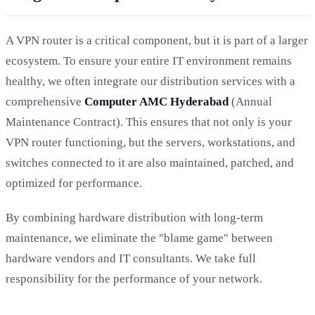
A VPN router is a critical component, but it is part of a larger
ecosystem. To ensure your entire IT environment remains
healthy, we often integrate our distribution services with a
comprehensive
Computer AMC Hyderabad
(Annual
Maintenance Contract). This ensures that not only is your
VPN router functioning, but the servers, workstations, and
switches connected to it are also maintained, patched, and
optimized for performance.
By combining hardware distribution with long-term
maintenance, we eliminate the "blame game" between
hardware vendors and IT consultants. We take full
responsibility for the performance of your network.