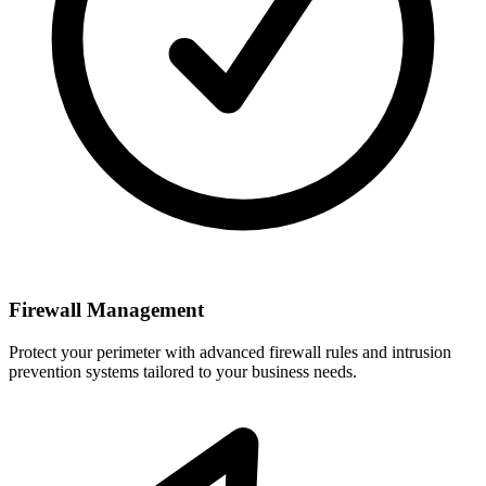
Firewall Management
Protect your perimeter with advanced firewall rules and intrusion
prevention systems tailored to your business needs.