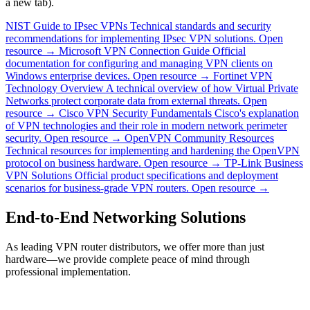
a new tab).
NIST Guide to IPsec VPNs
Technical standards and security
recommendations for implementing IPsec VPN solutions.
Open
resource →
Microsoft VPN Connection Guide
Official
documentation for configuring and managing VPN clients on
Windows enterprise devices.
Open resource →
Fortinet VPN
Technology Overview
A technical overview of how Virtual Private
Networks protect corporate data from external threats.
Open
resource →
Cisco VPN Security Fundamentals
Cisco's explanation
of VPN technologies and their role in modern network perimeter
security.
Open resource →
OpenVPN Community Resources
Technical resources for implementing and hardening the OpenVPN
protocol on business hardware.
Open resource →
TP-Link Business
VPN Solutions
Official product specifications and deployment
scenarios for business-grade VPN routers.
Open resource →
End-to-End Networking Solutions
As leading VPN router distributors, we offer more than just
hardware—we provide complete peace of mind through
professional implementation.