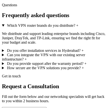
Questions
Frequently asked questions
Which VPN router brands do you distribute?
+
We distribute and support leading enterprise brands including Cisco,
Juniper, DrayTek, and TP-Link, ensuring we find the right fit for
your budget and scale.
Do you offer installation services in Hyderabad?
+
Can you integrate the VPN with our existing server
infrastructure?
+
Do you provide support after the warranty period?
+
How secure are the VPN solutions you provide?
+
Get in touch
Request a Consultation
Fill out the form below and our networking specialists will get back
to you within 2 business hours.