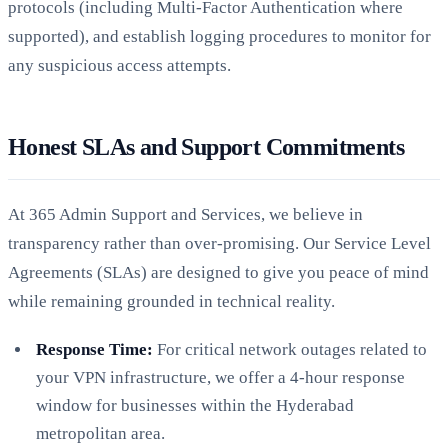
protocols (including Multi-Factor Authentication where
supported), and establish logging procedures to monitor for
any suspicious access attempts.
Honest SLAs and Support Commitments
At 365 Admin Support and Services, we believe in
transparency rather than over-promising. Our Service Level
Agreements (SLAs) are designed to give you peace of mind
while remaining grounded in technical reality.
Response Time:
For critical network outages related to
your VPN infrastructure, we offer a 4-hour response
window for businesses within the Hyderabad
metropolitan area.