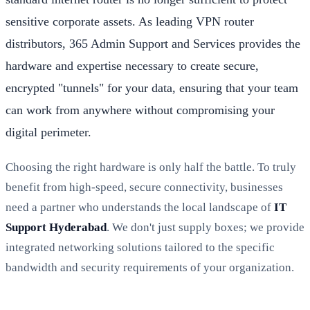
sensitive corporate assets. As leading VPN router
distributors, 365 Admin Support and Services provides the
hardware and expertise necessary to create secure,
encrypted "tunnels" for your data, ensuring that your team
can work from anywhere without compromising your
digital perimeter.
Choosing the right hardware is only half the battle. To truly
benefit from high-speed, secure connectivity, businesses
need a partner who understands the local landscape of
IT
Support Hyderabad
. We don't just supply boxes; we provide
integrated networking solutions tailored to the specific
bandwidth and security requirements of your organization.