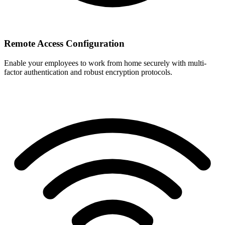
Remote Access Configuration
Enable your employees to work from home securely with multi-
factor authentication and robust encryption protocols.