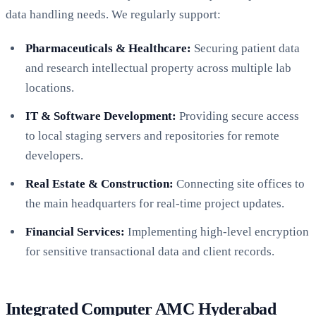
data handling needs. We regularly support:
Pharmaceuticals & Healthcare:
Securing patient data
and research intellectual property across multiple lab
locations.
IT & Software Development:
Providing secure access
to local staging servers and repositories for remote
developers.
Real Estate & Construction:
Connecting site offices to
the main headquarters for real-time project updates.
Financial Services:
Implementing high-level encryption
for sensitive transactional data and client records.
Integrated Computer AMC Hyderabad