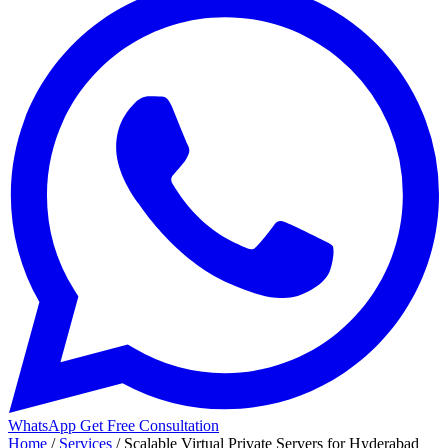
WhatsApp
Get Free Consultation
Home
/
Services
/
Scalable Virtual Private Servers for Hyderabad