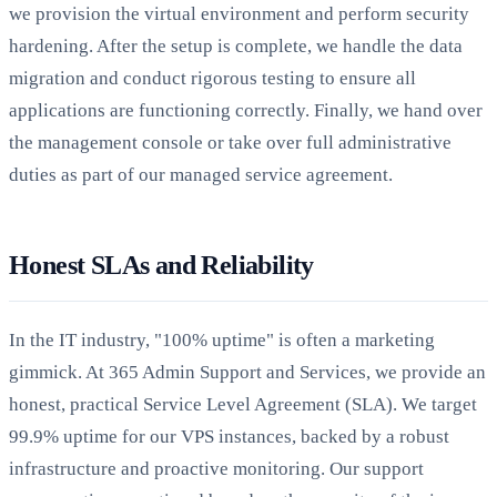
we provision the virtual environment and perform security
hardening. After the setup is complete, we handle the data
migration and conduct rigorous testing to ensure all
applications are functioning correctly. Finally, we hand over
the management console or take over full administrative
duties as part of our managed service agreement.
Honest SLAs and Reliability
In the IT industry, "100% uptime" is often a marketing
gimmick. At 365 Admin Support and Services, we provide an
honest, practical Service Level Agreement (SLA). We target
99.9% uptime for our VPS instances, backed by a robust
infrastructure and proactive monitoring. Our support