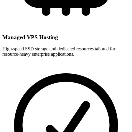
Managed VPS Hosting
High-speed SSD storage and dedicated resources tailored for
resource-heavy enterprise applications.