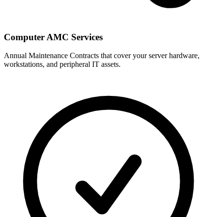
Computer AMC Services
Annual Maintenance Contracts that cover your server hardware,
workstations, and peripheral IT assets.