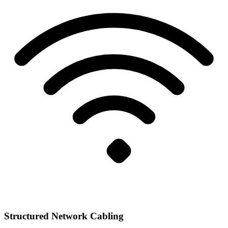
Structured Network Cabling