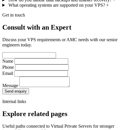
What operating systems are supported on your VPS?
+
Get in touch
Consult with an Expert
Discuss your VPS requirements or AMC needs with our senior
engineers today.
Name
Phone
Email
Message
Send enquiry
Internal links
Explore related pages
Useful paths connected to Virtual Private Servers for stronger