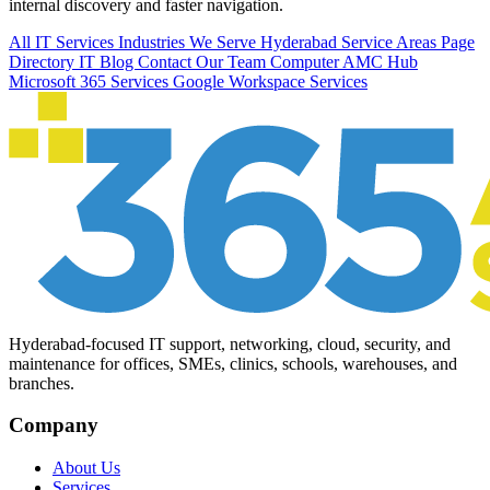
internal discovery and faster navigation.
All IT Services
Industries We Serve
Hyderabad Service Areas
Page
Directory
IT Blog
Contact Our Team
Computer AMC Hub
Microsoft 365 Services
Google Workspace Services
Hyderabad-focused IT support, networking, cloud, security, and
maintenance for offices, SMEs, clinics, schools, warehouses, and
branches.
Company
About Us
Services