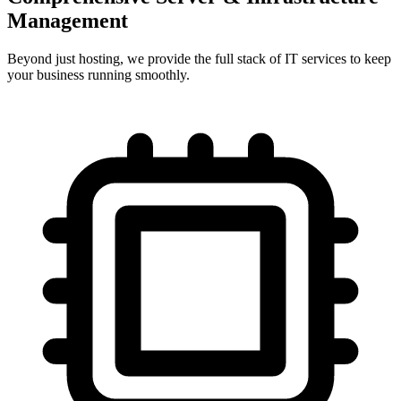
Management
Beyond just hosting, we provide the full stack of IT services to keep
your business running smoothly.