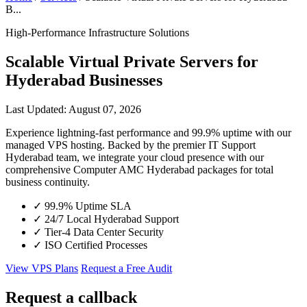
B...
High-Performance Infrastructure Solutions
Scalable Virtual Private Servers for
Hyderabad Businesses
Last Updated: August 07, 2026
Experience lightning-fast performance and 99.9% uptime with our
managed VPS hosting. Backed by the premier IT Support
Hyderabad team, we integrate your cloud presence with our
comprehensive Computer AMC Hyderabad packages for total
business continuity.
✓
99.9% Uptime SLA
✓
24/7 Local Hyderabad Support
✓
Tier-4 Data Center Security
✓
ISO Certified Processes
View VPS Plans
Request a Free Audit
Request a callback