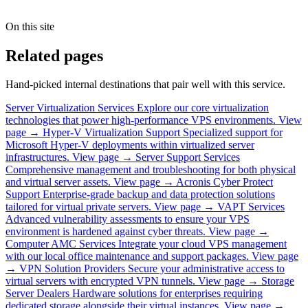
On this site
Related pages
Hand-picked internal destinations that pair well with this service.
Server Virtualization Services
Explore our core virtualization
technologies that power high-performance VPS environments.
View
page →
Hyper-V Virtualization Support
Specialized support for
Microsoft Hyper-V deployments within virtualized server
infrastructures.
View page →
Server Support Services
Comprehensive management and troubleshooting for both physical
and virtual server assets.
View page →
Acronis Cyber Protect
Support
Enterprise-grade backup and data protection solutions
tailored for virtual private servers.
View page →
VAPT Services
Advanced vulnerability assessments to ensure your VPS
environment is hardened against cyber threats.
View page →
Computer AMC Services
Integrate your cloud VPS management
with our local office maintenance and support packages.
View page
→
VPN Solution Providers
Secure your administrative access to
virtual servers with encrypted VPN tunnels.
View page →
Storage
Server Dealers
Hardware solutions for enterprises requiring
dedicated storage alongside their virtual instances.
View page →