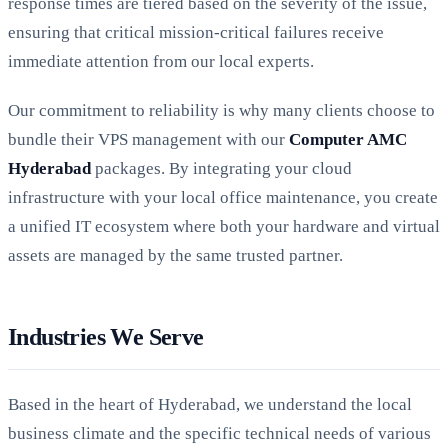
response times are tiered based on the severity of the issue,
ensuring that critical mission-critical failures receive
immediate attention from our local experts.
Our commitment to reliability is why many clients choose to
bundle their VPS management with our
Computer AMC
Hyderabad
packages. By integrating your cloud
infrastructure with your local office maintenance, you create
a unified IT ecosystem where both your hardware and virtual
assets are managed by the same trusted partner.
Industries We Serve
Based in the heart of Hyderabad, we understand the local
business climate and the specific technical needs of various