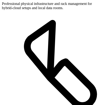
Professional physical infrastructure and rack management for
hybrid-cloud setups and local data rooms.