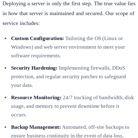
Deploying a server is only the first step. The true value lies
in how that server is maintained and secured. Our scope of
service includes:
Custom Configuration:
Tailoring the OS (Linux or
Windows) and web server environment to meet your
software requirements.
Security Hardening:
Implementing firewalls, DDoS
protection, and regular security patches to safeguard
your data.
Resource Monitoring:
24/7 tracking of bandwidth, disk
usage, and memory to prevent downtime before it
occurs.
Backup Management:
Automated, off-site backups to
ensure business continuity in the event of data loss.