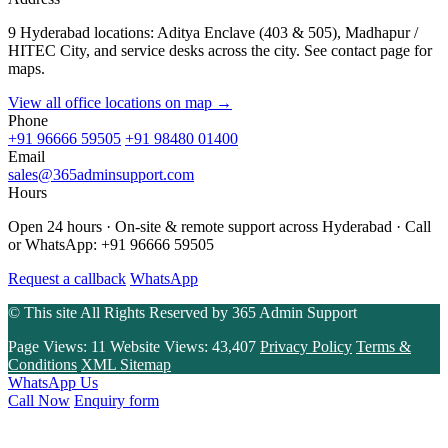
9 Hyderabad locations: Aditya Enclave (403 & 505), Madhapur /
HITEC City, and service desks across the city. See contact page for
maps.
View all office locations on map →
Phone
+91 96666 59505
+91 98480 01400
Email
sales@365adminsupport.com
Hours
Open 24 hours · On-site & remote support across Hyderabad · Call
or WhatsApp: +91 96666 59505
Request a callback
WhatsApp
© This site All Rights Reserved by
365 Admin Support
Page Views:
11
Website Views:
43,407
Privacy Policy
Terms &
Conditions
XML Sitemap
WhatsApp Us
Call Now
Enquiry form