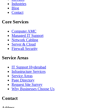
Industries
Blog
Contact
Core Services
Computer AMC
Managed IT Support
Network Cabling
Server & Cloud
Firewall Security
Service Areas
IT Support Hyderabad
Infrastructure Services
Service Areas
Page Directory
Request Site Survey
Why Businesses Choose Us
Contact
Address