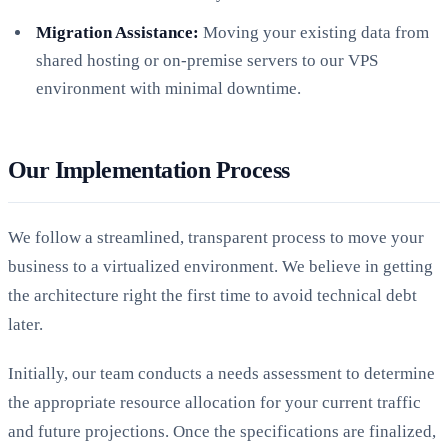
Migration Assistance:
Moving your existing data from
shared hosting or on-premise servers to our VPS
environment with minimal downtime.
Our Implementation Process
We follow a streamlined, transparent process to move your
business to a virtualized environment. We believe in getting
the architecture right the first time to avoid technical debt
later.
Initially, our team conducts a needs assessment to determine
the appropriate resource allocation for your current traffic
and future projections. Once the specifications are finalized,