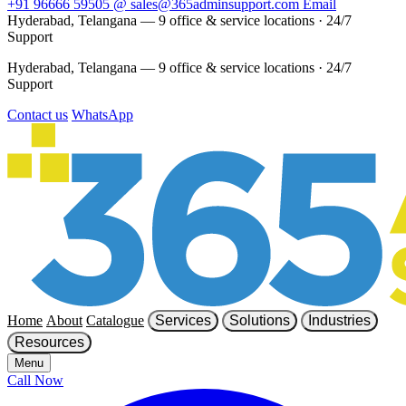
+91 96666 59505
@
sales@365adminsupport.com
Email
Hyderabad, Telangana — 9 office & service locations
·
24/7
Support
Hyderabad, Telangana — 9 office & service locations
·
24/7
Support
Contact us
WhatsApp
Home
About
Catalogue
Services
Solutions
Industries
Resources
Menu
Call Now