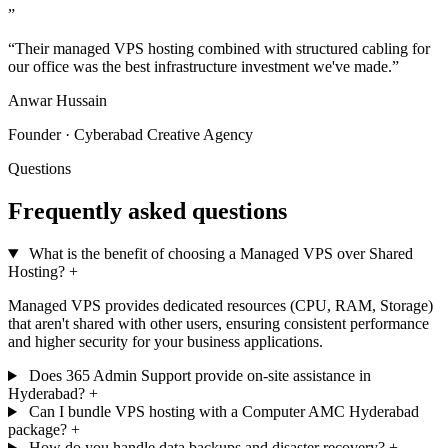
”
“Their managed VPS hosting combined with structured cabling for
our office was the best infrastructure investment we've made.”
Anwar Hussain
Founder · Cyberabad Creative Agency
Questions
Frequently asked questions
What is the benefit of choosing a Managed VPS over Shared
Hosting?
+
Managed VPS provides dedicated resources (CPU, RAM, Storage)
that aren't shared with other users, ensuring consistent performance
and higher security for your business applications.
Does 365 Admin Support provide on-site assistance in
Hyderabad?
+
Can I bundle VPS hosting with a Computer AMC Hyderabad
package?
+
How do you handle data backups and disaster recovery?
+