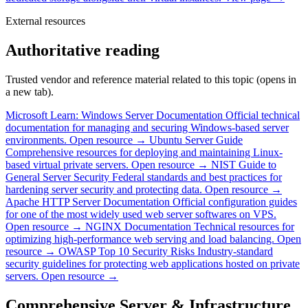
External resources
Authoritative reading
Trusted vendor and reference material related to this topic (opens in
a new tab).
Microsoft Learn: Windows Server Documentation
Official technical
documentation for managing and securing Windows-based server
environments.
Open resource →
Ubuntu Server Guide
Comprehensive resources for deploying and maintaining Linux-
based virtual private servers.
Open resource →
NIST Guide to
General Server Security
Federal standards and best practices for
hardening server security and protecting data.
Open resource →
Apache HTTP Server Documentation
Official configuration guides
for one of the most widely used web server softwares on VPS.
Open resource →
NGINX Documentation
Technical resources for
optimizing high-performance web serving and load balancing.
Open
resource →
OWASP Top 10 Security Risks
Industry-standard
security guidelines for protecting web applications hosted on private
servers.
Open resource →
Comprehensive Server & Infrastructure