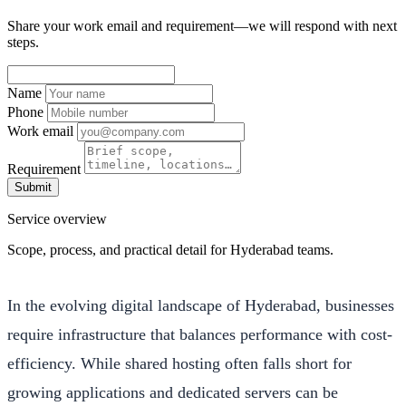
Share your work email and requirement—we will respond with next
steps.
Name
Phone
Work email
Requirement
Submit
Service overview
Scope, process, and practical detail for Hyderabad teams.
In the evolving digital landscape of Hyderabad, businesses
require infrastructure that balances performance with cost-
efficiency. While shared hosting often falls short for
growing applications and dedicated servers can be