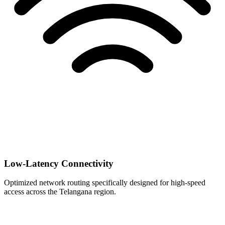
Low-Latency Connectivity
Optimized network routing specifically designed for high-speed
access across the Telangana region.