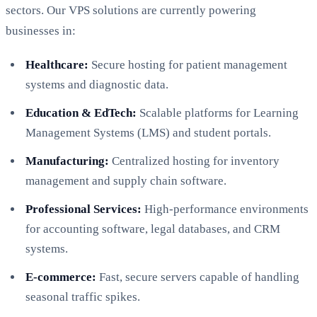
sectors. Our VPS solutions are currently powering
businesses in:
Healthcare:
Secure hosting for patient management
systems and diagnostic data.
Education & EdTech:
Scalable platforms for Learning
Management Systems (LMS) and student portals.
Manufacturing:
Centralized hosting for inventory
management and supply chain software.
Professional Services:
High-performance environments
for accounting software, legal databases, and CRM
systems.
E-commerce:
Fast, secure servers capable of handling
seasonal traffic spikes.