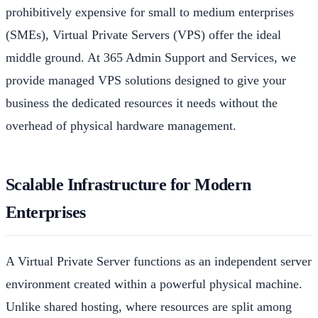
prohibitively expensive for small to medium enterprises
(SMEs), Virtual Private Servers (VPS) offer the ideal
middle ground. At 365 Admin Support and Services, we
provide managed VPS solutions designed to give your
business the dedicated resources it needs without the
overhead of physical hardware management.
Scalable Infrastructure for Modern
Enterprises
A Virtual Private Server functions as an independent server
environment created within a powerful physical machine.
Unlike shared hosting, where resources are split among