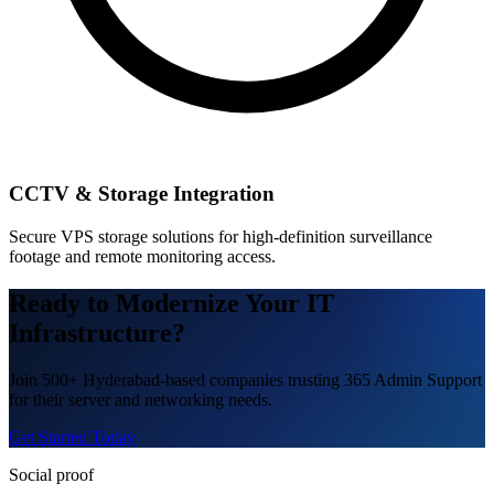
CCTV & Storage Integration
Secure VPS storage solutions for high-definition surveillance
footage and remote monitoring access.
Ready to Modernize Your IT
Infrastructure?
Join 500+ Hyderabad-based companies trusting 365 Admin Support
for their server and networking needs.
Get Started Today
Social proof