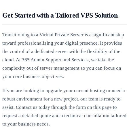
Get Started with a Tailored VPS Solution
Transitioning to a Virtual Private Server is a significant step
toward professionalizing your digital presence. It provides
the control of a dedicated server with the flexibility of the
cloud. At 365 Admin Support and Services, we take the
complexity out of server management so you can focus on
your core business objectives.
If you are looking to upgrade your current hosting or need a
robust environment for a new project, our team is ready to
assist. Contact us today through the form on this page to
request a detailed quote and a technical consultation tailored
to your business needs.