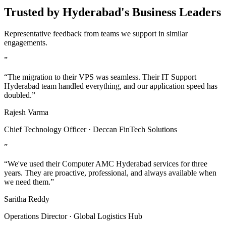
Trusted by Hyderabad's Business Leaders
Representative feedback from teams we support in similar
engagements.
”
“The migration to their VPS was seamless. Their IT Support
Hyderabad team handled everything, and our application speed has
doubled.”
Rajesh Varma
Chief Technology Officer · Deccan FinTech Solutions
”
“We've used their Computer AMC Hyderabad services for three
years. They are proactive, professional, and always available when
we need them.”
Saritha Reddy
Operations Director · Global Logistics Hub