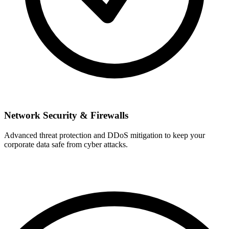
Network Security & Firewalls
Advanced threat protection and DDoS mitigation to keep your
corporate data safe from cyber attacks.