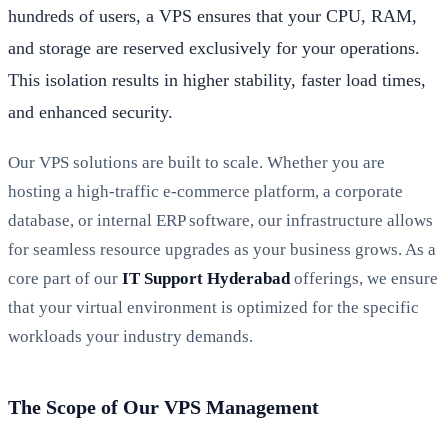
hundreds of users, a VPS ensures that your CPU, RAM,
and storage are reserved exclusively for your operations.
This isolation results in higher stability, faster load times,
and enhanced security.
Our VPS solutions are built to scale. Whether you are
hosting a high-traffic e-commerce platform, a corporate
database, or internal ERP software, our infrastructure allows
for seamless resource upgrades as your business grows. As a
core part of our
IT Support Hyderabad
offerings, we ensure
that your virtual environment is optimized for the specific
workloads your industry demands.
The Scope of Our VPS Management