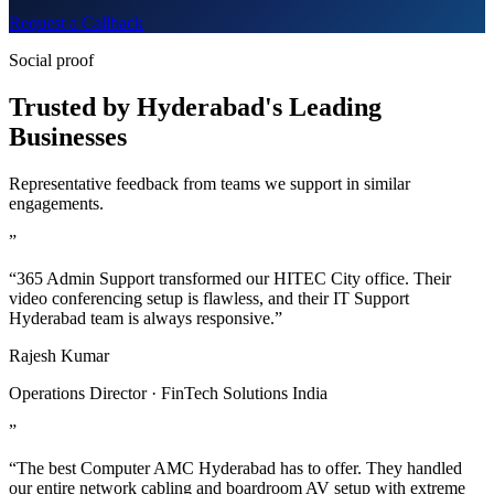
Request a Callback
Social proof
Trusted by Hyderabad's Leading
Businesses
Representative feedback from teams we support in similar
engagements.
”
“365 Admin Support transformed our HITEC City office. Their
video conferencing setup is flawless, and their IT Support
Hyderabad team is always responsive.”
Rajesh Kumar
Operations Director · FinTech Solutions India
”
“The best Computer AMC Hyderabad has to offer. They handled
our entire network cabling and boardroom AV setup with extreme