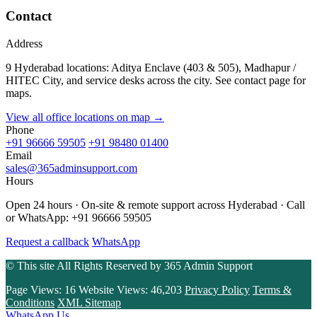
Contact
Address
9 Hyderabad locations: Aditya Enclave (403 & 505), Madhapur /
HITEC City, and service desks across the city. See contact page for
maps.
View all office locations on map →
Phone
+91 96666 59505
+91 98480 01400
Email
sales@365adminsupport.com
Hours
Open 24 hours · On-site & remote support across Hyderabad · Call
or WhatsApp: +91 96666 59505
Request a callback
WhatsApp
© This site All Rights Reserved by
365 Admin Support
Page Views:
16
Website Views:
46,203
Privacy Policy
Terms &
Conditions
XML Sitemap
WhatsApp Us