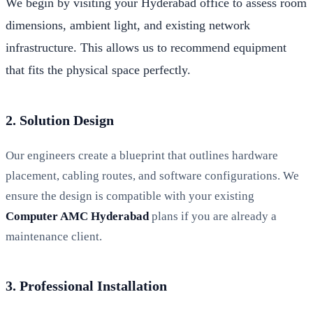
We begin by visiting your Hyderabad office to assess room
dimensions, ambient light, and existing network
infrastructure. This allows us to recommend equipment
that fits the physical space perfectly.
2. Solution Design
Our engineers create a blueprint that outlines hardware
placement, cabling routes, and software configurations. We
ensure the design is compatible with your existing
Computer AMC Hyderabad
plans if you are already a
maintenance client.
3. Professional Installation