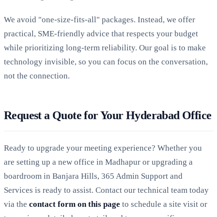
We avoid "one-size-fits-all" packages. Instead, we offer
practical, SME-friendly advice that respects your budget
while prioritizing long-term reliability. Our goal is to make
technology invisible, so you can focus on the conversation,
not the connection.
Request a Quote for Your Hyderabad Office
Ready to upgrade your meeting experience? Whether you
are setting up a new office in Madhapur or upgrading a
boardroom in Banjara Hills, 365 Admin Support and
Services is ready to assist. Contact our technical team today
via the
contact form on this page
to schedule a site visit or