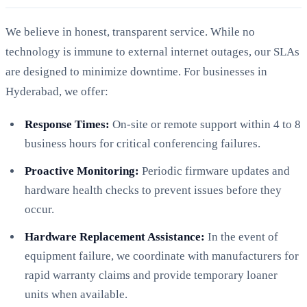
We believe in honest, transparent service. While no
technology is immune to external internet outages, our SLAs
are designed to minimize downtime. For businesses in
Hyderabad, we offer:
Response Times:
On-site or remote support within 4 to 8
business hours for critical conferencing failures.
Proactive Monitoring:
Periodic firmware updates and
hardware health checks to prevent issues before they
occur.
Hardware Replacement Assistance:
In the event of
equipment failure, we coordinate with manufacturers for
rapid warranty claims and provide temporary loaner
units when available.