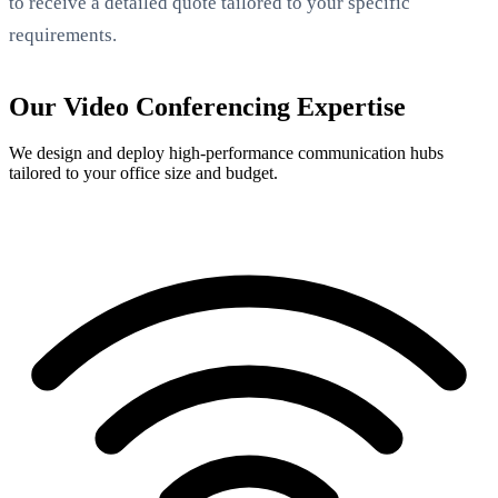
to receive a detailed quote tailored to your specific
requirements.
Our Video Conferencing Expertise
We design and deploy high-performance communication hubs
tailored to your office size and budget.