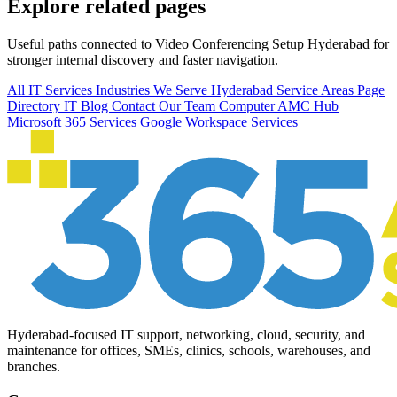
Explore related pages
Useful paths connected to Video Conferencing Setup Hyderabad for
stronger internal discovery and faster navigation.
All IT Services
Industries We Serve
Hyderabad Service Areas
Page
Directory
IT Blog
Contact Our Team
Computer AMC Hub
Microsoft 365 Services
Google Workspace Services
Hyderabad-focused IT support, networking, cloud, security, and
maintenance for offices, SMEs, clinics, schools, warehouses, and
branches.