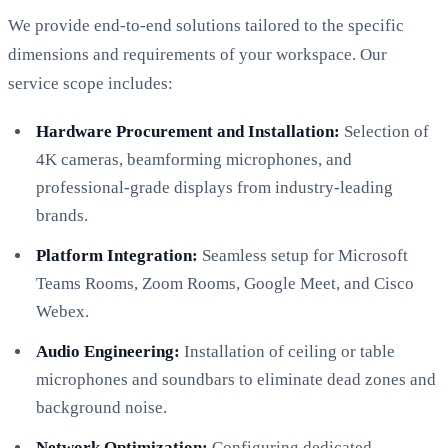
We provide end-to-end solutions tailored to the specific
dimensions and requirements of your workspace. Our
service scope includes:
Hardware Procurement and Installation:
Selection of
4K cameras, beamforming microphones, and
professional-grade displays from industry-leading
brands.
Platform Integration:
Seamless setup for Microsoft
Teams Rooms, Zoom Rooms, Google Meet, and Cisco
Webex.
Audio Engineering:
Installation of ceiling or table
microphones and soundbars to eliminate dead zones and
background noise.
Network Optimization:
Configuring dedicated