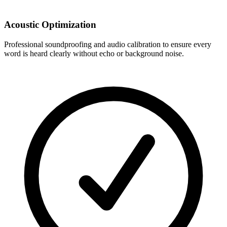
Acoustic Optimization
Professional soundproofing and audio calibration to ensure every
word is heard clearly without echo or background noise.