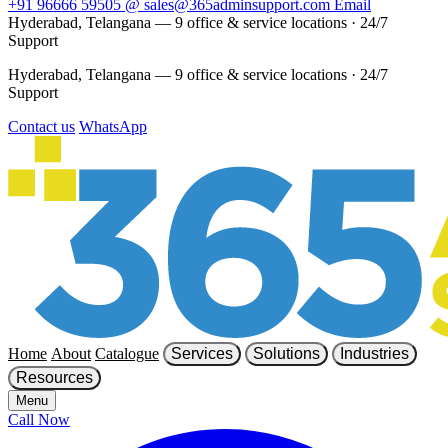
+91 96666 59505
@
sales@365adminsupport.com
Email
Hyderabad, Telangana — 9 office & service locations
·
24/7
Support
Hyderabad, Telangana — 9 office & service locations
·
24/7
Support
Contact us
WhatsApp
Home
About
Catalogue
Services
Solutions
Industries
Resources
Menu
Call Now