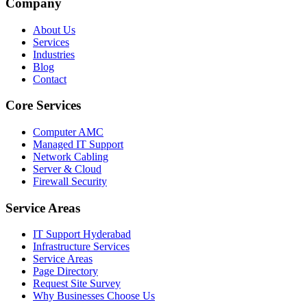
Company
About Us
Services
Industries
Blog
Contact
Core Services
Computer AMC
Managed IT Support
Network Cabling
Server & Cloud
Firewall Security
Service Areas
IT Support Hyderabad
Infrastructure Services
Service Areas
Page Directory
Request Site Survey
Why Businesses Choose Us