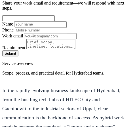
Share your work email and requirement—we will respond with next
steps.
Name
Phone
Work email
Requirement
Submit
Service overview
Scope, process, and practical detail for Hyderabad teams.
In the rapidly evolving business landscape of Hyderabad,
from the bustling tech hubs of HITEC City and
Gachibowli to the industrial sectors of Uppal, clear
communication is the backbone of success. As hybrid work
models become the standard, a "laptop and a webcam"