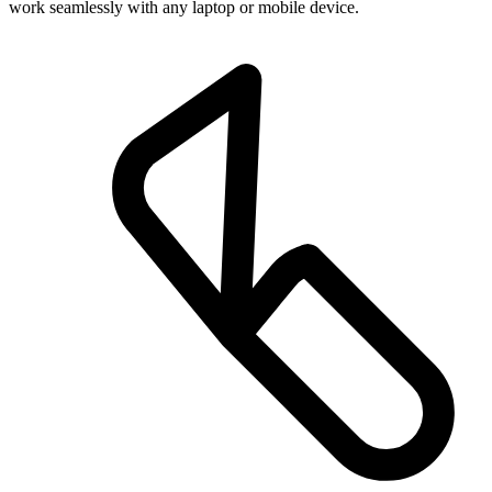
work seamlessly with any laptop or mobile device.