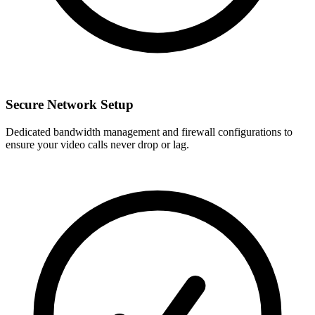
Secure Network Setup
Dedicated bandwidth management and firewall configurations to
ensure your video calls never drop or lag.