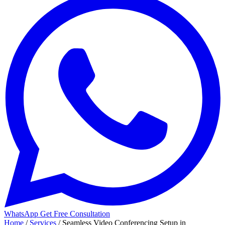
WhatsApp
Get Free Consultation
Home
/
Services
/
Seamless Video Conferencing Setup in