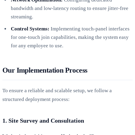
bandwidth and low-latency routing to ensure jitter-free
streaming.
Control Systems:
Implementing touch-panel interfaces
for one-touch join capabilities, making the system easy
for any employee to use.
Our Implementation Process
To ensure a reliable and scalable setup, we follow a
structured deployment process:
1. Site Survey and Consultation