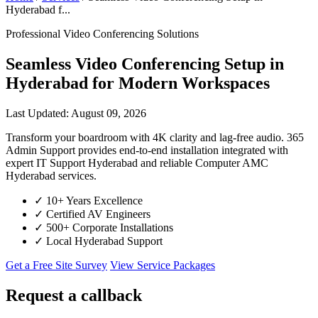
Hyderabad f...
Professional Video Conferencing Solutions
Seamless Video Conferencing Setup in
Hyderabad for Modern Workspaces
Last Updated: August 09, 2026
Transform your boardroom with 4K clarity and lag-free audio. 365
Admin Support provides end-to-end installation integrated with
expert IT Support Hyderabad and reliable Computer AMC
Hyderabad services.
✓
10+ Years Excellence
✓
Certified AV Engineers
✓
500+ Corporate Installations
✓
Local Hyderabad Support
Get a Free Site Survey
View Service Packages
Request a callback