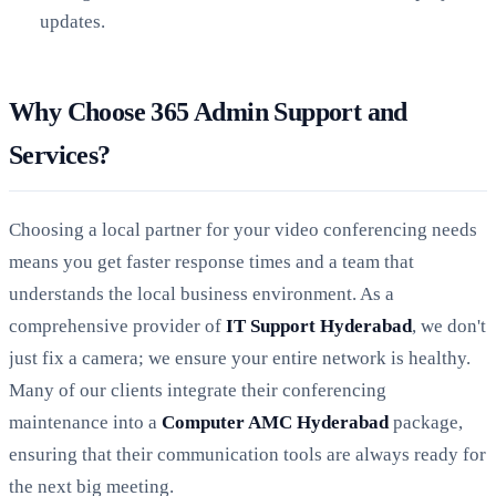
updates.
Why Choose 365 Admin Support and
Services?
Choosing a local partner for your video conferencing needs
means you get faster response times and a team that
understands the local business environment. As a
comprehensive provider of
IT Support Hyderabad
, we don't
just fix a camera; we ensure your entire network is healthy.
Many of our clients integrate their conferencing
maintenance into a
Computer AMC Hyderabad
package,
ensuring that their communication tools are always ready for
the next big meeting.