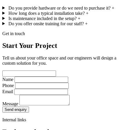
Do you provide hardware or do we need to purchase it?
+
How long does a typical installation take?
+
Is maintenance included in the setup?
+
Do you offer onsite training for our staff?
+
Get in touch
Start Your Project
Tell us about your office space and our engineers will design a
custom solution for you.
Name
Phone
Email
Message
Send enquiry
Internal links