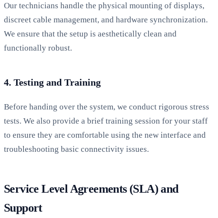
Our technicians handle the physical mounting of displays,
discreet cable management, and hardware synchronization.
We ensure that the setup is aesthetically clean and
functionally robust.
4. Testing and Training
Before handing over the system, we conduct rigorous stress
tests. We also provide a brief training session for your staff
to ensure they are comfortable using the new interface and
troubleshooting basic connectivity issues.
Service Level Agreements (SLA) and
Support