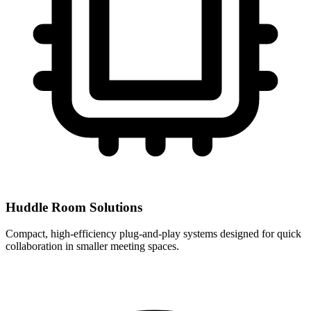
Huddle Room Solutions
Compact, high-efficiency plug-and-play systems designed for quick
collaboration in smaller meeting spaces.