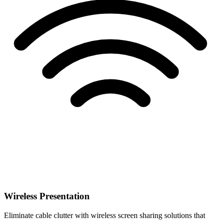
Wireless Presentation
Eliminate cable clutter with wireless screen sharing solutions that