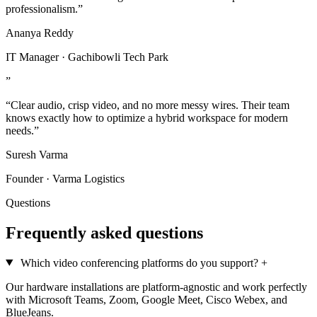
professionalism.”
Ananya Reddy
IT Manager · Gachibowli Tech Park
”
“Clear audio, crisp video, and no more messy wires. Their team
knows exactly how to optimize a hybrid workspace for modern
needs.”
Suresh Varma
Founder · Varma Logistics
Questions
Frequently asked questions
Which video conferencing platforms do you support?
+
Our hardware installations are platform-agnostic and work perfectly
with Microsoft Teams, Zoom, Google Meet, Cisco Webex, and
BlueJeans.