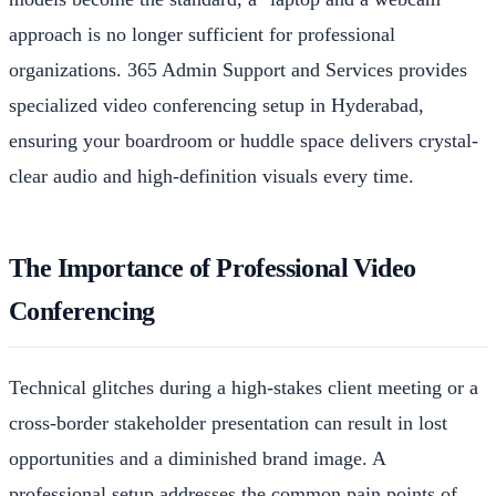
approach is no longer sufficient for professional
organizations. 365 Admin Support and Services provides
specialized video conferencing setup in Hyderabad,
ensuring your boardroom or huddle space delivers crystal-
clear audio and high-definition visuals every time.
The Importance of Professional Video
Conferencing
Technical glitches during a high-stakes client meeting or a
cross-border stakeholder presentation can result in lost
opportunities and a diminished brand image. A
professional setup addresses the common pain points of