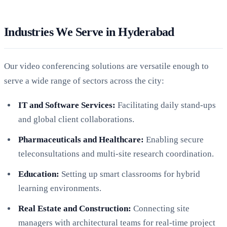
Industries We Serve in Hyderabad
Our video conferencing solutions are versatile enough to
serve a wide range of sectors across the city:
IT and Software Services:
Facilitating daily stand-ups
and global client collaborations.
Pharmaceuticals and Healthcare:
Enabling secure
teleconsultations and multi-site research coordination.
Education:
Setting up smart classrooms for hybrid
learning environments.
Real Estate and Construction:
Connecting site
managers with architectural teams for real-time project