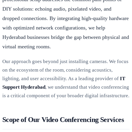
DIY solutions: echoing audio, pixelated video, and
dropped connections. By integrating high-quality hardware
with optimized network configurations, we help
Hyderabad businesses bridge the gap between physical and
virtual meeting rooms.
Our approach goes beyond just installing cameras. We focus
on the ecosystem of the room, considering acoustics,
lighting, and user accessibility. As a leading provider of
IT
Support Hyderabad
, we understand that video conferencing
is a critical component of your broader digital infrastructure.
Scope of Our Video Conferencing Services