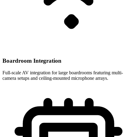
Boardroom Integration
Full-scale AV integration for large boardrooms featuring multi-
camera setups and ceiling-mounted microphone arrays.