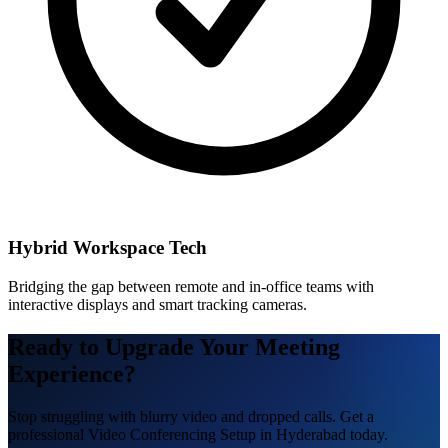
Hybrid Workspace Tech
Bridging the gap between remote and in-office teams with
interactive displays and smart tracking cameras.
Ready to Upgrade Your Meeting
Experience?
Stop struggling with blurry video and dropped calls. Get a
professional Video Conferencing Setup in Hyderabad today.