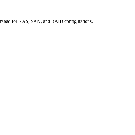
erabad for NAS, SAN, and RAID configurations.