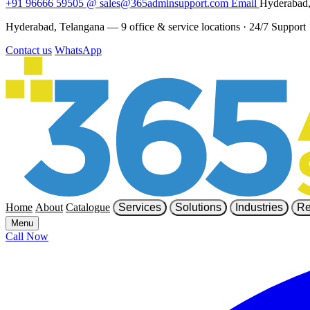
+91 96666 59505
@
sales@365adminsupport.com
Email
Hyderabad,
Hyderabad, Telangana — 9 office & service locations
·
24/7 Support
Contact us
WhatsApp
Home
About
Catalogue
Services
Solutions
Industries
Re
Menu
Call Now