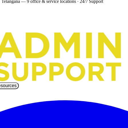
 Telangana — 9 office & service locations
·
24/7 Support
sources