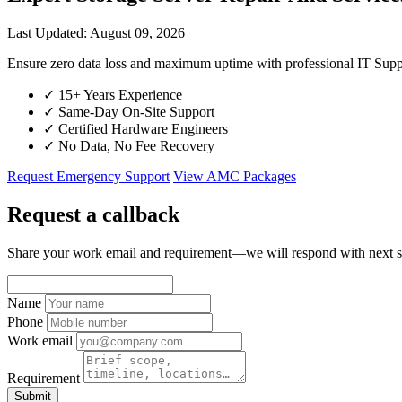
Last Updated: August 09, 2026
Ensure zero data loss and maximum uptime with professional IT S
✓
15+ Years Experience
✓
Same-Day On-Site Support
✓
Certified Hardware Engineers
✓
No Data, No Fee Recovery
Request Emergency Support
View AMC Packages
Request a callback
Share your work email and requirement—we will respond with next s
Name
Phone
Work email
Requirement
Submit