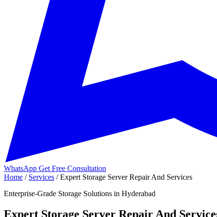
WhatsApp
Get Free Consultation
Home
/
Services
/
Expert Storage Server Repair And Services
Enterprise-Grade Storage Solutions in Hyderabad
Expert Storage Server Repair And Service