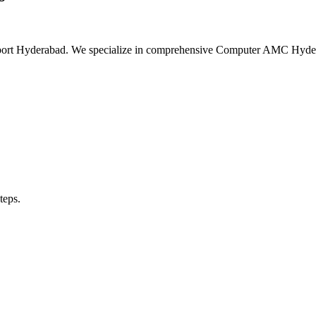
upport Hyderabad. We specialize in comprehensive Computer AMC Hyd
teps.