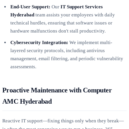
End-User Support:
Our
IT Support Services
Hyderabad
team assists your employees with daily
technical hurdles, ensuring that software issues or
hardware malfunctions don't stall productivity.
Cybersecurity Integration:
We implement multi-
layered security protocols, including antivirus
management, email filtering, and periodic vulnerability
assessments.
Proactive Maintenance with Computer
AMC Hyderabad
Reactive IT support—fixing things only when they break—