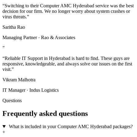
“Switching to their Computer AMC Hyderabad service was the best
decision for our firm. We no longer worry about system crashes or
virus threats.”
Saritha Rao
Managing Partner · Rao & Associates
”
“Reliable IT Support in Hyderabad is hard to find. These guys are
responsive, knowledgeable, and always solve our issues on the first
visit.”
Vikram Malhotra
IT Manager · Indus Logistics
Questions
Frequently asked questions
What is included in your Computer AMC Hyderabad packages?
+