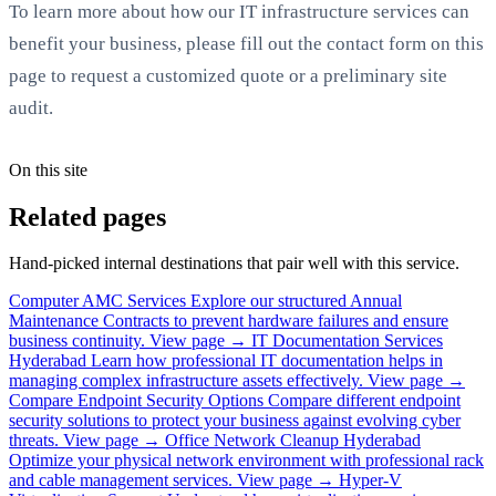
To learn more about how our IT infrastructure services can
benefit your business, please fill out the contact form on this
page to request a customized quote or a preliminary site
audit.
On this site
Related pages
Hand-picked internal destinations that pair well with this service.
Computer AMC Services
Explore our structured Annual
Maintenance Contracts to prevent hardware failures and ensure
business continuity.
View page →
IT Documentation Services
Hyderabad
Learn how professional IT documentation helps in
managing complex infrastructure assets effectively.
View page →
Compare Endpoint Security Options
Compare different endpoint
security solutions to protect your business against evolving cyber
threats.
View page →
Office Network Cleanup Hyderabad
Optimize your physical network environment with professional rack
and cable management services.
View page →
Hyper-V