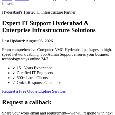
Infrast...
Hyderabad's Trusted IT Infrastructure Partner
Expert IT Support Hyderabad &
Enterprise Infrastructure Solutions
Last Updated: August 06, 2026
From comprehensive Computer AMC Hyderabad packages to high-
speed network cabling, 365 Admin Support ensures your business
technology stays online 24/7.
✓
15+ Years Experience
✓
Certified IT Engineers
✓
500+ Local Clients
✓
Quick Response Guarantee
Request a Free Quote
Explore Services
Request a callback
Share your work email and requirement—we will respond with next