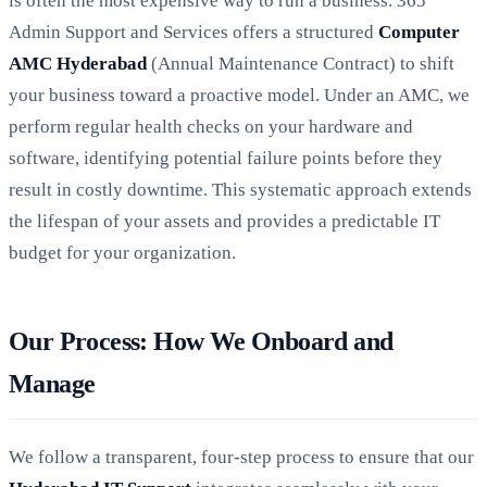
is often the most expensive way to run a business. 365
Admin Support and Services offers a structured
Computer
AMC Hyderabad
(Annual Maintenance Contract) to shift
your business toward a proactive model. Under an AMC, we
perform regular health checks on your hardware and
software, identifying potential failure points before they
result in costly downtime. This systematic approach extends
the lifespan of your assets and provides a predictable IT
budget for your organization.
Our Process: How We Onboard and
Manage
We follow a transparent, four-step process to ensure that our