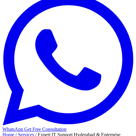
WhatsApp
Get Free Consultation
Home
/
Services
/
Expert IT Support Hyderabad & Enterprise