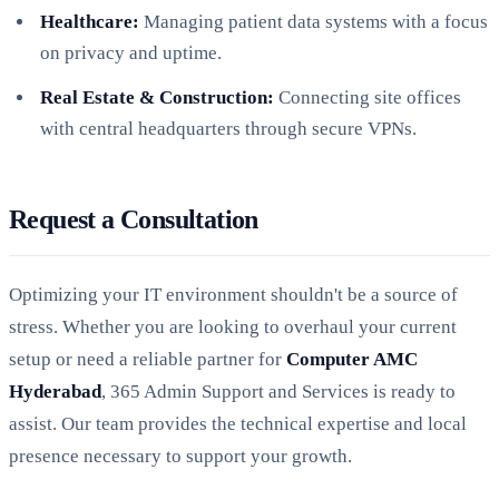
Healthcare:
Managing patient data systems with a focus
on privacy and uptime.
Real Estate & Construction:
Connecting site offices
with central headquarters through secure VPNs.
Request a Consultation
Optimizing your IT environment shouldn't be a source of
stress. Whether you are looking to overhaul your current
setup or need a reliable partner for
Computer AMC
Hyderabad
, 365 Admin Support and Services is ready to
assist. Our team provides the technical expertise and local
presence necessary to support your growth.