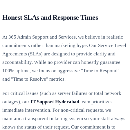
Honest SLAs and Response Times
At 365 Admin Support and Services, we believe in realistic
commitments rather than marketing hype. Our Service Level
Agreements (SLAs) are designed to provide clarity and
accountability. While no provider can honestly guarantee
100% uptime, we focus on aggressive "Time to Respond"
and "Time to Resolve" metrics.
For critical issues (such as server failures or total network
outages), our
IT Support Hyderabad
team prioritizes
immediate intervention. For non-critical requests, we
maintain a transparent ticketing system so your staff always
knows the status of their request. Our commitment is to