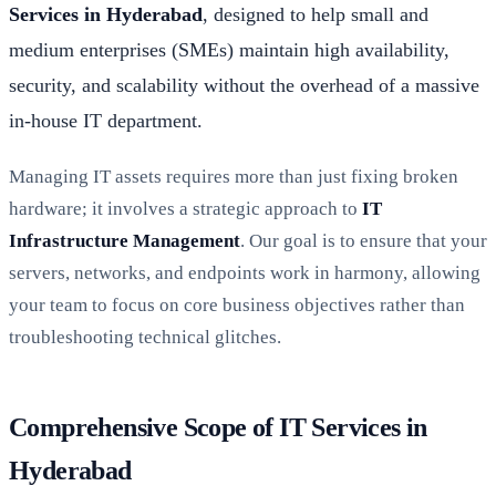
Services in Hyderabad
, designed to help small and
medium enterprises (SMEs) maintain high availability,
security, and scalability without the overhead of a massive
in-house IT department.
Managing IT assets requires more than just fixing broken
hardware; it involves a strategic approach to
IT
Infrastructure Management
. Our goal is to ensure that your
servers, networks, and endpoints work in harmony, allowing
your team to focus on core business objectives rather than
troubleshooting technical glitches.
Comprehensive Scope of IT Services in
Hyderabad