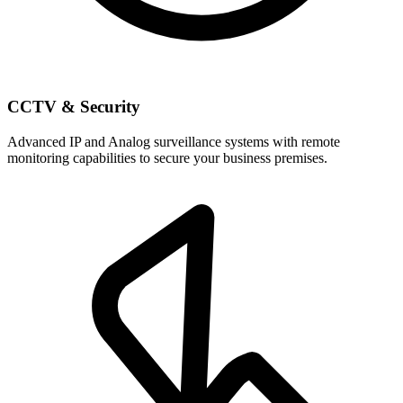
CCTV & Security
Advanced IP and Analog surveillance systems with remote
monitoring capabilities to secure your business premises.