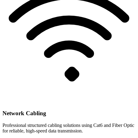
Network Cabling
Professional structured cabling solutions using Cat6 and Fiber Optic
for reliable, high-speed data transmission.