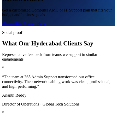
Get a customized Computer AMC or IT Support plan that fits your
budget and business goals.
Consult Our Experts Now
Social proof
What Our Hyderabad Clients Say
Representative feedback from teams we support in similar
engagements.
”
“The team at 365 Admin Support transformed our office
connectivity. Their network cabling work was clean, professional,
and high-performing.”
Ananth Reddy
Director of Operations · Global Tech Solutions
”