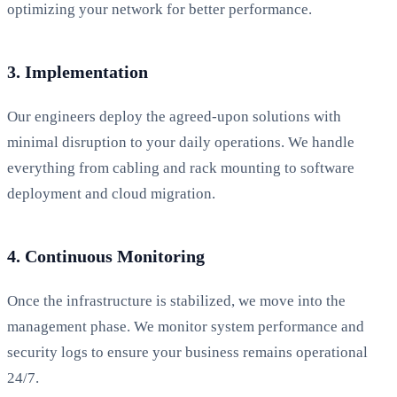
optimizing your network for better performance.
3. Implementation
Our engineers deploy the agreed-upon solutions with
minimal disruption to your daily operations. We handle
everything from cabling and rack mounting to software
deployment and cloud migration.
4. Continuous Monitoring
Once the infrastructure is stabilized, we move into the
management phase. We monitor system performance and
security logs to ensure your business remains operational
24/7.