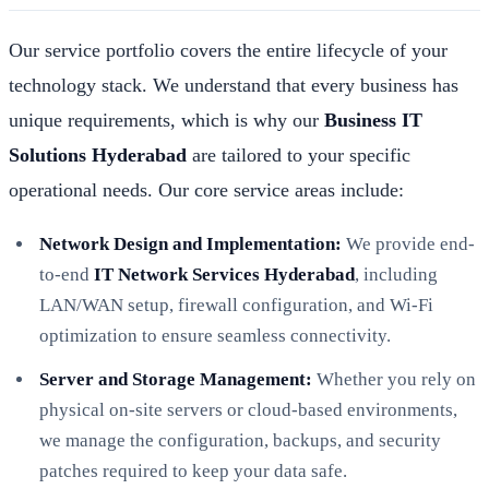
Our service portfolio covers the entire lifecycle of your
technology stack. We understand that every business has
unique requirements, which is why our
Business IT
Solutions Hyderabad
are tailored to your specific
operational needs. Our core service areas include:
Network Design and Implementation:
We provide end-
to-end
IT Network Services Hyderabad
, including
LAN/WAN setup, firewall configuration, and Wi-Fi
optimization to ensure seamless connectivity.
Server and Storage Management:
Whether you rely on
physical on-site servers or cloud-based environments,
we manage the configuration, backups, and security
patches required to keep your data safe.