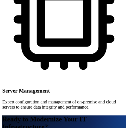
Server Management
Expert configuration and management of on-premise and cloud
servers to ensure data integrity and performance.
Ready to Modernize Your IT
Infrastructure?