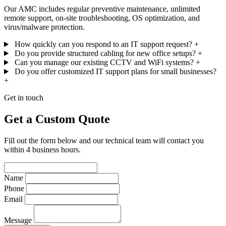
Our AMC includes regular preventive maintenance, unlimited
remote support, on-site troubleshooting, OS optimization, and
virus/malware protection.
How quickly can you respond to an IT support request?
+
Do you provide structured cabling for new office setups?
+
Can you manage our existing CCTV and WiFi systems?
+
Do you offer customized IT support plans for small businesses?
+
Get in touch
Get a Custom Quote
Fill out the form below and our technical team will contact you
within 4 business hours.
Name
Phone
Email
Message