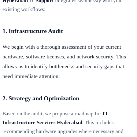
Hyderabad IT Support
integrates seamlessly with your
existing workflows:
1. Infrastructure Audit
We begin with a thorough assessment of your current
hardware, software licenses, and network security. This
allows us to identify bottlenecks and security gaps that
need immediate attention.
2. Strategy and Optimization
Based on the audit, we propose a roadmap for
IT
Infrastructure Services Hyderabad
. This includes
recommending hardware upgrades where necessary and