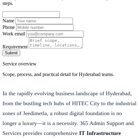
steps.
Name
Phone
Work email
Requirement
Submit
Service overview
Scope, process, and practical detail for Hyderabad teams.
In the rapidly evolving business landscape of Hyderabad,
from the bustling tech hubs of HITEC City to the industrial
zones of Jeedimetla, a robust digital foundation is no
longer a luxury—it is a necessity. 365 Admin Support and
Services provides comprehensive
IT Infrastructure