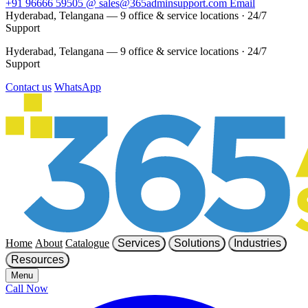
+91 96666 59505
@
sales@365adminsupport.com
Email
Hyderabad, Telangana — 9 office & service locations
·
24/7
Support
Hyderabad, Telangana — 9 office & service locations
·
24/7
Support
Contact us
WhatsApp
Home
About
Catalogue
Services
Solutions
Industries
Resources
Menu
Call Now