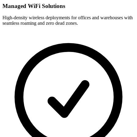
Managed WiFi Solutions
High-density wireless deployments for offices and warehouses with
seamless roaming and zero dead zones.