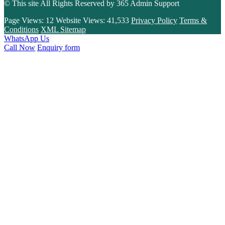
© This site All Rights Reserved by
365 Admin Support
Page Views:
12
Website Views:
41,533
Privacy Policy
Terms &
Conditions
XML Sitemap
WhatsApp Us
Call Now
Enquiry form