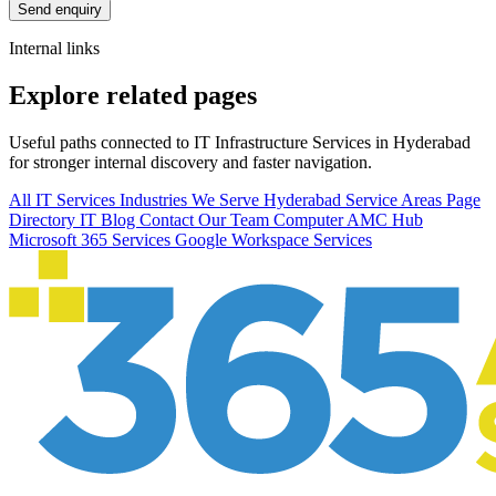
Send enquiry
Internal links
Explore related pages
Useful paths connected to IT Infrastructure Services in Hyderabad
for stronger internal discovery and faster navigation.
All IT Services
Industries We Serve
Hyderabad Service Areas
Page
Directory
IT Blog
Contact Our Team
Computer AMC Hub
Microsoft 365 Services
Google Workspace Services