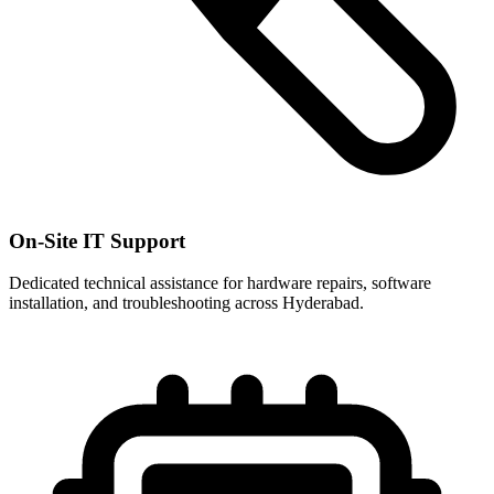
On-Site IT Support
Dedicated technical assistance for hardware repairs, software
installation, and troubleshooting across Hyderabad.