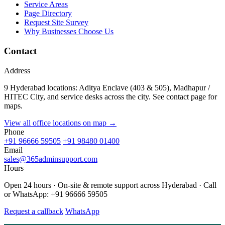
Service Areas
Page Directory
Request Site Survey
Why Businesses Choose Us
Contact
Address
9 Hyderabad locations: Aditya Enclave (403 & 505), Madhapur /
HITEC City, and service desks across the city. See contact page for
maps.
View all office locations on map →
Phone
+91 96666 59505
+91 98480 01400
Email
sales@365adminsupport.com
Hours
Open 24 hours · On-site & remote support across Hyderabad · Call
or WhatsApp: +91 96666 59505
Request a callback
WhatsApp