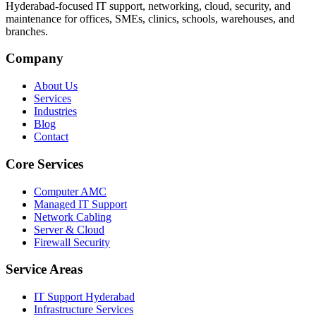
Hyderabad-focused IT support, networking, cloud, security, and
maintenance for offices, SMEs, clinics, schools, warehouses, and
branches.
Company
About Us
Services
Industries
Blog
Contact
Core Services
Computer AMC
Managed IT Support
Network Cabling
Server & Cloud
Firewall Security
Service Areas
IT Support Hyderabad
Infrastructure Services