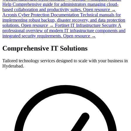
Help
Comprehensive guide for administrators managing cloud-
based collaboration and productivity suites.
Open resource →
Acronis Cyber Protection Documentation
Technical manuals for
implementing robust backup, disaster recovery, and data protection
solutions.
Open resource →
Fortinet IT Infrastructure Security
A
professional overview of modern IT infrastructure components and
integrated security requirements.
Open resource →
Comprehensive IT Solutions
Tailored technology services designed to scale with your business in
Hyderabad.