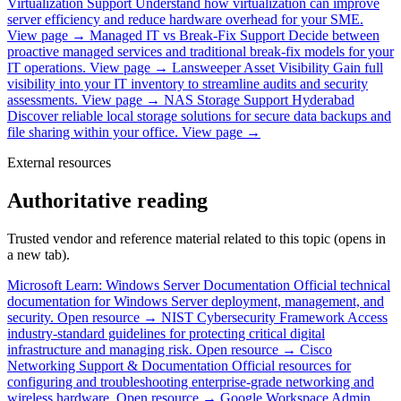
Virtualization Support
Understand how virtualization can improve
server efficiency and reduce hardware overhead for your SME.
View page →
Managed IT vs Break-Fix Support
Decide between
proactive managed services and traditional break-fix models for your
IT operations.
View page →
Lansweeper Asset Visibility
Gain full
visibility into your IT inventory to streamline audits and security
assessments.
View page →
NAS Storage Support Hyderabad
Discover reliable local storage solutions for secure data backups and
file sharing within your office.
View page →
External resources
Authoritative reading
Trusted vendor and reference material related to this topic (opens in
a new tab).
Microsoft Learn: Windows Server Documentation
Official technical
documentation for Windows Server deployment, management, and
security.
Open resource →
NIST Cybersecurity Framework
Access
industry-standard guidelines for protecting critical digital
infrastructure and managing risk.
Open resource →
Cisco
Networking Support & Documentation
Official resources for
configuring and troubleshooting enterprise-grade networking and
wireless hardware.
Open resource →
Google Workspace Admin