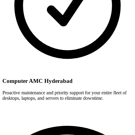
Computer AMC Hyderabad
Proactive maintenance and priority support for your entire fleet of
desktops, laptops, and servers to eliminate downtime.