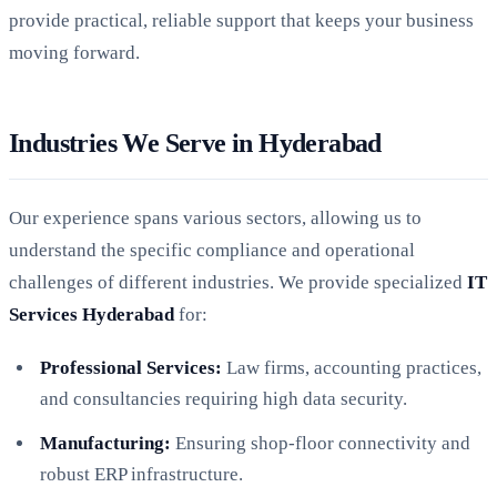
provide practical, reliable support that keeps your business
moving forward.
Industries We Serve in Hyderabad
Our experience spans various sectors, allowing us to
understand the specific compliance and operational
challenges of different industries. We provide specialized
IT
Services Hyderabad
for:
Professional Services:
Law firms, accounting practices,
and consultancies requiring high data security.
Manufacturing:
Ensuring shop-floor connectivity and
robust ERP infrastructure.