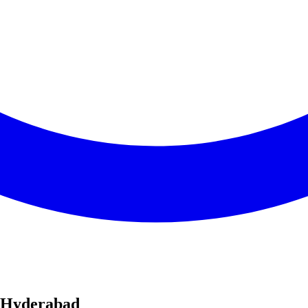
n Hyderabad