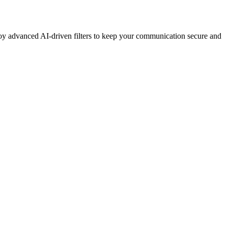
y advanced AI-driven filters to keep your communication secure and