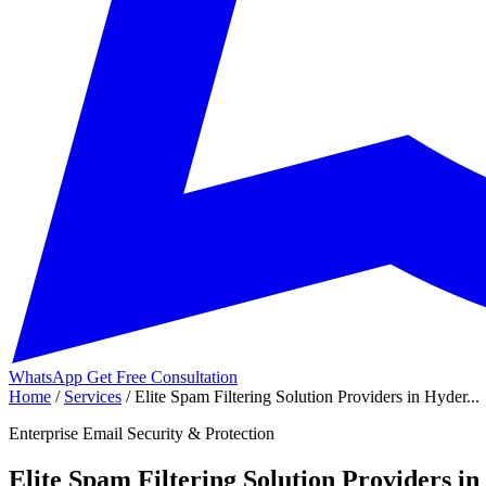
WhatsApp
Get Free Consultation
Home
/
Services
/
Elite Spam Filtering Solution Providers in Hyder...
Enterprise Email Security & Protection
Elite Spam Filtering Solution Providers i