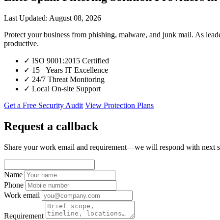
Last Updated: August 08, 2026
Protect your business from phishing, malware, and junk mail. As l
productive.
✓
ISO 9001:2015 Certified
✓
15+ Years IT Excellence
✓
24/7 Threat Monitoring
✓
Local On-site Support
Get a Free Security Audit
View Protection Plans
Request a callback
Share your work email and requirement—we will respond with next s
Name
Phone
Work email
Requirement