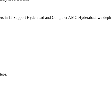
eaders in IT Support Hyderabad and Computer AMC Hyderabad, we deplo
teps.