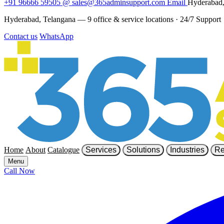
+91 96666 59505
@
sales@365adminsupport.com
Email
Hyderabad,
Hyderabad, Telangana — 9 office & service locations
·
24/7 Support
Contact us
WhatsApp
Home
About
Catalogue
Services
Solutions
Industries
Re
Menu
Call Now