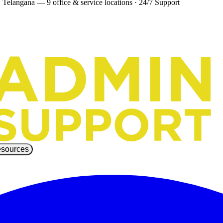
 Telangana — 9 office & service locations
·
24/7 Support
sources