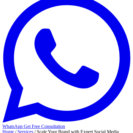
WhatsApp
Get Free Consultation
Home
/
Services
/
Scale Your Brand with Expert Social Media