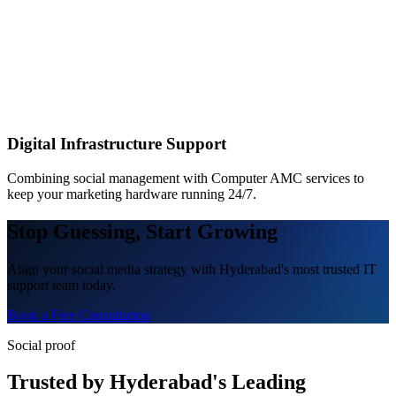
Digital Infrastructure Support
Combining social management with Computer AMC services to
keep your marketing hardware running 24/7.
Stop Guessing, Start Growing
Align your social media strategy with Hyderabad's most trusted IT
support team today.
Book a Free Consultation
Social proof
Trusted by Hyderabad's Leading