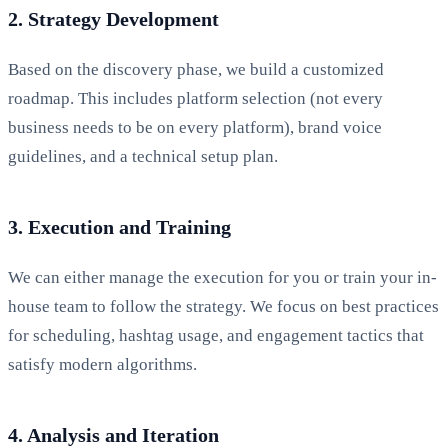
2. Strategy Development
Based on the discovery phase, we build a customized
roadmap. This includes platform selection (not every
business needs to be on every platform), brand voice
guidelines, and a technical setup plan.
3. Execution and Training
We can either manage the execution for you or train your in-
house team to follow the strategy. We focus on best practices
for scheduling, hashtag usage, and engagement tactics that
satisfy modern algorithms.
4. Analysis and Iteration