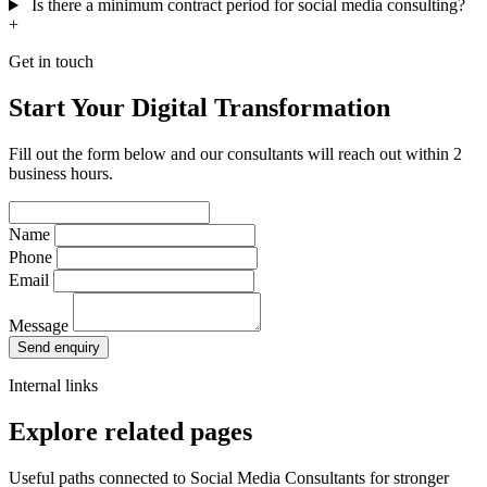
Is there a minimum contract period for social media consulting?
+
Get in touch
Start Your Digital Transformation
Fill out the form below and our consultants will reach out within 2
business hours.
Name
Phone
Email
Message
Send enquiry
Internal links
Explore related pages
Useful paths connected to Social Media Consultants for stronger