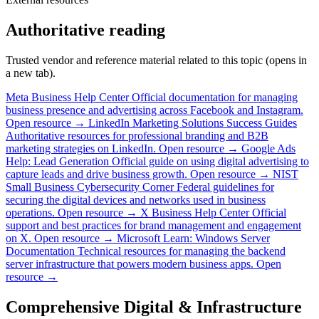
Authoritative reading
Trusted vendor and reference material related to this topic (opens in
a new tab).
Meta Business Help Center
Official documentation for managing
business presence and advertising across Facebook and Instagram.
Open resource →
LinkedIn Marketing Solutions Success Guides
Authoritative resources for professional branding and B2B
marketing strategies on LinkedIn.
Open resource →
Google Ads
Help: Lead Generation
Official guide on using digital advertising to
capture leads and drive business growth.
Open resource →
NIST
Small Business Cybersecurity Corner
Federal guidelines for
securing the digital devices and networks used in business
operations.
Open resource →
X Business Help Center
Official
support and best practices for brand management and engagement
on X.
Open resource →
Microsoft Learn: Windows Server
Documentation
Technical resources for managing the backend
server infrastructure that powers modern business apps.
Open
resource →
Comprehensive Digital & Infrastructure