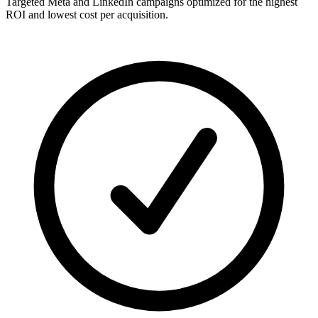
Targeted Meta and LinkedIn campaigns optimized for the highest
ROI and lowest cost per acquisition.