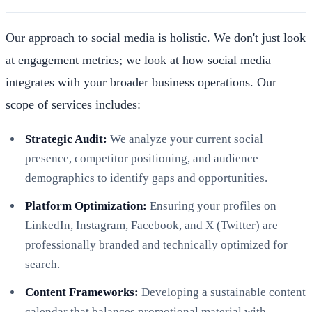
Our approach to social media is holistic. We don't just look
at engagement metrics; we look at how social media
integrates with your broader business operations. Our
scope of services includes:
Strategic Audit:
We analyze your current social
presence, competitor positioning, and audience
demographics to identify gaps and opportunities.
Platform Optimization:
Ensuring your profiles on
LinkedIn, Instagram, Facebook, and X (Twitter) are
professionally branded and technically optimized for
search.
Content Frameworks:
Developing a sustainable content
calendar that balances promotional material with