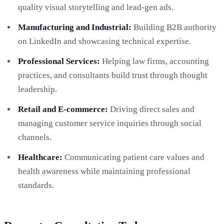
quality visual storytelling and lead-gen ads.
Manufacturing and Industrial:
Building B2B authority
on LinkedIn and showcasing technical expertise.
Professional Services:
Helping law firms, accounting
practices, and consultants build trust through thought
leadership.
Retail and E-commerce:
Driving direct sales and
managing customer service inquiries through social
channels.
Healthcare:
Communicating patient care values and
health awareness while maintaining professional
standards.