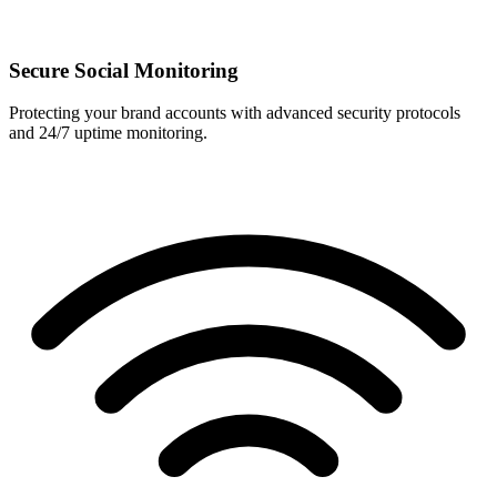
Secure Social Monitoring
Protecting your brand accounts with advanced security protocols
and 24/7 uptime monitoring.