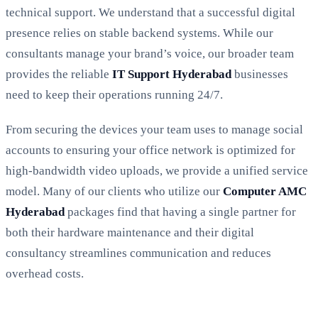
technical support. We understand that a successful digital
presence relies on stable backend systems. While our
consultants manage your brand’s voice, our broader team
provides the reliable
IT Support Hyderabad
businesses
need to keep their operations running 24/7.
From securing the devices your team uses to manage social
accounts to ensuring your office network is optimized for
high-bandwidth video uploads, we provide a unified service
model. Many of our clients who utilize our
Computer AMC
Hyderabad
packages find that having a single partner for
both their hardware maintenance and their digital
consultancy streamlines communication and reduces
overhead costs.