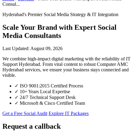
Consul...
Hyderabad's Premier Social Media Strategy & IT Integration
Scale Your Brand with Expert Social
Media Consultants
Last Updated: August 09, 2026
We combine high-impact digital marketing with the reliability of IT
Support Hyderabad. From viral content to robust Computer AMC
Hyderabad services, we ensure your business stays connected and
visible.
✓
ISO 9001:2015 Certified Process
✓
10+ Years Local Expertise
✓
24/7 Technical Support Desk
✓
Microsoft & Cisco Certified Team
Get a Free Social Audit
Explore IT Packages
Request a callback