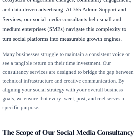
and data-driven advertising. At 365 Admin Support and
Services, our social media consultants help small and
medium enterprises (SMEs) navigate this complexity to
turn social platforms into measurable growth engines.
Many businesses struggle to maintain a consistent voice or
see a tangible return on their time investment. Our
consultancy services are designed to bridge the gap between
technical infrastructure and creative communication. By
aligning your social strategy with your overall business
goals, we ensure that every tweet, post, and reel serves a
specific purpose.
The Scope of Our Social Media Consultancy