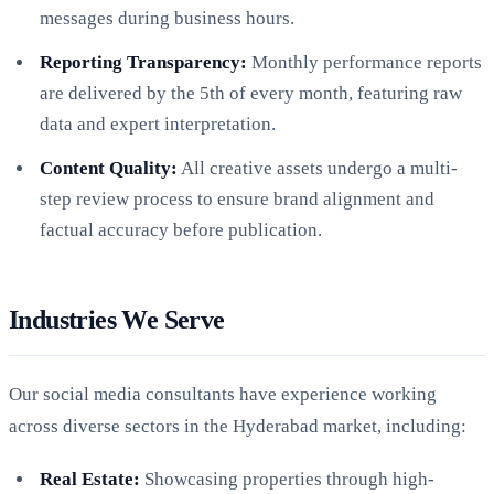
messages during business hours.
Reporting Transparency:
Monthly performance reports
are delivered by the 5th of every month, featuring raw
data and expert interpretation.
Content Quality:
All creative assets undergo a multi-
step review process to ensure brand alignment and
factual accuracy before publication.
Industries We Serve
Our social media consultants have experience working
across diverse sectors in the Hyderabad market, including:
Real Estate:
Showcasing properties through high-