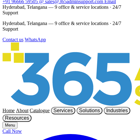
+91 96666 59505
@
sales@365adminsupport.com
Email
Hyderabad, Telangana — 9 office & service locations
·
24/7
Support
Hyderabad, Telangana — 9 office & service locations
·
24/7
Support
Contact us
WhatsApp
Home
About
Catalogue
Services
Solutions
Industries
Resources
Menu
Call Now