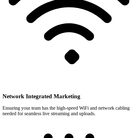
Network Integrated Marketing
Ensuring your team has the high-speed WiFi and network cabling
needed for seamless live streaming and uploads.