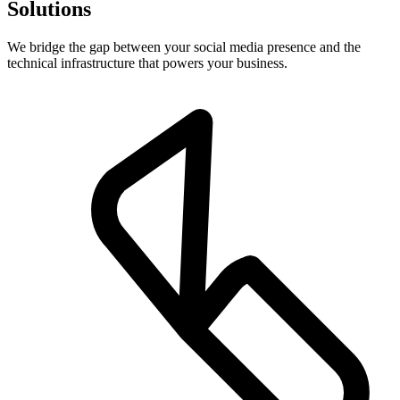
Solutions
We bridge the gap between your social media presence and the
technical infrastructure that powers your business.