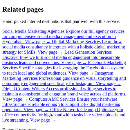
Related pages
Hand-picked internal destinations that pair well with this service.
Social Media Marketing Agencies
Explore our full agency services
for comprehensive social media management and execution in
Hyderabad.
View page →
Digital Marketing Services
Learn how
social media consultancy integrates with a holistic digital marketing
strategy for SMEs.
View page →
Lead Generation Services
Discover how we turn social media engagement into measurable
business leads and conversions.
View page →
Facebook Marketing
Services
Specific strategies for leveraging the Facebook ecosystem
to reach local and global audiences.
View page →
Instagram
Marketing Services
Professional guidance on visual storytelling and
community engagement specifically for Instagram.
View page →
Digital Content Writers
Access professional writing services to
maintain a consistent and engaging brand voice across all platforms.
View page →
Computer AMC Services
Ensure your hardware
infrastructure is reliable enough to support 24/7 digital marketing
operations.
View page →
Office Network Cleanup
Optimize your
office connectivity for high-bandwidth tasks like video uploads and
live streaming.
View page →
External resources