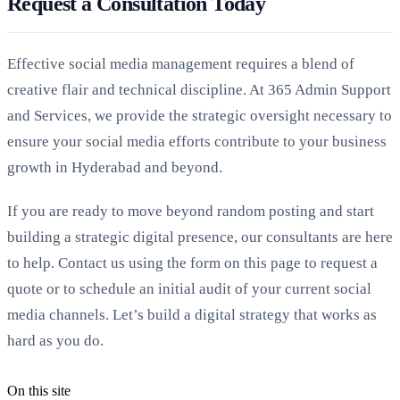
Request a Consultation Today
Effective social media management requires a blend of
creative flair and technical discipline. At 365 Admin Support
and Services, we provide the strategic oversight necessary to
ensure your social media efforts contribute to your business
growth in Hyderabad and beyond.
If you are ready to move beyond random posting and start
building a strategic digital presence, our consultants are here
to help. Contact us using the form on this page to request a
quote or to schedule an initial audit of your current social
media channels. Let’s build a digital strategy that works as
hard as you do.
On this site