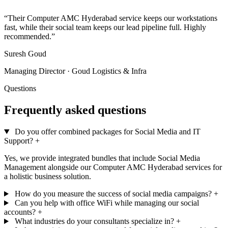
”
“Their Computer AMC Hyderabad service keeps our workstations
fast, while their social team keeps our lead pipeline full. Highly
recommended.”
Suresh Goud
Managing Director · Goud Logistics & Infra
Questions
Frequently asked questions
Do you offer combined packages for Social Media and IT
Support?
+
Yes, we provide integrated bundles that include Social Media
Management alongside our Computer AMC Hyderabad services for
a holistic business solution.
How do you measure the success of social media campaigns?
+
Can you help with office WiFi while managing our social
accounts?
+
What industries do your consultants specialize in?
+