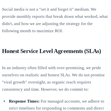
Social media is not a "set it and forget it" medium. We
provide monthly reports that break down what worked, what
didn't, and how we are adjusting the strategy for the
following month to maximize ROI.
Honest Service Level Agreements (SLAs)
In an industry often filled with over-promising, we pride
ourselves on realistic and honest SLAs. We do not promise
"viral growth" overnight, as organic reach requires
consistency and time. However, we do commit to:
Response Times:
For managed accounts, we adhere to
strict timelines for responding to comments and direct