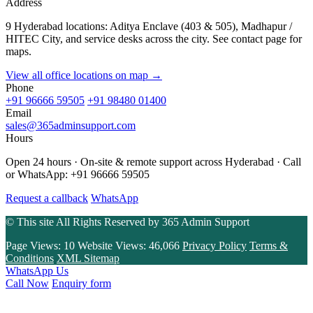
Address
9 Hyderabad locations: Aditya Enclave (403 & 505), Madhapur /
HITEC City, and service desks across the city. See contact page for
maps.
View all office locations on map →
Phone
+91 96666 59505
+91 98480 01400
Email
sales@365adminsupport.com
Hours
Open 24 hours · On-site & remote support across Hyderabad · Call
or WhatsApp: +91 96666 59505
Request a callback
WhatsApp
© This site All Rights Reserved by
365 Admin Support
Page Views:
10
Website Views:
46,066
Privacy Policy
Terms &
Conditions
XML Sitemap
WhatsApp Us
Call Now
Enquiry form