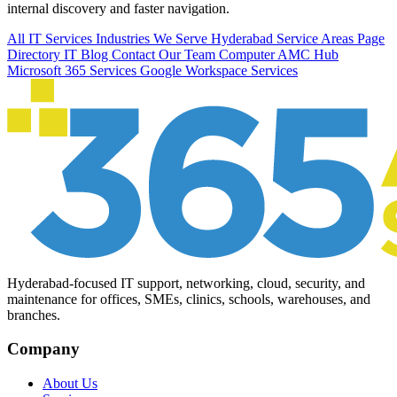
internal discovery and faster navigation.
All IT Services
Industries We Serve
Hyderabad Service Areas
Page
Directory
IT Blog
Contact Our Team
Computer AMC Hub
Microsoft 365 Services
Google Workspace Services
Hyderabad-focused IT support, networking, cloud, security, and
maintenance for offices, SMEs, clinics, schools, warehouses, and
branches.
Company
About Us