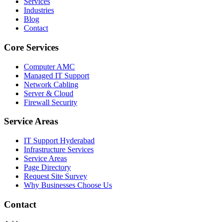
Services
Industries
Blog
Contact
Core Services
Computer AMC
Managed IT Support
Network Cabling
Server & Cloud
Firewall Security
Service Areas
IT Support Hyderabad
Infrastructure Services
Service Areas
Page Directory
Request Site Survey
Why Businesses Choose Us
Contact