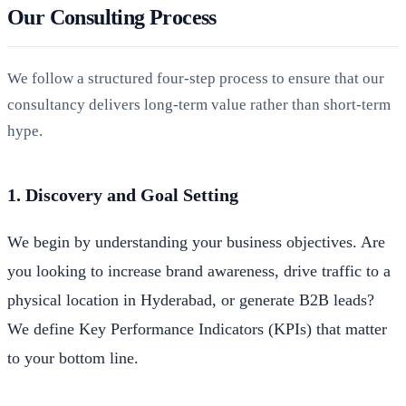
Our Consulting Process
We follow a structured four-step process to ensure that our
consultancy delivers long-term value rather than short-term
hype.
1. Discovery and Goal Setting
We begin by understanding your business objectives. Are
you looking to increase brand awareness, drive traffic to a
physical location in Hyderabad, or generate B2B leads?
We define Key Performance Indicators (KPIs) that matter
to your bottom line.