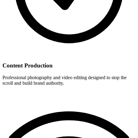
Content Production
Professional photography and video editing designed to stop the
scroll and build brand authority.