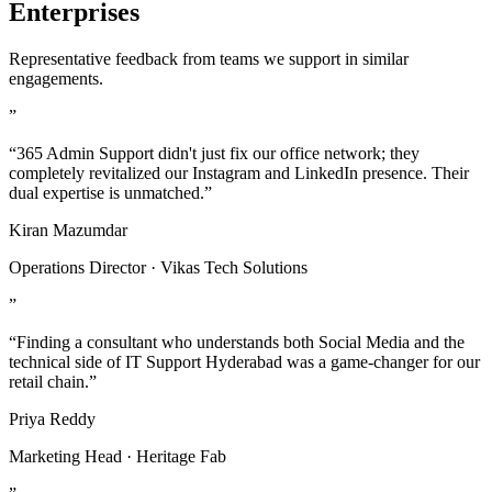
Enterprises
Representative feedback from teams we support in similar
engagements.
”
“365 Admin Support didn't just fix our office network; they
completely revitalized our Instagram and LinkedIn presence. Their
dual expertise is unmatched.”
Kiran Mazumdar
Operations Director · Vikas Tech Solutions
”
“Finding a consultant who understands both Social Media and the
technical side of IT Support Hyderabad was a game-changer for our
retail chain.”
Priya Reddy
Marketing Head · Heritage Fab