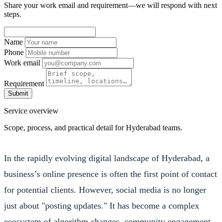
Share your work email and requirement—we will respond with next
steps.
Name
Phone
Work email
Requirement
Submit
Service overview
Scope, process, and practical detail for Hyderabad teams.
In the rapidly evolving digital landscape of Hyderabad, a
business’s online presence is often the first point of contact
for potential clients. However, social media is no longer
just about "posting updates." It has become a complex
ecosystem of algorithm changes, community engagement,