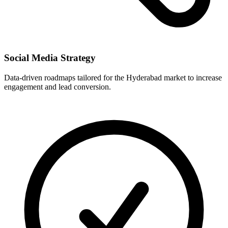
Social Media Strategy
Data-driven roadmaps tailored for the Hyderabad market to increase
engagement and lead conversion.