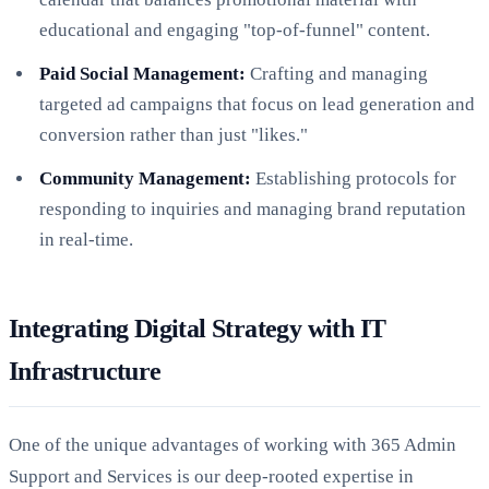
educational and engaging "top-of-funnel" content.
Paid Social Management:
Crafting and managing
targeted ad campaigns that focus on lead generation and
conversion rather than just "likes."
Community Management:
Establishing protocols for
responding to inquiries and managing brand reputation
in real-time.
Integrating Digital Strategy with IT
Infrastructure
One of the unique advantages of working with 365 Admin
Support and Services is our deep-rooted expertise in