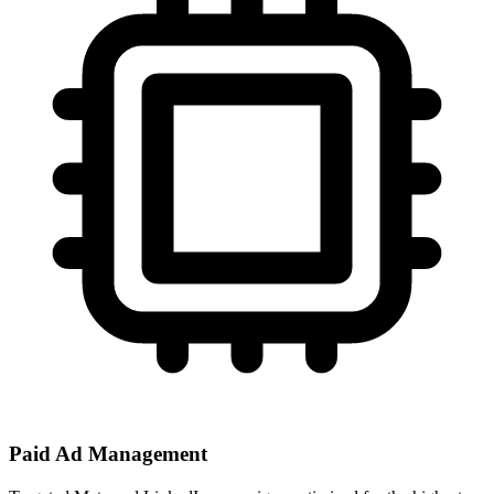
Paid Ad Management