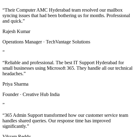
“Their Computer AMC Hyderabad team resolved our mailbox
syncing issues that had been bothering us for months. Professional
and quick.”
Rajesh Kumar
Operations Manager · TechVantage Solutions
”
“Reliable and professional. The best IT Support Hyderabad for
small businesses using Microsoft 365. They handle all our technical
headaches.”
Priya Sharma
Founder · Creative Hub India
”
“365 Admin Support transformed how our customer service team
handles shared queries. Our response time has improved
significantly.”
Vikram Reddy