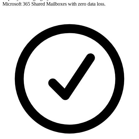
Microsoft 365 Shared Mailboxes with zero data loss.