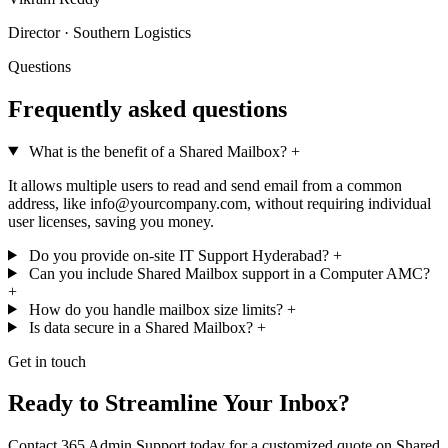
Director · Southern Logistics
Questions
Frequently asked questions
What is the benefit of a Shared Mailbox?
+
It allows multiple users to read and send email from a common
address, like info@yourcompany.com, without requiring individual
user licenses, saving you money.
Do you provide on-site IT Support Hyderabad?
+
Can you include Shared Mailbox support in a Computer AMC?
+
How do you handle mailbox size limits?
+
Is data secure in a Shared Mailbox?
+
Get in touch
Ready to Streamline Your Inbox?
Contact 365 Admin Support today for a customized quote on Shared