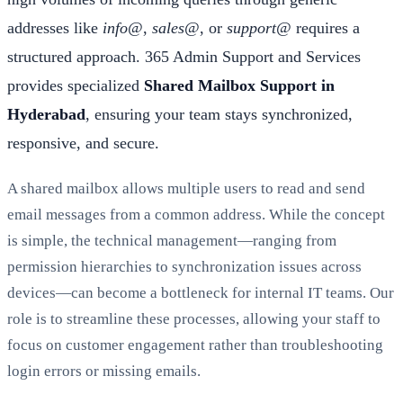
addresses like
info@
,
sales@
, or
support@
requires a
structured approach. 365 Admin Support and Services
provides specialized
Shared Mailbox Support in
Hyderabad
, ensuring your team stays synchronized,
responsive, and secure.
A shared mailbox allows multiple users to read and send
email messages from a common address. While the concept
is simple, the technical management—ranging from
permission hierarchies to synchronization issues across
devices—can become a bottleneck for internal IT teams. Our
role is to streamline these processes, allowing your staff to
focus on customer engagement rather than troubleshooting
login errors or missing emails.