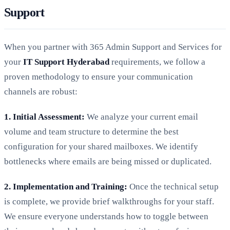
Support
When you partner with 365 Admin Support and Services for
your
IT Support Hyderabad
requirements, we follow a
proven methodology to ensure your communication
channels are robust:
1. Initial Assessment:
We analyze your current email
volume and team structure to determine the best
configuration for your shared mailboxes. We identify
bottlenecks where emails are being missed or duplicated.
2. Implementation and Training:
Once the technical setup
is complete, we provide brief walkthroughs for your staff.
We ensure everyone understands how to toggle between