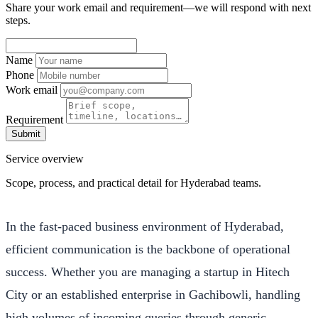
Share your work email and requirement—we will respond with next
steps.
Name
Phone
Work email
Requirement
Submit
Service overview
Scope, process, and practical detail for Hyderabad teams.
In the fast-paced business environment of Hyderabad,
efficient communication is the backbone of operational
success. Whether you are managing a startup in Hitech
City or an established enterprise in Gachibowli, handling
high volumes of incoming queries through generic