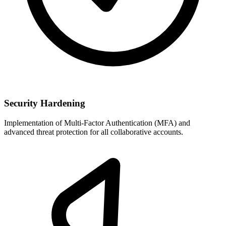
Security Hardening
Implementation of Multi-Factor Authentication (MFA) and
advanced threat protection for all collaborative accounts.