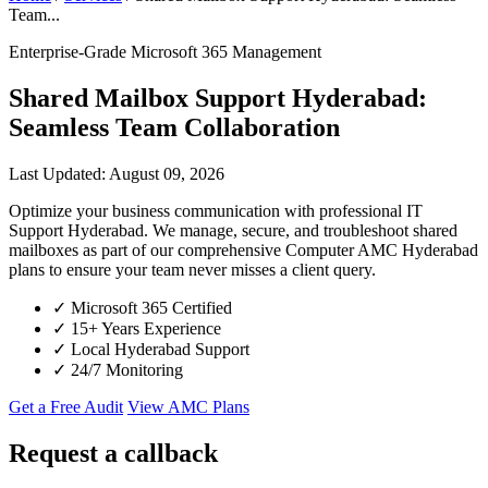
Team...
Enterprise-Grade Microsoft 365 Management
Shared Mailbox Support Hyderabad:
Seamless Team Collaboration
Last Updated: August 09, 2026
Optimize your business communication with professional IT
Support Hyderabad. We manage, secure, and troubleshoot shared
mailboxes as part of our comprehensive Computer AMC Hyderabad
plans to ensure your team never misses a client query.
✓
Microsoft 365 Certified
✓
15+ Years Experience
✓
Local Hyderabad Support
✓
24/7 Monitoring
Get a Free Audit
View AMC Plans
Request a callback