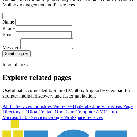
Mailbox management and IT services.
Name
Phone
Email
Message
Send enquiry
Internal links
Explore related pages
Useful paths connected to Shared Mailbox Support Hyderabad for
stronger internal discovery and faster navigation.
All IT Services
Industries We Serve
Hyderabad Service Areas
Page
Directory
IT Blog
Contact Our Team
Computer AMC Hub
Microsoft 365 Services
Google Workspace Services