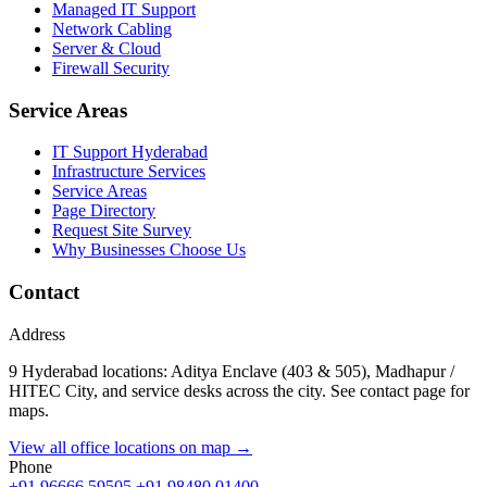
Managed IT Support
Network Cabling
Server & Cloud
Firewall Security
Service Areas
IT Support Hyderabad
Infrastructure Services
Service Areas
Page Directory
Request Site Survey
Why Businesses Choose Us
Contact
Address
9 Hyderabad locations: Aditya Enclave (403 & 505), Madhapur /
HITEC City, and service desks across the city. See contact page for
maps.
View all office locations on map →
Phone
+91 96666 59505
+91 98480 01400