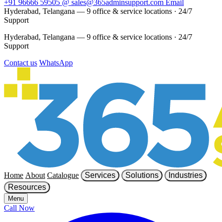
+91 96666 59505
@
sales@365adminsupport.com
Email
Hyderabad, Telangana — 9 office & service locations
·
24/7
Support
Hyderabad, Telangana — 9 office & service locations
·
24/7
Support
Contact us
WhatsApp
Home
About
Catalogue
Services
Solutions
Industries
Resources
Menu
Call Now