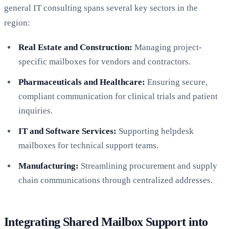
general IT consulting spans several key sectors in the
region:
Real Estate and Construction:
Managing project-
specific mailboxes for vendors and contractors.
Pharmaceuticals and Healthcare:
Ensuring secure,
compliant communication for clinical trials and patient
inquiries.
IT and Software Services:
Supporting helpdesk
mailboxes for technical support teams.
Manufacturing:
Streamlining procurement and supply
chain communications through centralized addresses.
Integrating Shared Mailbox Support into