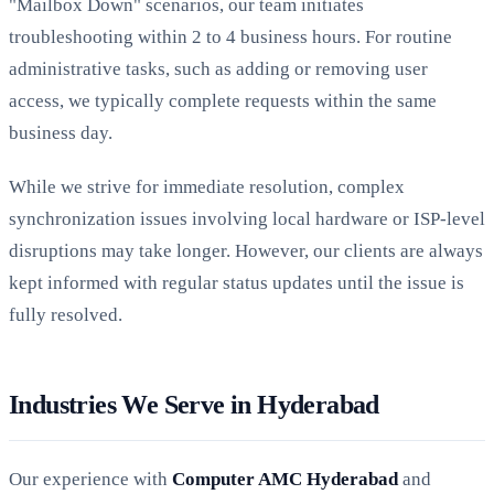
"Mailbox Down" scenarios, our team initiates
troubleshooting within 2 to 4 business hours. For routine
administrative tasks, such as adding or removing user
access, we typically complete requests within the same
business day.
While we strive for immediate resolution, complex
synchronization issues involving local hardware or ISP-level
disruptions may take longer. However, our clients are always
kept informed with regular status updates until the issue is
fully resolved.
Industries We Serve in Hyderabad
Our experience with
Computer AMC Hyderabad
and