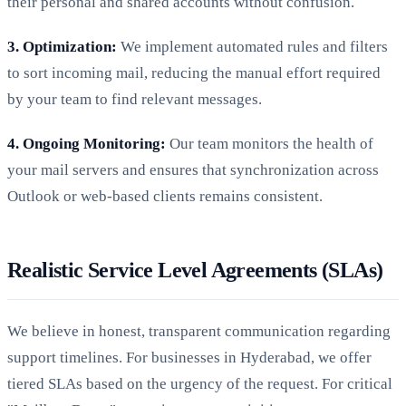
their personal and shared accounts without confusion.
3. Optimization:
We implement automated rules and filters
to sort incoming mail, reducing the manual effort required
by your team to find relevant messages.
4. Ongoing Monitoring:
Our team monitors the health of
your mail servers and ensures that synchronization across
Outlook or web-based clients remains consistent.
Realistic Service Level Agreements (SLAs)
We believe in honest, transparent communication regarding
support timelines. For businesses in Hyderabad, we offer
tiered SLAs based on the urgency of the request. For critical