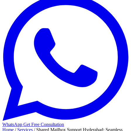
WhatsApp
Get Free Consultation
Home
/
Services
/
Shared Mailbox Support Hyderabad: Seamless