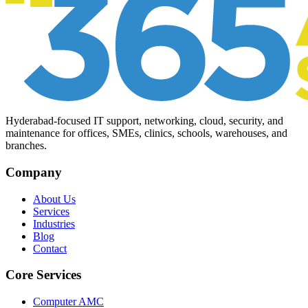
Hyderabad-focused IT support, networking, cloud, security, and
maintenance for offices, SMEs, clinics, schools, warehouses, and
branches.
Company
About Us
Services
Industries
Blog
Contact
Core Services
Computer AMC