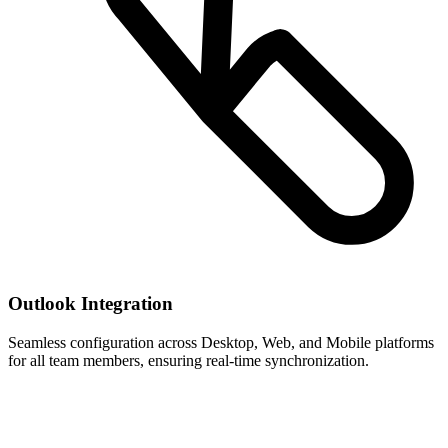
Outlook Integration
Seamless configuration across Desktop, Web, and Mobile platforms
for all team members, ensuring real-time synchronization.