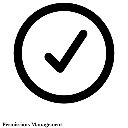
Permissions Management