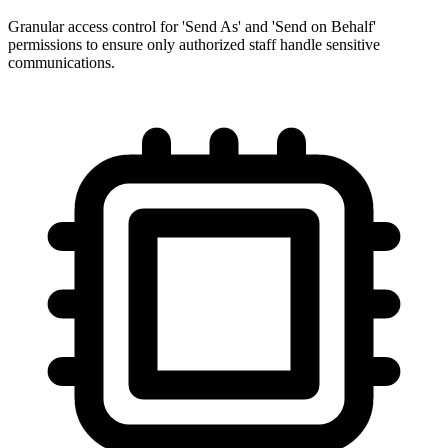
Granular access control for 'Send As' and 'Send on Behalf'
permissions to ensure only authorized staff handle sensitive
communications.