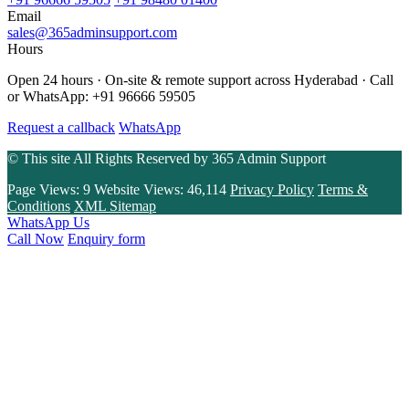
Email
sales@365adminsupport.com
Hours
Open 24 hours · On-site & remote support across Hyderabad · Call
or WhatsApp: +91 96666 59505
Request a callback
WhatsApp
© This site All Rights Reserved by
365 Admin Support
Page Views:
9
Website Views:
46,114
Privacy Policy
Terms &
Conditions
XML Sitemap
WhatsApp Us
Call Now
Enquiry form