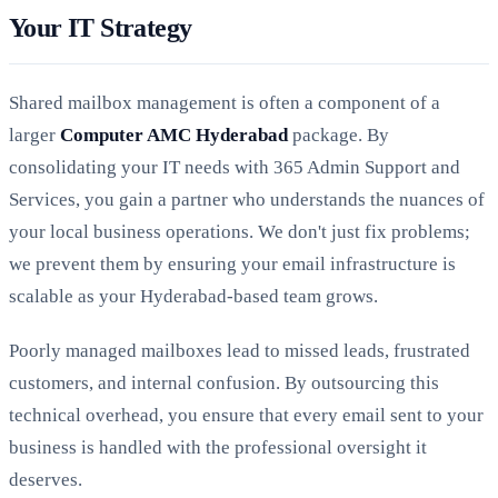
Your IT Strategy
Shared mailbox management is often a component of a
larger
Computer AMC Hyderabad
package. By
consolidating your IT needs with 365 Admin Support and
Services, you gain a partner who understands the nuances of
your local business operations. We don't just fix problems;
we prevent them by ensuring your email infrastructure is
scalable as your Hyderabad-based team grows.
Poorly managed mailboxes lead to missed leads, frustrated
customers, and internal confusion. By outsourcing this
technical overhead, you ensure that every email sent to your
business is handled with the professional oversight it
deserves.