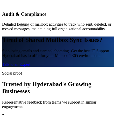
Audit & Compliance
Detailed logging of mailbox activities to track who sent, deleted, or
moved messages, maintaining full organizational accountability.
Tired of Shared Mailbox Sync Issues?
Stop losing emails and start collaborating. Get the best IT Support
Hyderabad has to offer for your Microsoft 365 environment.
Talk to an Expert
Social proof
Trusted by Hyderabad's Growing
Businesses
Representative feedback from teams we support in similar
engagements.
”