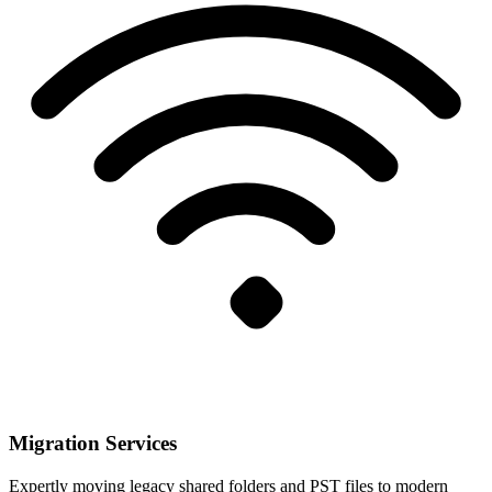
Migration Services
Expertly moving legacy shared folders and PST files to modern