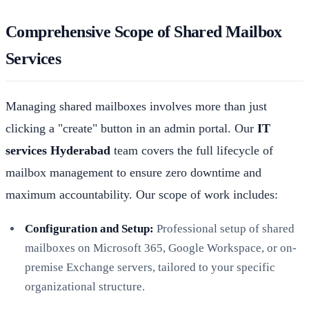
Comprehensive Scope of Shared Mailbox
Services
Managing shared mailboxes involves more than just
clicking a "create" button in an admin portal. Our
IT
services Hyderabad
team covers the full lifecycle of
mailbox management to ensure zero downtime and
maximum accountability. Our scope of work includes:
Configuration and Setup:
Professional setup of shared
mailboxes on Microsoft 365, Google Workspace, or on-
premise Exchange servers, tailored to your specific
organizational structure.