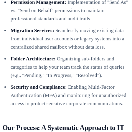
Permission Management:
Implementation of "Send As"
vs. "Send on Behalf" permissions to maintain
professional standards and audit trails.
Migration Services:
Seamlessly moving existing data
from individual user accounts or legacy systems into a
centralized shared mailbox without data loss.
Folder Architecture:
Organizing sub-folders and
categories to help your team track the status of queries
(e.g., "Pending," "In Progress," "Resolved").
Security and Compliance:
Enabling Multi-Factor
Authentication (MFA) and monitoring for unauthorized
access to protect sensitive corporate communications.
Our Process: A Systematic Approach to IT