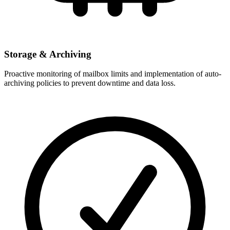
Storage & Archiving
Proactive monitoring of mailbox limits and implementation of auto-
archiving policies to prevent downtime and data loss.