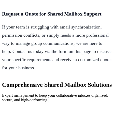
Request a Quote for Shared Mailbox Support
If your team is struggling with email synchronization,
permission conflicts, or simply needs a more professional
way to manage group communications, we are here to
help. Contact us today via the form on this page to discuss
your specific requirements and receive a customized quote
for your business.
Comprehensive Shared Mailbox Solutions
Expert management to keep your collaborative inboxes organized,
secure, and high-performing.