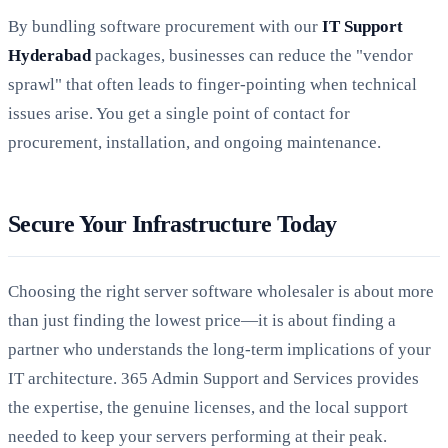
By bundling software procurement with our
IT Support
Hyderabad
packages, businesses can reduce the "vendor
sprawl" that often leads to finger-pointing when technical
issues arise. You get a single point of contact for
procurement, installation, and ongoing maintenance.
Secure Your Infrastructure Today
Choosing the right server software wholesaler is about more
than just finding the lowest price—it is about finding a
partner who understands the long-term implications of your
IT architecture. 365 Admin Support and Services provides
the expertise, the genuine licenses, and the local support
needed to keep your servers performing at their peak.