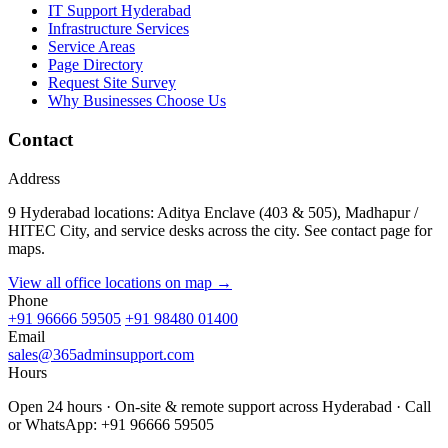
IT Support Hyderabad
Infrastructure Services
Service Areas
Page Directory
Request Site Survey
Why Businesses Choose Us
Contact
Address
9 Hyderabad locations: Aditya Enclave (403 & 505), Madhapur /
HITEC City, and service desks across the city. See contact page for
maps.
View all office locations on map →
Phone
+91 96666 59505
+91 98480 01400
Email
sales@365adminsupport.com
Hours
Open 24 hours · On-site & remote support across Hyderabad · Call
or WhatsApp: +91 96666 59505