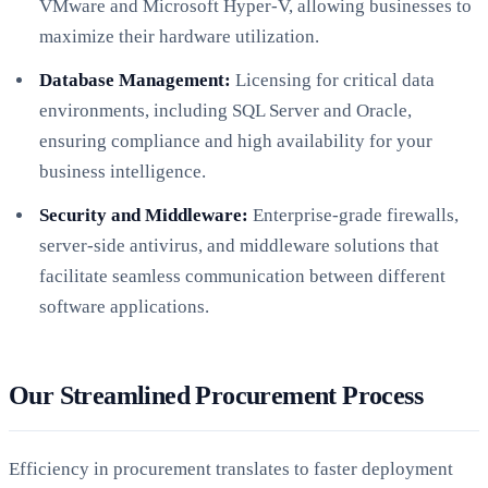
VMware and Microsoft Hyper-V, allowing businesses to
maximize their hardware utilization.
Database Management:
Licensing for critical data
environments, including SQL Server and Oracle,
ensuring compliance and high availability for your
business intelligence.
Security and Middleware:
Enterprise-grade firewalls,
server-side antivirus, and middleware solutions that
facilitate seamless communication between different
software applications.
Our Streamlined Procurement Process
Efficiency in procurement translates to faster deployment