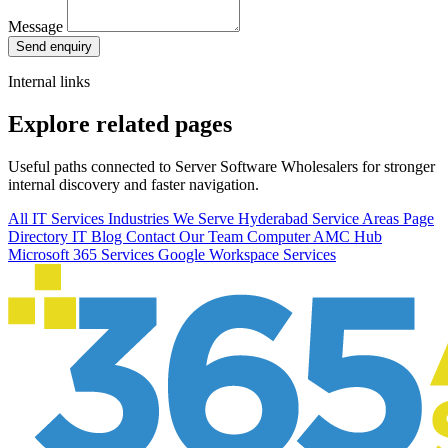
Message
Send enquiry
Internal links
Explore related pages
Useful paths connected to Server Software Wholesalers for stronger
internal discovery and faster navigation.
All IT Services
Industries We Serve
Hyderabad Service Areas
Page
Directory
IT Blog
Contact Our Team
Computer AMC Hub
Microsoft 365 Services
Google Workspace Services