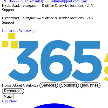
+91 96666 59505
@
sales@365adminsupport.com
Email
Hyderabad, Telangana — 9 office & service locations
·
24/7
Support
Hyderabad, Telangana — 9 office & service locations
·
24/7
Support
Contact us
WhatsApp
Home
About
Catalogue
Services
Solutions
Industries
Resources
Menu
Call Now