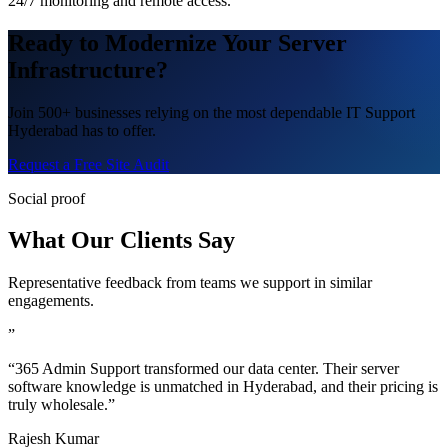
24/7 monitoring and remote access.
Ready to Modernize Your Server
Infrastructure?
Join 500+ businesses relying on the most dependable IT Support
Hyderabad has to offer.
Request a Free Site Audit
Social proof
What Our Clients Say
Representative feedback from teams we support in similar
engagements.
”
“365 Admin Support transformed our data center. Their server
software knowledge is unmatched in Hyderabad, and their pricing is
truly wholesale.”
Rajesh Kumar