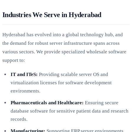
Industries We Serve in Hyderabad
Hyderabad has evolved into a global technology hub, and
the demand for robust server infrastructure spans across
various sectors. We provide specialized wholesale software
support to:
IT and ITeS:
Providing scalable server OS and
virtualization licenses for software development
environments.
Pharmaceuticals and Healthcare:
Ensuring secure
database software for sensitive patient data and research
records.
Manufacturing:
Supporting ERP server environments