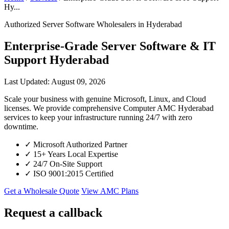
Hy...
Authorized Server Software Wholesalers in Hyderabad
Enterprise-Grade Server Software & IT
Support Hyderabad
Last Updated: August 09, 2026
Scale your business with genuine Microsoft, Linux, and Cloud
licenses. We provide comprehensive Computer AMC Hyderabad
services to keep your infrastructure running 24/7 with zero
downtime.
✓
Microsoft Authorized Partner
✓
15+ Years Local Expertise
✓
24/7 On-Site Support
✓
ISO 9001:2015 Certified
Get a Wholesale Quote
View AMC Plans
Request a callback