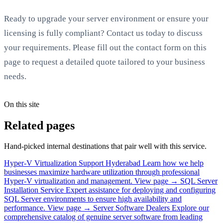
Ready to upgrade your server environment or ensure your
licensing is fully compliant? Contact us today to discuss
your requirements. Please fill out the contact form on this
page to request a detailed quote tailored to your business
needs.
On this site
Related pages
Hand-picked internal destinations that pair well with this service.
Hyper-V Virtualization Support Hyderabad
Learn how we help
businesses maximize hardware utilization through professional
Hyper-V virtualization and management.
View page →
SQL Server
Installation Service
Expert assistance for deploying and configuring
SQL Server environments to ensure high availability and
performance.
View page →
Server Software Dealers
Explore our
comprehensive catalog of genuine server software from leading