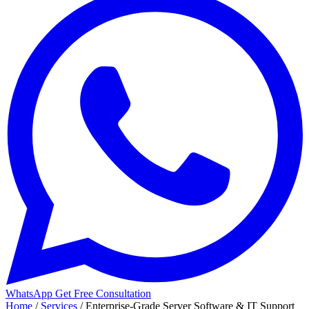
WhatsApp
Get Free Consultation
Home
/
Services
/
Enterprise-Grade Server Software & IT Support