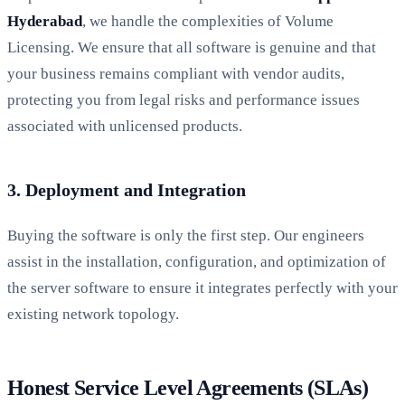
Hyderabad
, we handle the complexities of Volume
Licensing. We ensure that all software is genuine and that
your business remains compliant with vendor audits,
protecting you from legal risks and performance issues
associated with unlicensed products.
3. Deployment and Integration
Buying the software is only the first step. Our engineers
assist in the installation, configuration, and optimization of
the server software to ensure it integrates perfectly with your
existing network topology.
Honest Service Level Agreements (SLAs)