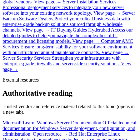
global vendors.
View page →
Server Installation Services
Professional deployment services to integrate your new server
software into your existing network topology.
View page →
Server
Backup Software Dealers
Protect your critical business data with
enterprise-grade backup solutions sourced through wholesale
channels.
View page →
IT Buying Guides Hyderabad
Access our
detailed guides to help you navigate the complexities of IT
procurement and licensing models.
View page →
Computer AMC
Services
Ensure long-term stability for your software environment
with our structured annual maintenance contracts.
View page →
Server Security Services
Strengthen your infrastructure with
enterprise-grade firewalls and server-side security solutions.
View
page →
External resources
Authoritative reading
Trusted vendor and reference material related to this topic (opens in
a new tab).
Microsoft Learn: Windows Server Documentation
Official technical
documentation for Windows Server deployment, configuration, and
administration.
Open resource →
Red Hat Enterprise Linux
Documentation
Comprehensive guides for managing enterprise-