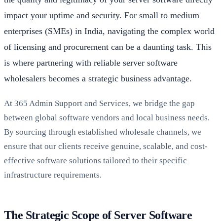
impact your uptime and security. For small to medium
enterprises (SMEs) in India, navigating the complex world
of licensing and procurement can be a daunting task. This
is where partnering with reliable server software
wholesalers becomes a strategic business advantage.
At 365 Admin Support and Services, we bridge the gap
between global software vendors and local business needs.
By sourcing through established wholesale channels, we
ensure that our clients receive genuine, scalable, and cost-
effective software solutions tailored to their specific
infrastructure requirements.
The Strategic Scope of Server Software