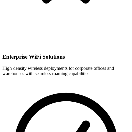
Enterprise WiFi Solutions
High-density wireless deployments for corporate offices and
warehouses with seamless roaming capabilities.