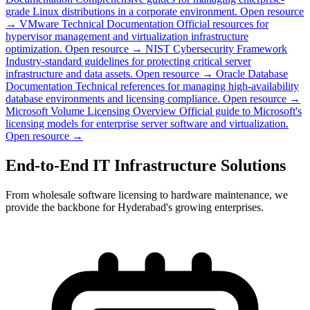
grade Linux distributions in a corporate environment.
Open resource
→
VMware Technical Documentation
Official resources for
hypervisor management and virtualization infrastructure
optimization.
Open resource →
NIST Cybersecurity Framework
Industry-standard guidelines for protecting critical server
infrastructure and data assets.
Open resource →
Oracle Database
Documentation
Technical references for managing high-availability
database environments and licensing compliance.
Open resource →
Microsoft Volume Licensing Overview
Official guide to Microsoft's
licensing models for enterprise server software and virtualization.
Open resource →
End-to-End IT Infrastructure Solutions
From wholesale software licensing to hardware maintenance, we
provide the backbone for Hyderabad's growing enterprises.