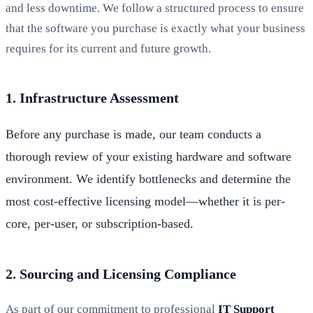
and less downtime. We follow a structured process to ensure
that the software you purchase is exactly what your business
requires for its current and future growth.
1. Infrastructure Assessment
Before any purchase is made, our team conducts a
thorough review of your existing hardware and software
environment. We identify bottlenecks and determine the
most cost-effective licensing model—whether it is per-
core, per-user, or subscription-based.
2. Sourcing and Licensing Compliance
As part of our commitment to professional
IT Support