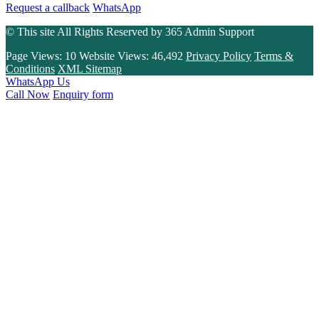
Request a callback
WhatsApp
© This site All Rights Reserved by
365 Admin Support
Page Views:
10
Website Views:
46,492
Privacy Policy
Terms &
Conditions
XML Sitemap
WhatsApp Us
Call Now
Enquiry form