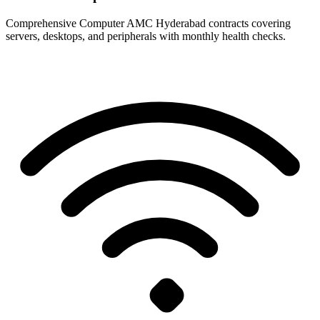
Comprehensive Computer AMC Hyderabad contracts covering
servers, desktops, and peripherals with monthly health checks.