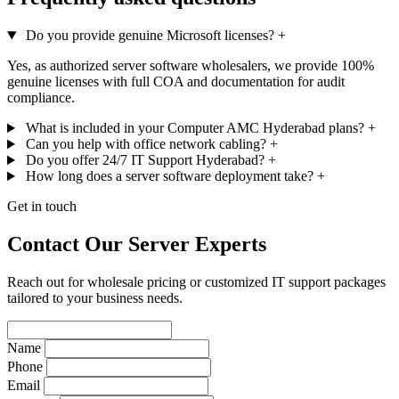
Do you provide genuine Microsoft licenses?
+
Yes, as authorized server software wholesalers, we provide 100%
genuine licenses with full COA and documentation for audit
compliance.
What is included in your Computer AMC Hyderabad plans?
+
Can you help with office network cabling?
+
Do you offer 24/7 IT Support Hyderabad?
+
How long does a server software deployment take?
+
Get in touch
Contact Our Server Experts
Reach out for wholesale pricing or customized IT support packages
tailored to your business needs.
Name
Phone
Email