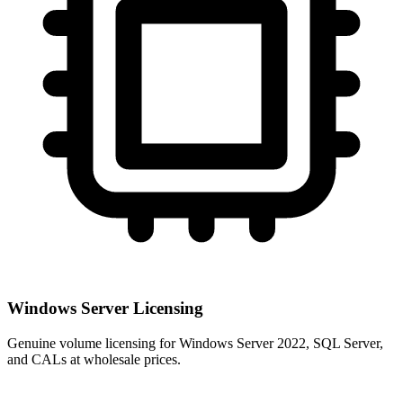
Windows Server Licensing
Genuine volume licensing for Windows Server 2022, SQL Server,
and CALs at wholesale prices.