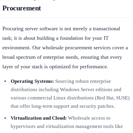
Procurement
Procuring server software is not merely a transactional
task; it is about building a foundation for your IT
environment. Our wholesale procurement services cover a
broad spectrum of enterprise needs, ensuring that every
layer of your stack is optimized for performance.
Operating Systems:
Sourcing robust enterprise
distributions including Windows Server editions and
various commercial Linux distributions (Red Hat, SUSE)
that offer long-term support and security patches.
Virtualization and Cloud:
Wholesale access to
hypervisors and virtualization management tools like