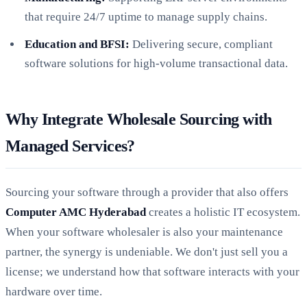
that require 24/7 uptime to manage supply chains.
Education and BFSI:
Delivering secure, compliant
software solutions for high-volume transactional data.
Why Integrate Wholesale Sourcing with
Managed Services?
Sourcing your software through a provider that also offers
Computer AMC Hyderabad
creates a holistic IT ecosystem.
When your software wholesaler is also your maintenance
partner, the synergy is undeniable. We don't just sell you a
license; we understand how that software interacts with your
hardware over time.