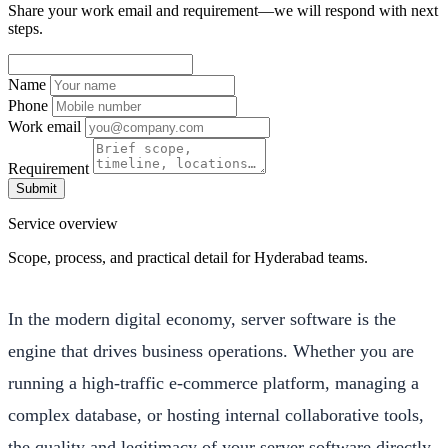
Share your work email and requirement—we will respond with next
steps.
Name
Phone
Work email
Requirement
Submit
Service overview
Scope, process, and practical detail for Hyderabad teams.
In the modern digital economy, server software is the
engine that drives business operations. Whether you are
running a high-traffic e-commerce platform, managing a
complex database, or hosting internal collaborative tools,
the quality and legitimacy of your server software directly