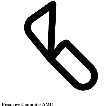
Proactive Computer AMC