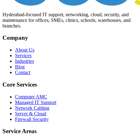
Hyderabad-focused IT support, networking, cloud, security, and
maintenance for offices, SMEs, clinics, schools, warehouses, and
branches.
Company
About Us
Services
Industries
Blog
Contact
Core Services
Computer AMC
Managed IT Support
Network Cabling
Server & Cloud
Firewall Security
Service Areas