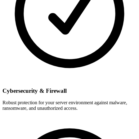
Cybersecurity & Firewall
Robust protection for your server environment against malware,
ransomware, and unauthorized access.