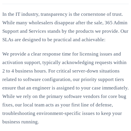
In the IT industry, transparency is the cornerstone of trust.
While many wholesalers disappear after the sale, 365 Admin
Support and Services stands by the products we provide. Our
SLAs are designed to be practical and achievable:
We provide a clear response time for licensing issues and
activation support, typically acknowledging requests within
2 to 4 business hours. For critical server-down situations
related to software configuration, our priority support tiers
ensure that an engineer is assigned to your case immediately.
While we rely on the primary software vendors for core bug
fixes, our local team acts as your first line of defense,
troubleshooting environment-specific issues to keep your
business running.