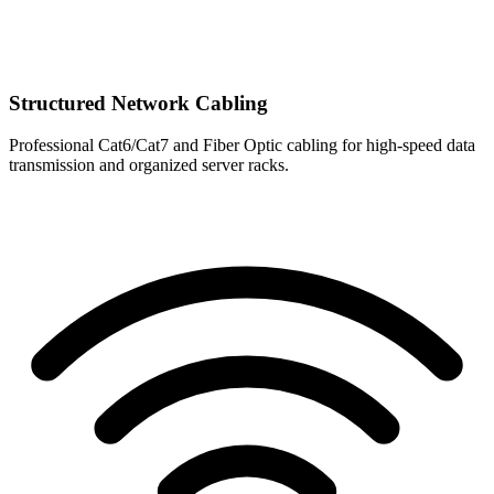
Structured Network Cabling
Professional Cat6/Cat7 and Fiber Optic cabling for high-speed data
transmission and organized server racks.