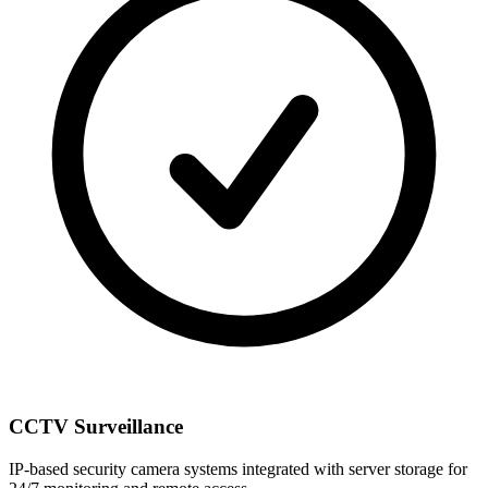
CCTV Surveillance
IP-based security camera systems integrated with server storage for