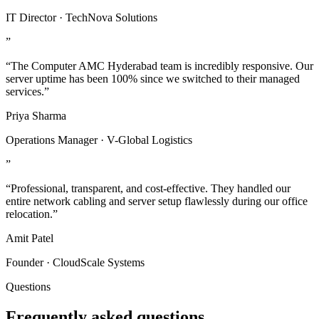
IT Director · TechNova Solutions
”
“The Computer AMC Hyderabad team is incredibly responsive. Our
server uptime has been 100% since we switched to their managed
services.”
Priya Sharma
Operations Manager · V-Global Logistics
”
“Professional, transparent, and cost-effective. They handled our
entire network cabling and server setup flawlessly during our office
relocation.”
Amit Patel
Founder · CloudScale Systems
Questions
Frequently asked questions