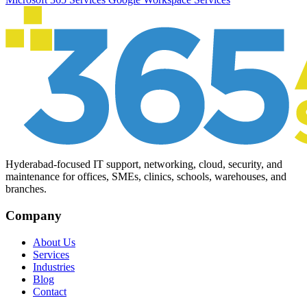
Hyderabad-focused IT support, networking, cloud, security, and
maintenance for offices, SMEs, clinics, schools, warehouses, and
branches.
Company
About Us
Services
Industries
Blog
Contact