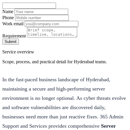
Name
Phone
Work email
Requirement
Submit
Service overview
Scope, process, and practical detail for Hyderabad teams.
In the fast-paced business landscape of Hyderabad,
maintaining a secure and high-performing server
environment is no longer optional. As cyber threats evolve
and software vulnerabilities are discovered daily,
businesses need more than just reactive fixes. 365 Admin
Support and Services provides comprehensive
Server