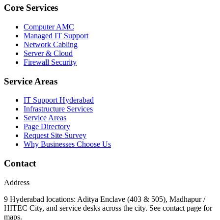
Core Services
Computer AMC
Managed IT Support
Network Cabling
Server & Cloud
Firewall Security
Service Areas
IT Support Hyderabad
Infrastructure Services
Service Areas
Page Directory
Request Site Survey
Why Businesses Choose Us
Contact
Address
9 Hyderabad locations: Aditya Enclave (403 & 505), Madhapur /
HITEC City, and service desks across the city. See contact page for
maps.