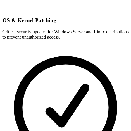
OS & Kernel Patching
Critical security updates for Windows Server and Linux distributions
to prevent unauthorized access.