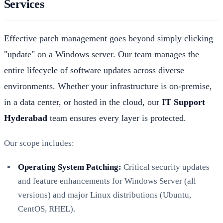
Services
Effective patch management goes beyond simply clicking
"update" on a Windows server. Our team manages the
entire lifecycle of software updates across diverse
environments. Whether your infrastructure is on-premise,
in a data center, or hosted in the cloud, our
IT Support
Hyderabad
team ensures every layer is protected.
Our scope includes:
Operating System Patching:
Critical security updates
and feature enhancements for Windows Server (all
versions) and major Linux distributions (Ubuntu,
CentOS, RHEL).