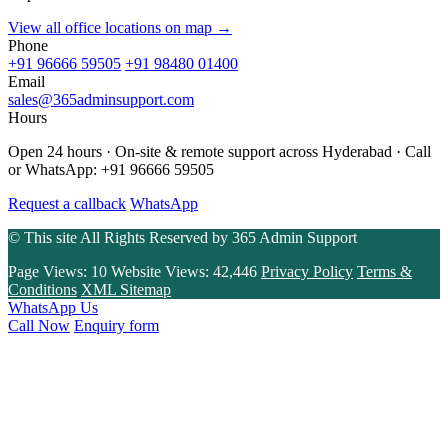
View all office locations on map →
Phone
+91 96666 59505
+91 98480 01400
Email
sales@365adminsupport.com
Hours
Open 24 hours · On-site & remote support across Hyderabad · Call
or WhatsApp: +91 96666 59505
Request a callback
WhatsApp
© This site All Rights Reserved by
365 Admin Support
Page Views:
10
Website Views:
42,446
Privacy Policy
Terms &
Conditions
XML Sitemap
WhatsApp Us
Call Now
Enquiry form