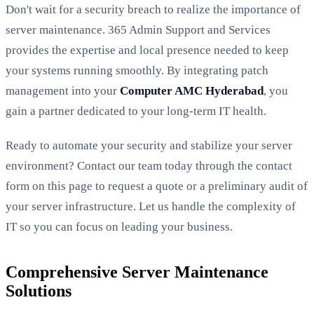
Don't wait for a security breach to realize the importance of
server maintenance. 365 Admin Support and Services
provides the expertise and local presence needed to keep
your systems running smoothly. By integrating patch
management into your
Computer AMC Hyderabad
, you
gain a partner dedicated to your long-term IT health.
Ready to automate your security and stabilize your server
environment? Contact our team today through the contact
form on this page to request a quote or a preliminary audit of
your server infrastructure. Let us handle the complexity of
IT so you can focus on leading your business.
Comprehensive Server Maintenance
Solutions