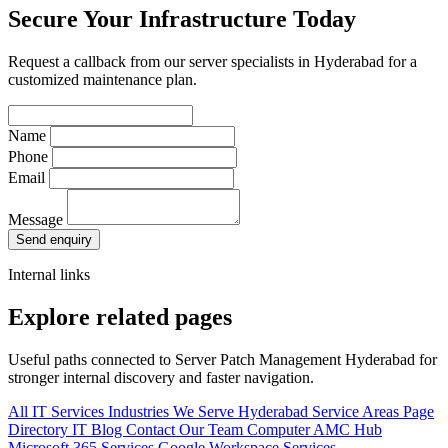
Secure Your Infrastructure Today
Request a callback from our server specialists in Hyderabad for a
customized maintenance plan.
Name
Phone
Email
Message
Send enquiry
Internal links
Explore related pages
Useful paths connected to Server Patch Management Hyderabad for
stronger internal discovery and faster navigation.
All IT Services
Industries We Serve
Hyderabad Service Areas
Page
Directory
IT Blog
Contact Our Team
Computer AMC Hub
Microsoft 365 Services
Google Workspace Services