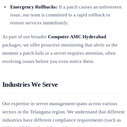
Emergency Rollbacks:
If a patch causes an unforeseen
issue, our team is committed to a rapid rollback to
restore services immediately.
As part of our broader
Computer AMC Hyderabad
packages, we offer proactive monitoring that alerts us the
moment a patch fails or a server requires attention, often
resolving issues before you even notice them.
Industries We Serve
Our expertise in server management spans across various
sectors in the Telangana region. We understand that different
industries have different compliance requirements (such as