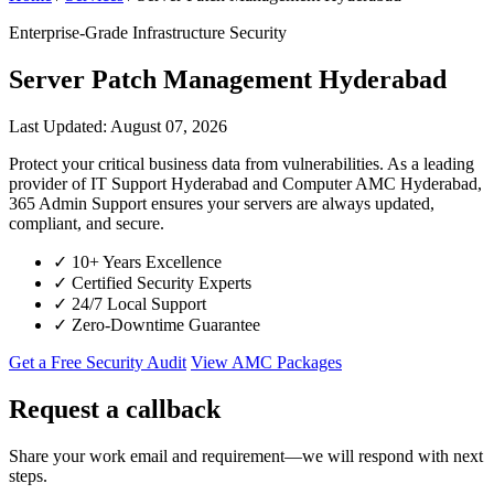
Enterprise-Grade Infrastructure Security
Server Patch Management Hyderabad
Last Updated: August 07, 2026
Protect your critical business data from vulnerabilities. As a leading
provider of IT Support Hyderabad and Computer AMC Hyderabad,
365 Admin Support ensures your servers are always updated,
compliant, and secure.
✓
10+ Years Excellence
✓
Certified Security Experts
✓
24/7 Local Support
✓
Zero-Downtime Guarantee
Get a Free Security Audit
View AMC Packages
Request a callback
Share your work email and requirement—we will respond with next
steps.