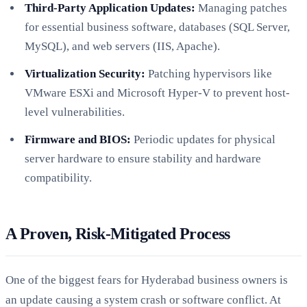
Third-Party Application Updates:
Managing patches
for essential business software, databases (SQL Server,
MySQL), and web servers (IIS, Apache).
Virtualization Security:
Patching hypervisors like
VMware ESXi and Microsoft Hyper-V to prevent host-
level vulnerabilities.
Firmware and BIOS:
Periodic updates for physical
server hardware to ensure stability and hardware
compatibility.
A Proven, Risk-Mitigated Process
One of the biggest fears for Hyderabad business owners is
an update causing a system crash or software conflict. At