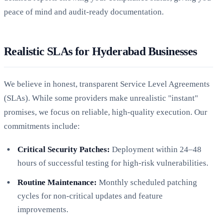
peace of mind and audit-ready documentation.
Realistic SLAs for Hyderabad Businesses
We believe in honest, transparent Service Level Agreements
(SLAs). While some providers make unrealistic "instant"
promises, we focus on reliable, high-quality execution. Our
commitments include:
Critical Security Patches:
Deployment within 24–48
hours of successful testing for high-risk vulnerabilities.
Routine Maintenance:
Monthly scheduled patching
cycles for non-critical updates and feature
improvements.