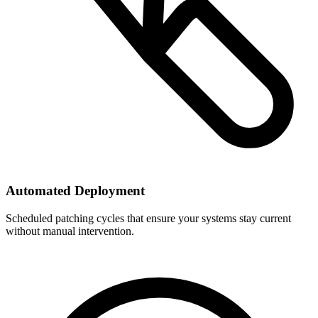
Automated Deployment
Scheduled patching cycles that ensure your systems stay current
without manual intervention.