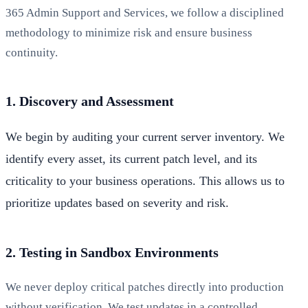
365 Admin Support and Services, we follow a disciplined
methodology to minimize risk and ensure business
continuity.
1. Discovery and Assessment
We begin by auditing your current server inventory. We
identify every asset, its current patch level, and its
criticality to your business operations. This allows us to
prioritize updates based on severity and risk.
2. Testing in Sandbox Environments
We never deploy critical patches directly into production
without verification. We test updates in a controlled