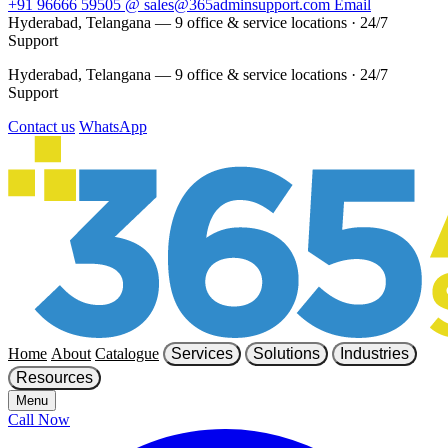
+91 96666 59505
@
sales@365adminsupport.com
Email
Hyderabad, Telangana — 9 office & service locations
·
24/7
Support
Hyderabad, Telangana — 9 office & service locations
·
24/7
Support
Contact us
WhatsApp
Home
About
Catalogue
Services
Solutions
Industries
Resources
Menu
Call Now