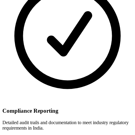
Compliance Reporting
Detailed audit trails and documentation to meet industry regulatory
requirements in India.