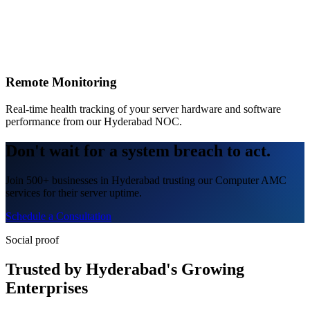
Remote Monitoring
Real-time health tracking of your server hardware and software
performance from our Hyderabad NOC.
Don't wait for a system breach to act.
Join 500+ businesses in Hyderabad trusting our Computer AMC
services for their server uptime.
Schedule a Consultation
Social proof
Trusted by Hyderabad's Growing
Enterprises