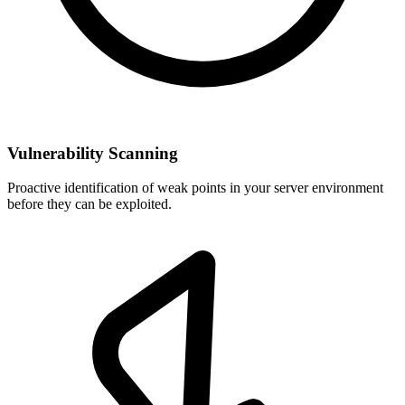
Vulnerability Scanning
Proactive identification of weak points in your server environment
before they can be exploited.