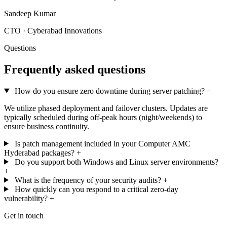
Sandeep Kumar
CTO · Cyberabad Innovations
Questions
Frequently asked questions
How do you ensure zero downtime during server patching?
+
We utilize phased deployment and failover clusters. Updates are
typically scheduled during off-peak hours (night/weekends) to
ensure business continuity.
Is patch management included in your Computer AMC
Hyderabad packages?
+
Do you support both Windows and Linux server environments?
+
What is the frequency of your security audits?
+
How quickly can you respond to a critical zero-day
vulnerability?
+
Get in touch