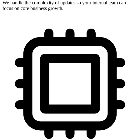
We handle the complexity of updates so your internal team can
focus on core business growth.