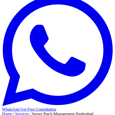
WhatsApp
Get Free Consultation
Home
/
Services
/
Server Patch Management Hyderabad