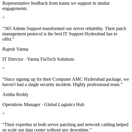
Representative feedback from teams we support in similar
engagements.
”
“365 Admin Support transformed our server reliability. Their patch
management protocol is the best IT Support Hyderabad has to
offer.”
Rajesh Varma
IT Director · Varma FinTech Solutions
”
“Since signing up for their Computer AMC Hyderabad package, we
haven't had a single security incident. Highly professional team.”
Anitha Reddy
Operations Manager · Global Logistics Hub
”
“Their expertise in both server patching and network cabling helped
us scale our data center without any downtime.”