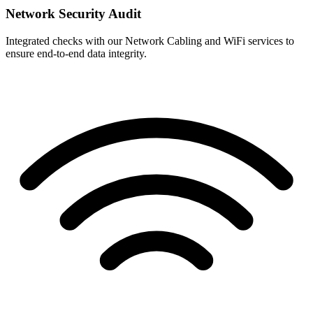
Network Security Audit
Integrated checks with our Network Cabling and WiFi services to
ensure end-to-end data integrity.