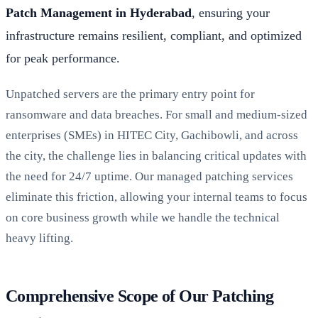
Patch Management in Hyderabad
, ensuring your
infrastructure remains resilient, compliant, and optimized
for peak performance.
Unpatched servers are the primary entry point for
ransomware and data breaches. For small and medium-sized
enterprises (SMEs) in HITEC City, Gachibowli, and across
the city, the challenge lies in balancing critical updates with
the need for 24/7 uptime. Our managed patching services
eliminate this friction, allowing your internal teams to focus
on core business growth while we handle the technical
heavy lifting.
Comprehensive Scope of Our Patching