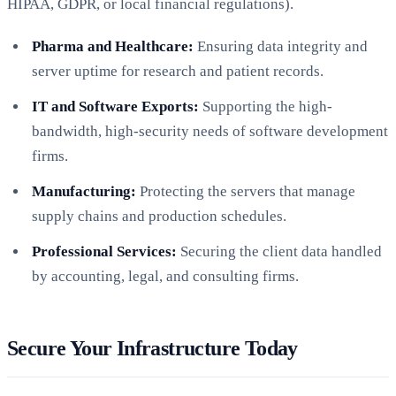
HIPAA, GDPR, or local financial regulations).
Pharma and Healthcare:
Ensuring data integrity and
server uptime for research and patient records.
IT and Software Exports:
Supporting the high-
bandwidth, high-security needs of software development
firms.
Manufacturing:
Protecting the servers that manage
supply chains and production schedules.
Professional Services:
Securing the client data handled
by accounting, legal, and consulting firms.
Secure Your Infrastructure Today