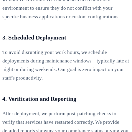
environment to ensure they do not conflict with your
specific business applications or custom configurations.
3. Scheduled Deployment
To avoid disrupting your work hours, we schedule
deployments during maintenance windows—typically late at
night or during weekends. Our goal is zero impact on your
staff's productivity.
4. Verification and Reporting
After deployment, we perform post-patching checks to
verify that services have restarted correctly. We provide
detailed reports showing your compliance status, giving you