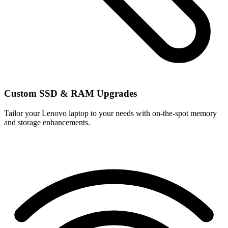
Custom SSD & RAM Upgrades
Tailor your Lenovo laptop to your needs with on-the-spot memory
and storage enhancements.