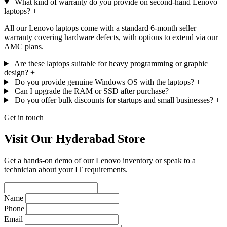
What kind of warranty do you provide on second-hand Lenovo
laptops?
+
All our Lenovo laptops come with a standard 6-month seller
warranty covering hardware defects, with options to extend via our
AMC plans.
Are these laptops suitable for heavy programming or graphic
design?
+
Do you provide genuine Windows OS with the laptops?
+
Can I upgrade the RAM or SSD after purchase?
+
Do you offer bulk discounts for startups and small businesses?
+
Get in touch
Visit Our Hyderabad Store
Get a hands-on demo of our Lenovo inventory or speak to a
technician about your IT requirements.
Name
Phone
Email