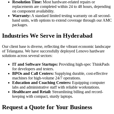
Resolution Time:
Most hardware-related repairs or
replacements are completed within 24 to 48 hours, depending
on component availability.
Warranty:
A standard limited testing warranty on all second-
hand units, with options to extend coverage through our AMC
packages.
Industries We Serve in Hyderabad
Our client base is diverse, reflecting the vibrant economic landscape
of Telangana. We have successfully deployed Lenovo hardware
solutions across several sectors:
IT and Software Startups:
Providing high-spec ThinkPads
for developers and testers.
BPOs and Call Centers:
Supplying durable, cost-effective
machines for high-volume 24/7 operations.
Education and Coaching Centers:
Equipping computer
labs and administrative staff with reliable workstations.
Healthcare and Retail:
Streamlining billing and record-
keeping with compact, sturdy laptops.
Request a Quote for Your Business