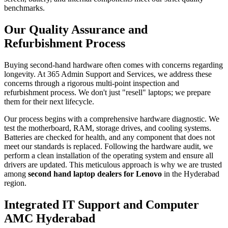
benchmarks.
Our Quality Assurance and
Refurbishment Process
Buying second-hand hardware often comes with concerns regarding
longevity. At 365 Admin Support and Services, we address these
concerns through a rigorous multi-point inspection and
refurbishment process. We don't just "resell" laptops; we prepare
them for their next lifecycle.
Our process begins with a comprehensive hardware diagnostic. We
test the motherboard, RAM, storage drives, and cooling systems.
Batteries are checked for health, and any component that does not
meet our standards is replaced. Following the hardware audit, we
perform a clean installation of the operating system and ensure all
drivers are updated. This meticulous approach is why we are trusted
among
second hand laptop dealers for Lenovo
in the Hyderabad
region.
Integrated IT Support and Computer
AMC Hyderabad