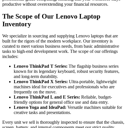
productive without overextending your financial resources.
The Scope of Our Lenovo Laptop
Inventory
We specialize in sourcing and supplying Lenovo laptops that are
built for the rigors of the modern workplace. Our inventory is
curated to meet various business needs, from basic administrative
tasks to high-end development work. The scope of our offerings
includes:
Lenovo ThinkPad T Series:
The flagship business series
known for its legendary keyboard, robust security features,
and long-term durability.
Lenovo ThinkPad X Series:
Ultra-portable, lightweight
machines ideal for executives and professionals who are
frequently on the move.
Lenovo ThinkPad L and E Series:
Reliable, budget-
friendly options for general office use and data entry.
Lenovo Yoga and IdeaPad:
Versatile machines suitable for
creative tasks and presentations.
Every unit we sell is thoroughly inspected to ensure that the chassis,
screen, battery, and internal components meet our strict quality