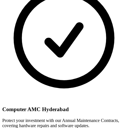
Computer AMC Hyderabad
Protect your investment with our Annual Maintenance Contracts,
covering hardware repairs and software updates.