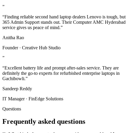
”
“Finding reliable second hand laptop dealers Lenovo is tough, but
365 Admin Support stands out. Their Computer AMC Hyderabad
service gives us peace of mind.”
Anitha Rao
Founder · Creative Hub Studio
”
“Excellent battery life and prompt after-sales service. They are
definitely the go-to experts for refurbished enterprise laptops in
Gachibowli.”
Sandeep Reddy
IT Manager · FinEdge Solutions
Questions
Frequently asked questions