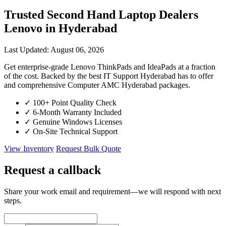
Trusted Second Hand Laptop Dealers
Lenovo in Hyderabad
Last Updated: August 06, 2026
Get enterprise-grade Lenovo ThinkPads and IdeaPads at a fraction
of the cost. Backed by the best IT Support Hyderabad has to offer
and comprehensive Computer AMC Hyderabad packages.
✓
100+ Point Quality Check
✓
6-Month Warranty Included
✓
Genuine Windows Licenses
✓
On-Site Technical Support
View Inventory
Request Bulk Quote
Request a callback
Share your work email and requirement—we will respond with next
steps.