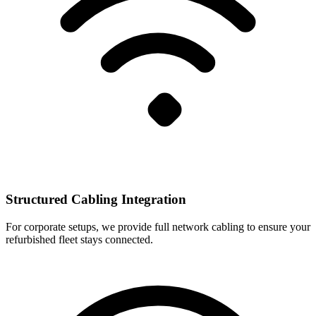
Structured Cabling Integration
For corporate setups, we provide full network cabling to ensure your
refurbished fleet stays connected.