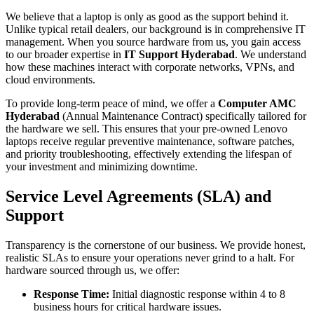
We believe that a laptop is only as good as the support behind it.
Unlike typical retail dealers, our background is in comprehensive IT
management. When you source hardware from us, you gain access
to our broader expertise in
IT Support Hyderabad
. We understand
how these machines interact with corporate networks, VPNs, and
cloud environments.
To provide long-term peace of mind, we offer a
Computer AMC
Hyderabad
(Annual Maintenance Contract) specifically tailored for
the hardware we sell. This ensures that your pre-owned Lenovo
laptops receive regular preventive maintenance, software patches,
and priority troubleshooting, effectively extending the lifespan of
your investment and minimizing downtime.
Service Level Agreements (SLA) and
Support
Transparency is the cornerstone of our business. We provide honest,
realistic SLAs to ensure your operations never grind to a halt. For
hardware sourced through us, we offer:
Response Time:
Initial diagnostic response within 4 to 8
business hours for critical hardware issues.