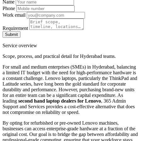
Name
Phone
Work email
Requirement
Submit
Service overview
Scope, process, and practical detail for Hyderabad teams.
For small and medium enterprises (SMEs) in Hyderabad, balancing
a limited IT budget with the need for high-performance hardware is
a constant challenge. Lenovo laptops, particularly the ThinkPad and
Latitude series, have long been the gold standard for corporate
durability and performance. However, purchasing brand-new units
for an entire team can be a significant capital expenditure. As
leading
second hand laptop dealers for Lenovo
, 365 Admin
Support and Services provides a cost-effective alternative that does
not compromise on reliability or speed.
By opting for refurbished or pre-owned Lenovo machines,
businesses can access enterprise-grade hardware at a fraction of the
original cost. Our goal is to bridge the gap between affordability and
professional-grade computing, ensuring that your workforce stays