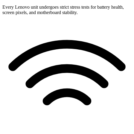
Every Lenovo unit undergoes strict stress tests for battery health,
screen pixels, and motherboard stability.