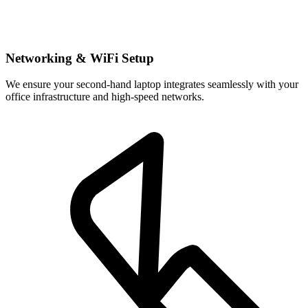
Networking & WiFi Setup
We ensure your second-hand laptop integrates seamlessly with your
office infrastructure and high-speed networks.