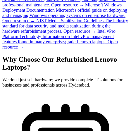
professional maintenance.
Open resource →
Microsoft Windows
Deployment Documentation
Microsoft's official guide on deploying
and managing Windows operating systems on enterprise hardware.
Open resource →
NIST Media Sanitization Guidelines
The industry
standard for data security and media sanitization during the
hardware refurbishment process.
Open resource →
Intel vPro
Platform Technology
Information on Intel vPro management
features found in many enterprise-grade Lenovo laptops.
Open
resource →
Why Choose Our Refurbished Lenovo
Laptops?
We don't just sell hardware; we provide complete IT solutions for
businesses and professionals across Hyderabad.