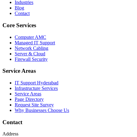
Industries
Blog
Contact
Core Services
Computer AMC
Managed IT Support
Network Cabling
Server & Cloud
Firewall Security
Service Areas
IT Support Hyderabad
Infrastructure Services
Service Areas
Page Directory
Request Site Survey
Why Businesses Choose Us
Contact
Address