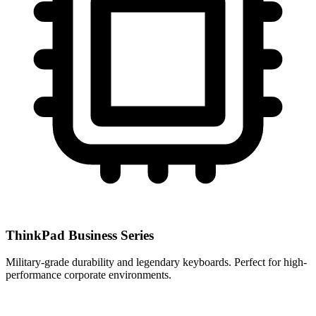
ThinkPad Business Series
Military-grade durability and legendary keyboards. Perfect for high-
performance corporate environments.