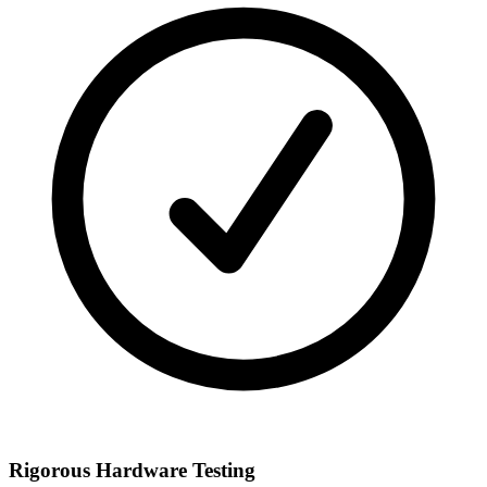
Rigorous Hardware Testing