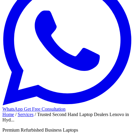
WhatsApp
Get Free Consultation
Home
/
Services
/
Trusted Second Hand Laptop Dealers Lenovo in
Hyd...
Premium Refurbished Business Laptops