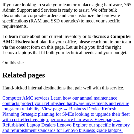
If you are looking to scale your team or replace aging hardware, 365
Admin Support and Services is ready to assist. We offer bulk
discounts for corporate orders and can customize the hardware
specifications (RAM and SSD upgrades) to meet your specific
requirements.
To learn more about our current inventory or to discuss a
Computer
AMC Hyderabad
plan for your office, please reach out to our team
via the contact form on this page. Let us help you find the right
Lenovo laptops that fit both your technical needs and your budget.
On this site
Related pages
Hand-picked internal destinations that pair well with this service.
Computer AMC services
Learn how our annual maintenance
contracts protect your refurbished hardware investments and ensure
long-term reliability.
View page →
Business Device Refresh
Planning
Strategic planning for SMEs looking to upgrade their fleet
with cost-effective, high-performance hardware.
View page →
Refurbished Laptop Dealers Lenovo
Explore our specific inventory
and refurbishment standards for Lenovo business-grade laptops.