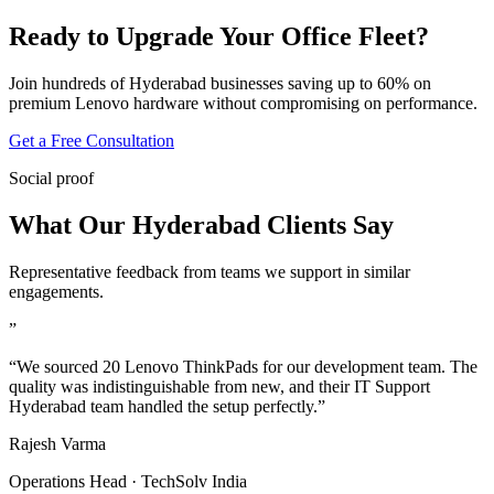
Ready to Upgrade Your Office Fleet?
Join hundreds of Hyderabad businesses saving up to 60% on
premium Lenovo hardware without compromising on performance.
Get a Free Consultation
Social proof
What Our Hyderabad Clients Say
Representative feedback from teams we support in similar
engagements.
”
“We sourced 20 Lenovo ThinkPads for our development team. The
quality was indistinguishable from new, and their IT Support
Hyderabad team handled the setup perfectly.”
Rajesh Varma
Operations Head · TechSolv India