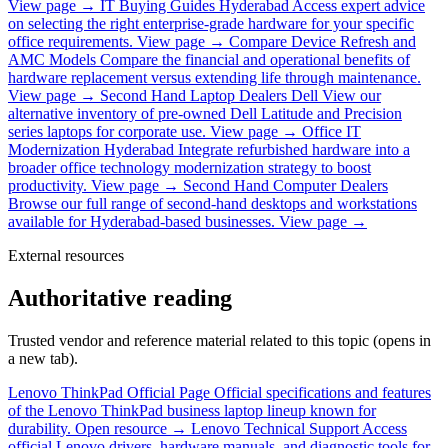
View page →
IT Buying Guides Hyderabad
Access expert advice
on selecting the right enterprise-grade hardware for your specific
office requirements.
View page →
Compare Device Refresh and
AMC Models
Compare the financial and operational benefits of
hardware replacement versus extending life through maintenance.
View page →
Second Hand Laptop Dealers Dell
View our
alternative inventory of pre-owned Dell Latitude and Precision
series laptops for corporate use.
View page →
Office IT
Modernization Hyderabad
Integrate refurbished hardware into a
broader office technology modernization strategy to boost
productivity.
View page →
Second Hand Computer Dealers
Browse our full range of second-hand desktops and workstations
available for Hyderabad-based businesses.
View page →
External resources
Authoritative reading
Trusted vendor and reference material related to this topic (opens in
a new tab).
Lenovo ThinkPad Official Page
Official specifications and features
of the Lenovo ThinkPad business laptop lineup known for
durability.
Open resource →
Lenovo Technical Support
Access
official Lenovo drivers, hardware manuals, and diagnostic tools for