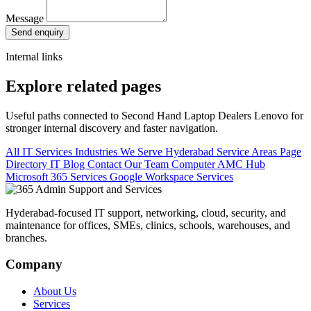
Message
Send enquiry
Internal links
Explore related pages
Useful paths connected to Second Hand Laptop Dealers Lenovo for
stronger internal discovery and faster navigation.
All IT Services
Industries We Serve
Hyderabad Service Areas
Page
Directory
IT Blog
Contact Our Team
Computer AMC Hub
Microsoft 365 Services
Google Workspace Services
Hyderabad-focused IT support, networking, cloud, security, and
maintenance for offices, SMEs, clinics, schools, warehouses, and
branches.
Company
About Us
Services