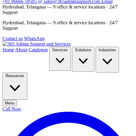
+91 96666 59505
@
sales@365adminsupport.com
Email
Hyderabad, Telangana — 9 office & service locations
·
24/7
Support
Hyderabad, Telangana — 9 office & service locations
·
24/7
Support
Contact us
WhatsApp
Home
About
Catalogue
Services
Solutions
Industries
Resources
Menu
Call Now