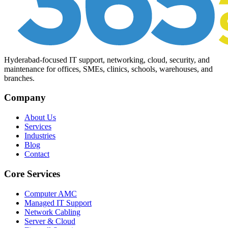
Hyderabad-focused IT support, networking, cloud, security, and
maintenance for offices, SMEs, clinics, schools, warehouses, and
branches.
Company
About Us
Services
Industries
Blog
Contact
Core Services
Computer AMC
Managed IT Support
Network Cabling
Server & Cloud