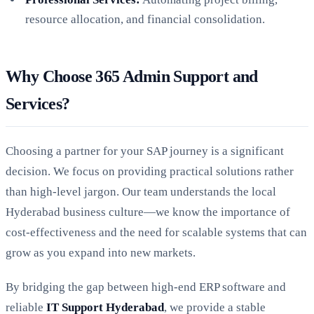
resource allocation, and financial consolidation.
Why Choose 365 Admin Support and
Services?
Choosing a partner for your SAP journey is a significant
decision. We focus on providing practical solutions rather
than high-level jargon. Our team understands the local
Hyderabad business culture—we know the importance of
cost-effectiveness and the need for scalable systems that can
grow as you expand into new markets.
By bridging the gap between high-end ERP software and
reliable
IT Support Hyderabad
, we provide a stable