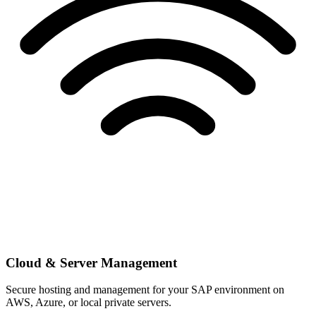
Cloud & Server Management
Secure hosting and management for your SAP environment on
AWS, Azure, or local private servers.