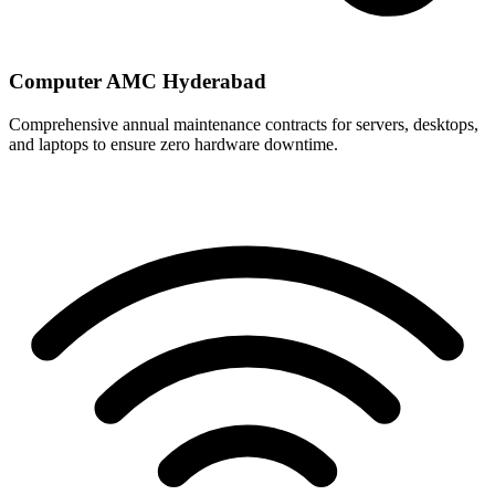
Computer AMC Hyderabad
Comprehensive annual maintenance contracts for servers, desktops,
and laptops to ensure zero hardware downtime.