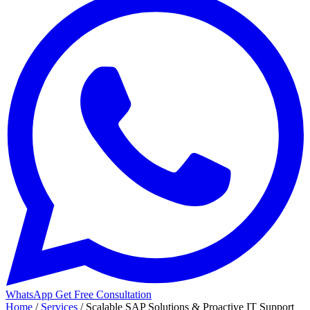
WhatsApp
Get Free Consultation
Home
/
Services
/
Scalable SAP Solutions & Proactive IT Support