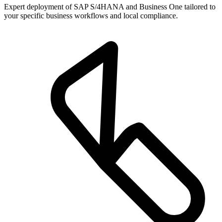
Expert deployment of SAP S/4HANA and Business One tailored to
your specific business workflows and local compliance.