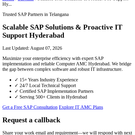
Hy...
Trusted SAP Partners in Telangana
Scalable SAP Solutions & Proactive IT
Support Hyderabad
Last Updated: August 07, 2026
Maximize your enterprise efficiency with expert SAP
implementation and reliable Computer AMC Hyderabad. We bridge
the gap between complex software and robust IT infrastructure.
✓
15+ Years Industry Experience
✓
24/7 Local Technical Support
✓
Certified SAP Implementation Partners
✓
Serving 500+ Clients in Hyderabad
Get a Free SAP Consultation
Explore IT AMC Plans
Request a callback
Share your work email and requirement—we will respond with next