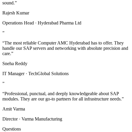
sound.”
Rajesh Kumar
Operations Head · Hyderabad Pharma Ltd
”
“The most reliable Computer AMC Hyderabad has to offer. They
handle our SAP servers and networking with absolute precision and
care.”
Sneha Reddy
IT Manager · TechGlobal Solutions
”
“Professional, punctual, and deeply knowledgeable about SAP
modules. They are our go-to partners for all infrastructure needs.”
Amit Varma
Director · Varma Manufacturing
Questions