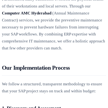
of their workstations and local servers. Through our
Computer AMC Hyderabad
(Annual Maintenance
Contract) services, we provide the preventive maintenance
necessary to prevent hardware failures from interrupting
your SAP workflows. By combining ERP expertise with
comprehensive IT maintenance, we offer a holistic approach
that few other providers can match.
Our Implementation Process
We follow a structured, transparent methodology to ensure
that your SAP project stays on track and within budget:
1. Discovery and Assessment