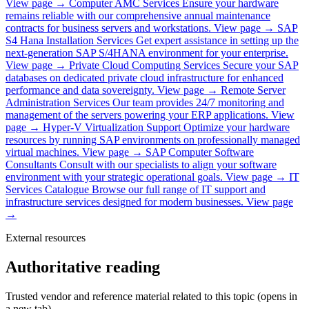
View page →
Computer AMC Services
Ensure your hardware
remains reliable with our comprehensive annual maintenance
contracts for business servers and workstations.
View page →
SAP
S4 Hana Installation Services
Get expert assistance in setting up the
next-generation SAP S/4HANA environment for your enterprise.
View page →
Private Cloud Computing Services
Secure your SAP
databases on dedicated private cloud infrastructure for enhanced
performance and data sovereignty.
View page →
Remote Server
Administration Services
Our team provides 24/7 monitoring and
management of the servers powering your ERP applications.
View
page →
Hyper-V Virtualization Support
Optimize your hardware
resources by running SAP environments on professionally managed
virtual machines.
View page →
SAP Computer Software
Consultants
Consult with our specialists to align your software
environment with your strategic operational goals.
View page →
IT
Services Catalogue
Browse our full range of IT support and
infrastructure services designed for modern businesses.
View page
→
External resources
Authoritative reading
Trusted vendor and reference material related to this topic (opens in
a new tab).