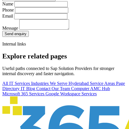
Name
Phone
Email
Message
Send enquiry
Internal links
Explore related pages
Useful paths connected to Sap Solution Providers for stronger
internal discovery and faster navigation.
All IT Services
Industries We Serve
Hyderabad Service Areas
Page
Directory
IT Blog
Contact Our Team
Computer AMC Hub
Microsoft 365 Services
Google Workspace Services