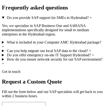
Frequently asked questions
Do you provide SAP support for SMEs in Hyderabad?
+
Yes, we specialize in SAP Business One and S/4HANA
implementations specifically designed for small to medium
enterprises in the Hyderabad region.
What is included in your Computer AMC Hyderabad package?
+
Can you help migrate our local SAP data to the cloud?
+
Do you offer emergency on-site IT Support Hyderabad?
+
How do you ensure network security for our SAP environment?
+
Get in touch
Request a Custom Quote
Fill out the form below and our SAP specialists will get back to you
within 2 business hours.