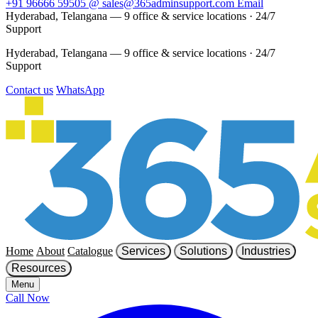
+91 96666 59505
@
sales@365adminsupport.com
Email
Hyderabad, Telangana — 9 office & service locations
·
24/7
Support
Hyderabad, Telangana — 9 office & service locations
·
24/7
Support
Contact us
WhatsApp
Home
About
Catalogue
Services
Solutions
Industries
Resources
Menu
Call Now