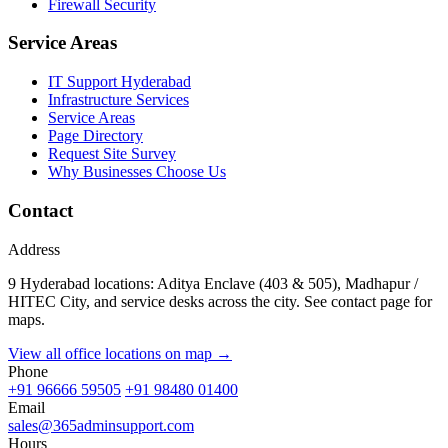
Firewall Security
Service Areas
IT Support Hyderabad
Infrastructure Services
Service Areas
Page Directory
Request Site Survey
Why Businesses Choose Us
Contact
Address
9 Hyderabad locations: Aditya Enclave (403 & 505), Madhapur /
HITEC City, and service desks across the city. See contact page for
maps.
View all office locations on map →
Phone
+91 96666 59505
+91 98480 01400
Email
sales@365adminsupport.com
Hours