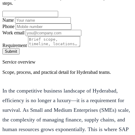
steps.
Name
Phone
Work email
Requirement
Submit
Service overview
Scope, process, and practical detail for Hyderabad teams.
In the competitive business landscape of Hyderabad,
efficiency is no longer a luxury—it is a requirement for
survival. As Small and Medium Enterprises (SMEs) scale,
the complexity of managing finance, supply chains, and
human resources grows exponentially. This is where SAP