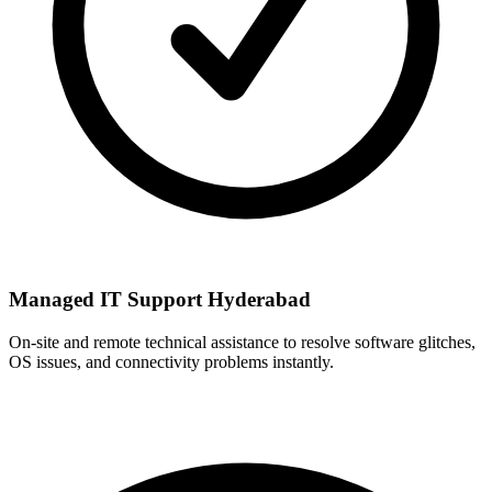
Managed IT Support Hyderabad
On-site and remote technical assistance to resolve software glitches,
OS issues, and connectivity problems instantly.