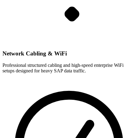
Network Cabling & WiFi
Professional structured cabling and high-speed enterprise WiFi
setups designed for heavy SAP data traffic.