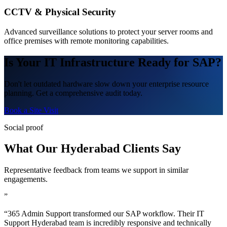
CCTV & Physical Security
Advanced surveillance solutions to protect your server rooms and
office premises with remote monitoring capabilities.
Is Your IT Infrastructure Ready for SAP?
Don't let outdated hardware slow down your enterprise resource
planning. Get a comprehensive audit today.
Book a Site Visit
Social proof
What Our Hyderabad Clients Say
Representative feedback from teams we support in similar
engagements.
”
“365 Admin Support transformed our SAP workflow. Their IT
Support Hyderabad team is incredibly responsive and technically