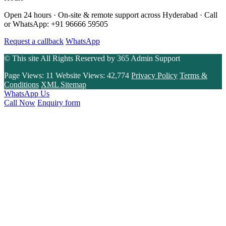
Open 24 hours · On-site & remote support across Hyderabad · Call
or WhatsApp: +91 96666 59505
Request a callback
WhatsApp
© This site All Rights Reserved by
365 Admin Support
Page Views:
11
Website Views:
42,774
Privacy Policy
Terms &
Conditions
XML Sitemap
WhatsApp Us
Call Now
Enquiry form