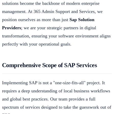
solutions become the backbone of modern enterprise
management. At 365 Admin Support and Services, we
position ourselves as more than just
Sap Solution
Providers
; we are your strategic partners in digital
transformation, ensuring your software environment aligns
perfectly with your operational goals.
Comprehensive Scope of SAP Services
Implementing SAP is not a "one-size-fits-all" project. It
requires a deep understanding of local business workflows
and global best practices. Our team provides a full
spectrum of services designed to take the guesswork out of