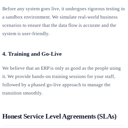
Before any system goes live, it undergoes rigorous testing in
a sandbox environment. We simulate real-world business
scenarios to ensure that the data flow is accurate and the
system is user-friendly.
4. Training and Go-Live
We believe that an ERP is only as good as the people using
it. We provide hands-on training sessions for your staff,
followed by a phased go-live approach to manage the
transition smoothly.
Honest Service Level Agreements (SLAs)