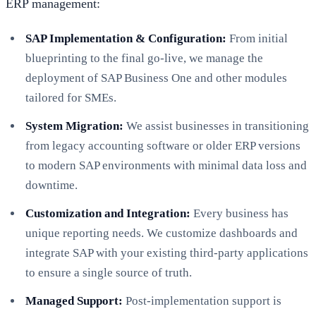
ERP management:
SAP Implementation & Configuration:
From initial
blueprinting to the final go-live, we manage the
deployment of SAP Business One and other modules
tailored for SMEs.
System Migration:
We assist businesses in transitioning
from legacy accounting software or older ERP versions
to modern SAP environments with minimal data loss and
downtime.
Customization and Integration:
Every business has
unique reporting needs. We customize dashboards and
integrate SAP with your existing third-party applications
to ensure a single source of truth.
Managed Support:
Post-implementation support is