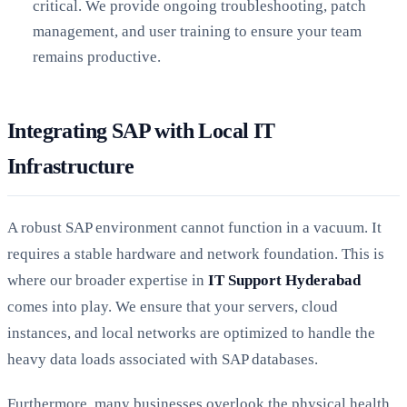
critical. We provide ongoing troubleshooting, patch
management, and user training to ensure your team
remains productive.
Integrating SAP with Local IT
Infrastructure
A robust SAP environment cannot function in a vacuum. It
requires a stable hardware and network foundation. This is
where our broader expertise in
IT Support Hyderabad
comes into play. We ensure that your servers, cloud
instances, and local networks are optimized to handle the
heavy data loads associated with SAP databases.
Furthermore, many businesses overlook the physical health