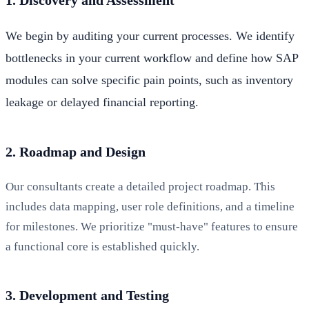
We begin by auditing your current processes. We identify
bottlenecks in your current workflow and define how SAP
modules can solve specific pain points, such as inventory
leakage or delayed financial reporting.
2. Roadmap and Design
Our consultants create a detailed project roadmap. This
includes data mapping, user role definitions, and a timeline
for milestones. We prioritize "must-have" features to ensure
a functional core is established quickly.
3. Development and Testing