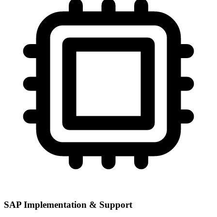
SAP Implementation & Support