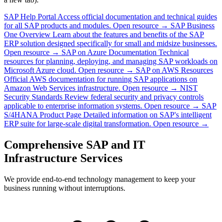
SAP Help Portal
Access official documentation and technical guides
for all SAP products and modules.
Open resource →
SAP Business
One Overview
Learn about the features and benefits of the SAP
ERP solution designed specifically for small and midsize businesses.
Open resource →
SAP on Azure Documentation
Technical
resources for planning, deploying, and managing SAP workloads on
Microsoft Azure cloud.
Open resource →
SAP on AWS Resources
Official AWS documentation for running SAP applications on
Amazon Web Services infrastructure.
Open resource →
NIST
Security Standards
Review federal security and privacy controls
applicable to enterprise information systems.
Open resource →
SAP
S/4HANA Product Page
Detailed information on SAP's intelligent
ERP suite for large-scale digital transformation.
Open resource →
Comprehensive SAP and IT
Infrastructure Services
We provide end-to-end technology management to keep your
business running without interruptions.