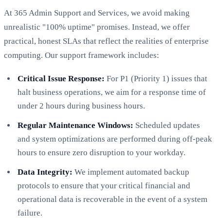
At 365 Admin Support and Services, we avoid making
unrealistic "100% uptime" promises. Instead, we offer
practical, honest SLAs that reflect the realities of enterprise
computing. Our support framework includes:
Critical Issue Response:
For P1 (Priority 1) issues that
halt business operations, we aim for a response time of
under 2 hours during business hours.
Regular Maintenance Windows:
Scheduled updates
and system optimizations are performed during off-peak
hours to ensure zero disruption to your workday.
Data Integrity:
We implement automated backup
protocols to ensure that your critical financial and
operational data is recoverable in the event of a system
failure.