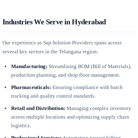
Industries We Serve in Hyderabad
Our experience as Sap Solution Providers spans across
several key sectors in the Telangana region:
Manufacturing:
Streamlining BOM (Bill of Materials),
production planning, and shop floor management.
Pharmaceuticals:
Ensuring compliance with batch
tracking and quality control standards.
Retail and Distribution:
Managing complex inventory
across multiple locations and optimizing supply chain
logistics.
Professional Services:
Automating project billing,