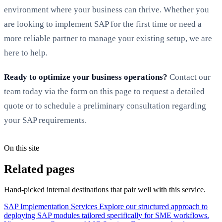
environment where your business can thrive. Whether you
are looking to implement SAP for the first time or need a
more reliable partner to manage your existing setup, we are
here to help.
Ready to optimize your business operations?
Contact our
team today via the form on this page to request a detailed
quote or to schedule a preliminary consultation regarding
your SAP requirements.
On this site
Related pages
Hand-picked internal destinations that pair well with this service.
SAP Implementation Services
Explore our structured approach to
deploying SAP modules tailored specifically for SME workflows.