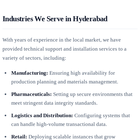
Industries We Serve in Hyderabad
With years of experience in the local market, we have
provided technical support and installation services to a
variety of sectors, including:
Manufacturing:
Ensuring high availability for
production planning and materials management.
Pharmaceuticals:
Setting up secure environments that
meet stringent data integrity standards.
Logistics and Distribution:
Configuring systems that
can handle high-volume transactional data.
Retail:
Deploying scalable instances that grow