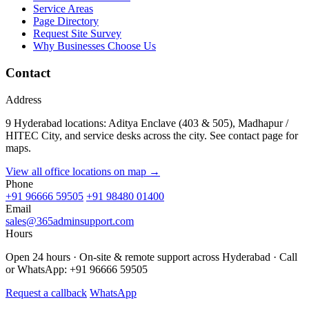
Service Areas
Page Directory
Request Site Survey
Why Businesses Choose Us
Contact
Address
9 Hyderabad locations: Aditya Enclave (403 & 505), Madhapur /
HITEC City, and service desks across the city. See contact page for
maps.
View all office locations on map →
Phone
+91 96666 59505
+91 98480 01400
Email
sales@365adminsupport.com
Hours
Open 24 hours · On-site & remote support across Hyderabad · Call
or WhatsApp: +91 96666 59505
Request a callback
WhatsApp