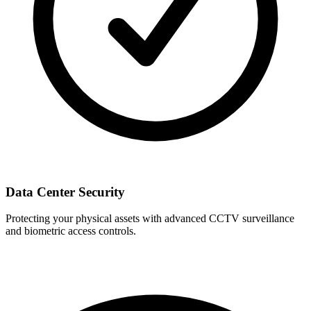
Data Center Security
Protecting your physical assets with advanced CCTV surveillance
and biometric access controls.