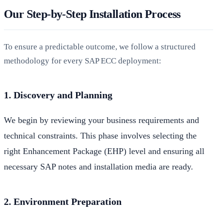
Our Step-by-Step Installation Process
To ensure a predictable outcome, we follow a structured
methodology for every SAP ECC deployment:
1. Discovery and Planning
We begin by reviewing your business requirements and
technical constraints. This phase involves selecting the
right Enhancement Package (EHP) level and ensuring all
necessary SAP notes and installation media are ready.
2. Environment Preparation