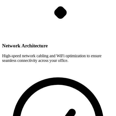
Network Architecture
High-speed network cabling and WiFi optimization to ensure
seamless connectivity across your office.