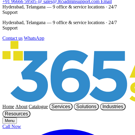
+91 96666 59505
@
sales@365adminsupport.com
Email
Hyderabad, Telangana — 9 office & service locations
·
24/7
Support
Hyderabad, Telangana — 9 office & service locations
·
24/7
Support
Contact us
WhatsApp
Home
About
Catalogue
Services
Solutions
Industries
Resources
Menu
Call Now