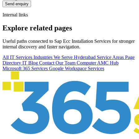
Send enquiry
Internal links
Explore related pages
Useful paths connected to Sap Ecc Installation Services for stronger
internal discovery and faster navigation.
All IT Services
Industries We Serve
Hyderabad Service Areas
Page
Directory
IT Blog
Contact Our Team
Computer AMC Hub
Microsoft 365 Services
Google Workspace Services