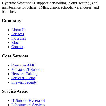
Hyderabad-focused IT support, networking, cloud, security, and
maintenance for offices, SMEs, clinics, schools, warehouses, and
branches.
Company
About Us
Services
Industries
Blog
Contact
Core Services
Computer AMC
Managed IT Support
Network Cabling
Server & Cloud
Firewall Security
Service Areas
IT Support Hyderabad
Infrastructure Services