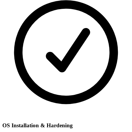
OS Installation & Hardening