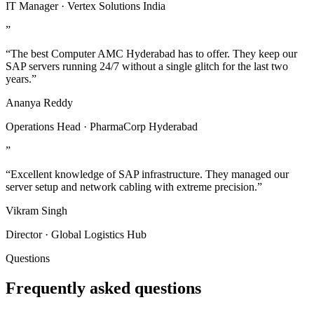
IT Manager · Vertex Solutions India
”
“The best Computer AMC Hyderabad has to offer. They keep our
SAP servers running 24/7 without a single glitch for the last two
years.”
Ananya Reddy
Operations Head · PharmaCorp Hyderabad
”
“Excellent knowledge of SAP infrastructure. They managed our
server setup and network cabling with extreme precision.”
Vikram Singh
Director · Global Logistics Hub
Questions
Frequently asked questions