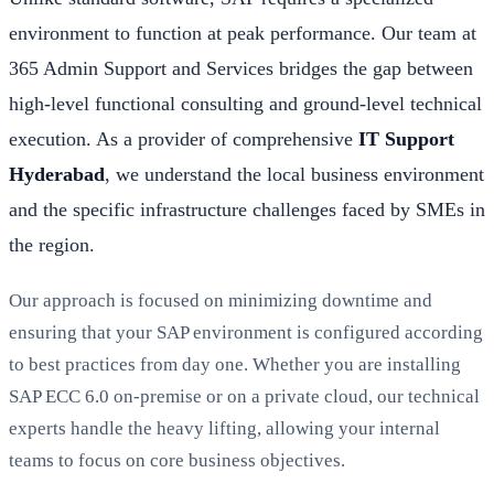
environment to function at peak performance. Our team at
365 Admin Support and Services bridges the gap between
high-level functional consulting and ground-level technical
execution. As a provider of comprehensive
IT Support
Hyderabad
, we understand the local business environment
and the specific infrastructure challenges faced by SMEs in
the region.
Our approach is focused on minimizing downtime and
ensuring that your SAP environment is configured according
to best practices from day one. Whether you are installing
SAP ECC 6.0 on-premise or on a private cloud, our technical
experts handle the heavy lifting, allowing your internal
teams to focus on core business objectives.