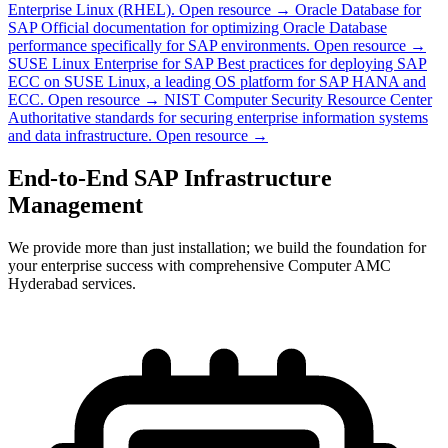
Enterprise Linux (RHEL).
Open resource →
Oracle Database for
SAP
Official documentation for optimizing Oracle Database
performance specifically for SAP environments.
Open resource →
SUSE Linux Enterprise for SAP
Best practices for deploying SAP
ECC on SUSE Linux, a leading OS platform for SAP HANA and
ECC.
Open resource →
NIST Computer Security Resource Center
Authoritative standards for securing enterprise information systems
and data infrastructure.
Open resource →
End-to-End SAP Infrastructure
Management
We provide more than just installation; we build the foundation for
your enterprise success with comprehensive Computer AMC
Hyderabad services.