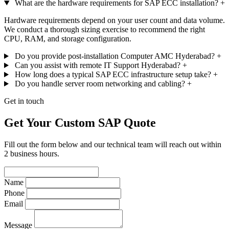
What are the hardware requirements for SAP ECC installation?
+
Hardware requirements depend on your user count and data volume.
We conduct a thorough sizing exercise to recommend the right
CPU, RAM, and storage configuration.
Do you provide post-installation Computer AMC Hyderabad?
+
Can you assist with remote IT Support Hyderabad?
+
How long does a typical SAP ECC infrastructure setup take?
+
Do you handle server room networking and cabling?
+
Get in touch
Get Your Custom SAP Quote
Fill out the form below and our technical team will reach out within
2 business hours.
Name
Phone
Email
Message