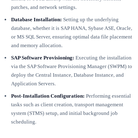
patches, and network settings.
Database Installation:
Setting up the underlying
database, whether it is SAP HANA, Sybase ASE, Oracle,
or MS SQL Server, ensuring optimal data file placement
and memory allocation.
SAP Software Provisioning:
Executing the installation
via the SAP Software Provisioning Manager (SWPM) to
deploy the Central Instance, Database Instance, and
Application Servers.
Post-Installation Configuration:
Performing essential
tasks such as client creation, transport management
system (STMS) setup, and initial background job
scheduling.