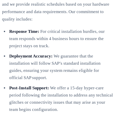
and we provide realistic schedules based on your hardware
performance and data requirements. Our commitment to
quality includes:
Response Time:
For critical installation hurdles, our
team responds within 4 business hours to ensure the
project stays on track.
Deployment Accuracy:
We guarantee that the
installation will follow SAP’s standard installation
guides, ensuring your system remains eligible for
official SAP support.
Post-Install Support:
We offer a 15-day hyper-care
period following the installation to address any technical
glitches or connectivity issues that may arise as your
team begins configuration.