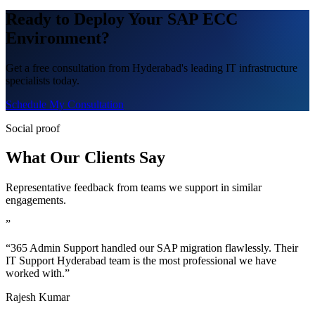
Ready to Deploy Your SAP ECC
Environment?
Get a free consultation from Hyderabad's leading IT infrastructure
specialists today.
Schedule My Consultation
Social proof
What Our Clients Say
Representative feedback from teams we support in similar
engagements.
”
“365 Admin Support handled our SAP migration flawlessly. Their
IT Support Hyderabad team is the most professional we have
worked with.”
Rajesh Kumar