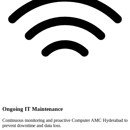
Ongoing IT Maintenance
Continuous monitoring and proactive Computer AMC Hyderabad to
prevent downtime and data loss.