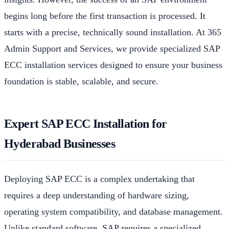
begins long before the first transaction is processed. It
starts with a precise, technically sound installation. At 365
Admin Support and Services, we provide specialized SAP
ECC installation services designed to ensure your business
foundation is stable, scalable, and secure.
Expert SAP ECC Installation for
Hyderabad Businesses
Deploying SAP ECC is a complex undertaking that
requires a deep understanding of hardware sizing,
operating system compatibility, and database management.
Unlike standard software, SAP requires a specialized