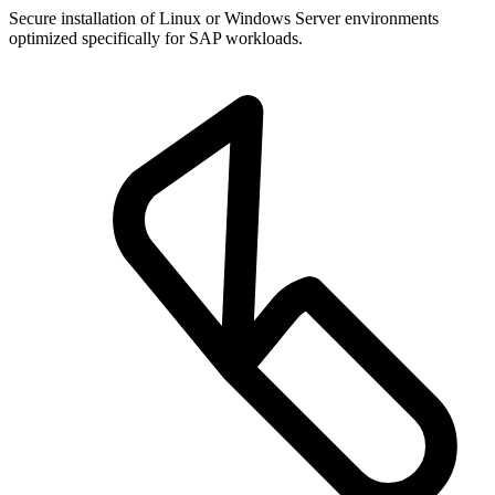
Secure installation of Linux or Windows Server environments
optimized specifically for SAP workloads.