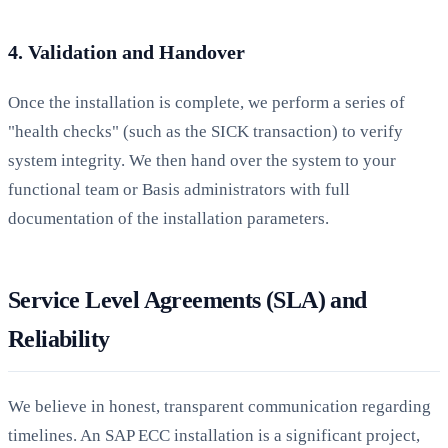
4. Validation and Handover
Once the installation is complete, we perform a series of
"health checks" (such as the SICK transaction) to verify
system integrity. We then hand over the system to your
functional team or Basis administrators with full
documentation of the installation parameters.
Service Level Agreements (SLA) and
Reliability
We believe in honest, transparent communication regarding
timelines. An SAP ECC installation is a significant project,