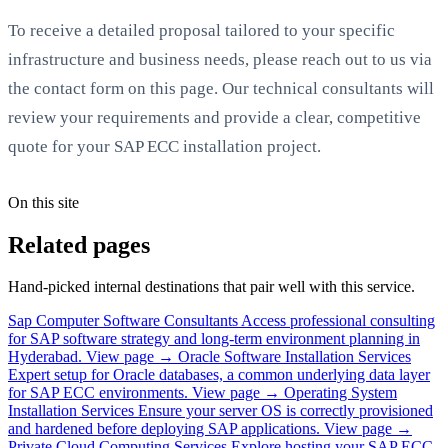
To receive a detailed proposal tailored to your specific
infrastructure and business needs, please reach out to us via
the contact form on this page. Our technical consultants will
review your requirements and provide a clear, competitive
quote for your SAP ECC installation project.
On this site
Related pages
Hand-picked internal destinations that pair well with this service.
Sap Computer Software Consultants
Access professional consulting
for SAP software strategy and long-term environment planning in
Hyderabad.
View page →
Oracle Software Installation Services
Expert setup for Oracle databases, a common underlying data layer
for SAP ECC environments.
View page →
Operating System
Installation Services
Ensure your server OS is correctly provisioned
and hardened before deploying SAP applications.
View page →
Private Cloud Computing Services
Explore hosting your SAP ECC