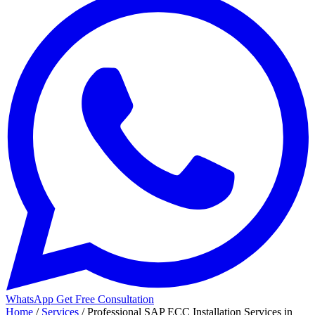
WhatsApp
Get Free Consultation
Home
/
Services
/
Professional SAP ECC Installation Services in