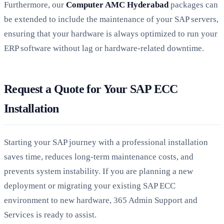
Furthermore, our
Computer AMC Hyderabad
packages can
be extended to include the maintenance of your SAP servers,
ensuring that your hardware is always optimized to run your
ERP software without lag or hardware-related downtime.
Request a Quote for Your SAP ECC
Installation
Starting your SAP journey with a professional installation
saves time, reduces long-term maintenance costs, and
prevents system instability. If you are planning a new
deployment or migrating your existing SAP ECC
environment to new hardware, 365 Admin Support and
Services is ready to assist.