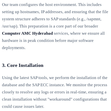
Our team configures the host environment. This includes
setting up hostnames, IP addresses, and ensuring that the file
system structure adheres to SAP standards (e.g., /sapmnt,
/usr/sap). This preparation is a core part of our broader
Computer AMC Hyderabad
services, where we ensure all
hardware is in peak condition before major software
deployments.
3. Core Installation
Using the latest SAP tools, we perform the installation of the
database and the SAP ECC instance. We monitor the process
closely to resolve any logs or errors in real-time, ensuring a
clean installation without "workaround" configurations that
could cause issues later.