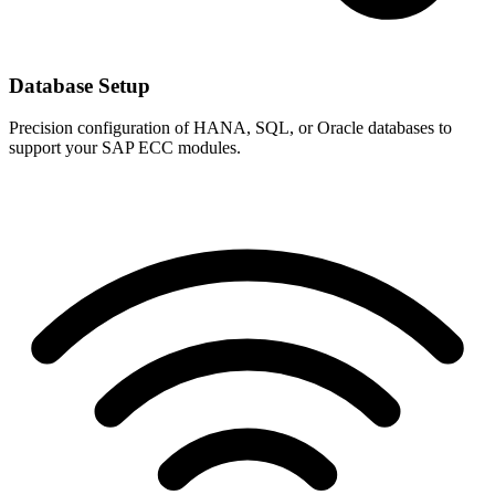
Database Setup
Precision configuration of HANA, SQL, or Oracle databases to
support your SAP ECC modules.