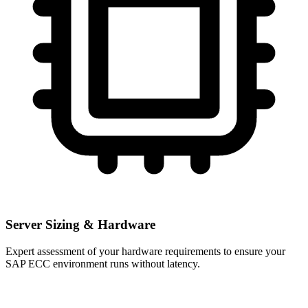
Server Sizing & Hardware
Expert assessment of your hardware requirements to ensure your
SAP ECC environment runs without latency.