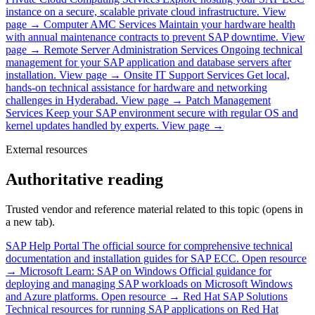
instance on a secure, scalable private cloud infrastructure.
View
page →
Computer AMC Services
Maintain your hardware health
with annual maintenance contracts to prevent SAP downtime.
View
page →
Remote Server Administration Services
Ongoing technical
management for your SAP application and database servers after
installation.
View page →
Onsite IT Support Services
Get local,
hands-on technical assistance for hardware and networking
challenges in Hyderabad.
View page →
Patch Management
Services
Keep your SAP environment secure with regular OS and
kernel updates handled by experts.
View page →
External resources
Authoritative reading
Trusted vendor and reference material related to this topic (opens in
a new tab).
SAP Help Portal
The official source for comprehensive technical
documentation and installation guides for SAP ECC.
Open resource
→
Microsoft Learn: SAP on Windows
Official guidance for
deploying and managing SAP workloads on Microsoft Windows
and Azure platforms.
Open resource →
Red Hat SAP Solutions
Technical resources for running SAP applications on Red Hat