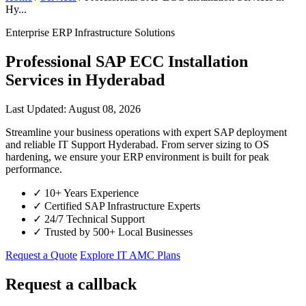
Hy...
Enterprise ERP Infrastructure Solutions
Professional SAP ECC Installation
Services in Hyderabad
Last Updated: August 08, 2026
Streamline your business operations with expert SAP deployment
and reliable IT Support Hyderabad. From server sizing to OS
hardening, we ensure your ERP environment is built for peak
performance.
✓
10+ Years Experience
✓
Certified SAP Infrastructure Experts
✓
24/7 Technical Support
✓
Trusted by 500+ Local Businesses
Request a Quote
Explore IT AMC Plans
Request a callback