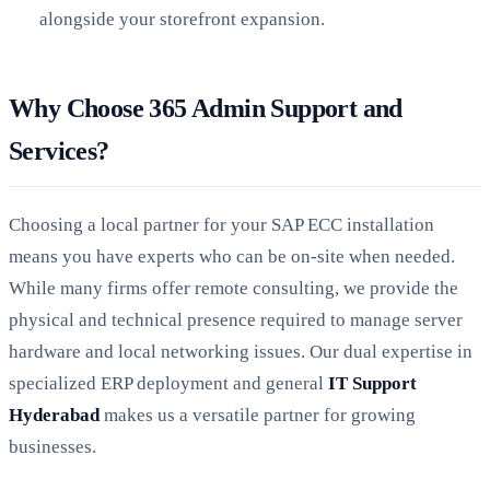
alongside your storefront expansion.
Why Choose 365 Admin Support and
Services?
Choosing a local partner for your SAP ECC installation
means you have experts who can be on-site when needed.
While many firms offer remote consulting, we provide the
physical and technical presence required to manage server
hardware and local networking issues. Our dual expertise in
specialized ERP deployment and general
IT Support
Hyderabad
makes us a versatile partner for growing
businesses.