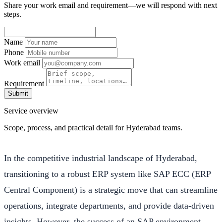
Share your work email and requirement—we will respond with next
steps.
Name
Phone
Work email
Requirement
Submit
Service overview
Scope, process, and practical detail for Hyderabad teams.
In the competitive industrial landscape of Hyderabad,
transitioning to a robust ERP system like SAP ECC (ERP
Central Component) is a strategic move that can streamline
operations, integrate departments, and provide data-driven
insights. However, the success of an SAP environment