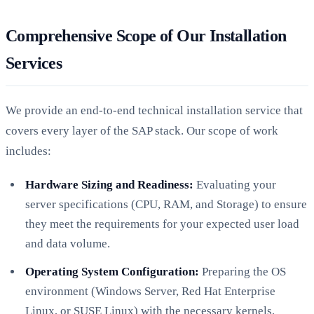
Comprehensive Scope of Our Installation
Services
We provide an end-to-end technical installation service that
covers every layer of the SAP stack. Our scope of work
includes:
Hardware Sizing and Readiness:
Evaluating your
server specifications (CPU, RAM, and Storage) to ensure
they meet the requirements for your expected user load
and data volume.
Operating System Configuration:
Preparing the OS
environment (Windows Server, Red Hat Enterprise
Linux, or SUSE Linux) with the necessary kernels,